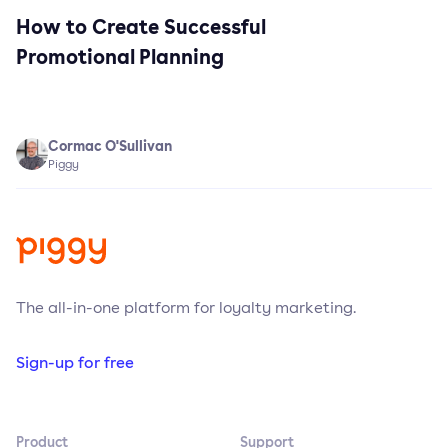
How to Create Successful
Promotional Planning
Cormac O'Sullivan
Piggy
The all-in-one platform for loyalty marketing.
Sign-up for free
Product
Support