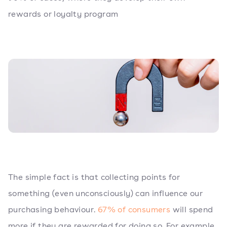
rewards or loyalty program
The simple fact is that collecting points for
something (even unconsciously) can influence our
purchasing behaviour.
67% of consumers
will spend
more if they are rewarded for doing so. For example,