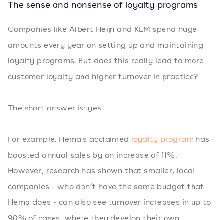
The sense and nonsense of loyalty programs
Companies like Albert Heijn and KLM spend huge
amounts every year on setting up and maintaining
loyalty programs. But does this really lead to more
customer loyalty and higher turnover in practice?
The short answer is: yes.
For example, Hema's acclaimed
loyalty program
has
boosted annual sales by an increase of 11%.
However, research has shown that smaller, local
companies - who don’t have the same budget that
Hema does - can also see turnover increases in up to
90% of cases, where they develop their own