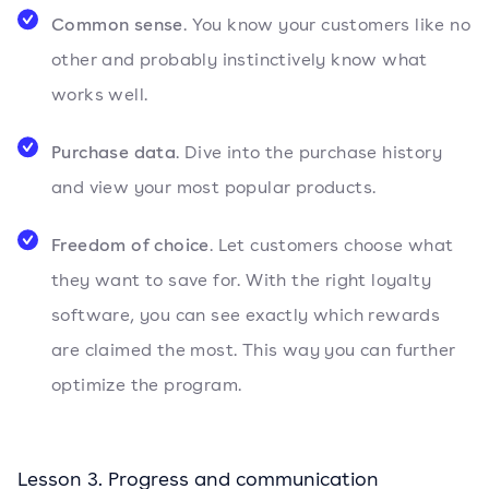
Common sense
. You know your customers like no
other and probably instinctively know what
works well.
Purchase data
. Dive into the purchase history
and view your most popular products.
Freedom of choice
. Let customers choose what
they want to save for. With the right loyalty
software, you can see exactly which rewards
are claimed the most. This way you can further
optimize the program.
Lesson 3. Progress and communication