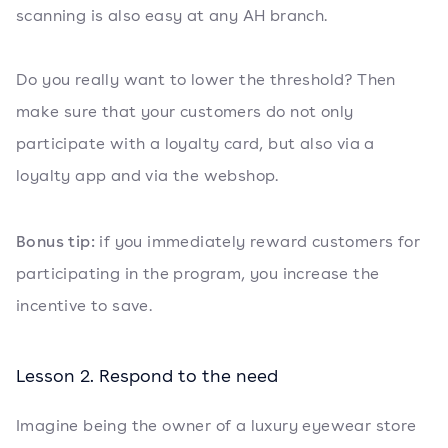
scanning is also easy at any AH branch.
Do you really want to lower the threshold? Then
make sure that your customers do not only
participate with a loyalty card, but also via a
loyalty app and via the webshop.
Bonus tip:
if you immediately reward customers for
participating in the program, you increase the
incentive to save.
Lesson 2. Respond to the need
Imagine being the owner of a luxury eyewear store