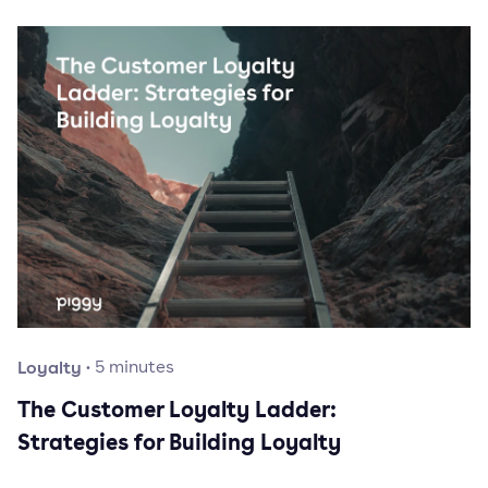
Loyalty
·
5
minutes
The Customer Loyalty Ladder:
Strategies for Building Loyalty