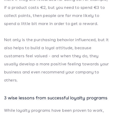
if a product costs €2, but you need to spend €3 to
collect points, then people are far more likely to
spend a little bit more in order to get a reward.
Not only is the purchasing behavior influenced, but it
also helps to build a loyal attitude, because
customers feel valued - and when they do, they
usually develop a more positive feeling towards your
business and even recommend your company to
others.
3 wise lessons from successful loyalty programs
While loyalty programs have been proven to work,