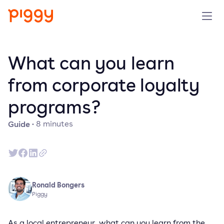
Solution
What can you learn
Platform
from corporate loyalty
programs?
Resources
Guide
·
8
minutes
Pricing
Company
Ronald Bongers
Book a demo
Piggy
Try for free
As a local entrepreneur, what can you learn from the