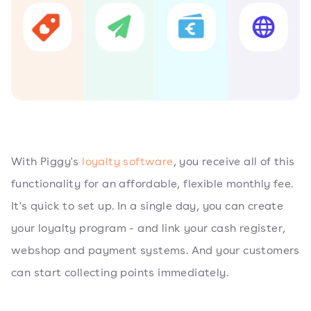
With Piggy's
loyalty software
, you receive all of this
functionality for an affordable, flexible monthly fee.
It's quick to set up. In a single day, you can create
your loyalty program - and link your cash register,
webshop and payment systems. And your customers
can start collecting points immediately.