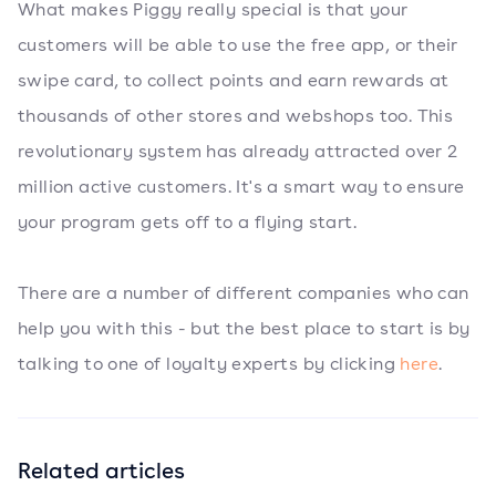
What makes Piggy really special is that your
customers will be able to use the free app, or their
swipe card, to collect points and earn rewards at
thousands of other stores and webshops too. This
revolutionary system has already attracted over 2
million active customers. It's a smart way to ensure
your program gets off to a flying start.
There are a number of different companies who can
help you with this - but the best place to start is by
talking to one of loyalty experts by clicking
here
.
Related articles