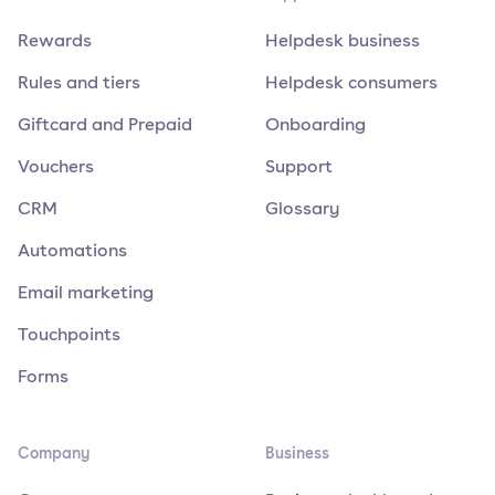
Rewards
Helpdesk business
Rules and tiers
Helpdesk consumers
Giftcard and Prepaid
Onboarding
Vouchers
Support
CRM
Glossary
Automations
Email marketing
Touchpoints
Forms
Company
Business