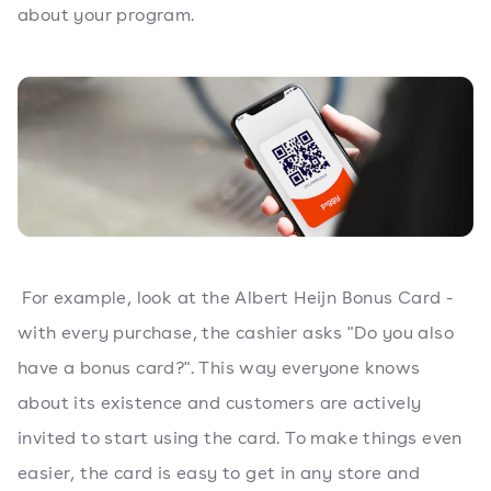
about your program.
For example, look at the Albert Heijn Bonus Card -
with every purchase, the cashier asks "Do you also
have a bonus card?". This way everyone knows
about its existence and customers are actively
invited to start using the card. To make things even
easier, the card is easy to get in any store and