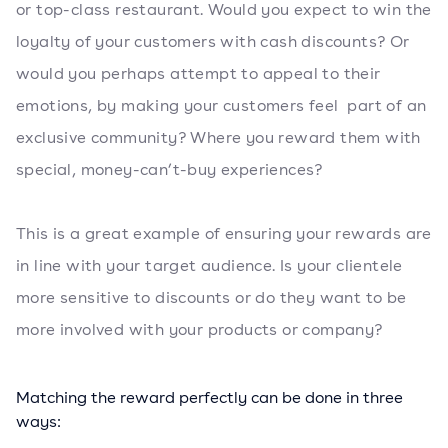
or top-class restaurant. Would you expect to win the
loyalty of your customers with cash discounts? Or
would you perhaps attempt to appeal to their
emotions, by making your customers feel part of an
exclusive community? Where you reward them with
special, money-can’t-buy experiences?
This is a great example of ensuring your rewards are
in line with your target audience. Is your clientele
more sensitive to discounts or do they want to be
more involved with your products or company?
Matching the reward perfectly can be done in three
ways: