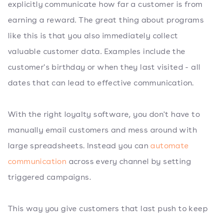
explicitly communicate how far a customer is from
earning a reward. The great thing about programs
like this is that you also immediately collect
valuable customer data. Examples include the
customer's birthday or when they last visited - all
dates that can lead to effective communication.
With the right loyalty software, you don't have to
manually email customers and mess around with
large spreadsheets. Instead you can
automate
communication
across every channel by setting
triggered campaigns.
This way you give customers that last push to keep