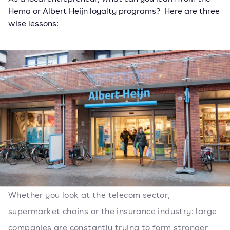
Hema or Albert Heijn loyalty programs? Here are three
wise lessons:
Whether you look at the telecom sector,
supermarket chains or the insurance industry: large
companies are constantly trying to form stronger