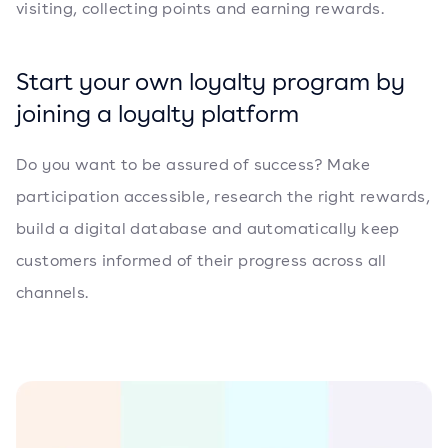
visiting, collecting points and earning rewards.
Start your own loyalty program by
joining a loyalty platform
Do you want to be assured of success? Make
participation accessible, research the right rewards,
build a digital database and automatically keep
customers informed of their progress across all
channels.