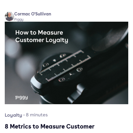
Cormac O'Sullivan
Piggy
Loyalty
·
8
minutes
8 Metrics to Measure Customer