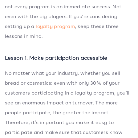
not every program is an immediate success. Not
even with the big players. If you're considering
setting up a
loyalty program
, keep these three
lessons in mind.
Lesson 1. Make participation accessible
No matter what your industry, whether you sell
bread or cosmetics: even with only 30% of your
customers participating in a loyalty program, you’ll
see an enormous impact on turnover. The more
people participate, the greater the impact.
Therefore, it’s important you make it easy to
participate and make sure that customers know