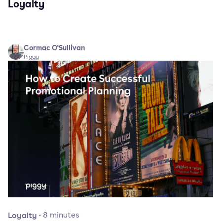
Loyalty
Cormac O'Sullivan
Piggy
Loyalty
·
8
minutes