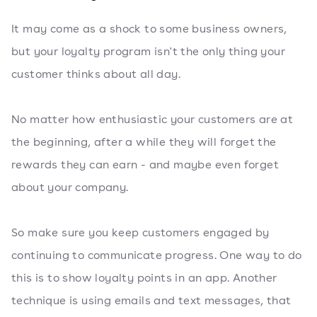
It may come as a shock to some business owners,
but your loyalty program isn't the only thing your
customer thinks about all day.
No matter how enthusiastic your customers are at
the beginning, after a while they will forget the
rewards they can earn - and maybe even forget
about your company.
So make sure you keep customers engaged by
continuing to communicate progress. One way to do
this is to show loyalty points in an app. Another
technique is using emails and text messages, that