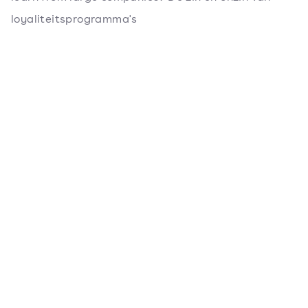
loyaliteitsprogramma's