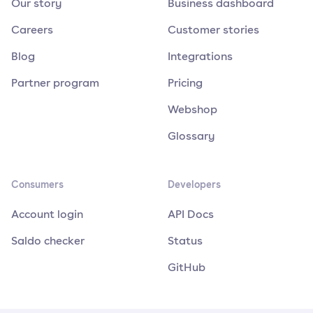
Our story
Business dashboard
Careers
Customer stories
Blog
Integrations
Partner program
Pricing
Webshop
Glossary
Consumers
Developers
Account login
API Docs
Saldo checker
Status
GitHub