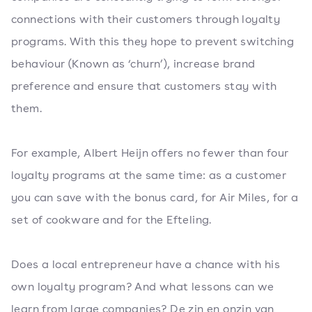
connections with their customers through loyalty
programs. With this they hope to prevent switching
behaviour (Known as ‘churn’), increase brand
preference and ensure that customers stay with
them.
For example, Albert Heijn offers no fewer than four
loyalty programs at the same time: as a customer
you can save with the bonus card, for Air Miles, for a
set of cookware and for the Efteling.
Does a local entrepreneur have a chance with his
own loyalty program? And what lessons can we
learn from large companies? De zin en onzin van