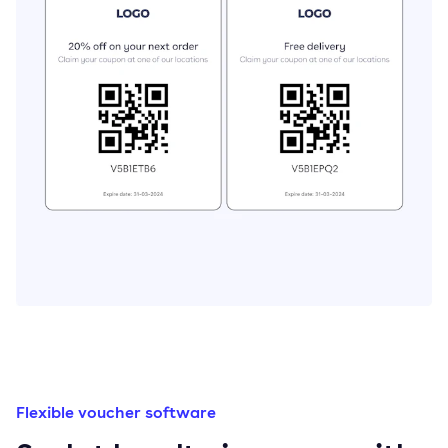
Flexible voucher software