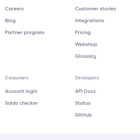
Careers
Customer stories
Blog
Integrations
Partner program
Pricing
Webshop
Glossary
Consumers
Developers
Account login
API Docs
Saldo checker
Status
GitHub