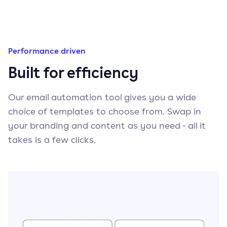
Performance driven
Built for efficiency
Our email automation tool gives you a wide
choice of templates to choose from. Swap in
your branding and content as you need - all it
takes is a few clicks.