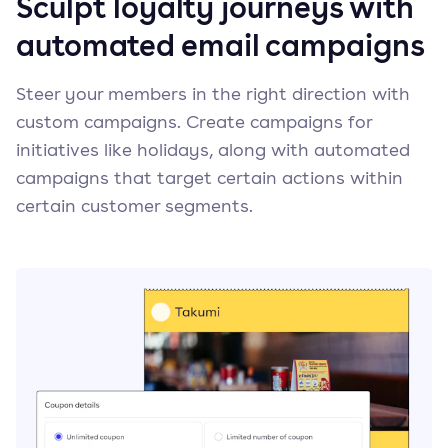
Sculpt loyalty journeys with
automated email campaigns
Steer your members in the right direction with
custom campaigns. Create campaigns for
initiatives like holidays, along with automated
campaigns that target certain actions within
certain customer segments.