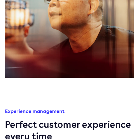
Experience management
Perfect customer experience
every time