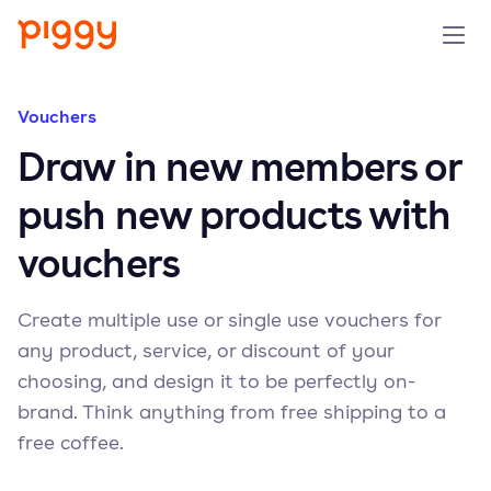
Solution
Vouchers
Draw in new members or
Platform
push new products with
Resources
vouchers
Pricing
Create multiple use or single use vouchers for
any product, service, or discount of your
Company
choosing, and design it to be perfectly on-
brand. Think anything from free shipping to a
Book a demo
free coffee.
Try for free