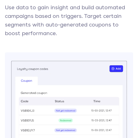
Use data to gain insight and build automated
campaigns based on triggers. Target certain
segments with auto-generated coupons to
boost performance.