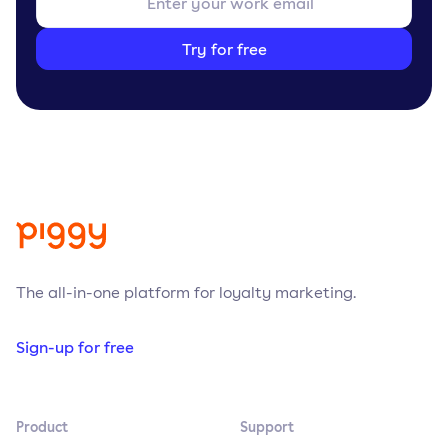
Try for free
The all-in-one platform for loyalty marketing.
Sign-up for free
Product
Support