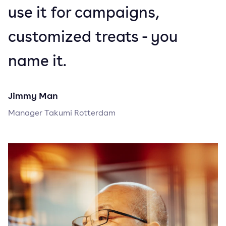
use it for campaigns,
customized treats - you
name it.
Jimmy Man
Manager Takumi Rotterdam