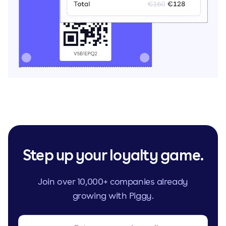
Step up your loyalty game.
Join over 10,000+ companies already
growing with Piggy.