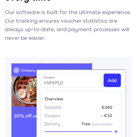
Our software is built for the ultimate experience.
Our tracking ensures voucher statistics are
always up-to-date, and payment processes will
never be easier.