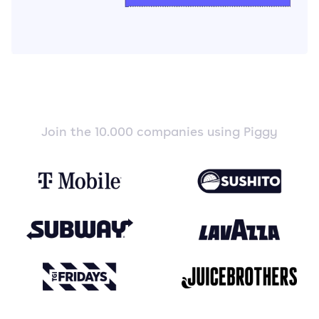
Join the 10.000 companies using Piggy