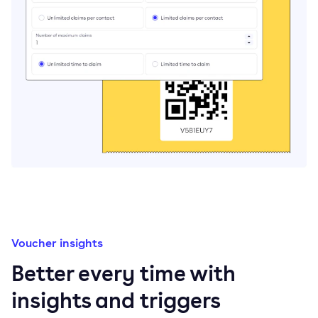
Voucher insights
Better every time with
insights and triggers