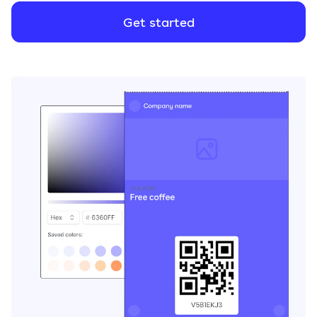
Get started