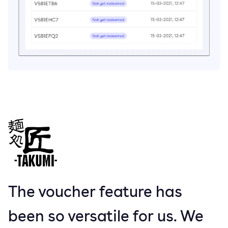
The voucher feature has
been so versatile for us. We