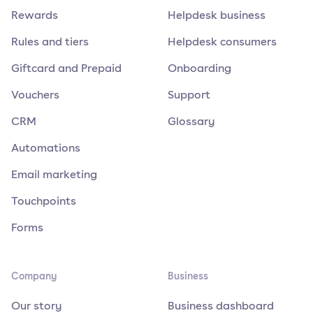
Rewards
Helpdesk business
Rules and tiers
Helpdesk consumers
Giftcard and Prepaid
Onboarding
Vouchers
Support
CRM
Glossary
Automations
Email marketing
Touchpoints
Forms
Company
Business
Our story
Business dashboard