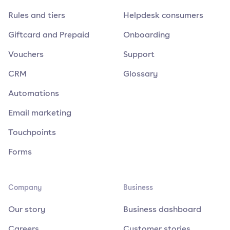
Rules and tiers
Helpdesk consumers
Giftcard and Prepaid
Onboarding
Vouchers
Support
CRM
Glossary
Automations
Email marketing
Touchpoints
Forms
Company
Business
Our story
Business dashboard
Careers
Customer stories