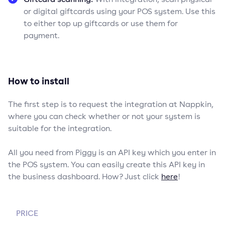
or digital giftcards using your POS system. Use this
to either top up giftcards or use them for
payment.
How to install
The first step is to request the integration at Nappkin,
where you can check whether or not your system is
suitable for the integration.
All you need from Piggy is an API key which you enter in
the POS system. You can easily create this API key in
the business dashboard. How? Just click
here
!
PRICE