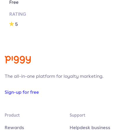
Free
RATING
5
The all-in-one platform for loyalty marketing.
Sign-up for free
Product
Support
Rewards
Helpdesk business