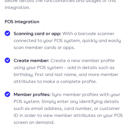
below details the functionalities and usages of this
integration.
POS Integration
Scanning card or app:
With a barcode scanner
connected to your POS system, quickly and easily
scan member cards or apps.
Create member:
Create a new member profile
using your POS system - add in details such as
birthday, first and last name, and more member
attributes to make a complete profile.
Member profiles:
Sync member profiles with your
POS system. Simply enter any identifying details
such as email address, card number, or customer
ID in order to view member attributes on your POS
screen on demand.