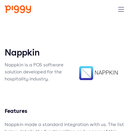
Solution
Platform
Nappkin
Resources
Nappkin is a POS software
solution developed for the
Pricing
hospitality industry.
Company
Features
Book a demo
Nappkin made a standard integration with us. The list
Try for free