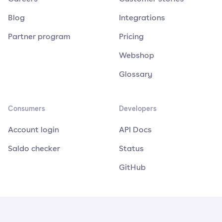
Blog
Integrations
Partner program
Pricing
Webshop
Glossary
Consumers
Developers
Account login
API Docs
Saldo checker
Status
GitHub