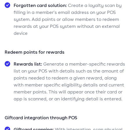
Forgotten card solution:
Create a loyalty scan by
filling in a member's email address on your POS
system. Add points or allow members to redeem
rewards at your POS system without an external
device
Redeem points for rewards
Rewards list:
Generate a member-specific rewards
list on your POS with details such as the amount of
points needed to redeem a given reward, along
with member specific eligibility details and current
member points. This will appear once their card or
app is scanned, or an identifying detail is entered.
Giftcard integration through POS
Giftcard scanning:
With integration, scan physical