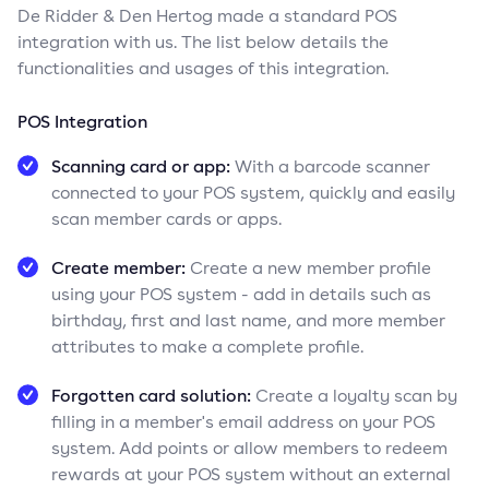
De Ridder & Den Hertog made a standard POS
integration with us. The list below details the
functionalities and usages of this integration.
POS Integration
Scanning card or app:
With a barcode scanner
connected to your POS system, quickly and easily
scan member cards or apps.
Create member:
Create a new member profile
using your POS system - add in details such as
birthday, first and last name, and more member
attributes to make a complete profile.
Forgotten card solution:
Create a loyalty scan by
filling in a member's email address on your POS
system. Add points or allow members to redeem
rewards at your POS system without an external