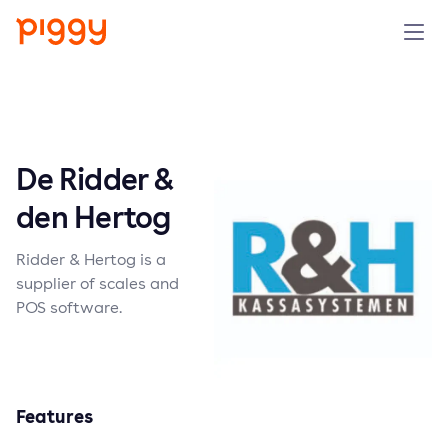
Solution
Platform
De Ridder &
Resources
den Hertog
Ridder & Hertog is a
Pricing
supplier of scales and
POS software.
Company
Book a demo
Features
Try for free