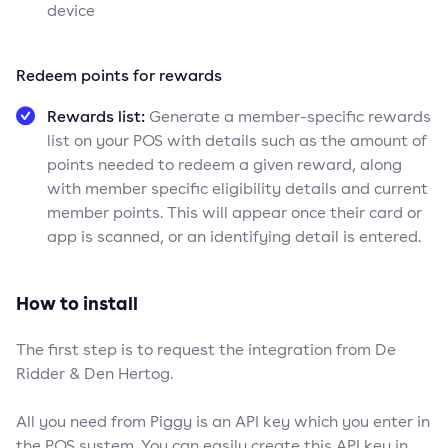
device
Redeem points for rewards
Rewards list:
Generate a member-specific rewards
list on your POS with details such as the amount of
points needed to redeem a given reward, along
with member specific eligibility details and current
member points. This will appear once their card or
app is scanned, or an identifying detail is entered.
How to install
The first step is to request the integration from De
Ridder & Den Hertog.
All you need from Piggy is an API key which you enter in
the POS system. You can easily create this API key in