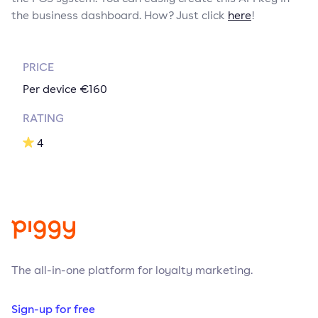
the business dashboard. How? Just click
here
!
PRICE
Per device €160
RATING
4
The all-in-one platform for loyalty marketing.
Sign-up for free