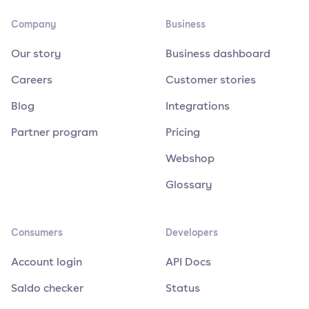
Company
Business
Our story
Business dashboard
Careers
Customer stories
Blog
Integrations
Partner program
Pricing
Webshop
Glossary
Consumers
Developers
Account login
API Docs
Saldo checker
Status