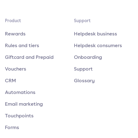
Product
Support
Rewards
Helpdesk business
Rules and tiers
Helpdesk consumers
Giftcard and Prepaid
Onboarding
Vouchers
Support
CRM
Glossary
Automations
Email marketing
Touchpoints
Forms