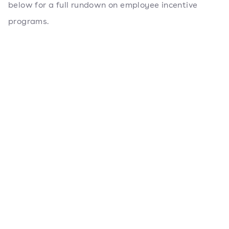
below for a full rundown on employee incentive
programs.