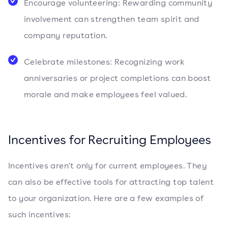
Encourage volunteering: Rewarding community
involvement can strengthen team spirit and
company reputation.
Celebrate milestones: Recognizing work
anniversaries or project completions can boost
morale and make employees feel valued.
Incentives for Recruiting Employees
Incentives aren't only for current employees. They
can also be effective tools for attracting top talent
to your organization. Here are a few examples of
such incentives: