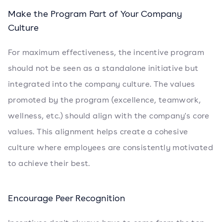
Make the Program Part of Your Company
Culture
For maximum effectiveness, the incentive program
should not be seen as a standalone initiative but
integrated into the company culture. The values
promoted by the program (excellence, teamwork,
wellness, etc.) should align with the company's core
values. This alignment helps create a cohesive
culture where employees are consistently motivated
to achieve their best.
Encourage Peer Recognition