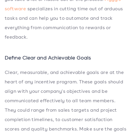
software
specializes in cutting time out of arduous
tasks and can help you to automate and track
everything from communication to rewards or
feedback.
Define Clear and Achievable Goals
Clear, measurable, and achievable goals are at the
heart of any incentive program. These goals should
align with your company's objectives and be
communicated effectively to all team members.
They could range from sales targets and project
completion timelines, to customer satisfaction
scores and quality benchmarks. Make sure the goals