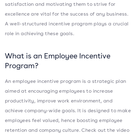
satisfaction and motivating them to strive for
excellence are vital for the success of any business.
A well-structured incentive program plays a crucial
role in achieving these goals.
What is an Employee Incentive
Program?
An employee incentive program is a strategic plan
aimed at encouraging employees to increase
productivity, improve work environment, and
achieve company-wide goals. It is designed to make
employees feel valued, hence boosting employee
retention and company culture. Check out the video