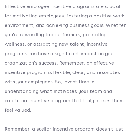
Effective employee incentive programs are crucial
for motivating employees, fostering a positive work
environment, and achieving business goals. Whether
you're rewarding top performers, promoting
wellness, or attracting new talent, incentive
programs can have a significant impact on your
organization's success. Remember, an effective
incentive program is flexible, clear, and resonates
with your employees. So, invest time in
understanding what motivates your team and
create an incentive program that truly makes them
feel valued.
Remember, a stellar incentive program doesn't just