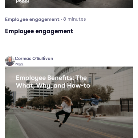
Employee engagement
·
8
minutes
Employee engagement
Cormac O'Sullivan
Piggy