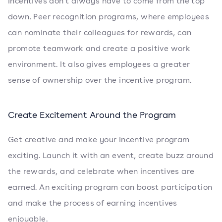
Incentives don't always have to come from the top
down. Peer recognition programs, where employees
can nominate their colleagues for rewards, can
promote teamwork and create a positive work
environment. It also gives employees a greater
sense of ownership over the incentive program.
Create Excitement Around the Program
Get creative and make your incentive program
exciting. Launch it with an event, create buzz around
the rewards, and celebrate when incentives are
earned. An exciting program can boost participation
and make the process of earning incentives
enjoyable.