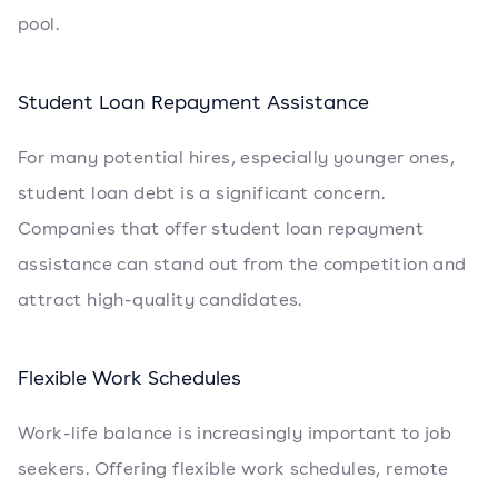
pool.
Student Loan Repayment Assistance
For many potential hires, especially younger ones,
student loan debt is a significant concern.
Companies that offer student loan repayment
assistance can stand out from the competition and
attract high-quality candidates.
Flexible Work Schedules
Work-life balance is increasingly important to job
seekers. Offering flexible work schedules, remote