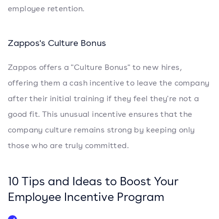
employee retention.
Zappos's Culture Bonus
Zappos offers a "Culture Bonus" to new hires,
offering them a cash incentive to leave the company
after their initial training if they feel they're not a
good fit. This unusual incentive ensures that the
company culture remains strong by keeping only
those who are truly committed.
10 Tips and Ideas to Boost Your
Employee Incentive Program