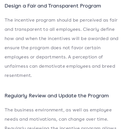
Design a Fair and Transparent Program
The incentive program should be perceived as fair
and transparent to all employees. Clearly define
how and when the incentives will be awarded and
ensure the program does not favor certain
employees or departments. A perception of
unfairness can demotivate employees and breed
resentment.
Regularly Review and Update the Program
The business environment, as well as employee
needs and motivations, can change over time.
Regularly reviewing the incentive program allows