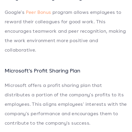
Google's
Peer Bonus
program allows employees to
reward their colleagues for good work. This
encourages teamwork and peer recognition, making
the work environment more positive and
collaborative.
Microsoft's Profit Sharing Plan
Microsoft offers a profit sharing plan that
distributes a portion of the company's profits to its
employees. This aligns employees' interests with the
company's performance and encourages them to
contribute to the company's success.