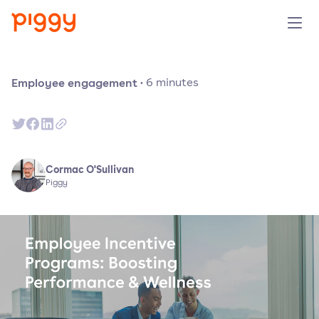
Solution
Employee engagement
·
6
minutes
Platform
Resources
Cormac O'Sullivan
Piggy
Pricing
Company
Book a demo
Try for free