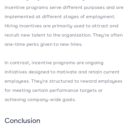
incentive programs serve different purposes and are
implemented at different stages of employment.
Hiring incentives are primarily used to attract and
recruit new talent to the organization. They're often
one-time perks given to new hires.
In contrast, incentive programs are ongoing
initiatives designed to motivate and retain current
employees. They're structured to reward employees
for meeting certain performance targets or
achieving company-wide goals.
Conclusion