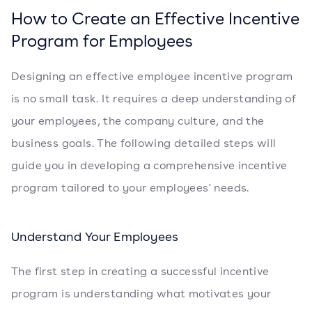
How to Create an Effective Incentive
Program for Employees
Designing an effective employee incentive program
is no small task. It requires a deep understanding of
your employees, the company culture, and the
business goals. The following detailed steps will
guide you in developing a comprehensive incentive
program tailored to your employees' needs.
Understand Your Employees
The first step in creating a successful incentive
program is understanding what motivates your