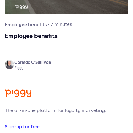
Employee benefits
·
7
minutes
Employee benefits
Cormac O'Sullivan
Piggy
The all-in-one platform for loyalty marketing.
Sign-up for free