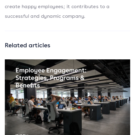
create happy employees; it contributes to a
successful and dynamic company.
Related articles