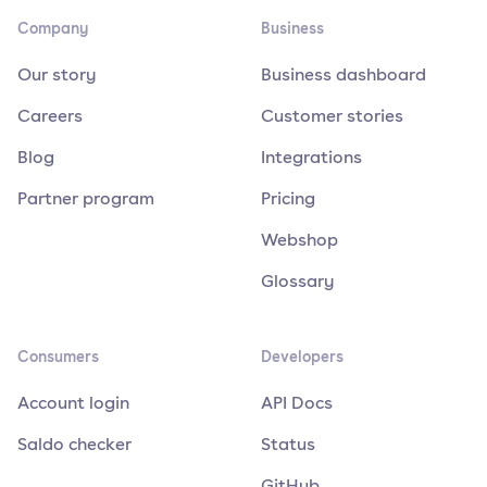
Company
Business
Our story
Business dashboard
Careers
Customer stories
Blog
Integrations
Partner program
Pricing
Webshop
Glossary
Consumers
Developers
Account login
API Docs
Saldo checker
Status
GitHub