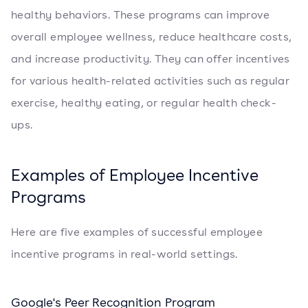
healthy behaviors. These programs can improve
overall employee wellness, reduce healthcare costs,
and increase productivity. They can offer incentives
for various health-related activities such as regular
exercise, healthy eating, or regular health check-
ups.
Examples of Employee Incentive
Programs
Here are five examples of successful employee
incentive programs in real-world settings.
Google's Peer Recognition Program