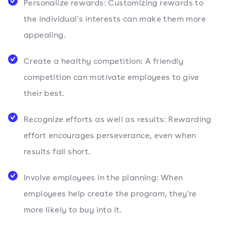
Personalize rewards: Customizing rewards to
the individual's interests can make them more
appealing.
Create a healthy competition: A friendly
competition can motivate employees to give
their best.
Recognize efforts as well as results: Rewarding
effort encourages perseverance, even when
results fall short.
Involve employees in the planning: When
employees help create the program, they're
more likely to buy into it.