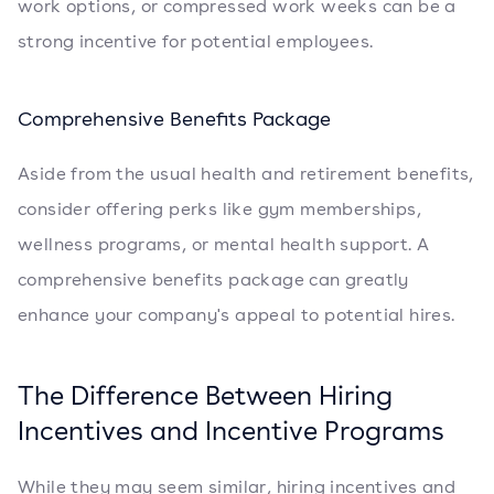
work options, or compressed work weeks can be a
strong incentive for potential employees.
Comprehensive Benefits Package
Aside from the usual health and retirement benefits,
consider offering perks like gym memberships,
wellness programs, or mental health support. A
comprehensive benefits package can greatly
enhance your company's appeal to potential hires.
The Difference Between Hiring
Incentives and Incentive Programs
While they may seem similar, hiring incentives and