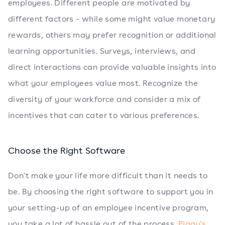
employees. Different people are motivated by
different factors - while some might value monetary
rewards, others may prefer recognition or additional
learning opportunities. Surveys, interviews, and
direct interactions can provide valuable insights into
what your employees value most. Recognize the
diversity of your workforce and consider a mix of
incentives that can cater to various preferences.
Choose the Right Software
Don't make your life more difficult than it needs to
be. By choosing the right software to support you in
your setting-up of an employee incentive program,
you take a lot of hassle out of the process.
Piggy's