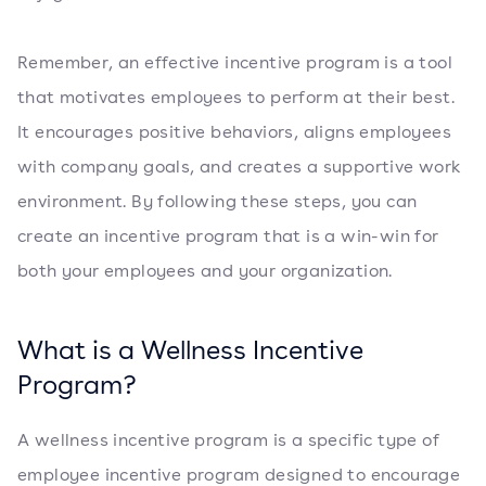
Remember, an effective incentive program is a tool
that motivates employees to perform at their best.
It encourages positive behaviors, aligns employees
with company goals, and creates a supportive work
environment. By following these steps, you can
create an incentive program that is a win-win for
both your employees and your organization.
What is a Wellness Incentive
Program?
A wellness incentive program is a specific type of
employee incentive program designed to encourage