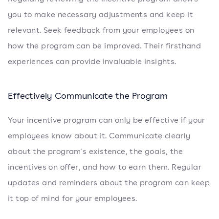
you to make necessary adjustments and keep it
relevant. Seek feedback from your employees on
how the program can be improved. Their firsthand
experiences can provide invaluable insights.
Effectively Communicate the Program
Your incentive program can only be effective if your
employees know about it. Communicate clearly
about the program's existence, the goals, the
incentives on offer, and how to earn them. Regular
updates and reminders about the program can keep
it top of mind for your employees.