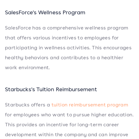
SalesForce's Wellness Program
SalesForce has a comprehensive wellness program
that offers various incentives to employees for
participating in wellness activities. This encourages
healthy behaviors and contributes to a healthier
work environment.
Starbucks's Tuition Reimbursement
Starbucks offers a
tuition reimbursement program
for employees who want to pursue higher education.
This provides an incentive for long-term career
development within the company and can improve