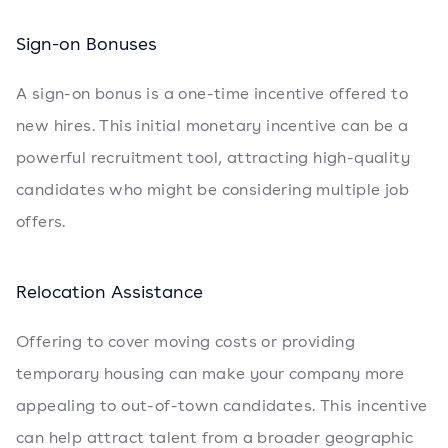
Sign-on Bonuses
A sign-on bonus is a one-time incentive offered to
new hires. This initial monetary incentive can be a
powerful recruitment tool, attracting high-quality
candidates who might be considering multiple job
offers.
Relocation Assistance
Offering to cover moving costs or providing
temporary housing can make your company more
appealing to out-of-town candidates. This incentive
can help attract talent from a broader geographic