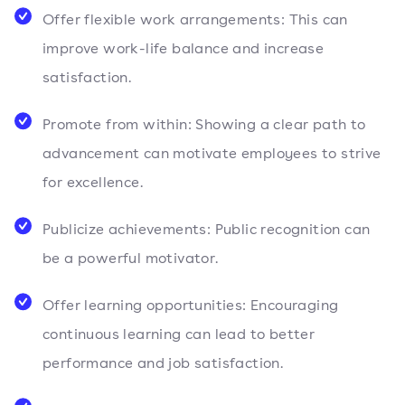
Offer flexible work arrangements: This can
improve work-life balance and increase
satisfaction.
Promote from within: Showing a clear path to
advancement can motivate employees to strive
for excellence.
Publicize achievements: Public recognition can
be a powerful motivator.
Offer learning opportunities: Encouraging
continuous learning can lead to better
performance and job satisfaction.