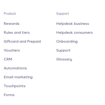
Product
Support
Rewards
Helpdesk business
Rules and tiers
Helpdesk consumers
Giftcard and Prepaid
Onboarding
Vouchers
Support
CRM
Glossary
Automations
Email marketing
Touchpoints
Forms