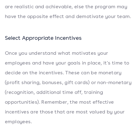
are realistic and achievable, else the program may
have the opposite effect and demotivate your team.
Select Appropriate Incentives
Once you understand what motivates your
employees and have your goals in place, it's time to
decide on the incentives. These can be monetary
(profit sharing, bonuses, gift cards) or non-monetary
(recognition, additional time off, training
opportunities). Remember, the most effective
incentives are those that are most valued by your
employees.