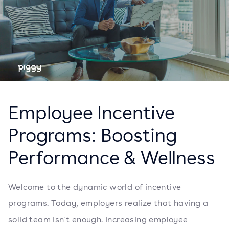
Employee Incentive
Programs: Boosting
Performance & Wellness
Welcome to the dynamic world of incentive
programs. Today, employers realize that having a
solid team isn't enough. Increasing employee