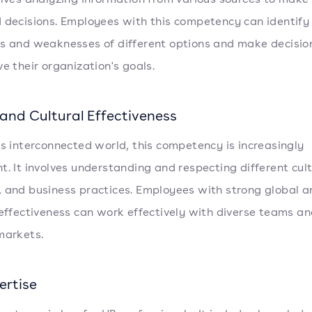
 decisions. Employees with this competency can identify
s and weaknesses of different options and make decisio
ve their organization's goals.
 and Cultural Effectiveness
's interconnected world, this competency is increasingly
t. It involves understanding and respecting different cult
 and business practices. Employees with strong global a
 effectiveness can work effectively with diverse teams an
markets.
ertise