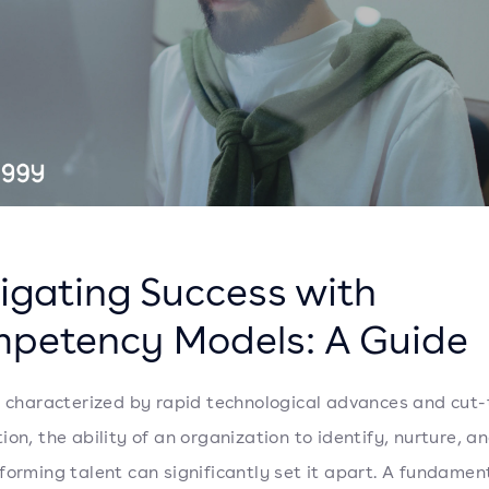
igating Success with
petency Models: A Guide
a characterized by rapid technological advances and cut-
ion, the ability of an organization to identify, nurture, a
forming talent can significantly set it apart. A fundament