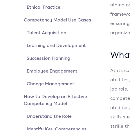
aiding o
Ethical Practice
framewor
Competency Model Use Cases
ensuring
Talent Acquisition
organiza
Learning and Development
What
Succession Planning
At its c
Employee Engagement
abilitie
Change Management
job role
How to Develop an Effective
competen
Competency Model
abilitie
Understand the Role
skills s
strike t
Identify Key Competencies