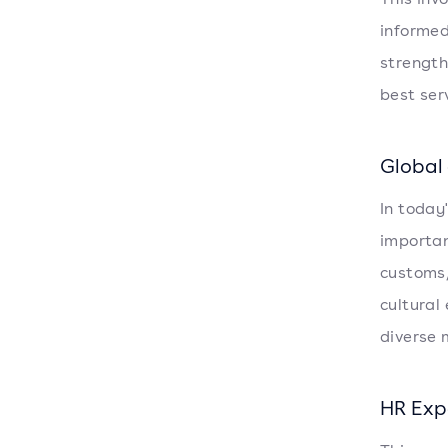
informed
strength
best ser
Global
In today
importan
customs,
cultural
diverse 
HR Exp