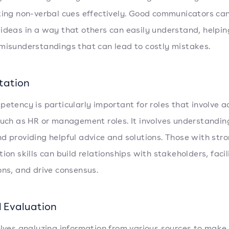
ting non-verbal cues effectively. Good communicators ca
ideas in a way that others can easily understand, helpin
misunderstandings that can lead to costly mistakes.
tation
petency is particularly important for roles that involve a
such as HR or management roles. It involves understandin
d providing helpful advice and solutions. Those with str
tion skills can build relationships with stakeholders, facil
ons, and drive consensus.
l Evaluation
olves analyzing information from various sources to make