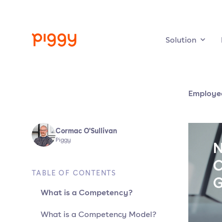
Solution
Employe
Cormac O'Sullivan
Piggy
TABLE OF CONTENTS
What is a Competency?
What is a Competency Model?