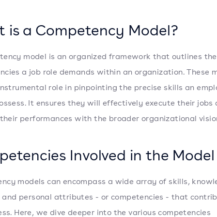
 is a Competency Model?
ency model is an organized framework that outlines the
cies a job role demands within an organization. These 
instrumental role in pinpointing the precise skills an emp
ossess. It ensures they will effectively execute their jobs
 their performances with the broader organizational visio
etencies Involved in the Model
cy models can encompass a wide array of skills, knowl
s, and personal attributes - or competencies - that contri
ess. Here, we dive deeper into the various competencies