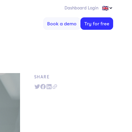
Dashboard Login
Book a demo
Try for free
SHARE