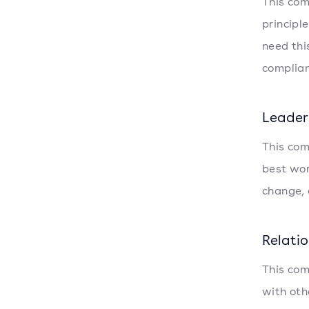
This com
principl
need thi
complian
Leader
This com
best wor
change, 
Relati
This com
with oth