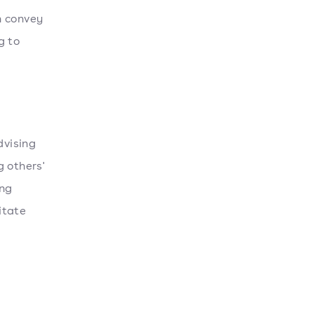
n convey
g to
dvising
g others'
ong
itate