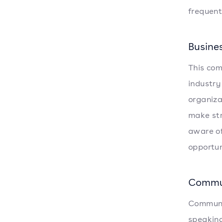
frequent
Busine
This com
industry
organiza
make str
aware of
opportun
Commu
Communica
speaking