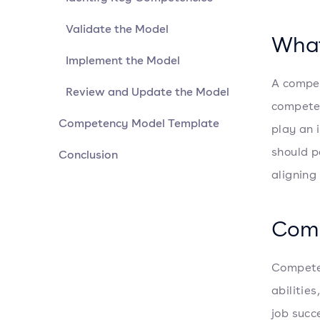
Validate the Model
What
Implement the Model
A compet
Review and Update the Model
competen
Competency Model Template
play an 
should p
Conclusion
aligning
Comp
Competen
abilitie
job succ