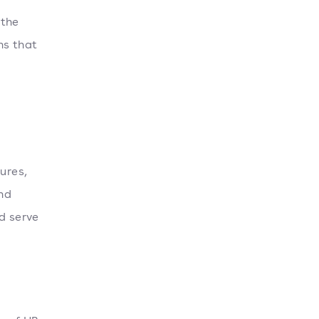
 the
ns that
ures,
nd
d serve