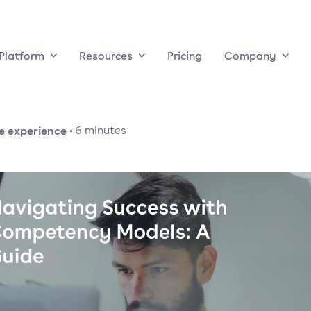
Platform
Resources
Pricing
Company
e experience
·
6
minutes