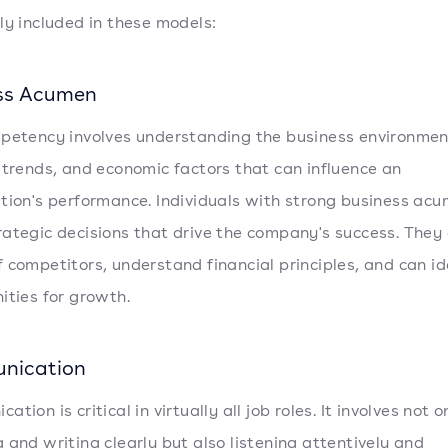
ly included in these models:
ss Acumen
petency involves understanding the business environmen
 trends, and economic factors that can influence an
tion's performance. Individuals with strong business ac
ategic decisions that drive the company's success. They
 competitors, understand financial principles, and can id
ities for growth.
nication
tion is critical in virtually all job roles. It involves not o
 and writing clearly but also listening attentively and