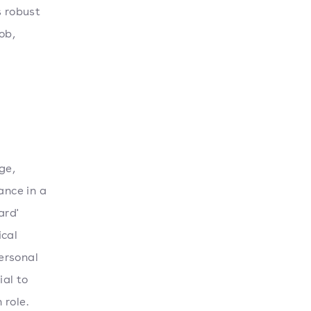
s robust
ob,
ge,
ance in a
ard'
ical
personal
ial to
 role.