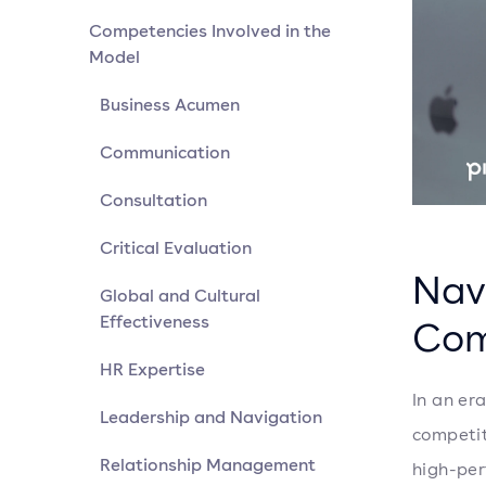
Competencies Involved in the
Model
Business Acumen
Communication
Consultation
Critical Evaluation
Nav
Global and Cultural
Effectiveness
Com
HR Expertise
In an er
Leadership and Navigation
competit
Relationship Management
high-per