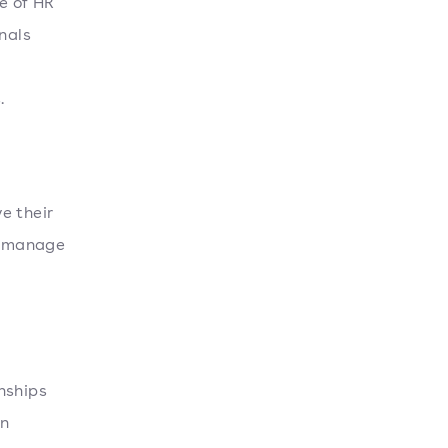
e of HR
nals
.
e their
s, manage
nships
an