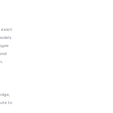
 exact
models
loyee
 and
n.
edge,
bute to