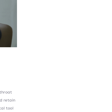
throat
nd retain
al tool