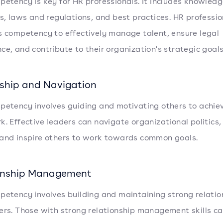
petency is key for HR professionals. It includes knowledg
es, laws and regulations, and best practices. HR professio
s competency to effectively manage talent, ensure legal
ce, and contribute to their organization's strategic goals
ship and Navigation
petency involves guiding and motivating others to achiev
k. Effective leaders can navigate organizational politic
and inspire others to work towards common goals.
onship Management
petency involves building and maintaining strong relatio
ers. Those with strong relationship management skills c