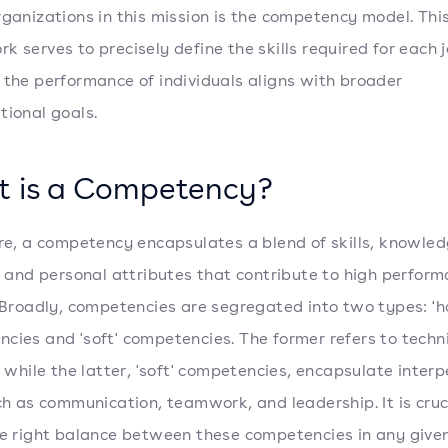
rganizations in this mission is the competency model. Thi
k serves to precisely define the skills required for each j
 the performance of individuals aligns with broader
tional goals.
 is a Competency?
ore, a competency encapsulates a blend of skills, knowled
s, and personal attributes that contribute to high perform
. Broadly, competencies are segregated into two types: 'h
cies and 'soft' competencies. The former refers to techn
s, while the latter, 'soft' competencies, encapsulate inter
uch as communication, teamwork, and leadership. It is cruc
he right balance between these competencies in any given