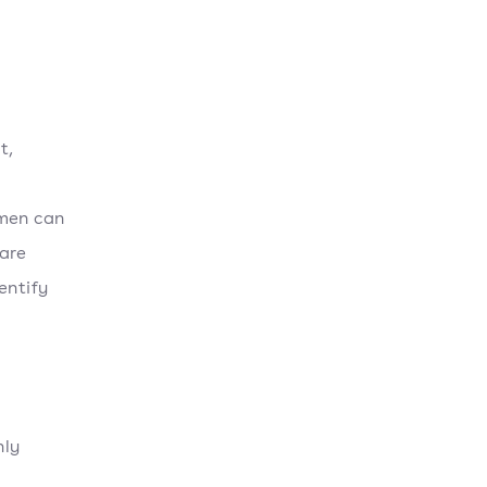
t,
umen can
 are
entify
nly