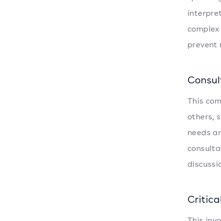
interpre
complex 
prevent 
Consul
This com
others, 
needs an
consulta
discussi
Critica
This inv