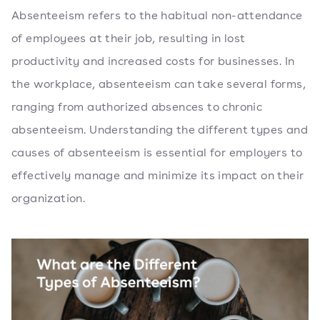
Absenteeism refers to the habitual non-attendance
of employees at their job, resulting in lost
productivity and increased costs for businesses. In
the workplace, absenteeism can take several forms,
ranging from authorized absences to chronic
absenteeism. Understanding the different types and
causes of absenteeism is essential for employers to
effectively manage and minimize its impact on their
organization.