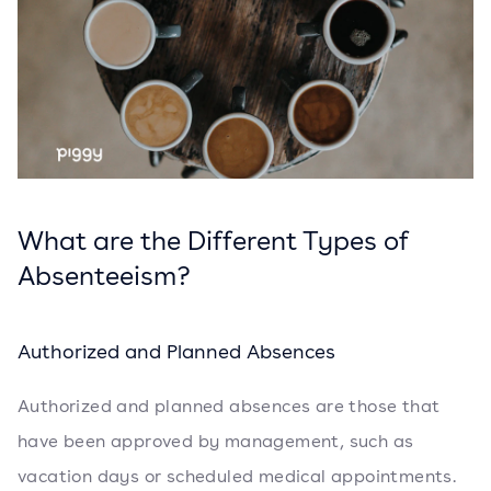
What are the Different Types of
Absenteeism?
Authorized and Planned Absences
Authorized and planned absences are those that
have been approved by management, such as
vacation days or scheduled medical appointments.