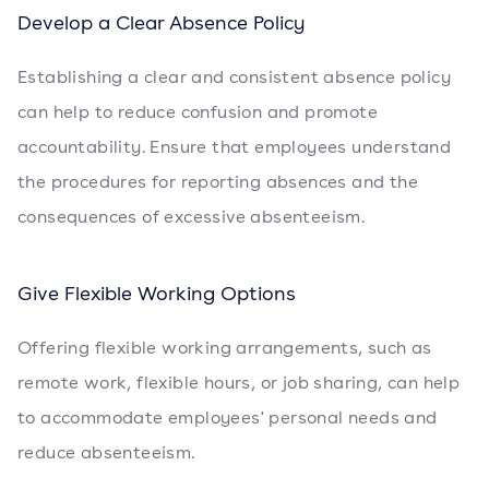
Develop a Clear Absence Policy
Establishing a clear and consistent absence policy
can help to reduce confusion and promote
accountability. Ensure that employees understand
the procedures for reporting absences and the
consequences of excessive absenteeism.
Give Flexible Working Options
Offering flexible working arrangements, such as
remote work, flexible hours, or job sharing, can help
to accommodate employees' personal needs and
reduce absenteeism.