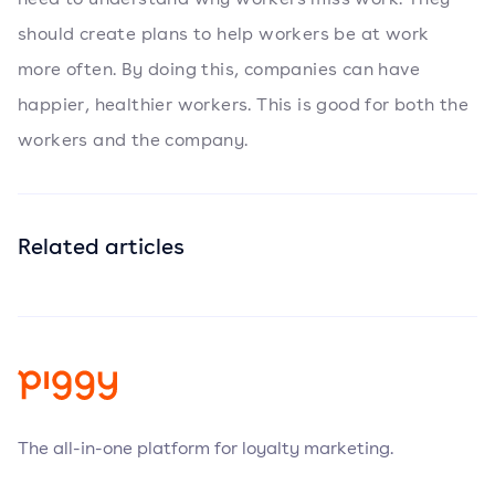
should create plans to help workers be at work
more often. By doing this, companies can have
happier, healthier workers. This is good for both the
workers and the company.
Related articles
The all-in-one platform for loyalty marketing.