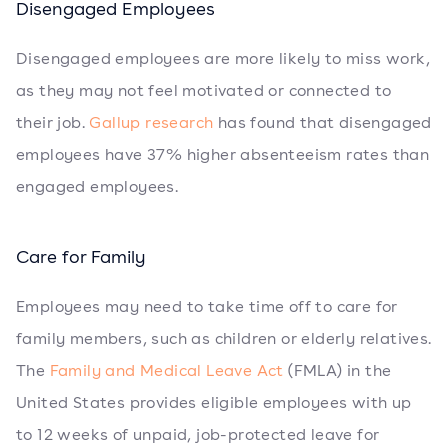
Disengaged Employees
Disengaged employees are more likely to miss work,
as they may not feel motivated or connected to
their job.
Gallup research
has found that disengaged
employees have 37% higher absenteeism rates than
engaged employees.
Care for Family
Employees may need to take time off to care for
family members, such as children or elderly relatives.
The
Family and Medical Leave Act
(FMLA) in the
United States provides eligible employees with up
to 12 weeks of unpaid, job-protected leave for