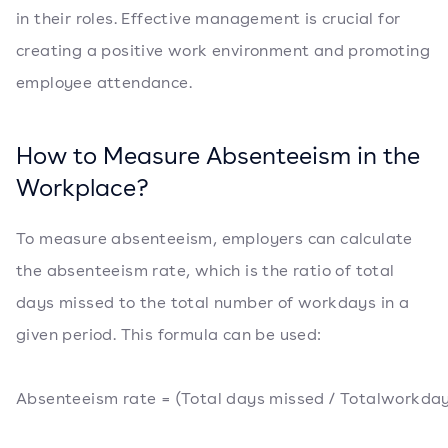
in their roles. Effective management is crucial for
creating a positive work environment and promoting
employee attendance.
How to Measure Absenteeism in the
Workplace?
To measure absenteeism, employers can calculate
the absenteeism rate, which is the ratio of total
days missed to the total number of workdays in a
given period. This formula can be used:
Absenteeism rate = (Total days missed / Totalworkday