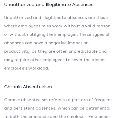
Unauthorized and Illegitimate Absences
Unauthorized and illegitimate absences are those
where employees miss work without a valid reason
or without notifying their employer. These types of
absences can have a negative impact on
productivity, as they are often unpredictable and
may require other employees to cover the absent
employee's workload.
Chronic Absenteeism
Chronic absenteeism refers to a pattern of frequent
and persistent absences, which can be detrimental
to both the employee and the employer. Employees