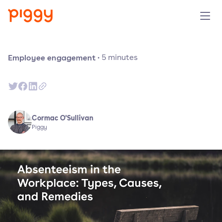
Solution
Employee engagement
·
5
minutes
Platform
Resources
Cormac O'Sullivan
Piggy
Pricing
Company
Book a demo
Try for free