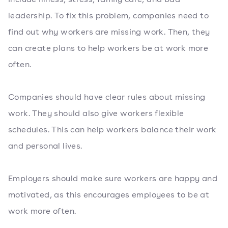
leadership. To fix this problem, companies need to
find out why workers are missing work. Then, they
can create plans to help workers be at work more
often.
Companies should have clear rules about missing
work. They should also give workers flexible
schedules. This can help workers balance their work
and personal lives.
Employers should make sure workers are happy and
motivated, as this encourages employees to be at
work more often.