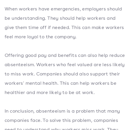
When workers have emergencies, employers should
be understanding. They should help workers and
give them time off if needed. This can make workers
feel more loyal to the company.
Offering good pay and benefits can also help reduce
absenteeism. Workers who feel valued are less likely
to miss work. Companies should also support their
workers' mental health. This can help workers be
healthier and more likely to be at work.
In conclusion, absenteeism is a problem that many
companies face. To solve this problem, companies
need to understand why workers miss work. They