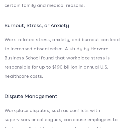
certain family and medical reasons.
Burnout, Stress, or Anxiety
Work-related stress, anxiety, and burnout can lead
to increased absenteeism. A study by Harvard
Business School found that workplace stress is
responsible for up to $190 billion in annual U.S.
healthcare costs.
Dispute Management
Workplace disputes, such as conflicts with
supervisors or colleagues, can cause employees to