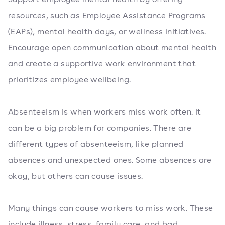
resources, such as Employee Assistance Programs
(EAPs), mental health days, or wellness initiatives.
Encourage open communication about mental health
and create a supportive work environment that
prioritizes employee wellbeing.
Absenteeism is when workers miss work often. It
can be a big problem for companies. There are
different types of absenteeism, like planned
absences and unexpected ones. Some absences are
okay, but others can cause issues.
Many things can cause workers to miss work. These
include illness, stress, family care, and bad