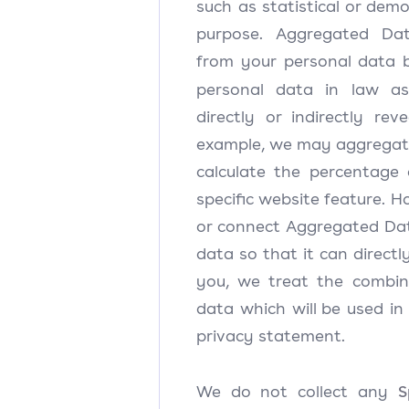
such as statistical or dem
purpose. Aggregated Da
from your personal data b
personal data in law a
directly or indirectly rev
example, we may aggregat
calculate the percentage 
specific website feature. 
or connect Aggregated Dat
data so that it can directly
you, we treat the combin
data which will be used in
privacy statement.
S
We do not collect any