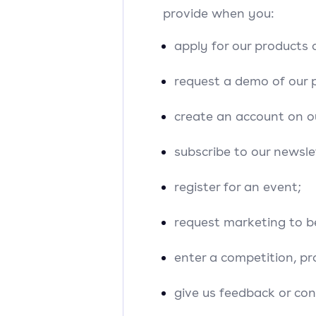
provide when you:
apply for our products o
request a demo of our 
create an account on o
subscribe to our newsle
register for an event;
request marketing to b
enter a competition, pr
give us feedback or con