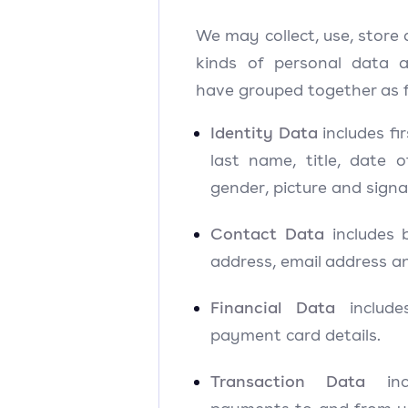
We may collect, use, store 
kinds of personal data
have grouped together as f
Identity Data
includes f
last name, title, date of
gender, picture and signa
Contact Data
includes b
address, email address a
Financial Data
include
payment card details.
Transaction Data
incl