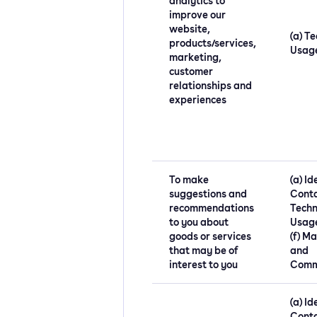
analytics to
improve our
website,
(a) Te
products/services,
Usag
marketing,
customer
relationships and
experiences
To make
(a) Id
suggestions and
Conta
recommendations
Techn
to you about
Usage
goods or services
(f) M
that may be of
and
interest to you
Comm
(a) Id
Conta