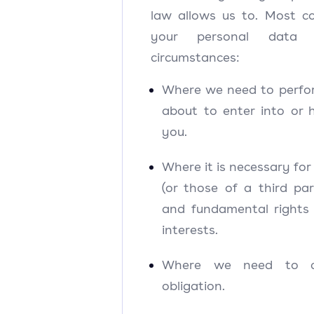
law allows us to. Most c
your personal data 
circumstances:
Where we need to perfo
about to enter into or 
you.
Where it is necessary for 
(or those of a third pa
and fundamental rights
interests.
Where we need to c
obligation.