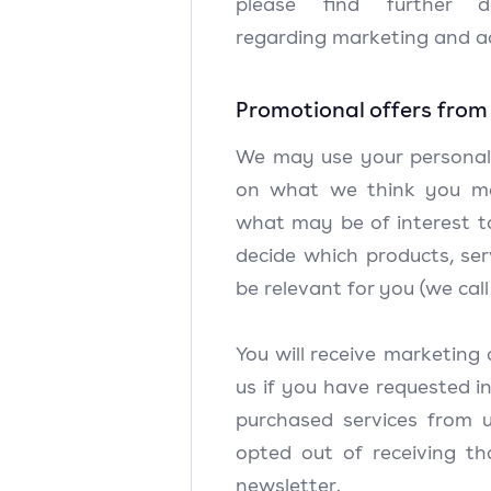
please find further de
regarding marketing and ad
Promotional offers from
We may use your personal
on what we think you m
what may be of interest t
decide which products, se
be relevant for you (we call
You will receive marketin
us if you have requested i
purchased services from 
opted out of receiving th
newsletter.