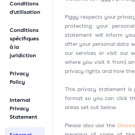
Conditions
d'utilisation
Piggy respects your privac
protecting your personal
Conditions
statement will inform yo
spécifiques
after your personal data 
à la
our services or visit our 
juridiction
where you visit it from) a
privacy rights and how the
Privacy
Policy
This privacy statement is 
format so you can click th
Internal
areas set out below.
Privacy
Statement
Please also use the
Glossa
meaning of some of the
External