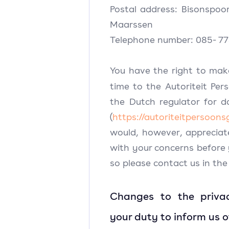
Postal address: Bisonspoo
Maarssen
Telephone number: 085- 77
You have the right to mak
time to the Autoriteit Per
the Dutch regulator for d
(
https://autoriteitpersoons
would, however, appreciat
with your concerns before
so please contact us in the 
Changes to the priva
your duty to inform us 