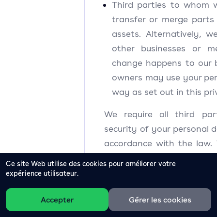
Third parties to whom 
transfer or merge parts
assets. Alternatively, 
other businesses or m
change happens to our 
owners may use your per
way as set out in this p
We require all third par
security of your personal d
accordance with the law.
third-party service pr
Ce site Web utilise des cookies pour améliorer votre
personal data for their o
expérience utilisateur.
permit them to process yo
Accepter
Gérer les cookies
specified purposes and in
instructions.