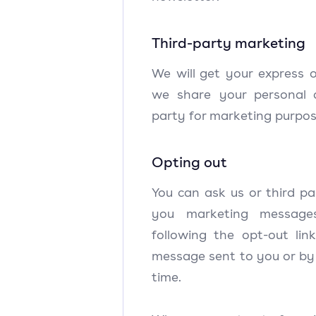
Third-party marketing
We will get your express 
we share your personal 
party for marketing purpo
Opting out
You can ask us or third pa
you marketing messag
following the opt-out li
message sent to you or by
time.