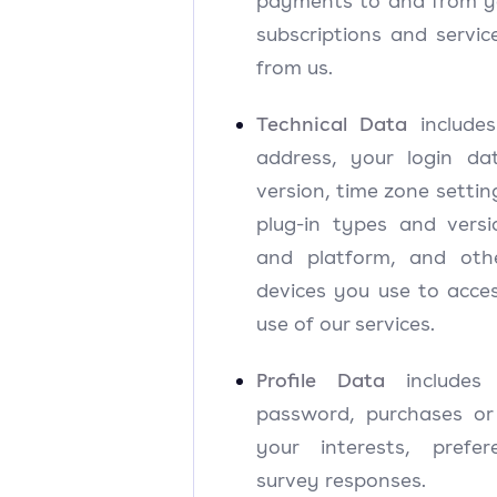
payments to and from yo
subscriptions and servi
from us.
Technical Data
includes
address, your login d
version, time zone settin
plug-in types and vers
and platform, and oth
devices you use to acce
use of our services.
Profile Data
include
password, purchases o
your interests, prefe
survey responses.