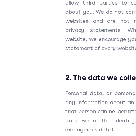
allow third parties to c
about you. We do not cont
websites and are not re
privacy statements. W
website, we encourage you
statement of every website
2. The data we coll
Personal data, or persona
any information about an 
that person can be identifie
data where the identit
(anonymous data).