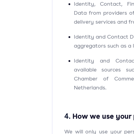
Identity, Contact, Fi
Data from providers o
delivery services and f
Identity and Contact D
aggregators such as a 
Identity and Conta
available sources s
Chamber of Commer
Netherlands.
4.
How we use your 
We will only use your pe