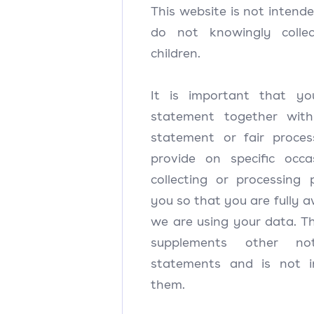
This website is not intend
do not knowingly colle
children.
It is important that yo
statement together wit
statement or fair proce
provide on specific oc
collecting or processing
you so that you are fully
we are using your data. T
supplements other no
statements and is not i
them.