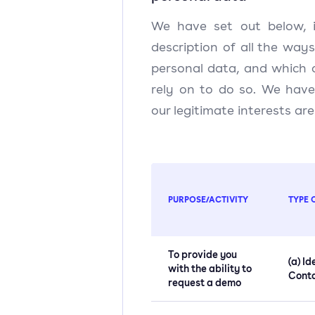
We have set out below, i
description of all the way
personal data, and which 
rely on to do so. We have
our legitimate interests ar
PURPOSE/ACTIVITY
TYPE 
To provide you
(a) Id
with the ability to
Cont
request a demo