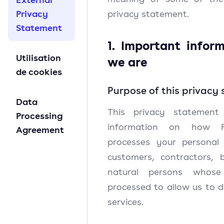
Privacy
privacy statement.
Statement
1. Important info
Utilisation
we are
de cookies
Purpose of this privacy
Data
This privacy statemen
Processing
information on how P
Agreement
processes your personal 
customers, contractors, 
natural persons whose
processed to allow us to d
services.