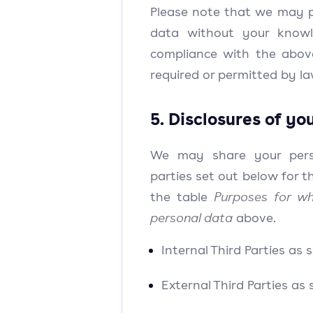
Please note that we may p
data without your knowl
compliance with the above
required or permitted by la
5. Disclosures of yo
We may share your pers
parties set out below for t
the table
Purposes for wh
personal data
above.
Internal Third Parties as 
External Third Parties as 