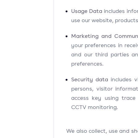
Usage Data
includes inf
use our website, products
Marketing and Commun
your preferences in rece
and our third parties 
preferences.
Security data
includes v
persons, visitor informa
access key using trac
CCTV monitoring.
We also collect, use and s