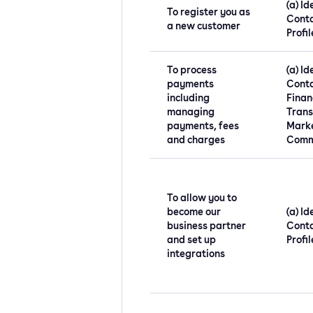
(a) Id
To register you as
Conta
a new customer
Profil
To process
(a) Id
payments
Conta
including
Financ
managing
Trans
payments, fees
Mark
and charges
Comm
To allow you to
become our
(a) Id
business partner
Conta
and set up
Profil
integrations