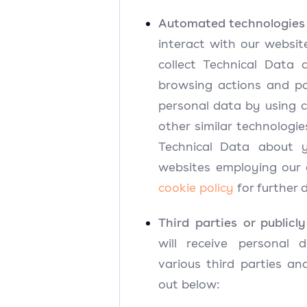
Automated technologies o
interact with our website
collect Technical Data
browsing actions and pa
personal data by using c
other similar technologi
Technical Data about y
websites employing our 
cookie policy
for further d
Third parties or publicly
will receive personal
various third parties an
out below: