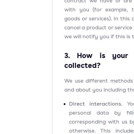
contract we have or are 
with you (for example, 
goods or services). In thi
cancel a product or service
we will notify you if this is
3. How is your 
collected?
We use different methods 
and about you including th
Direct interactions.
You
personal data by fil
corresponding with us b
otherwise. This inclu