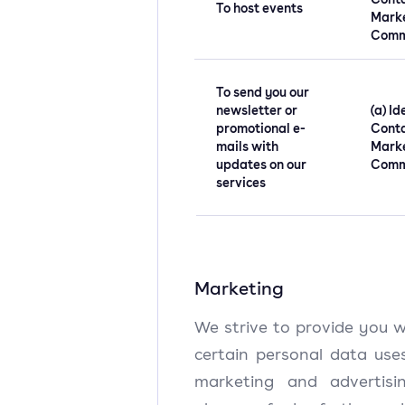
To host events
Mark
Comm
To send you our
newsletter or
(a) Id
promotional e-
Conta
mails with
Mark
updates on our
Comm
services
Marketing
We strive to provide you w
certain personal data uses
marketing and advertisin