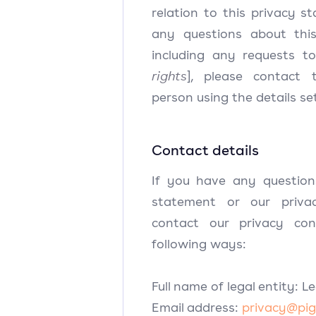
relation to this privacy s
any questions about this
including any requests to
rights
], please contact 
person using the details se
Contact details
If you have any question
statement or our privac
contact our privacy co
following ways:
Full name of legal entity: L
Email address:
privacy@pig