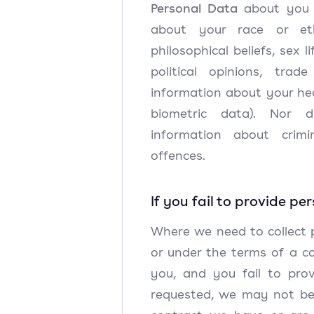
Personal Data
about you (
about your race or ethn
philosophical beliefs, sex li
political opinions, trad
information about your he
biometric data). Nor 
information about crimi
offences.
If you fail to provide pe
Where we need to collect 
or under the terms of a c
you, and you fail to pro
requested, we may not be