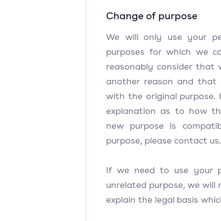
Change of purpose
We will only use your pe
purposes for which we col
reasonably consider that 
another reason and that 
with the original purpose.
explanation as to how th
new purpose is compatibl
purpose, please contact us
If we need to use your p
unrelated purpose, we will 
explain the legal basis whic