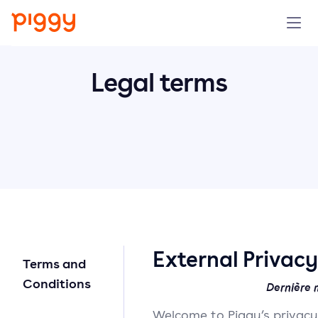
Produit
Legal terms
Plateforme
Ressources
Tarifs
Entreprise
External Privac
Terms and
Réserver une démo
Conditions
Dernière m
Welcome to Piggy’s privac
Essayer gratuitement