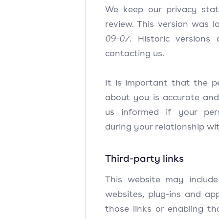
We keep our privacy stat
review. This version was 
09-07
. Historic versions
contacting us.
It is important that the 
about you is accurate and
us informed if your pe
during your relationship wit
Third-party links
This website may include 
websites, plug-ins and app
those links or enabling t