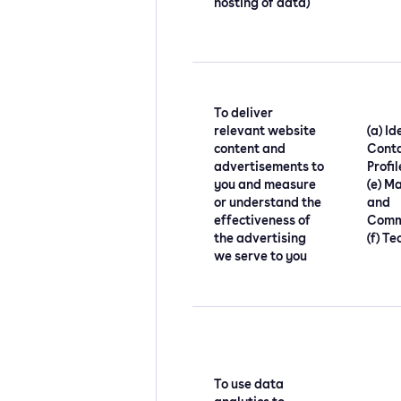
hosting of data)
To deliver
relevant website
(a) Id
content and
Conta
advertisements to
Profi
you and measure
(e) M
or understand the
and
effectiveness of
Comm
the advertising
(f) Te
we serve to you
To use data