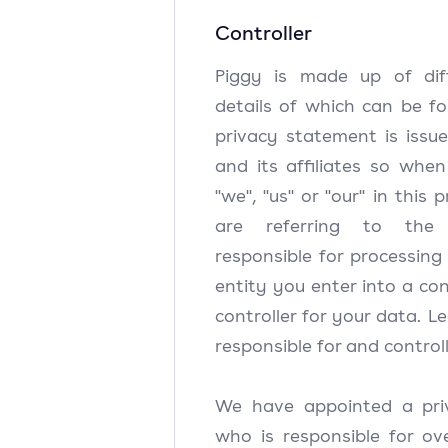
Controller
Piggy is made up of diffe
details of which can be fo
privacy statement is issu
and its affiliates so whe
"we", "us" or "our" in this
are referring to the
responsible for processing
entity you enter into a con
controller for your data. Le
responsible for and controll
We have appointed a pri
who is responsible for ov