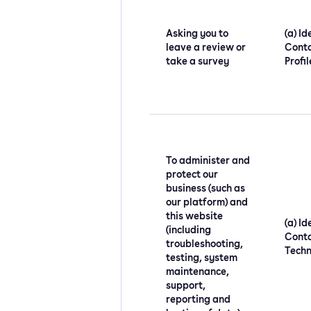
Asking you to
(a) Id
leave a review or
Conta
take a survey
Profi
To administer and
protect our
business (such as
our platform) and
this website
(a) Id
(including
Conta
troubleshooting,
Techn
testing, system
maintenance,
support,
reporting and