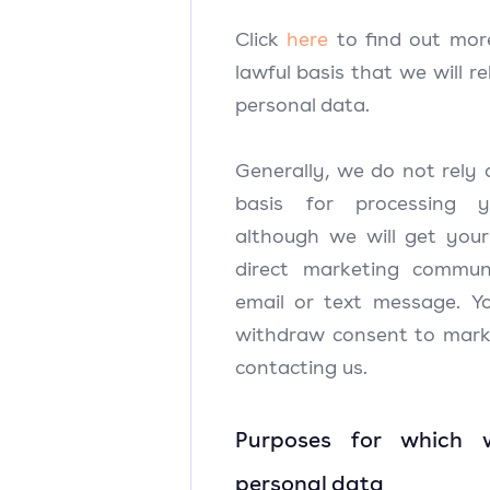
Click
here
to find out mor
lawful basis that we will r
personal data.
Generally, we do not rely 
basis for processing 
although we will get you
direct marketing commun
email or text message. Y
withdraw consent to mark
contacting us.
Purposes for which 
personal data