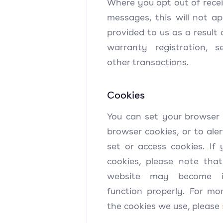
Where you opt out of rece
messages, this will not a
provided to us as a result 
warranty registration, s
other transactions.
Cookies
You can set your browser 
browser cookies, or to al
set or access cookies. If 
cookies, please note tha
website may become in
function properly. For mo
the cookies we use, please