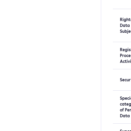
Right
Data
Subje
Regis
Proce
Activ
Secur
Speci
categ
of Pe
Data