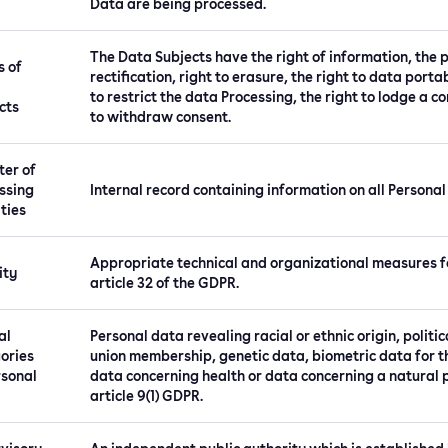
Data are being processed.
The Data Subjects have the right of information, the po
s of
rectification, right to erasure, the right to data porta
to restrict the data Processing, the right to lodge a 
cts
to withdraw consent.
ter of
ssing
Internal record containing information on all Personal
ities
Appropriate technical and organizational measures fo
ity
article 32 of the GDPR.
al
Personal data revealing racial or ethnic origin, politic
ories
union membership, genetic data, biometric data for th
rsonal
data concerning health or data concerning a natural pe
article 9(1) GDPR.