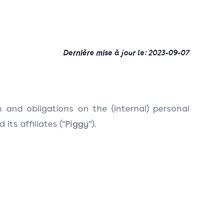
Dernière mise à jour le:
2023-09-07
n and obligations on the (internal) personal
Piggy
ts affiliates ("
").