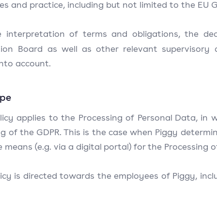
les and practice, including but not limited to the EU
e interpretation of terms and obligations, the d
tion Board as well as other relevant supervisory a
into account.
ope
licy applies to the Processing of Personal Data, in 
 of the GDPR. This is the case when Piggy determine
 means (e.g. via a digital portal) for the Processing 
icy is directed towards the employees of Piggy, inclu