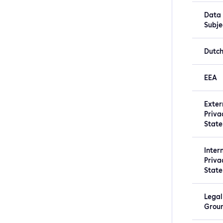
Data
Subje
Dutc
EEA
Exter
Priva
Stat
Inter
Priva
Stat
Legal
Grou