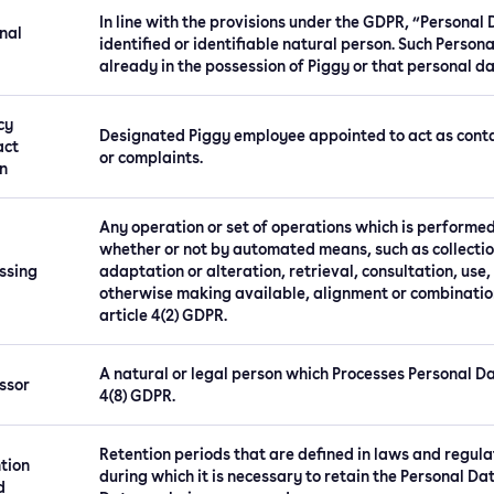
In line with the provisions under the GDPR, “Personal
nal
identified or identifiable natural person. Such Persona
already in the possession of Piggy or that personal da
cy
Designated Piggy employee appointed to act as contac
act
or complaints.
n
Any operation or set of operations which is performed
whether or not by automated means, such as collection
ssing
adaptation or alteration, retrieval, consultation, use
otherwise making available, alignment or combination,
article 4(2) GDPR.
A natural or legal person which Processes Personal Dat
ssor
4(8) GDPR.
Retention periods that are defined in laws and regula
tion
during which it is necessary to retain the Personal Da
d