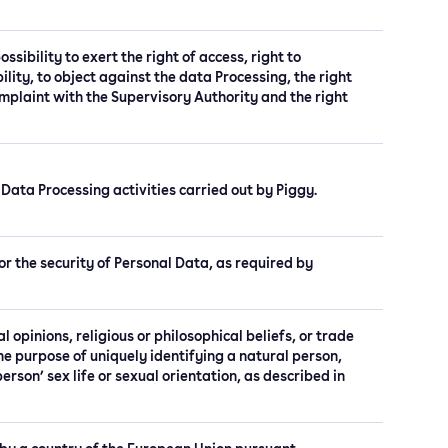
ssibility to exert the right of access, right to
bility, to object against the data Processing, the right
complaint with the Supervisory Authority and the right
 Data Processing activities carried out by Piggy.
r the security of Personal Data, as required by
al opinions, religious or philosophical beliefs, or trade
e purpose of uniquely identifying a natural person,
rson’ sex life or sexual orientation, as described in