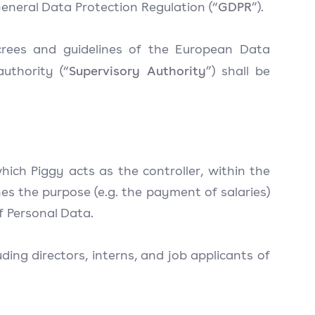
GDPR
 General Data Protection Regulation (“
”).
ecrees and guidelines of the European Data
Supervisory Authority
uthority (“
”) shall be
which Piggy acts as the controller, within the
s the purpose (e.g. the payment of salaries)
of Personal Data.
ding directors, interns, and job applicants of