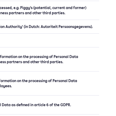
essed, e.g. Piggy’s (potential, current and former)
ness partners and other third parties.
on Authority’ (in Dutch: Autoriteit Persoonsgegevens).
nformation on the processing of Personal Data
ess partners and other third parties.
nformation on the processing of Personal Data
loyees.
l Data as defined in article 6 of the GDPR.