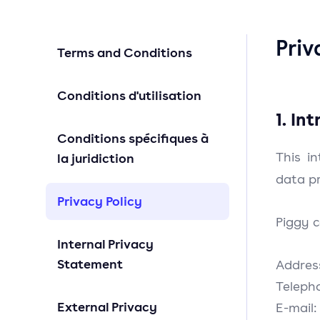
Priv
Terms and Conditions
Conditions d'utilisation
1. In
Conditions spécifiques à
This in
la juridiction
data pr
Privacy Policy
Piggy c
Internal Privacy
Statement
Addres
Teleph
External Privacy
E-mail