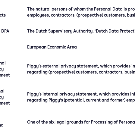
The natural persons of whom the Personal Data is proc
cts
employees, contractors, (prospective) customers, busi
h DPA
The Dutch Supervisory Authority, ‘Dutch Data Protecti
European Economic Area
nal
Piggy’s external privacy statement, which provides i
cy
regarding (prospective) customers, contractors, busin
ement
nal
Piggy’s internal privacy statement, which provides i
cy
regarding Piggy’s (potential, current and former) emp
ement
One of the six legal grounds for Processing of Persona
nd