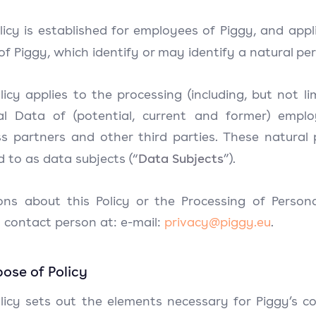
licy is established for employees of Piggy, and app
of Piggy, which identify or may identify a natural per
licy applies to the processing (including, but not li
al Data of (potential, current and former) employ
s partners and other third parties. These natural p
Data Subjects
d to as data subjects (“
”).
ons about this Policy or the Processing of Person
 contact person at: e-mail:
privacy@piggy.eu
.
rpose of Policy
licy sets out the elements necessary for Piggy’s co