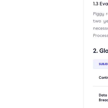
1.3 Ev
Piggy r
two ye
necess
Process
2. Gl
SUBJE
Contr
Data
Brea