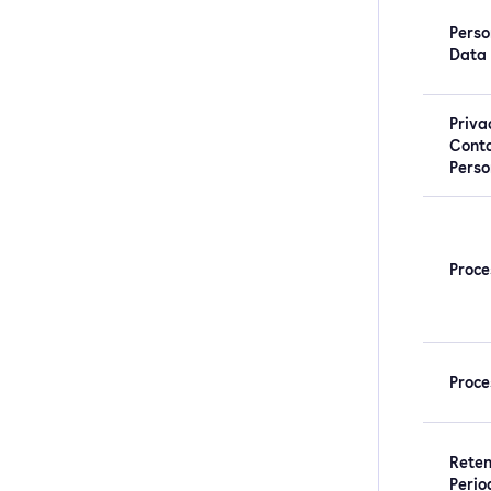
Perso
Data
Priva
Cont
Perso
Proce
Proce
Reten
Perio