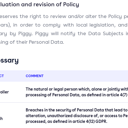
aluation and revision of Policy
eserves the right to review and/or alter the Policy p
ars), in order to comply with local legislation, 
ary by Piggy. Piggy will notify the Data Subjects
ing of their Personal Data.
ossary
CT
COMMENT
The natural or legal person which, alone or jointly w
oller
processing of Personal Data, as defined in article 4(7
Breaches in the security of Personal Data that lead to
alteration, unauthorized disclosure of, or access to 
ch
processed, as defined in article 4(12) GDPR.