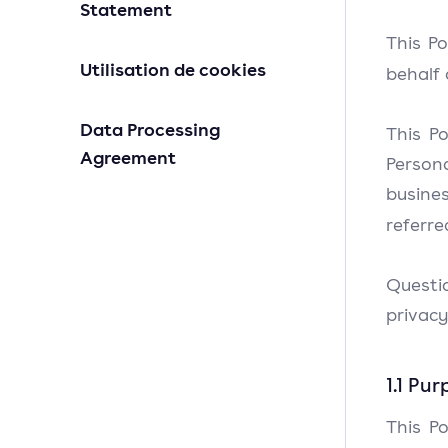
Statement
This Po
Utilisation de cookies
behalf 
Data Processing
This Po
Agreement
Person
busines
referre
Questi
privacy
1.1 Pu
This Po