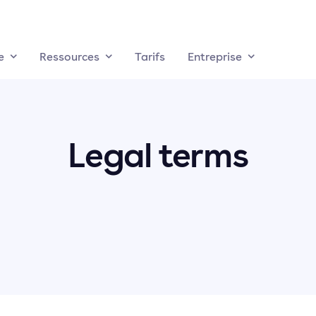
e
Ressources
Tarifs
Entreprise
Legal terms