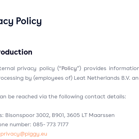
acy Policy
troduction
Policy
ternal privacy policy (“
”) provides informatio
ocessing by (employees of) Leat Netherlands B.V. and i
an be reached via the following contact details:
s: Bisonspoor 3002, B901, 3605 LT Maarssen
one number: 085- 773 7177
:
privacy@piggy.eu