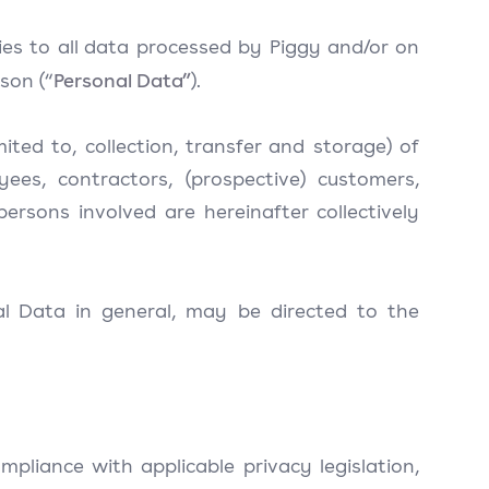
lies to all data processed by Piggy and/or on
Personal Data”
son (“
).
mited to, collection, transfer and storage) of
ees, contractors, (prospective) customers,
ersons involved are hereinafter collectively
al Data in general, may be directed to the
mpliance with applicable privacy legislation,