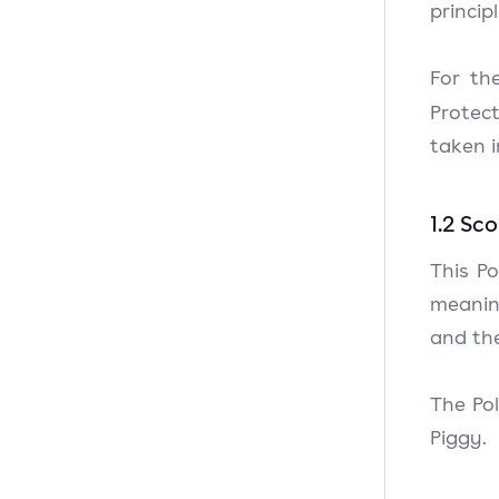
princip
For th
Protec
taken 
1.2 Sc
This Po
meaning
and the
The Pol
Piggy.