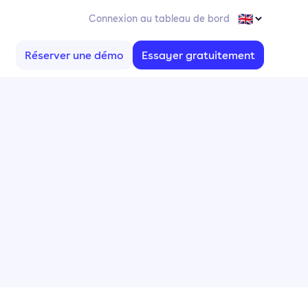
Connexion au tableau de bord
Réserver une démo
Essayer gratuitement