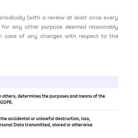
eriodically (with a review at least once every
and for any other purpose deemed reasonably
 in case of any changes with respect to the
ith others, determines the purposes and means of the
) GDPR.
 the accidental or unlawful destruction, loss,
Personal Data transmitted, stored or otherwise