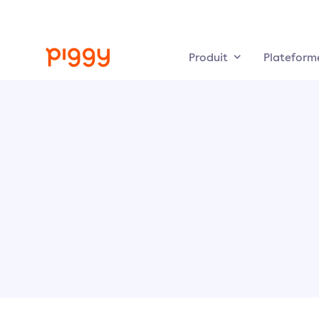
Produit
Plateform