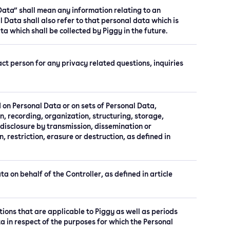
 Data” shall mean any information relating to an
l Data shall also refer to that personal data which is
ta which shall be collected by Piggy in the future.
t person for any privacy related questions, inquiries
 on Personal Data or on sets of Personal Data,
, recording, organization, structuring, storage,
, disclosure by transmission, dissemination or
 restriction, erasure or destruction, as defined in
a on behalf of the Controller, as defined in article
tions that are applicable to Piggy as well as periods
ta in respect of the purposes for which the Personal