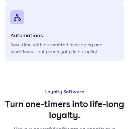
Automations
Save time with automated messaging and
workflows - put your loyalty in autopilot.
Loyalty Software
Turn one-timers into life-long
loyalty.
Use our powerful software to construct a