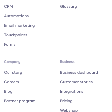
CRM
Glossary
Automations
Email marketing
Touchpoints
Forms
Company
Business
Our story
Business dashboard
Careers
Customer stories
Blog
Integrations
Partner program
Pricing
Webshop