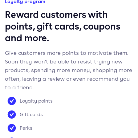
Loyalty program
Reward customers with
points, gift cards, coupons
and more.
Give customers more points to motivate them.
Soon they won't be able to resist trying new
products, spending more money, shopping more
often, leaving a review or even recommend you
to a friend.
Loyalty points
Gift cards
Perks