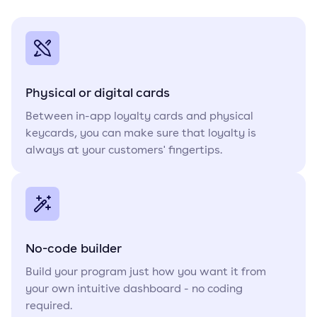
Physical or digital cards
Between in-app loyalty cards and physical
keycards, you can make sure that loyalty is
always at your customers' fingertips.
No-code builder
Build your program just how you want it from
your own intuitive dashboard - no coding
required.