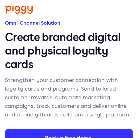
Omni-Channel Solution
Create branded digital
and physical loyalty
cards
Strengthen your customer connection with
loyalty cards and programs. Send tailored
customer rewards, automate marketing
campaigns, track customers and deliver online
and offline giftcards - all from a single platform.
Book a free demo