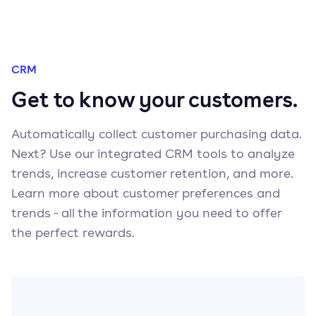
CRM
Get to know your customers.
Automatically collect customer purchasing data.
Next? Use our integrated CRM tools to analyze
trends, increase customer retention, and more.
Learn more about customer preferences and
trends - all the information you need to offer
the perfect rewards.