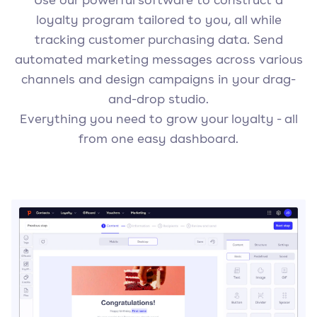
loyalty program tailored to you, all while
tracking customer purchasing data. Send
automated marketing messages across various
channels and design campaigns in your drag-
and-drop studio.
Everything you need to grow your loyalty - all
from one easy dashboard.