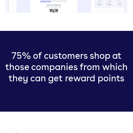
75% of customers shop at
those companies from which
they can get reward points