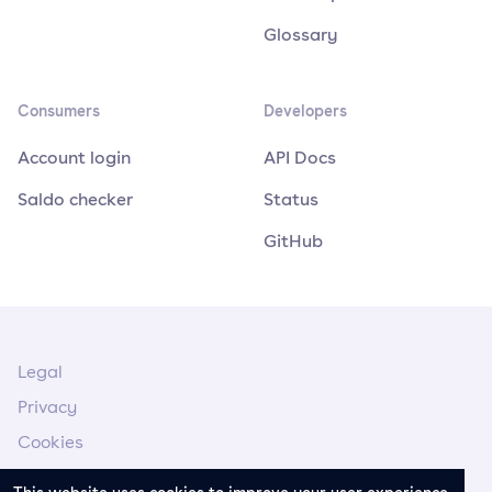
Glossary
Consumers
Developers
Account login
API Docs
Saldo checker
Status
GitHub
Legal
Privacy
Cookies
Legal Notice