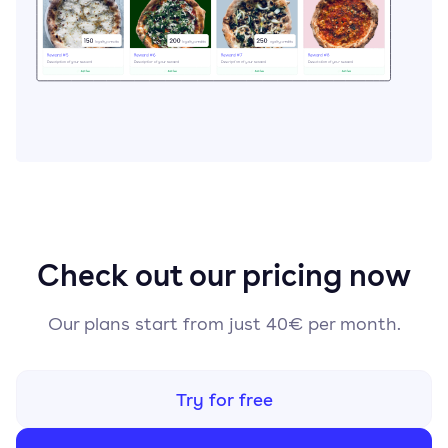
Check out our pricing now
Our plans start from just 40€ per month.
Try for free