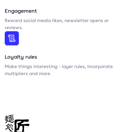
Engagement
Reward social media likes, newsletter opens or
reviews.
Loyalty rules
Make things interesting - layer rules, incorporate
multipliers and more.