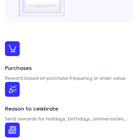
Purchases
Reward based on purchase frequency or order value.
Reason to celebrate
Send rewards for holidays, birthdays, anniversaries...