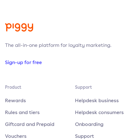
The all-in-one platform for loyalty marketing.
Sign-up for free
Product
Support
Rewards
Helpdesk business
Rules and tiers
Helpdesk consumers
Giftcard and Prepaid
Onboarding
Vouchers
Support