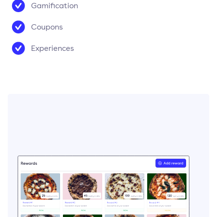
Gamification
Coupons
Experiences