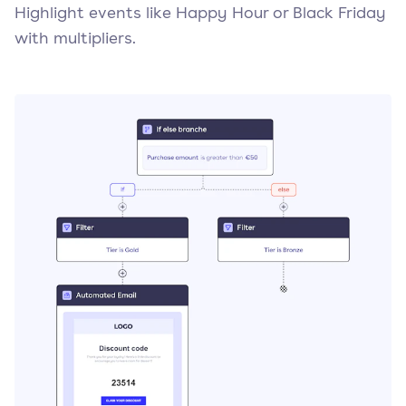
Highlight events like Happy Hour or Black Friday
with multipliers.