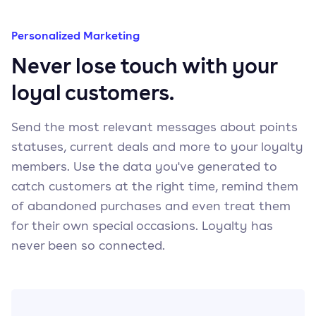
Personalized Marketing
Never lose touch with your
loyal customers.
Send the most relevant messages about points
statuses, current deals and more to your loyalty
members. Use the data you've generated to
catch customers at the right time, remind them
of abandoned purchases and even treat them
for their own special occasions. Loyalty has
never been so connected.