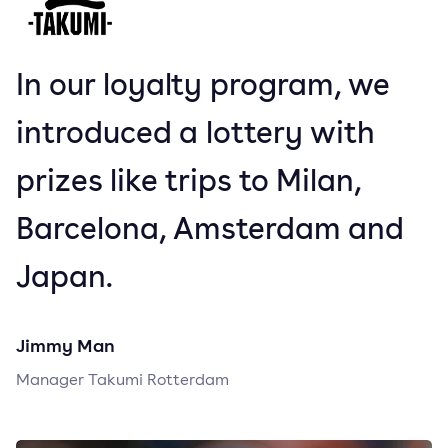
In our loyalty program, we
introduced a lottery with
prizes like trips to Milan,
Barcelona, Amsterdam and
Japan.
Jimmy Man
Manager Takumi Rotterdam