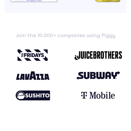
Join the 10.000+ companies using Piggy