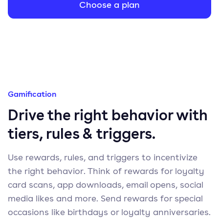
Choose a plan
Gamification
Drive the right behavior with
tiers, rules & triggers.
Use rewards, rules, and triggers to incentivize
the right behavior. Think of rewards for loyalty
card scans, app downloads, email opens, social
media likes and more. Send rewards for special
occasions like birthdays or loyalty anniversaries.