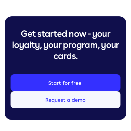
Get started now - your
loyalty, your program, your
cards.
Start for free
Request a demo