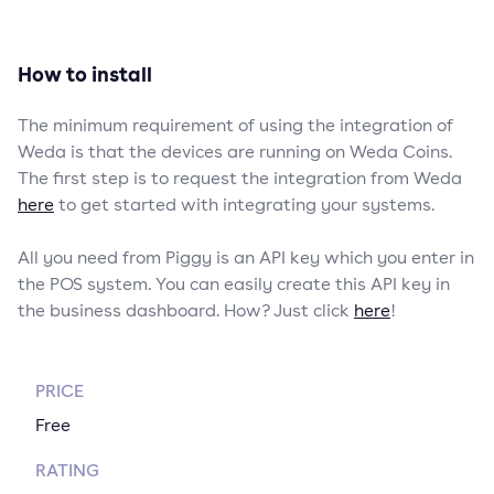
How to install
The minimum requirement of using the integration of
Weda is that the devices are running on Weda Coins.
The first step is to request the integration from Weda
here
to get started with integrating your systems.
All you need from Piggy is an API key which you enter in
the POS system. You can easily create this API key in
the business dashboard. How? Just click
here
!
PRICE
Free
RATING