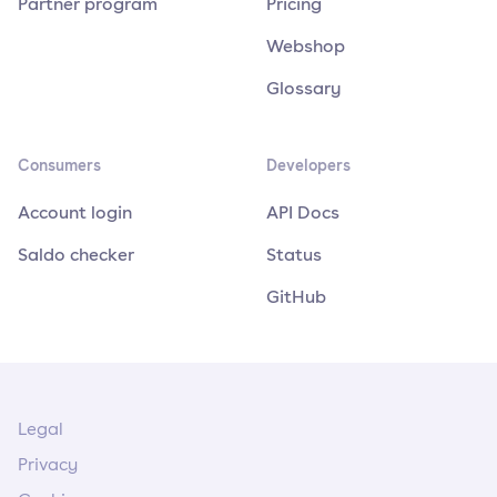
Partner program
Pricing
Webshop
Glossary
Consumers
Developers
Account login
API Docs
Saldo checker
Status
GitHub
Legal
Privacy