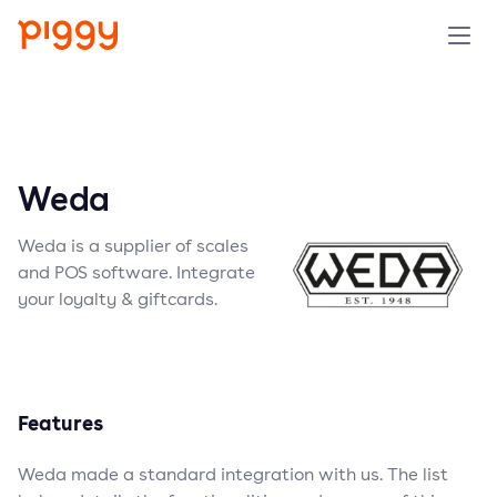
Solution
Platform
Weda
Resources
Weda is a supplier of scales
and POS software. Integrate
Pricing
your loyalty & giftcards.
Company
Features
Book a demo
Weda made a standard integration with us. The list
Try for free