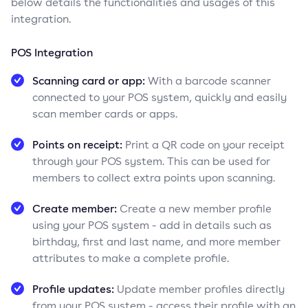
below details the functionalities and usages of this
integration.
POS Integration
Scanning card or app:
With a barcode scanner
connected to your POS system, quickly and easily
scan member cards or apps.
Points on receipt:
Print a QR code on your receipt
through your POS system. This can be used for
members to collect extra points upon scanning.
Create member:
Create a new member profile
using your POS system - add in details such as
birthday, first and last name, and more member
attributes to make a complete profile.
Profile updates:
Update member profiles directly
from your POS system - access their profile with an