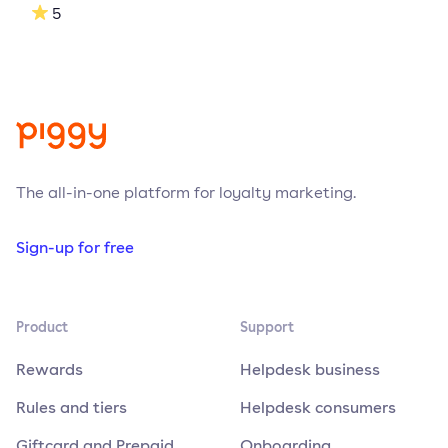
5
The all-in-one platform for loyalty marketing.
Sign-up for free
Product
Support
Rewards
Helpdesk business
Rules and tiers
Helpdesk consumers
Giftcard and Prepaid
Onboarding