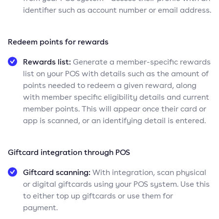
identifier such as account number or email address.
Redeem points for rewards
Rewards list:
Generate a member-specific rewards
list on your POS with details such as the amount of
points needed to redeem a given reward, along
with member specific eligibility details and current
member points. This will appear once their card or
app is scanned, or an identifying detail is entered.
Giftcard integration through POS
Giftcard scanning:
With integration, scan physical
or digital giftcards using your POS system. Use this
to either top up giftcards or use them for
payment.