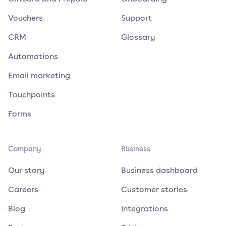
Vouchers
Support
CRM
Glossary
Automations
Email marketing
Touchpoints
Forms
Company
Business
Our story
Business dashboard
Careers
Customer stories
Blog
Integrations