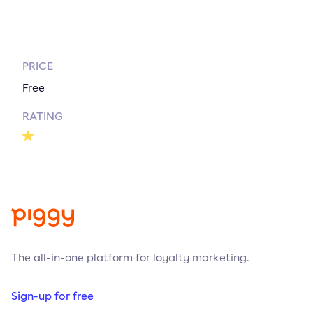
PRICE
Free
RATING
The all-in-one platform for loyalty marketing.
Sign-up for free