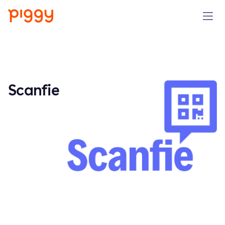
Solution
Platform
Scanfie
Resources
Pricing
Company
Book a demo
Try for free