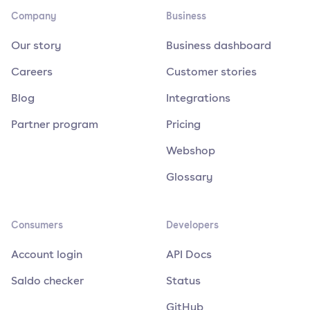
Company
Business
Our story
Business dashboard
Careers
Customer stories
Blog
Integrations
Partner program
Pricing
Webshop
Glossary
Consumers
Developers
Account login
API Docs
Saldo checker
Status
GitHub