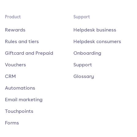
Product
Support
Rewards
Helpdesk business
Rules and tiers
Helpdesk consumers
Giftcard and Prepaid
Onboarding
Vouchers
Support
CRM
Glossary
Automations
Email marketing
Touchpoints
Forms