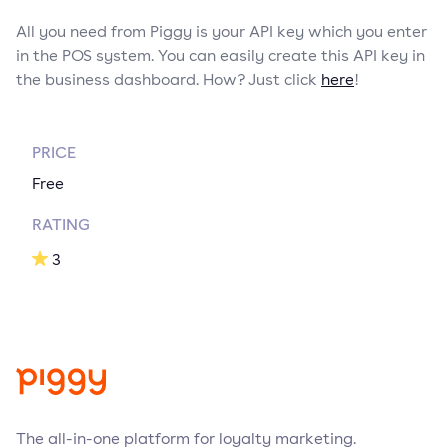
All you need from Piggy is your API key which you enter
in the POS system. You can easily create this API key in
the business dashboard. How? Just click
here
!
PRICE
Free
RATING
3
The all-in-one platform for loyalty marketing.