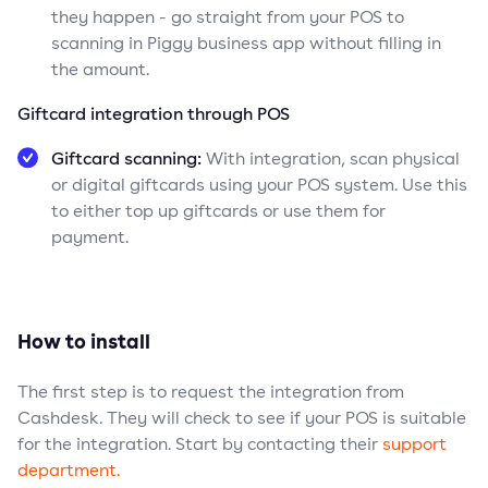
they happen - go straight from your POS to
scanning in Piggy business app without filling in
the amount.
Giftcard integration through POS
Giftcard scanning:
With integration, scan physical
or digital giftcards using your POS system. Use this
to either top up giftcards or use them for
payment.
How to install
The first step is to request the integration from
Cashdesk. They will check to see if your POS is suitable
for the integration. Start by contacting their
support
department.