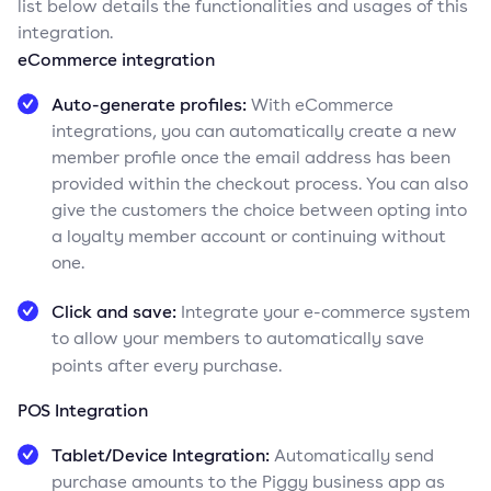
list below details the functionalities and usages of this
integration.
eCommerce integration
Auto-generate profiles:
With eCommerce
integrations, you can automatically create a new
member profile once the email address has been
provided within the checkout process. You can also
give the customers the choice between opting into
a loyalty member account or continuing without
one.
Click and save:
Integrate your e-commerce system
to allow your members to automatically save
points after every purchase.
POS Integration
Tablet/Device Integration:
Automatically send
purchase amounts to the Piggy business app as