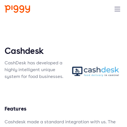
Solution
Platform
Cashdesk
Resources
CashDesk has developed a
highly intelligent unique
Pricing
system for food businesses.
Company
Features
Book a demo
Cashdesk made a standard integration with us. The
Try for free