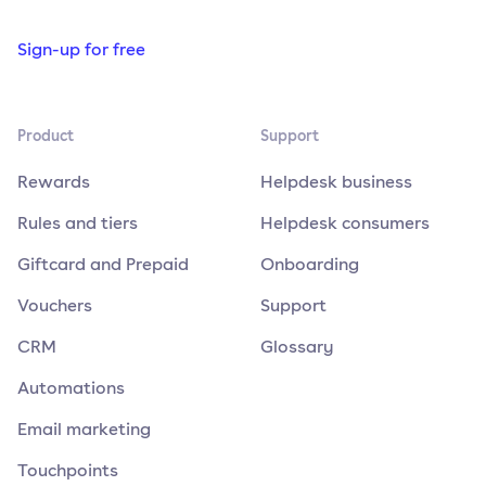
Sign-up for free
Product
Support
Rewards
Helpdesk business
Rules and tiers
Helpdesk consumers
Giftcard and Prepaid
Onboarding
Vouchers
Support
CRM
Glossary
Automations
Email marketing
Touchpoints