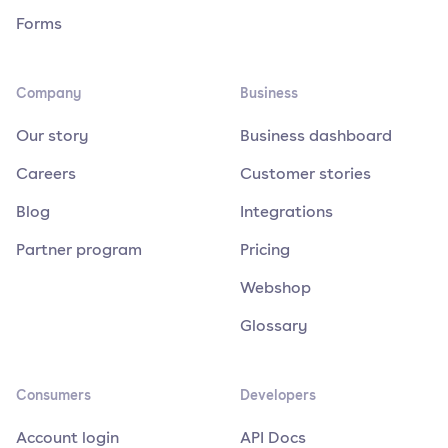
Forms
Company
Business
Our story
Business dashboard
Careers
Customer stories
Blog
Integrations
Partner program
Pricing
Webshop
Glossary
Consumers
Developers
Account login
API Docs