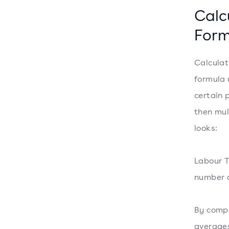
Calc
Form
Calculat
formula 
certain 
then mul
looks:
Labour T
number o
By compa
averages