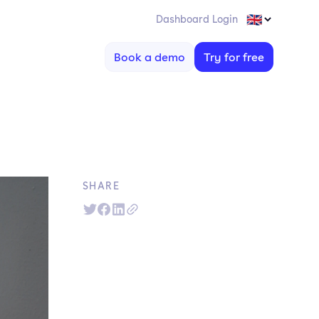
Dashboard Login
Book a demo
Try for free
SHARE