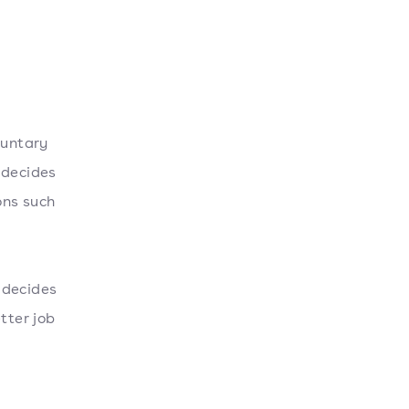
luntary
 decides
ons such
 decides
tter job