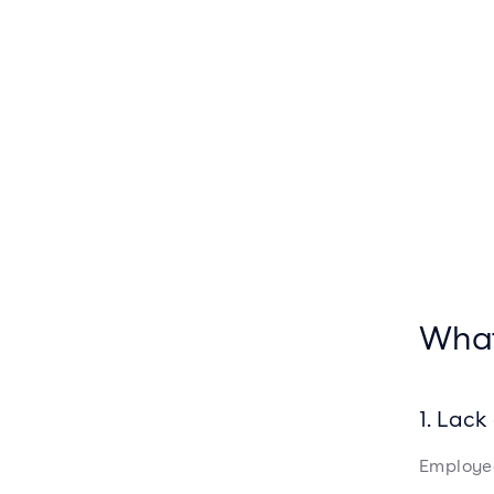
What
1. Lac
Employee