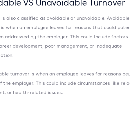
dable VS Unavoidable Turnover
 is also classified as avoidable or unavoidable. Avoidable
 is when an employee leaves for reasons that could poten
n addressed by the employer. This could include factors 
career development, poor management, or inadequate
ation.
ble turnover is when an employee leaves for reasons be
of the employer. This could include circumstances like relo
nt, or health-related issues.