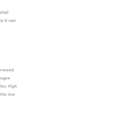
 what
ce it can
xpressed
loyee
ies. High
hile low