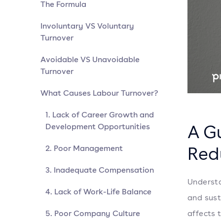
The Formula
Involuntary VS Voluntary
Turnover
Avoidable VS Unavoidable
Turnover
What Causes Labour Turnover?
1. Lack of Career Growth and
A G
Development Opportunities
Red
2. Poor Management
3. Inadequate Compensation
Understa
4. Lack of Work-Life Balance
and sust
5. Poor Company Culture
affects 