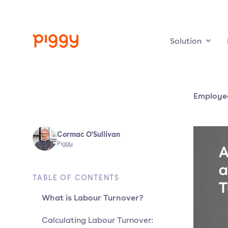
Solution
Employe
Cormac O'Sullivan
Piggy
TABLE OF CONTENTS
What is Labour Turnover?
Calculating Labour Turnover: