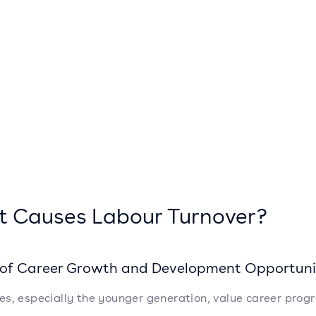
 Causes Labour Turnover?
k of Career Growth and Development Opportuni
s, especially the younger generation, value career progre