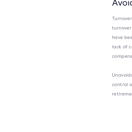
Avoi
Turnover
turnover
have bee
lack of 
compens
Unavoida
control 
retireme