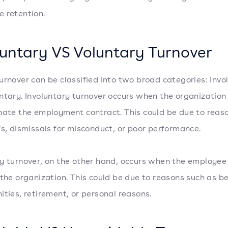
 retention.
luntary VS Voluntary Turnover
urnover can be classified into two broad categories: invo
ntary. Involuntary turnover occurs when the organization
nate the employment contract. This could be due to reas
fs, dismissals for misconduct, or poor performance.
y turnover, on the other hand, occurs when the employee
 the organization. This could be due to reasons such as be
ities, retirement, or personal reasons.