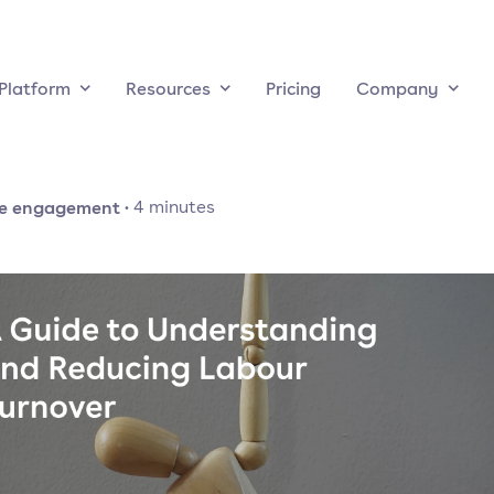
Platform
Resources
Pricing
Company
e engagement
·
4
minutes