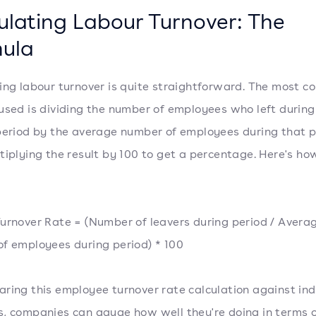
ulating Labour Turnover: The
ula
ing labour turnover is quite straightforward. The most 
used is dividing the number of employees who left during
period by the average number of employees during that p
tiplying the result by 100 to get a percentage. Here's how
urnover Rate = (Number of leavers during period / Avera
f employees during period) * 100
ring this employee turnover rate calculation against in
, companies can gauge how well they're doing in terms 