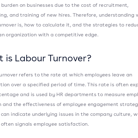
l burden on businesses due to the cost of recruitment,
ng, and training of new hires. Therefore, understanding
urnover is, how to calculate it, and the strategies to redu
an organization with a competitive edge.
 is Labour Turnover?
urnover refers to the rate at which employees leave an
tion over a specified period of time. This rate is often e
rcentage and is used by HR departments to measure emp
n and the effectiveness of employee engagement strateg
 can indicate underlying issues in the company culture, w
 often signals employee satisfaction.