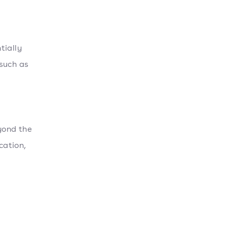
tially
such as
yond the
cation,