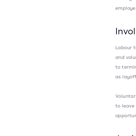
employee
Invo
Labour t
and volu
to termi
as layof
Voluntar
to leave
opportun