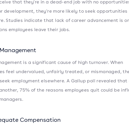
ceive that they're in a dead-end job with no opportunitie
r development, they're more likely to seek opportunities
e. Studies indicate that lack of career advancement is on
ons employees leave their jobs.
r Management
agement is a significant cause of high turnover. When
s feel undervalued, unfairly treated, or mismanaged, th
o seek employment elsewhere. A Gallup poll revealed that
 another, 75% of the reasons employees quit could be inf
 managers.
dequate Compensation