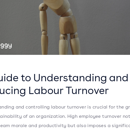
uide to Understanding and
ucing Labour Turnover
nding and controlling labour turnover is crucial for the 
ainability of an organization. High employee turnover not
team morale and productivity but also imposes a signific