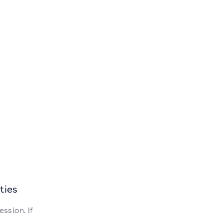
ties
ssion. If