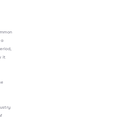
common
 a
eriod,
 it
ge
dustry
of