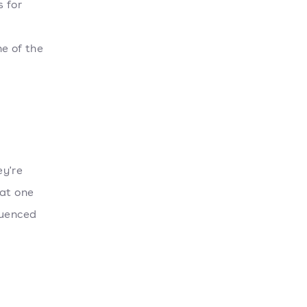
s for
e of the
ey're
 at one
luenced