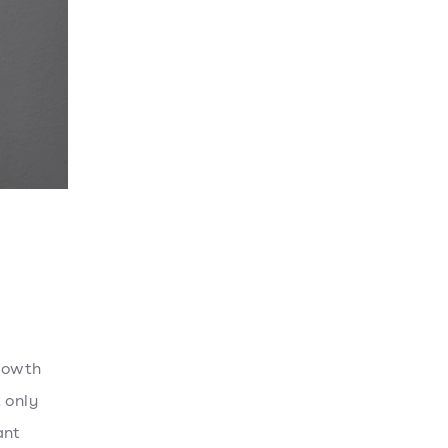
growth
 only
ant