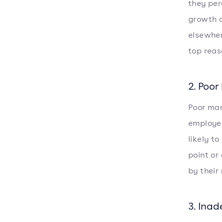
they per
growth o
elsewher
top reas
2. Poo
Poor man
employee
likely t
point or
by their
3. Ina