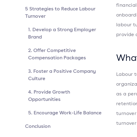
financia
5 Strategies to Reduce Labour
onboardi
Turnover
labour t
1. Develop a Strong Employer
provide 
Brand
2. Offer Competitive
What
Compensation Packages
3. Foster a Positive Company
Labour t
Culture
organiza
4. Provide Growth
as a pe
Opportunities
retentio
5. Encourage Work-Life Balance
turnover
turnover
Conclusion