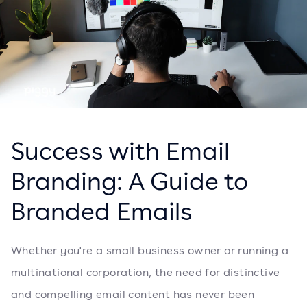
Success with Email
Branding: A Guide to
Branded Emails
Whether you're a small business owner or running a
multinational corporation, the need for distinctive
and compelling email content has never been