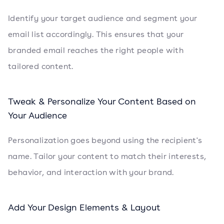
Identify your target audience and segment your
email list accordingly. This ensures that your
branded email reaches the right people with
tailored content.
Tweak & Personalize Your Content Based on
Your Audience
Personalization goes beyond using the recipient's
name. Tailor your content to match their interests,
behavior, and interaction with your brand.
Add Your Design Elements & Layout