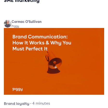
SME marketing
Cormac O'Sullivan
Piggy
Brand loyalty
·
4
minutes