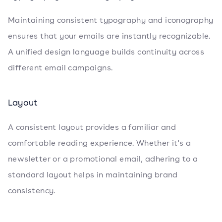
Maintaining consistent typography and iconography
ensures that your emails are instantly recognizable.
A unified design language builds continuity across
different email campaigns.
Layout
A consistent layout provides a familiar and
comfortable reading experience. Whether it's a
newsletter or a promotional email, adhering to a
standard layout helps in maintaining brand
consistency.