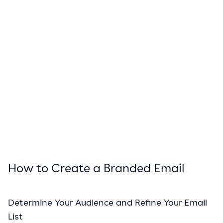
How to Create a Branded Email
Determine Your Audience and Refine Your Email
List