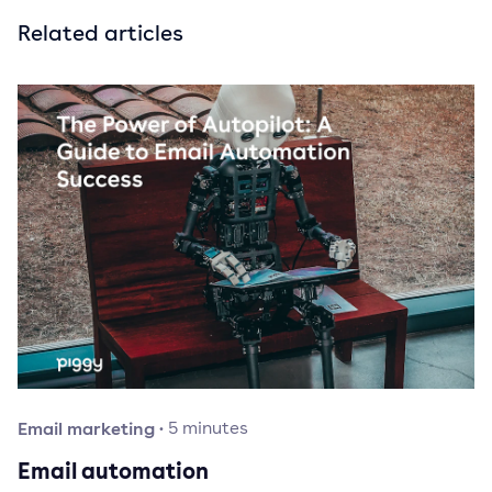
Related articles
Email marketing
·
5
minutes
Email automation