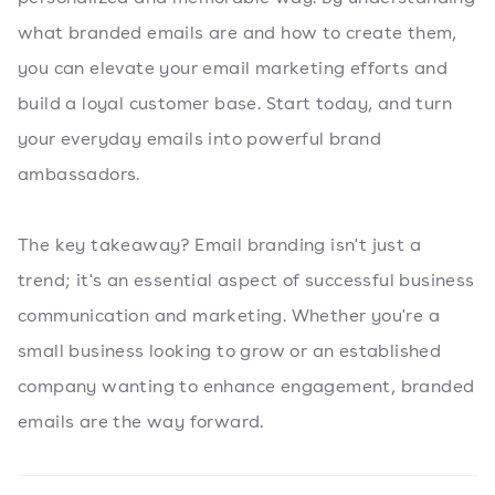
what branded emails are and how to create them,
you can elevate your email marketing efforts and
build a loyal customer base. Start today, and turn
your everyday emails into powerful brand
ambassadors.
The key takeaway? Email branding isn't just a
trend; it's an essential aspect of successful business
communication and marketing. Whether you're a
small business looking to grow or an established
company wanting to enhance engagement, branded
emails are the way forward.