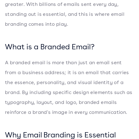
greater. With billions of emails sent every day,
standing out is essential, and this is where email
branding comes into play.
What is a Branded Email?
A branded email is more than just an email sent
from a business address; it is an email that carries
the essence, personality, and visual identity of a
brand. By including specific design elements such as
typography, layout, and logo, branded emails
reinforce a brand's image in every communication.
Why Email Branding is Essential