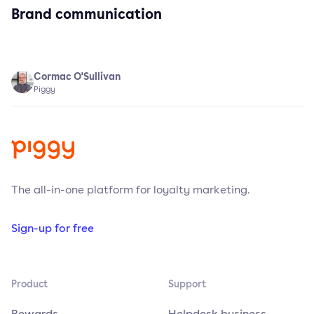
Brand communication
Cormac O'Sullivan
Piggy
The all-in-one platform for loyalty marketing.
Sign-up for free
Product
Support
Rewards
Helpdesk business