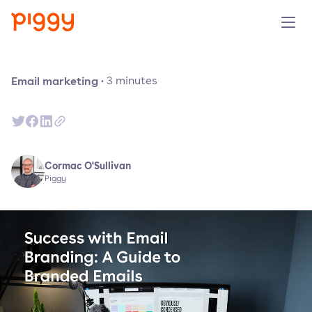
Solution
Email marketing
·
3
minutes
Platform
Resources
Cormac O'Sullivan
Piggy
Pricing
Company
Book a demo
Try for free