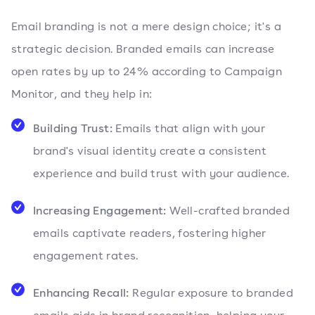
Email branding is not a mere design choice; it's a
strategic decision. Branded emails can increase
open rates by up to 24% according to Campaign
Monitor, and they help in:
Building Trust:
Emails that align with your
brand's visual identity create a consistent
experience and build trust with your audience.
Increasing Engagement:
Well-crafted branded
emails captivate readers, fostering higher
engagement rates.
Enhancing Recall:
Regular exposure to branded