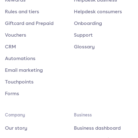
Rules and tiers
Helpdesk consumers
Giftcard and Prepaid
Onboarding
Vouchers
Support
CRM
Glossary
Automations
Email marketing
Touchpoints
Forms
Company
Business
Our story
Business dashboard