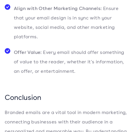
Align with Other Marketing Channels:
Ensure
that your email design is in sync with your
website, social media, and other marketing
platforms.
Offer Value:
Every email should offer something
of value to the reader, whether it's information,
an offer, or entertainment.
Conclusion
Branded emails are a vital tool in modern marketing,
connecting businesses with their audience in a
personalized and memorable way. By understanding