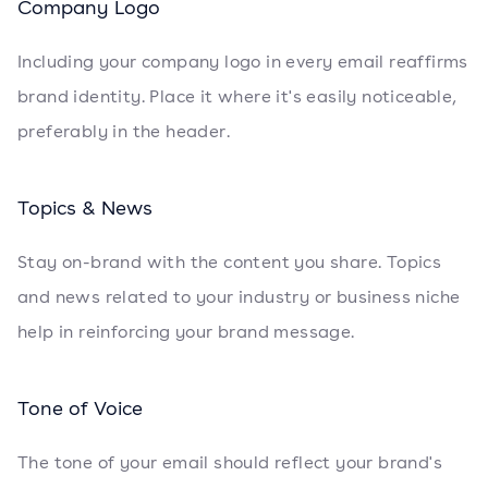
Company Logo
Including your company logo in every email reaffirms
brand identity. Place it where it's easily noticeable,
preferably in the header.
Topics & News
Stay on-brand with the content you share. Topics
and news related to your industry or business niche
help in reinforcing your brand message.
Tone of Voice
The tone of your email should reflect your brand's