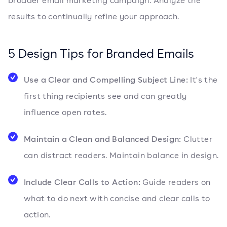
broader email marketing campaign. Analyze the
results to continually refine your approach.
5 Design Tips for Branded Emails
Use a Clear and Compelling Subject Line:
It's the
first thing recipients see and can greatly
influence open rates.
Maintain a Clean and Balanced Design:
Clutter
can distract readers. Maintain balance in design.
Include Clear Calls to Action:
Guide readers on
what to do next with concise and clear calls to
action.