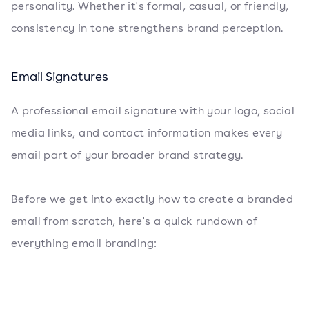
personality. Whether it's formal, casual, or friendly,
consistency in tone strengthens brand perception.
Email Signatures
A professional email signature with your logo, social
media links, and contact information makes every
email part of your broader brand strategy.
Before we get into exactly how to create a branded
email from scratch, here's a quick rundown of
everything email branding: