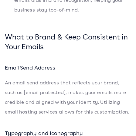
emails aids in brand recognition, helping your
business stay top-of-mind.
What to Brand & Keep Consistent in
Your Emails
Email Send Address
An email send address that reflects your brand,
such as [email protected], makes your emails more
credible and aligned with your identity. Utilizing
email hosting services allows for this customization.
Typography and Iconography