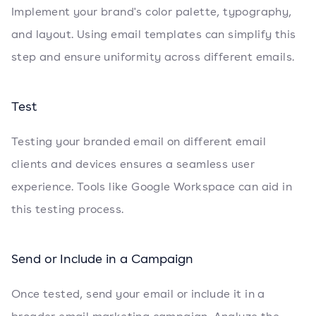
Implement your brand's color palette, typography,
and layout. Using email templates can simplify this
step and ensure uniformity across different emails.
Test
Testing your branded email on different email
clients and devices ensures a seamless user
experience. Tools like Google Workspace can aid in
this testing process.
Send or Include in a Campaign
Once tested, send your email or include it in a