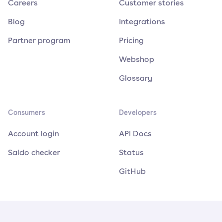
Careers
Customer stories
Blog
Integrations
Partner program
Pricing
Webshop
Glossary
Consumers
Developers
Account login
API Docs
Saldo checker
Status
GitHub