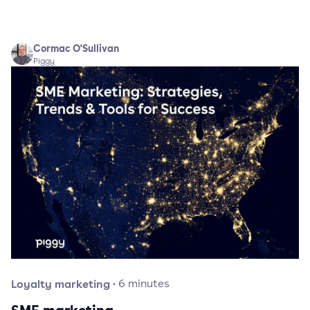
Cormac O'Sullivan
Piggy
Loyalty marketing
·
6
minutes