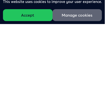
This website uses cookies to improve your user experience.
Accept
Manage cookies
The all-in-one platform for loyalty marketing.
Sign-up for free
Product
Support
Rewards
Helpdesk business