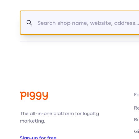
Search
Pr
R
The all-in-one platform for loyalty
Ru
marketing.
Gi
Sign-up for free