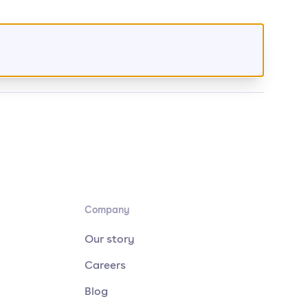
Company
Our story
Careers
Blog