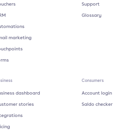
ouchers
Support
RM
Glossary
utomations
mail marketing
ouchpoints
orms
siness
Consumers
usiness dashboard
Account login
ustomer stories
Saldo checker
tegrations
icing