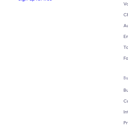
V
C
A
E
T
F
Bu
B
C
In
Pr