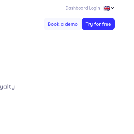
Dashboard Login
Book a demo
Try for free
oyalty