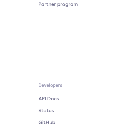
Partner program
Developers
API Docs
Status
GitHub