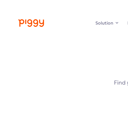
Solution
Find 