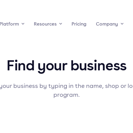
Platform
Resources
Pricing
Company
Find your business
your business by typing in the name, shop or l
program.