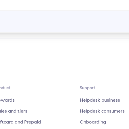
oduct
Support
ewards
Helpdesk business
les and tiers
Helpdesk consumers
ftcard and Prepaid
Onboarding