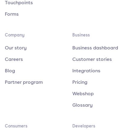
Touchpoints
Forms
Company
Business
Our story
Business dashboard
Careers
Customer stories
Blog
Integrations
Partner program
Pricing
Webshop
Glossary
Consumers
Developers