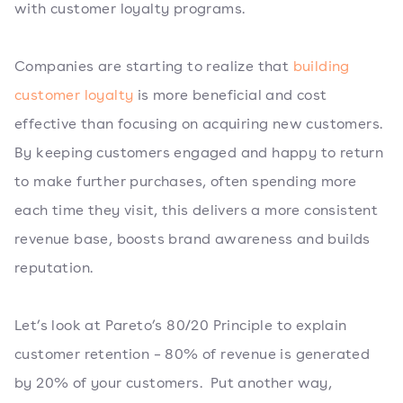
with customer loyalty programs.
Companies are starting to realize that
building
customer loyalty
is more beneficial and cost
effective than focusing on acquiring new customers.
By keeping customers engaged and happy to return
to make further purchases, often spending more
each time they visit, this delivers a more consistent
revenue base, boosts brand awareness and builds
reputation.
Let’s look at Pareto’s 80/20 Principle to explain
customer retention – 80% of revenue is generated
by 20% of your customers. Put another way,