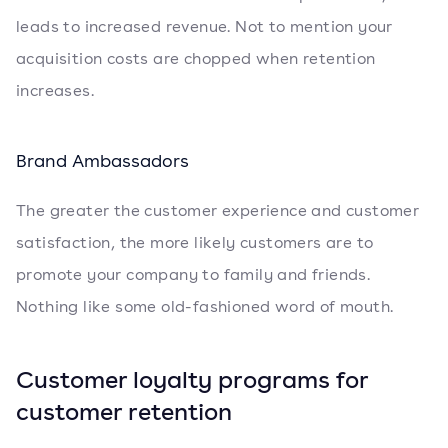
leads to increased revenue. Not to mention your
acquisition costs are chopped when retention
increases.
Brand Ambassadors
The greater the customer experience and customer
satisfaction, the more likely customers are to
promote your company to family and friends.
Nothing like some old-fashioned word of mouth.
Customer loyalty programs for
customer retention