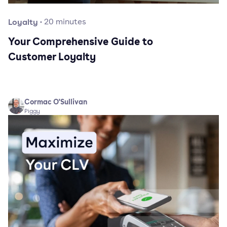
Loyalty
·
20
minutes
Your Comprehensive Guide to
Customer Loyalty
Cormac O'Sullivan
Piggy