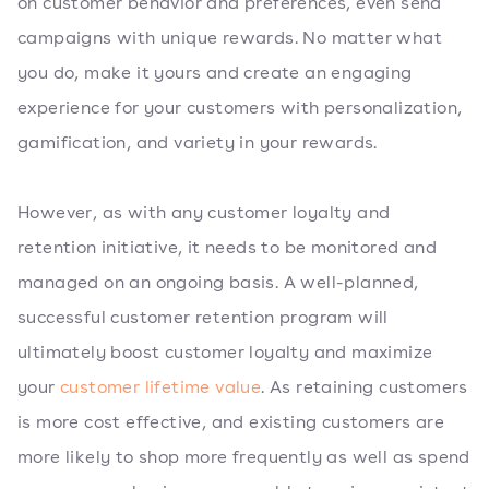
on customer behavior and preferences, even send
campaigns with unique rewards. No matter what
you do, make it yours and create an engaging
experience for your customers with personalization,
gamification, and variety in your rewards.
However, as with any customer loyalty and
retention initiative, it needs to be monitored and
managed on an ongoing basis. A well-planned,
successful customer retention program will
ultimately boost customer loyalty and maximize
your
customer lifetime value
. As retaining customers
is more cost effective, and existing customers are
more likely to shop more frequently as well as spend