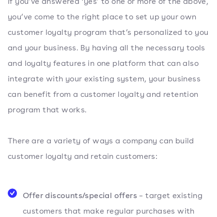
If you’ve answered ‘yes’ to one or more of the above,
you’ve come to the right place to set up your own
customer loyalty program that’s personalized to you
and your business. By having all the necessary tools
and loyalty features in one platform that can also
integrate with your existing system, your business
can benefit from a customer loyalty and retention
program that works.
There are a variety of ways a company can build
customer loyalty and retain customers:
Offer discounts/special offers
– target existing
customers that make regular purchases with