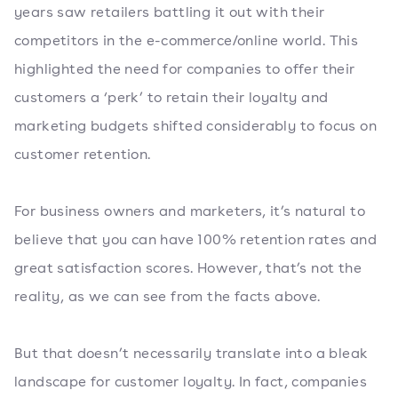
years saw retailers battling it out with their
competitors in the e-commerce/online world. This
highlighted the need for companies to offer their
customers a ‘perk’ to retain their loyalty and
marketing budgets shifted considerably to focus on
customer retention.
For business owners and marketers, it’s natural to
believe that you can have 100% retention rates and
great satisfaction scores. However, that’s not the
reality, as we can see from the facts above.
But that doesn’t necessarily translate into a bleak
landscape for customer loyalty. In fact, companies