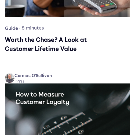
Guide
·
8
minutes
Worth the Chase? A Look at
Customer Lifetime Value
Cormac O'Sullivan
Piggy