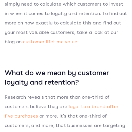
simply need to calculate which customers to invest
in when it comes to loyalty and retention. To find out
more on how exactly to calculate this and find out
your most valuable customers, take a look at our
blog on
customer lifetime value.
What do we mean by customer
loyalty and retention?
Research reveals that more than one-third of
customers believe they are
loyal to a brand after
five purchases
or more. It’s that one-third of
customers, and more, that businesses are targeting