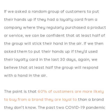
If we asked a random group of customers to put
their hands up if they had a loyalty card from a
company where they regularly purchased a product
or service, we can be confident that at least half of
the group will stick their hand in the air. If we then
asked them to put their hands up if they’d used
their loyalty card in the last 30 days, again, we
believe that at least half the group will respond
with a hand in the air.
The point is that
60% of customers are more likely
to buy from a brand they are loyal to
than a brand
they don’t know. The past two COVID-19 pandemic