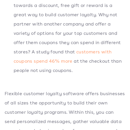
towards a discount, free gift or reward is a
great way to build customer loyalty. Why not
partner with another company and offer a
variety of options for your top customers and
offer them coupons they can spend in different
stores? A study found that
customers with
coupons spend 46% more
at the checkout than
people not using coupons.
Flexible customer loyalty software offers businesses
of all sizes the opportunity to build their own
customer loyalty programs. Within this, you can
send personalized messages, gather valuable data