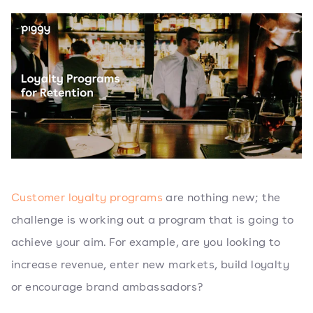
Customer loyalty programs
are nothing new; the
challenge is working out a program that is going to
achieve your aim. For example, are you looking to
increase revenue, enter new markets, build loyalty
or encourage brand ambassadors?