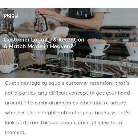
Customer loyalty equals customer retention; that’s
not a particularly difficult concept to get your head
around. The conundrum comes when you’re unsure
whether it’s the right option for your business. Let’s
look at it from the customer’s point of view for a
moment.