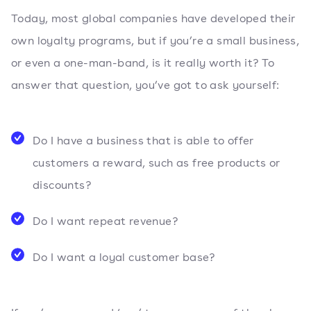
Today, most global companies have developed their
own loyalty programs, but if you’re a small business,
or even a one-man-band, is it really worth it? To
answer that question, you’ve got to ask yourself:
Do I have a business that is able to offer
customers a reward, such as free products or
discounts?
Do I want repeat revenue?
Do I want a loyal customer base?