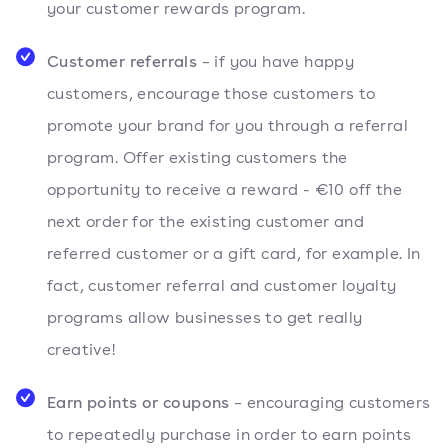
your customer rewards program.
Customer referrals
– if you have happy
customers, encourage those customers to
promote your brand for you through a referral
program. Offer existing customers the
opportunity to receive a reward - €10 off the
next order for the existing customer and
referred customer or a gift card, for example. In
fact, customer referral and customer loyalty
programs allow businesses to get really
creative!
Earn points or coupons
– encouraging customers
to repeatedly purchase in order to earn points