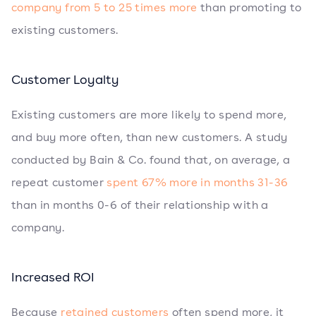
company from 5 to 25 times more
than promoting to
existing customers.
Customer Loyalty
Existing customers are more likely to spend more,
and buy more often, than new customers. A study
conducted by Bain & Co. found that, on average, a
repeat customer
spent 67% more in months 31-36
than in months 0-6 of their relationship with a
company.
Increased ROI
Because
retained customers
often spend more, it