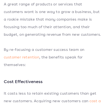
A great range of products or services that
customers want is one way to grow a business, but
a rookie mistake that many companies make is
focusing too much of their attention, and their
budget, on generating revenue from new customers.
By re-focusing a customer success team on
customer retention
, the benefits speak for
themselves:
Cost Effectiveness
It costs less to retain existing customers than get
new customers. Acquiring new customers can
cost a