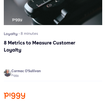
Loyalty
·
8
minutes
8 Metrics to Measure Customer
Loyalty
Cormac O'Sullivan
Piggy