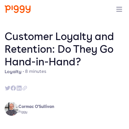
Solution
Customer Loyalty and
Platform
Retention: Do They Go
Hand-in-Hand?
Resources
Loyalty
·
8
minutes
Pricing
Company
Cormac O'Sullivan
Book a demo
Piggy
Try for free