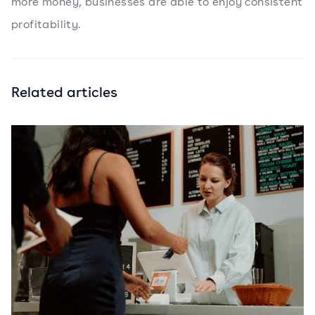
more money, businesses are able to enjoy consistent
profitability.
Related articles