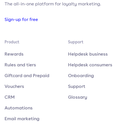
The all-in-one platform for loyalty marketing.
Sign-up for free
Product
Support
Rewards
Helpdesk business
Rules and tiers
Helpdesk consumers
Giftcard and Prepaid
Onboarding
Vouchers
Support
CRM
Glossary
Automations
Email marketing