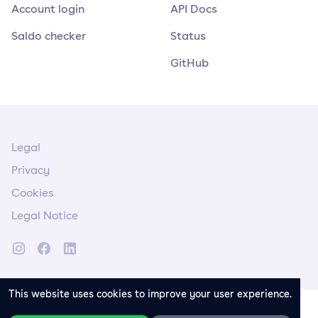
Account login
API Docs
Saldo checker
Status
GitHub
Legal
Privacy
Cookies
Legal Notice
This website uses cookies to improve your user experience.