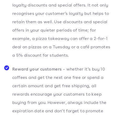
loyalty discounts and special offers. It not only
recognises your customer’s loyalty but helps to
retain them as well. Use discounts and special
offers in your quieter periods of time; for
example, a pizza takeaway can offer a 2-for-1
deal on pizzas on a Tuesday or a café promotes
a 5% discount for students.
Reward your customers
– whether it’s buy 10
coffees and get the next one free or spend a
certain amount and get free shipping, all
rewards encourage your customers to keep
buying from you. However, always include the
expiration date and don’t forget to promote