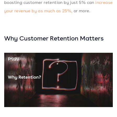
boosting customer retention by just 5% can
increase
your revenue by as much as 25%,
or more.
Why Customer Retention Matters