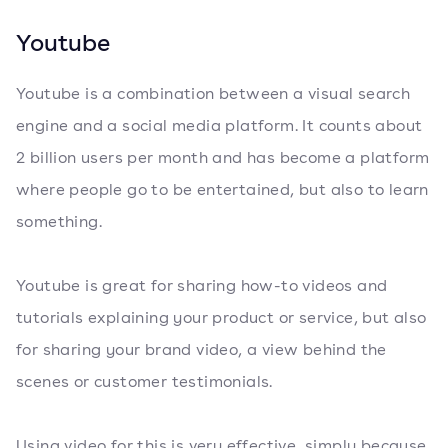
Youtube
Youtube is a combination between a visual search
engine and a social media platform. It counts about
2 billion users per month and has become a platform
where people go to be entertained, but also to learn
something.
Youtube is great for sharing how-to videos and
tutorials explaining your product or service, but also
for sharing your brand video, a view behind the
scenes or customer testimonials.
Using video for this is very effective, simply because