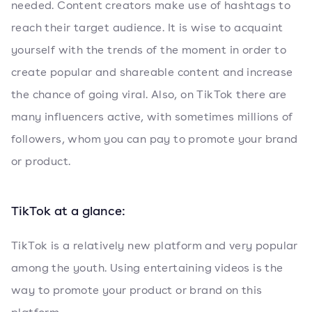
needed. Content creators make use of hashtags to
reach their target audience. It is wise to acquaint
yourself with the trends of the moment in order to
create popular and shareable content and increase
the chance of going viral. Also, on TikTok there are
many influencers active, with sometimes millions of
followers, whom you can pay to promote your brand
or product.
TikTok at a glance:
TikTok is a relatively new platform and very popular
among the youth. Using entertaining videos is the
way to promote your product or brand on this