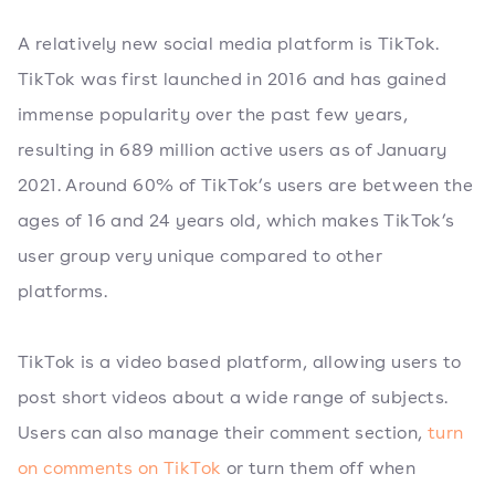
A relatively new social media platform is TikTok.
TikTok was first launched in 2016 and has gained
immense popularity over the past few years,
resulting in 689 million active users as of January
2021. Around 60% of TikTok’s users are between the
ages of 16 and 24 years old, which makes TikTok’s
user group very unique compared to other
platforms.
TikTok is a video based platform, allowing users to
post short videos about a wide range of subjects.
Users can also manage their comment section,
turn
on comments on TikTok
or turn them off when