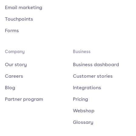
Email marketing
Touchpoints
Forms
Company
Business
Our story
Business dashboard
Careers
Customer stories
Blog
Integrations
Partner program
Pricing
Webshop
Glossary