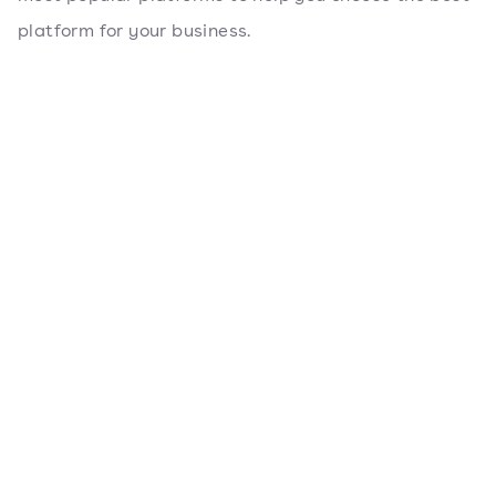
platform for your business.