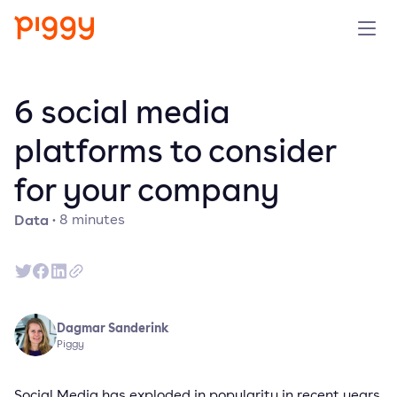
Solution
6 social media
Platform
platforms to consider
for your company
Resources
Data
·
8
minutes
Pricing
Company
Dagmar Sanderink
Book a demo
Piggy
Try for free
Social Media has exploded in popularity in recent years.