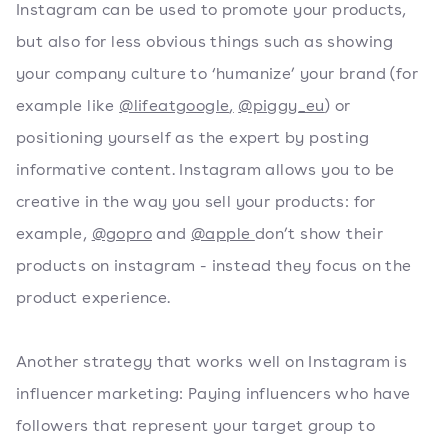
Instagram can be used to promote your products,
but also for less obvious things such as showing
your company culture to ‘humanize’ your brand (for
example like
@lifeatgoogle
,
@piggy_eu
) or
positioning yourself as the expert by posting
informative content. Instagram allows you to be
creative in the way you sell your products: for
example,
@gopro
and
@apple
don’t show their
products on instagram - instead they focus on the
product experience.
Another strategy that works well on Instagram is
influencer marketing: Paying influencers who have
followers that represent your target group to