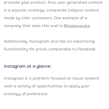
promote your product. Also user-generated content
is a popular strategy: companies (re)post content
made by their customers. One example of a
company that does this well is
@happysocks
.
Additionally, Instagram also has an advertising
functionality for prices comparable to Facebook.
Instagram at a glance:
Instagram is a platform focused on visual content
with a variety of opportunities to apply your
strategy of preference.