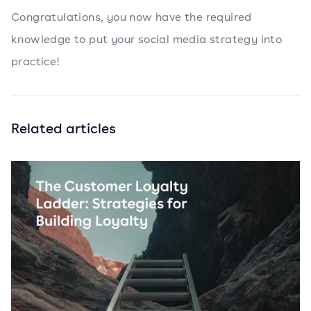
Congratulations, you now have the required
knowledge to put your social media strategy into
practice!
Related articles