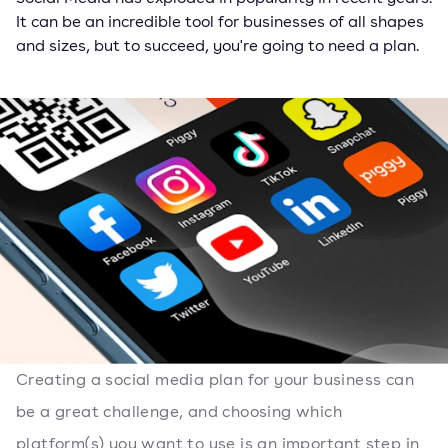
It can be an incredible tool for businesses of all shapes
and sizes, but to succeed, you're going to need a plan.
Creating a social media plan for your business can
be a great challenge, and choosing which
platform(s) you want to use is an important step in