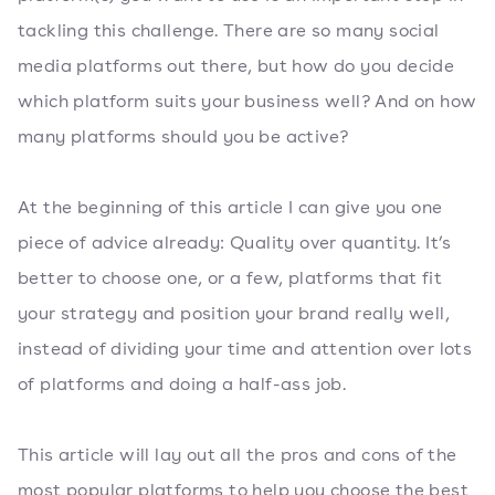
tackling this challenge. There are so many social
media platforms out there, but how do you decide
which platform suits your business well? And on how
many platforms should you be active?
At the beginning of this article I can give you one
piece of advice already: Quality over quantity. It’s
better to choose one, or a few, platforms that fit
your strategy and position your brand really well,
instead of dividing your time and attention over lots
of platforms and doing a half-ass job.
This article will lay out all the pros and cons of the
most popular platforms to help you choose the best