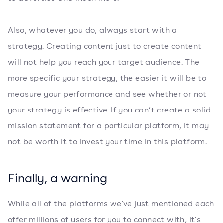
Also, whatever you do, always start with a
strategy. Creating content just to create content
will not help you reach your target audience. The
more specific your strategy, the easier it will be to
measure your performance and see whether or not
your strategy is effective. If you can’t create a solid
mission statement for a particular platform, it may
not be worth it to invest your time in this platform.
Finally, a warning
While all of the platforms we've just mentioned each
offer millions of users for you to connect with, it's