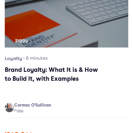
Loyalty
·
8
minutes
Brand Loyalty: What It is & How
to Build It, with Examples
Cormac O'Sullivan
Piggy