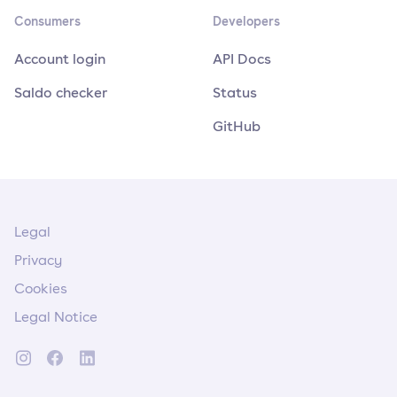
Consumers
Developers
Account login
API Docs
Saldo checker
Status
GitHub
Legal
Privacy
Cookies
Legal Notice