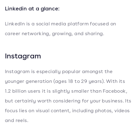
Linkedin at a glance:
LinkedIn is a social media platform focused on
career networking, growing, and sharing.
Instagram
Instagram is especially popular amongst the
younger generation (ages 18 to 29 years). With its
1.2 billion users it is slightly smaller than Facebook,
but certainly worth considering for your business. Its
focus lies on visual content, including photos, videos
and reels.