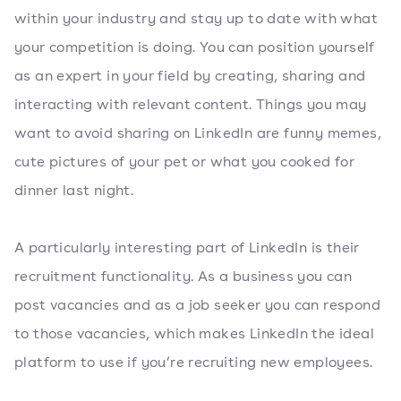
within your industry and stay up to date with what
your competition is doing. You can position yourself
as an expert in your field by creating, sharing and
interacting with relevant content. Things you may
want to avoid sharing on LinkedIn are funny memes,
cute pictures of your pet or what you cooked for
dinner last night.
A particularly interesting part of LinkedIn is their
recruitment functionality. As a business you can
post vacancies and as a job seeker you can respond
to those vacancies, which makes LinkedIn the ideal
platform to use if you’re recruiting new employees.