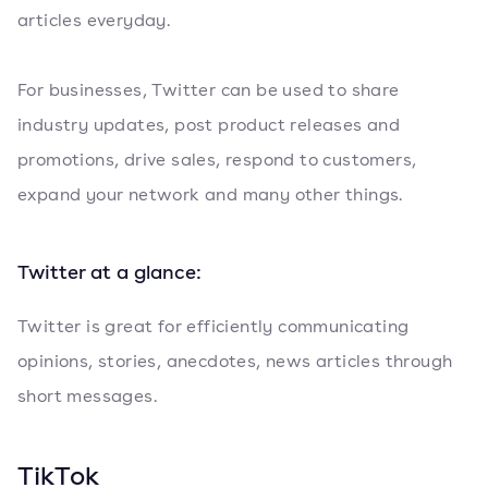
articles everyday.
For businesses, Twitter can be used to share
industry updates, post product releases and
promotions, drive sales, respond to customers,
expand your network and many other things.
Twitter at a glance:
Twitter is great for efficiently communicating
opinions, stories, anecdotes, news articles through
short messages.
TikTok