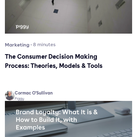
Marketing
·
8
minutes
The Consumer Decision Making
Process: Theories, Models & Tools
Cormac O'Sullivan
Piggy