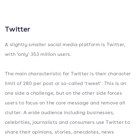
Twitter
A slightly smaller social media platform is Twitter,
with ‘only’ 353 million users.
The main characteristic for Twitter is their character
limit of 280 per post or so-called ‘tweet’. This is on
one side a challenge, but on the other side forces
users to focus on the core message and remove all
clutter. A wide audience including businesses,
celebrities, journalists and consumers use Twitter to
share their opinions, stories, anecdotes, news