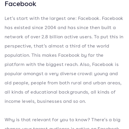
Facebook
Let’s start with the largest one: Facebook. Facebook
has existed since 2004 and has since then built a
network of over 2.8 billion active users. To put this in
perspective, that’s almost a third of the world
population. This makes Facebook by far the
platform with the biggest reach. Also, Facebook is
popular amongst a very diverse crowd: young and
old people, people from both rural and urban areas,
all kinds of educational backgrounds, all kinds of
income levels, businesses and so on.
Why is that relevant for you to know? There’s a big
chance your target audience is active on Facebook.