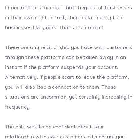
important to remember that they are all businesses
in their own right. In fact, they make money from
businesses like yours. That's their model.
Therefore any relationship you have with customers
through these platforms can be taken away in an
instant if the platform suspends your account.
Alternatively, if people start to leave the platform,
you will also lose a connection to them. These
situations are uncommon, yet certainly increasing in
frequency.
The only way to be confident about your
relationship with your customers is to ensure you