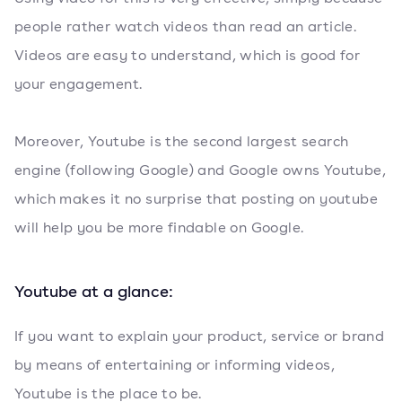
people rather watch videos than read an article.
Videos are easy to understand, which is good for
your engagement.
Moreover, Youtube is the second largest search
engine (following Google) and Google owns Youtube,
which makes it no surprise that posting on youtube
will help you be more findable on Google.
Youtube at a glance:
If you want to explain your product, service or brand
by means of entertaining or informing videos,
Youtube is the place to be.