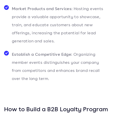
Market Products and Services:
Hosting events
provide a valuable opportunity to showcase,
train, and educate customers about new
offerings, increasing the potential for lead
generation and sales.
Establish a Competitive Edge:
Organizing
member events distinguishes your company
from competitors and enhances brand recall
over the long term.
How to Build a B2B Loyalty Program