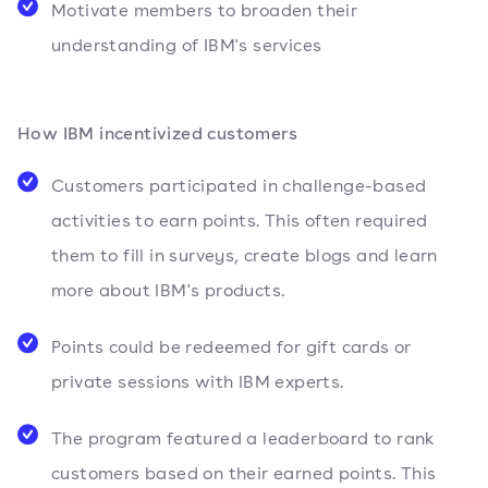
Motivate members to broaden their
understanding of IBM's services
How IBM incentivized customers
Customers participated in challenge-based
activities to earn points. This often required
them to fill in surveys, create blogs and learn
more about IBM's products.
Points could be redeemed for gift cards or
private sessions with IBM experts.
The program featured a leaderboard to rank
customers based on their earned points. This