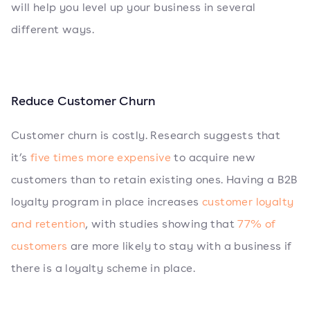
will help you level up your business in several
different ways.
Reduce Customer Churn
Customer churn is costly. Research suggests that
it’s
five times more expensive
to acquire new
customers than to retain existing ones. Having a B2B
loyalty program in place increases
customer loyalty
and retention
, with studies showing that
77% of
customers
are more likely to stay with a business if
there is a loyalty scheme in place.