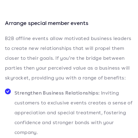
Arrange special member events
B2B offline events allow motivated business leaders
to create new relationships that will propel them
closer to their goals. If you’re the bridge between
parties then your perceived value as a business will
skyrocket, providing you with a range of benefits:
Strengthen Business Relationships:
Inviting
customers to exclusive events creates a sense of
appreciation and special treatment, fostering
confidence and stronger bonds with your
company.