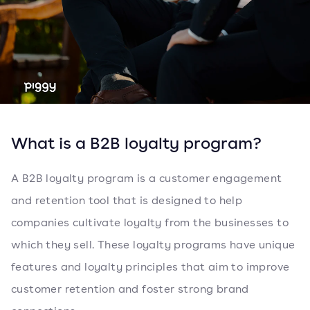
What is a B2B loyalty program?
A B2B loyalty program is a customer engagement
and retention tool that is designed to help
companies cultivate loyalty from the businesses to
which they sell. These loyalty programs have unique
features and loyalty principles that aim to improve
customer retention and foster strong brand