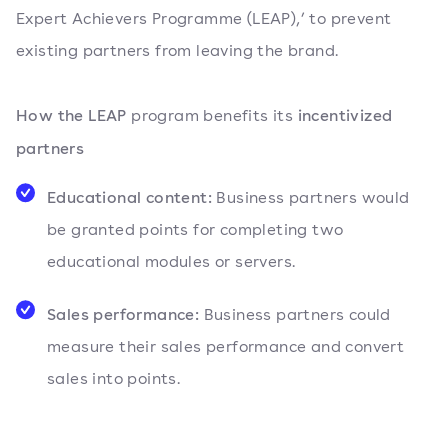
Expert Achievers Programme (LEAP),’ to prevent
existing partners from leaving the brand.
How the LEAP
incentivized
program benefits its
partners
Educational content:
Business partners would
be granted points for completing two
educational modules or servers.
Sales performance:
Business partners could
measure their sales performance and convert
sales into points.