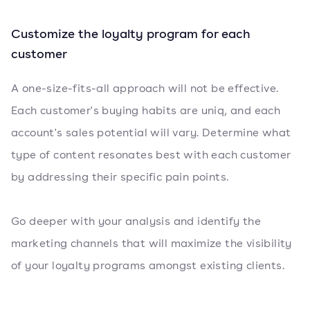
Customize the loyalty program for each
customer
A one-size-fits-all approach will not be effective.
Each customer's buying habits are uniq, and each
account's sales potential will vary. Determine what
type of content resonates best with each customer
by addressing their specific pain points.
Go deeper with your analysis and identify the
marketing channels that will maximize the visibility
of your loyalty programs amongst existing clients.