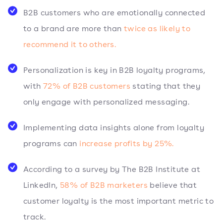
B2B customers who are emotionally connected
to a brand are more than
twice as likely to
recommend it to others.
Personalization is key in B2B loyalty programs,
with
72% of B2B customers
stating that they
only engage with personalized messaging.
Implementing data insights alone from loyalty
programs can
increase profits by 25%.
According to a survey by The B2B Institute at
LinkedIn,
58% of B2B marketers
believe that
customer loyalty is the most important metric to
track.