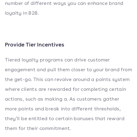
number of different ways you can enhance brand
loyalty in B2B.
Provide Tier Incentives
Tiered loyalty programs can drive customer
engagement and pull them closer to your brand from
the get-go. This can revolve around a points system
where clients are rewarded for completing certain
actions, such as making a. As customers gather
more points and break into different thresholds,
they’ll be entitled to certain bonuses that reward
them for their commitment.