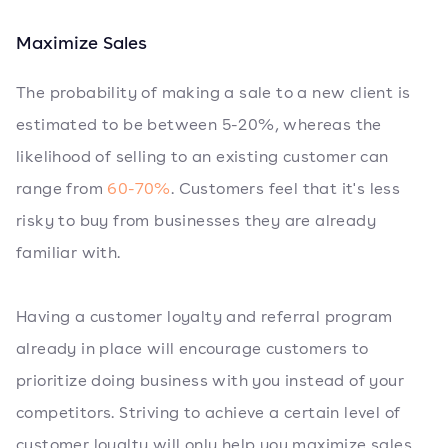
Maximize Sales
The probability of making a sale to a new client is
estimated to be between 5-20%, whereas the
likelihood of selling to an existing customer can
range from
60-70%
. Customers feel that it's less
risky to buy from businesses they are already
familiar with.
Having a customer loyalty and referral program
already in place will encourage customers to
prioritize doing business with you instead of your
competitors. Striving to achieve a certain level of
customer loyalty will only help you maximize sales.