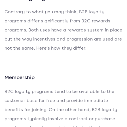
Contrary to what you may think, B2B loyalty
programs differ significantly from B2C rewards
programs. Both uses have a rewards system in place
but the way incentives and progression are used are
not the same. Here’s how they differ:
Membership
B2C loyalty programs tend to be available to the
customer base for free and provide immediate
benefits for joining. On the other hand, B2B loyalty
programs typically involve a contract or purchase