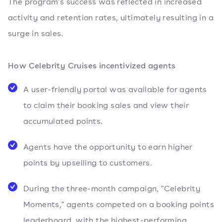
The program's success was reflected in increased
activity and retention rates, ultimately resulting in a
surge in sales.
How Celebrity Cruises incentivized agents
A user-friendly portal was available for agents
to claim their booking sales and view their
accumulated points.
Agents have the opportunity to earn higher
points by upselling to customers.
During the three-month campaign, "Celebrity
Moments," agents competed on a booking points
leaderboard, with the highest-performing