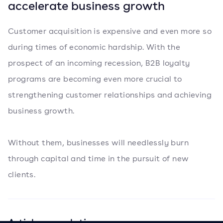
accelerate business growth
Customer acquisition is expensive and even more so
during times of economic hardship. With the
prospect of an incoming recession, B2B loyalty
programs are becoming even more crucial to
strengthening customer relationships and achieving
business growth.
Without them, businesses will needlessly burn
through capital and time in the pursuit of new
clients.
Articles en relation