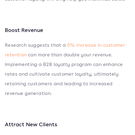
Boost Revenue
Research suggests that a
5% increase in customer
retention
can more than double your revenue.
Implementing a B2B loyalty program can enhance
rates and cultivate customer loyalty, ultimately
retaining customers and leading to increased
revenue generation.
Attract New Clients