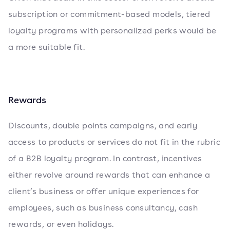
subscription or commitment-based models, tiered
loyalty programs with personalized perks would be
a more suitable fit.
Rewards
Discounts, double points campaigns, and early
access to products or services do not fit in the rubric
of a B2B loyalty program. In contrast, incentives
either revolve around rewards that can enhance a
client’s business or offer unique experiences for
employees, such as business consultancy, cash
rewards, or even holidays.