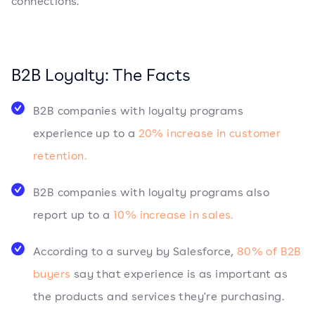
connections.
B2B Loyalty: The Facts
B2B companies with loyalty programs
experience up to a
20% increase in customer
retention.
B2B companies with loyalty programs also
report up to a
10% increase in sales.
According to a survey by Salesforce,
80% of B2B
buyers
say that experience is as important as
the products and services they're purchasing.