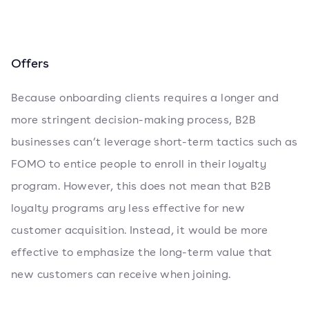
Offers
Because onboarding clients requires a longer and
more stringent decision-making process, B2B
businesses can’t leverage short-term tactics such as
FOMO to entice people to enroll in their loyalty
program. However, this does not mean that B2B
loyalty programs ary less effective for new
customer acquisition. Instead, it would be more
effective to emphasize the long-term value that
new customers can receive when joining.