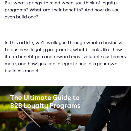
But what springs to mind when you think of loyalty
programs? What are their benefits? And how do you
even build one?
In this article, we’ll walk you through what a business
to business loyalty program is, what it looks like, how
it can benefit you and reward most valuable customers
more, and how you can integrate one into your own
business model.