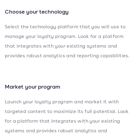
Choose your technology
Select the technology platform that you will use to
manage your loyalty program. Look for a platform
that integrates with your existing systems and
provides robust analytics and reporting capabilities.
Market your program
Launch your loyalty program and market it with
targeted content to maximize its full potential. Look
for a platform that integrates with your existing
systems and provides robust analytics and