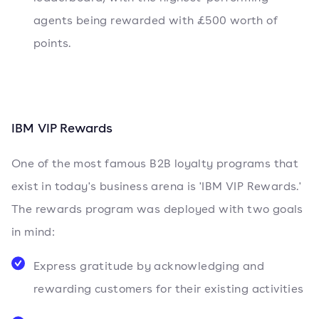
agents being rewarded with £500 worth of
points.
IBM VIP Rewards
One of the most famous B2B loyalty programs that
exist in today's business arena is 'IBM VIP Rewards.'
The rewards program was deployed with two goals
in mind:
Express gratitude by acknowledging and
rewarding customers for their existing activities