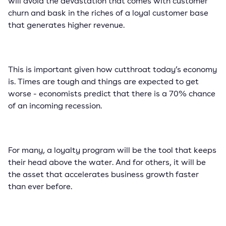
will avoid the devastation that comes with customer
churn and bask in the riches of a loyal customer base
that generates higher revenue.
This is important given how cutthroat today’s economy
is. Times are tough and things are expected to get
worse - economists predict that there is a 70% chance
of an incoming recession.
For many, a loyalty program will be the tool that keeps
their head above the water. And for others, it will be
the asset that accelerates business growth faster
than ever before.