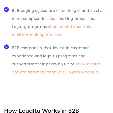
B2B buying cycles are often longer and involve
more complex decision-making processes.
Loyalty programs
shorten and ease this
decision-making process.
B2B companies that invest in customer
experience and loyalty programs can
outperform their peers by up to
85% in sales
growth and more than 25% in gross margin.
How Loyalty Works in B2B