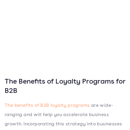
The Benefits of Loyalty Programs for
B2B
The benefits of B2B loyalty programs
are wide-
ranging and will help you accelerate business
growth. Incorporating this strategy into businesses