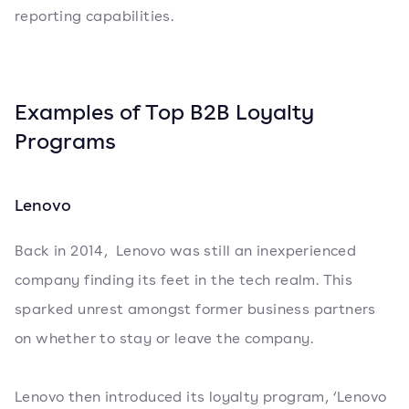
reporting capabilities.
Examples of Top B2B Loyalty
Programs
Lenovo
Back in 2014, Lenovo was still an inexperienced
company finding its feet in the tech realm. This
sparked unrest amongst former business partners
on whether to stay or leave the company.
Lenovo then introduced its loyalty program, ‘Lenovo