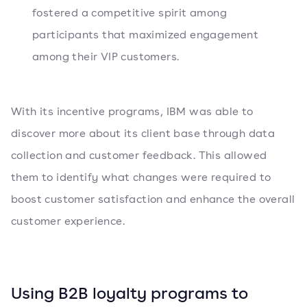
fostered a competitive spirit among
participants that maximized engagement
among their VIP customers.
With its incentive programs, IBM was able to
discover more about its client base through data
collection and customer feedback. This allowed
them to identify what changes were required to
boost customer satisfaction and enhance the overall
customer experience.
Using B2B loyalty programs to