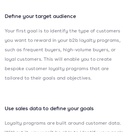
Define your target audience
Your first goal is to identify the type of customers
you want to reward in your b2b loyalty programs,
such as frequent buyers, high-volume buyers, or
loyal customers. This will enable you to create
bespoke customer loyalty programs that are
tailored to their goals and objectives.
Use sales data to define your goals
Loyalty programs are built around customer data.