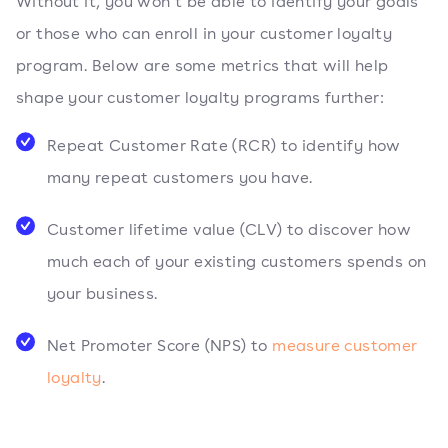
Without it, you won’t be able to identify your goals
or those who can enroll in your customer loyalty
program. Below are some metrics that will help
shape your customer loyalty programs further:
Repeat Customer Rate (RCR) to identify how
many repeat customers you have.
Customer lifetime value (CLV) to discover how
much each of your existing customers spends on
your business.
Net Promoter Score (NPS) to
measure customer
loyalty
.