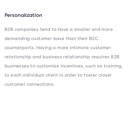
Personalization
B2B companies tend to have a smaller and more
demanding customer base than their B2C
counterparts. Having a more intimate customer
relationship and business relationship requires B2B
businesses to customize incentives, such as training,
to each individual client in order to foster closer
customer connections.