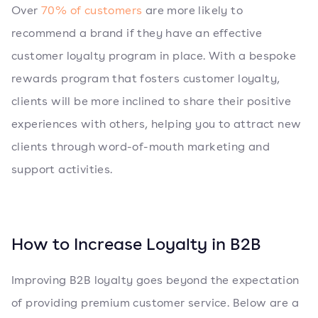
Over
70% of customers
are more likely to
recommend a brand if they have an effective
customer loyalty program in place. With a bespoke
rewards program that fosters customer loyalty,
clients will be more inclined to share their positive
experiences with others, helping you to attract new
clients through word-of-mouth marketing and
support activities.
How to Increase Loyalty in B2B
Improving B2B loyalty goes beyond the expectation
of providing premium customer service. Below are a