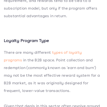
requirement, and rewards tend to be tied to a
subscription model, but only if the program offers
substantial advantages in return.
Loyalty Program Type
There are many different
types of loyalty
programs
in the B2B space. Point collection and
redemption (commonly known as 'earn and burn')
may not be the most effective reward system for a
B2B market, as it was originally designed for
frequent, lower-value transactions.
Given that deals in this sector often revolve around