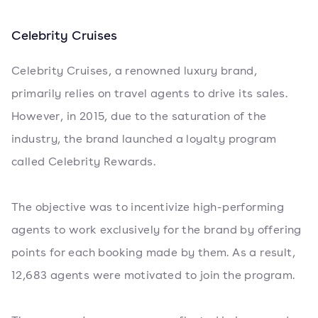
Celebrity Cruises
Celebrity Cruises, a renowned luxury brand,
primarily relies on travel agents to drive its sales.
However, in 2015, due to the saturation of the
industry, the brand launched a loyalty program
called Celebrity Rewards.
The objective was to incentivize high-performing
agents to work exclusively for the brand by offering
points for each booking made by them. As a result,
12,683 agents were motivated to join the program.