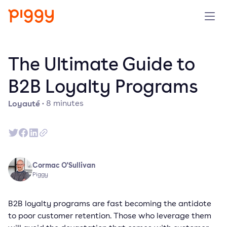
Produit
The Ultimate Guide to
Plateforme
B2B Loyalty Programs
Loyauté
·
8
minutes
Ressources
Tarifs
Entreprise
Cormac O'Sullivan
Piggy
Réserver une démo
B2B loyalty programs are fast becoming the antidote
to poor customer retention. Those who leverage them
Essayer gratuitement