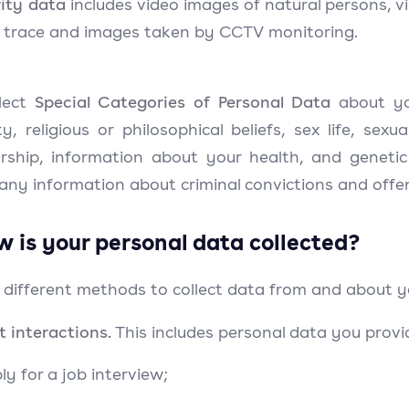
ity data
includes video images of natural persons, vi
g trace and images taken by CCTV monitoring.
Special Categories of Personal Data
lect
about you
ty, religious or philosophical beliefs, sex life, sexu
ship, information about your health, and genetic
 any information about criminal convictions and offe
w is your personal data collected?
 different methods to collect data from and about y
t interactions.
This includes personal data you prov
ly for a job interview;