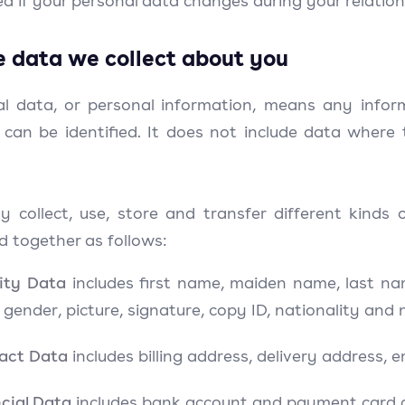
d if your personal data changes during your relation
e data we collect about you
al data, or personal information, means any infor
 can be identified. It does not include data wher
 collect, use, store and transfer different kind
d together as follows:
tity Data
includes first name, maiden name, last name,
, gender, picture, signature, copy ID, nationality and
act Data
includes billing address, delivery address,
cial Data
includes bank account and payment card d