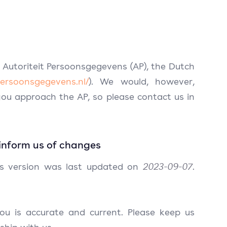
 Autoriteit Persoonsgegevens (AP), the Dutch
tpersoonsgegevens.nl/
). We would, however,
ou approach the AP, so please contact us in
inform us of changes
is version was last updated on
2023-09-07
.
ou is accurate and current. Please keep us