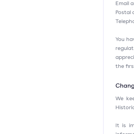
Email 
Postal
Teleph
You ha
regula
apprec
the fir
Change
We kee
Histori
It is 