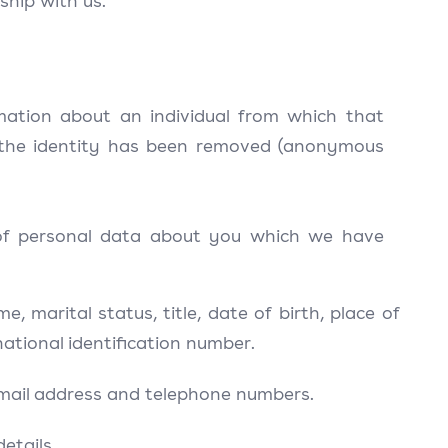
ship with us.
mation about an individual from which that
e the identity has been removed (anonymous
s of personal data about you which we have
 marital status, title, date of birth, place of
 national identification number.
 email address and telephone numbers.
etails.