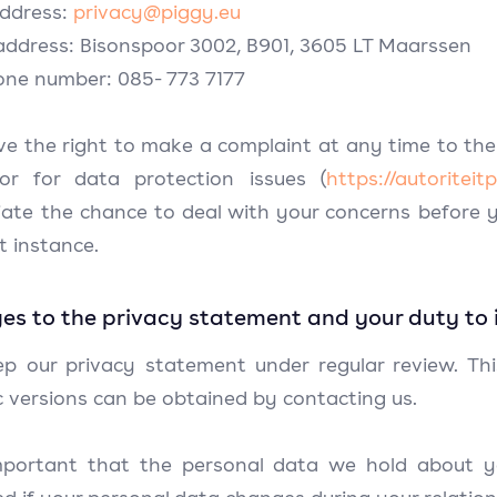
address:
privacy@piggy.eu
 address: Bisonspoor 3002, B901, 3605 LT Maarssen
one number: 085- 773 7177
ve the right to make a complaint at any time to the
tor for data protection issues (
https://autoritei
iate the chance to deal with your concerns before y
st instance.
s to the privacy statement and your duty to 
p our privacy statement under regular review. Th
c versions can be obtained by contacting us.
important that the personal data we hold about y