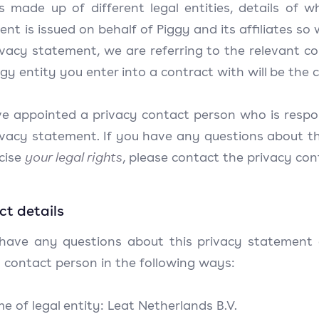
is made up of different legal entities, details of 
nt is issued on behalf of Piggy and its affiliates so 
ivacy statement, we are referring to the relevant c
gy entity you enter into a contract with will be the c
e appointed a privacy contact person who is respons
ivacy statement. If you have any questions about th
rcise
your legal rights
, please contact the privacy con
t details
 have any questions about this privacy statement o
 contact person in the following ways:
me of legal entity: Leat Netherlands B.V.