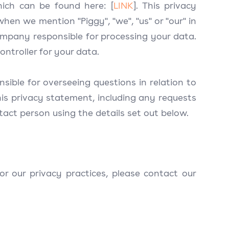
which can be found here: [
LINK
]. This privacy
when we mention "Piggy", "we", "us" or "our" in
ompany responsible for processing your data.
ontroller for your data.
ible for overseeing questions in relation to
is privacy statement, including any requests
tact person using the details set out below.
r our privacy practices, please contact our