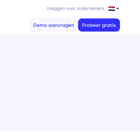
Inloggen voor ondernemers
Demo aanvragen
Probeer gratis