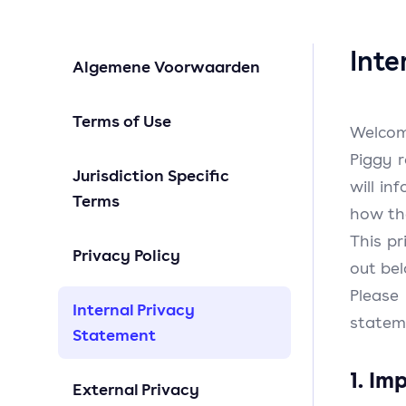
Inte
Algemene Voorwaarden
Terms of Use
Welcom
Piggy 
Jurisdiction Specific
will i
Terms
how th
This pr
Privacy Policy
out be
Please
Internal Privacy
statem
Statement
1. Im
External Privacy