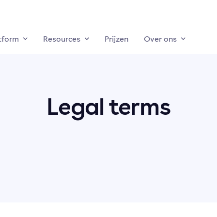
tform
Resources
Prijzen
Over ons
Legal terms