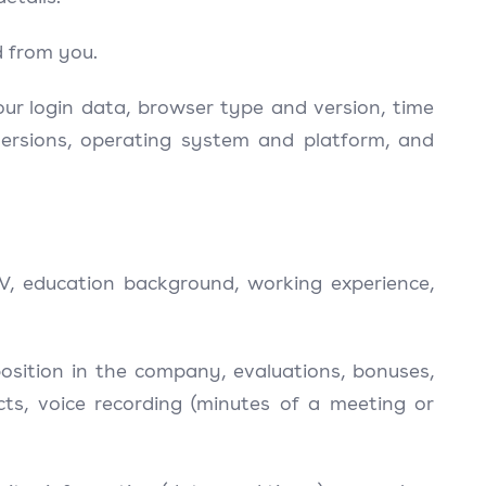
d from you.
your login data, browser type and version, time
versions, operating system and platform, and
V, education background, working experience,
osition in the company, evaluations, bonuses,
acts, voice recording (minutes of a meeting or