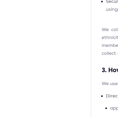
Secur
usin
We col
ethnici
member
collect
3. Ho
We use
Direc
app