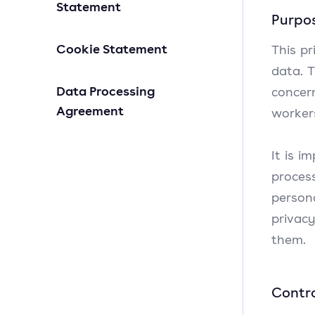
Statement
Purpos
Cookie Statement
This p
data. T
Data Processing
concer
Agreement
worker
It is i
proces
person
privac
them.
Contro