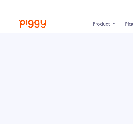
Product
Pla