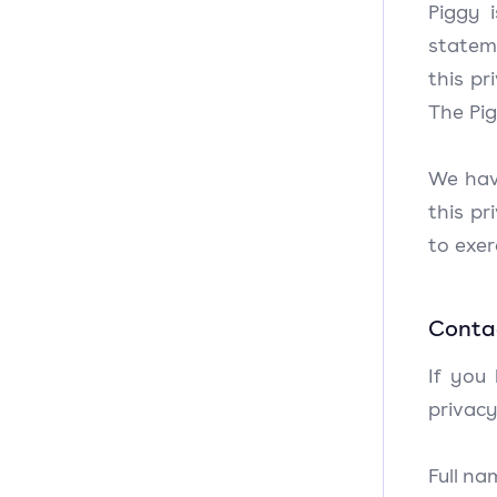
Piggy 
stateme
this pr
The Pig
We hav
this pr
to exe
Contac
If you
privacy
Full na