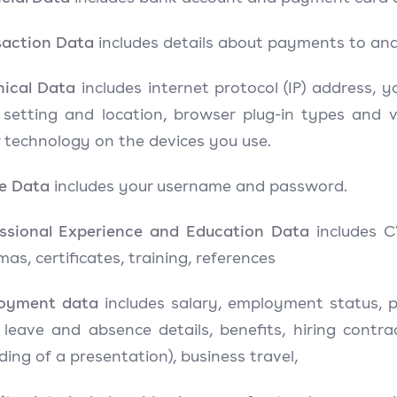
saction Data
includes details about payments to an
nical Data
includes internet protocol (IP) address, 
 setting and location, browser plug-in types and 
 technology on the devices you use.
le Data
includes your username and password.
essional Experience and Education Data
includes C
mas, certificates, training, references
oyment data
includes salary, employment status, p
) leave and absence details, benefits, hiring contr
ding of a presentation), business travel,