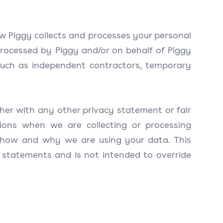
w Piggy collects and processes your personal
processed by Piggy and/or on behalf of Piggy
such as independent contractors, temporary
her with any other privacy statement or fair
ions when we are collecting or processing
 how and why we are using your data. This
 statements and is not intended to override