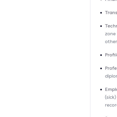
Tran
Tech
zone
other
Profi
Prof
diplo
Empl
(sick
recor