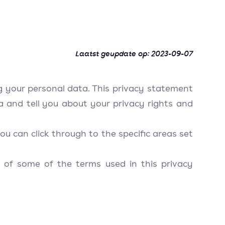
Laatst geupdate op:
2023-09-07
g your personal data. This privacy statement
a and tell you about your privacy rights and
ou can click through to the specific areas set
 of some of the terms used in this privacy