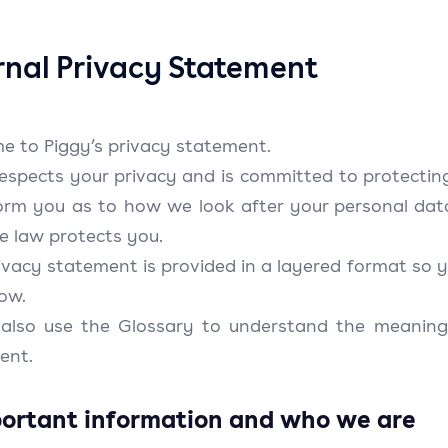
rnal Privacy Statement
e to Piggy’s privacy statement.
respects your privacy and is committed to protectin
nform you as to how we look after your personal dat
e law protects you.
ivacy statement is provided in a layered format so y
low.
 also use the Glossary to understand the meaning
ent.
portant information and who we are