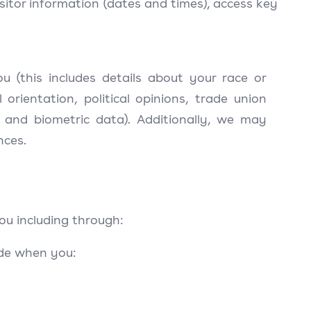
sitor information (dates and times), access key
 (this includes details about your race or
al orientation, political opinions, trade union
 and biometric data). Additionally, we may
nces.
ou including through:
ide when you: