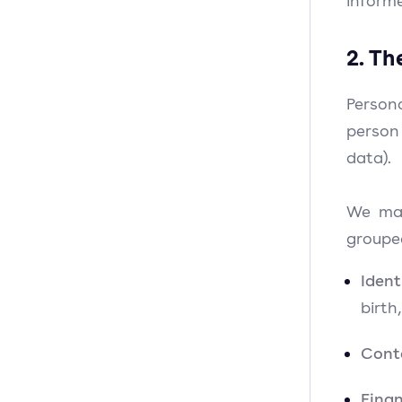
informe
2. Th
Person
person
data).
We may
groupe
Iden
birth
Cont
Finan