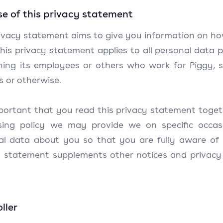
e of this privacy statement
rivacy statement aims to give you information on ho
his privacy statement applies to all personal data 
ning its employees or others who work for Piggy, 
s or otherwise.
mportant that you read this privacy statement toget
sing policy we may provide we on specific occas
al data about you so that you are fully aware of
y statement supplements other notices and privacy
ller