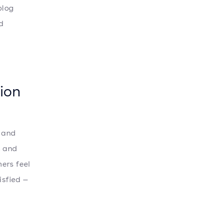
blog
d
ion
t and
s and
ers feel
isfied —