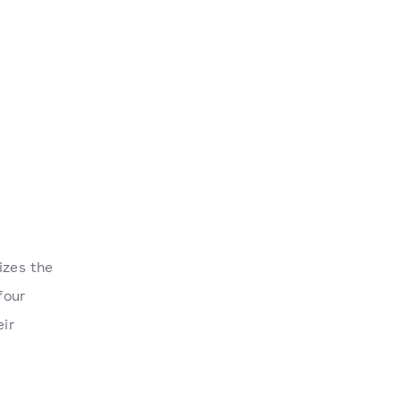
izes the
four
eir