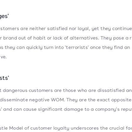
es'
stomers are neither satisfied nor loyal, yet they continue
r brand out of habit or lack of alternatives. They pose a r
s they can quickly turn into 'terrorists' once they find an
ive.
sts'
 dangerous customers are those who are dissatisfied a
 disseminate negative WOM. They are the exact opposite
s' and can cause significant damage to a company's repu
tle Model of customer loyalty underscores the crucial fa