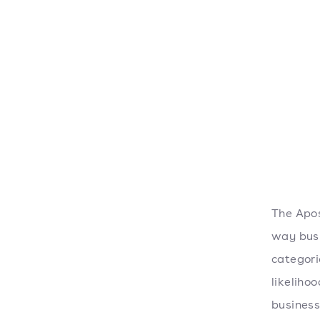
The Apos
way busi
categori
likeliho
business