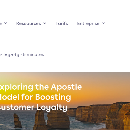
e
Ressources
Tarifs
Entreprise
 loyalty
·
5
minutes