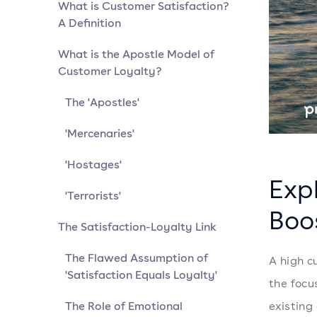
What is Customer Satisfaction?
A Definition
What is the Apostle Model of
Customer Loyalty?
The 'Apostles'
'Mercenaries'
'Hostages'
Expl
'Terrorists'
Boo
The Satisfaction-Loyalty Link
The Flawed Assumption of
A high c
'Satisfaction Equals Loyalty'
the focu
The Role of Emotional
existing