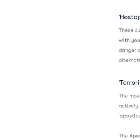
'Hostag
These cu
with you
danger a
alternat
'Terrori
The most
actively
'apostle
The Apos