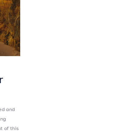
r
ged and
ong
t of this