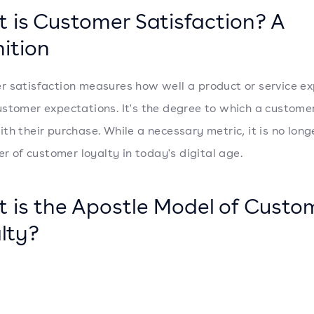
 is Customer Satisfaction? A
nition
 satisfaction measures how well a product or service ex
stomer expectations. It's the degree to which a customer
th their purchase. While a necessary metric, it is no long
er of customer loyalty in today's digital age.
 is the Apostle Model of Custo
lty?