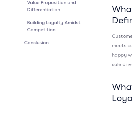
Value Proposition and
What
Differentiation
Defi
Building Loyalty Amidst
Competition
Customer
Conclusion
meets cu
happy wi
sole driv
What
Loya