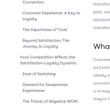
Connection
transfor
post, we
Customer Experience: A Key to
Loyalty
satisfac
transfor
The Importance of Trust
Beyond Satisfaction: The
What
Journey to Loyalty
How Competition Affects the
Customer
Satisfaction-Loyalty Dynamic
patroniz
Ease of Switching
ideally 
associat
Demand for Exceptional
Experiences
a strong
they're t
The Threat of Negative WOM