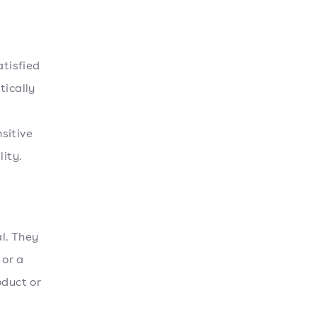
atisfied
tically
nsitive
ity.
al. They
 or a
oduct or