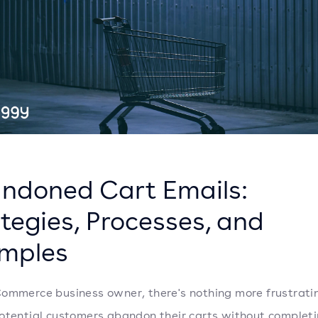
ndoned Cart Emails:
tegies, Processes, and
mples
ommerce business owner, there's nothing more frustrati
otential customers abandon their carts without completi