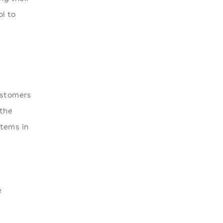
l to
ustomers
 the
items in
e