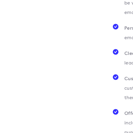
be 
ema
Per
ema
Cle
lea
Cus
cus
the
Off
inc
pur