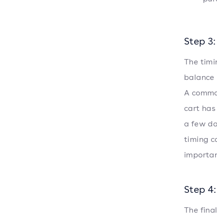
Step 3:
The timi
balance
A common
cart has
a few da
timing c
importan
Step 4
The fina