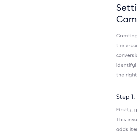
Sett
Cam
Creating
the e-co
conversi
identify
the righ
Step 1
Firstly,
This inv
adds ite