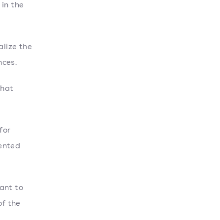
 in the
lize the
nces.
that
for
vented
ant to
of the