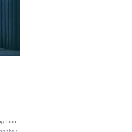
ng than
ng their