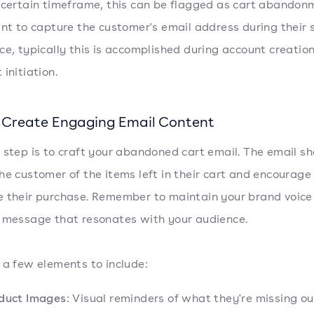
 certain timeframe, this can be flagged as cart abandon
ant to capture the customer's email address during their
ce, typically this is accomplished during account creation
initiation.
: Create Engaging Email Content
 step is to craft your abandoned cart email. The email sh
he customer of the items left in their cart and encourage
 their purchase. Remember to maintain your brand voice
 message that resonates with your audience.
 a few elements to include:
duct Images
: Visual reminders of what they're missing ou