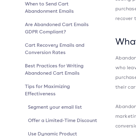
When to Send Cart
purchase
Abandonment Emails
recover 
Are Abandoned Cart Emails
GDPR Compliant?
What
Cart Recovery Emails and
Conversion Rates
Abandone
Best Practices for Writing
who leav
Abandoned Cart Emails
purchase
Tips for Maximizing
their ca
Effectiveness
Abandone
Segment your email list
marketin
Offer a Limited-Time Discount
conversi
Use Dynamic Product