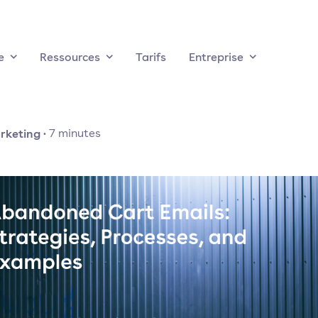
e
Ressources
Tarifs
Entreprise
rketing
·
7
minutes