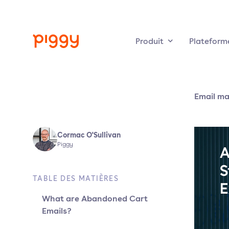
Produit
Plateform
Email ma
Cormac O'Sullivan
Piggy
TABLE DES MATIÈRES
What are Abandoned Cart
Emails?