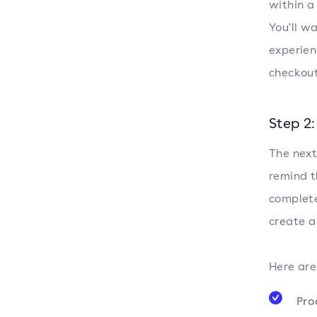
within a
You'll w
experien
checkout 
Step 2
The next
remind t
complete
create a
Here are
Pro