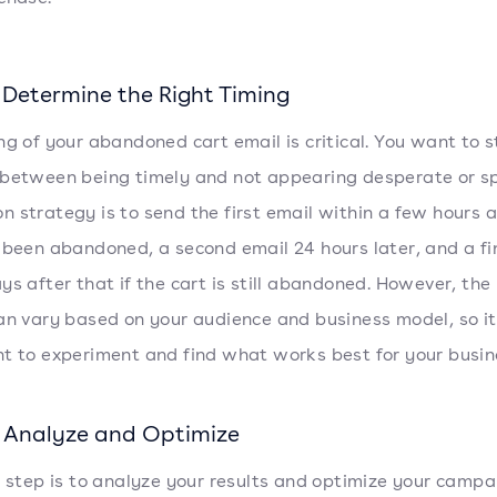
 Determine the Right Timing
ng of your abandoned cart email is critical. You want to s
 between being timely and not appearing desperate or 
 strategy is to send the first email within a few hours a
 been abandoned, a second email 24 hours later, and a fi
ys after that if the cart is still abandoned. However, the 
an vary based on your audience and business model, so it
t to experiment and find what works best for your busin
: Analyze and Optimize
l step is to analyze your results and optimize your campa