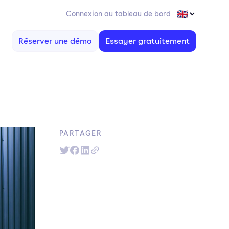
Connexion au tableau de bord
Réserver une démo
Essayer gratuitement
PARTAGER