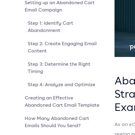
Setting up an Abandoned Cart
Email Campaign
Step 1: Identify Cart
Abandonment
Step 2: Create Engaging Email
Content
Step 3: Determine the Right
Timing
Aba
Step 4: Analyze and Optimize
Stra
Creating an Effective
Exa
Abandoned Cart Email Template
How Many Abandoned Cart
As an eC
Emails Should You Send?
seeing p