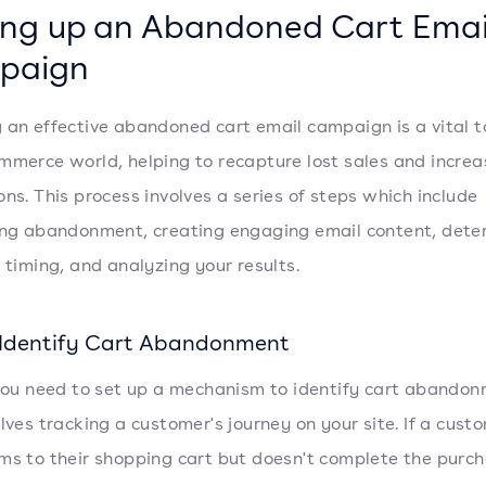
ing up an Abandoned Cart Emai
paign
 an effective abandoned cart email campaign is a vital to
mmerce world, helping to recapture lost sales and increa
ons. This process involves a series of steps which include
ing abandonment, creating engaging email content, dete
t timing, and analyzing your results.
: Identify Cart Abandonment
 you need to set up a mechanism to identify cart abandon
olves tracking a customer's journey on your site. If a cust
ms to their shopping cart but doesn't complete the purc