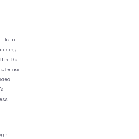
trike a
spammy.
fter the
nal email
ideal
's
ess.
ign.