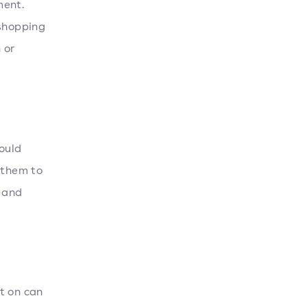
ment.
 shopping
 or
ould
 them to
 and
t on can