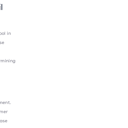
l
ol in
se
rmining
ment.
omer
hase