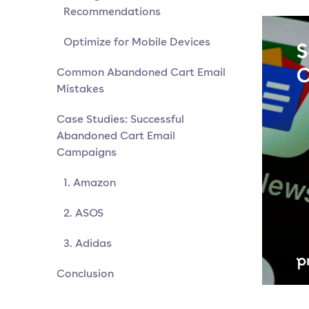
Recommendations
Optimize for Mobile Devices
Common Abandoned Cart Email
Mistakes
Case Studies: Successful
Abandoned Cart Email
Campaigns
1. Amazon
2. ASOS
3. Adidas
Conclusion