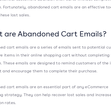
. Fortunately, abandoned cart emails are an effective too
these lost sales.
 are Abandoned Cart Emails?
d cart emails are a series of emails sent to potential c
e items in their online shopping cart without completing
. These emails are designed to remind customers of the 
rt and encourage them to complete their purchase.
d cart emails are an essential part of any eCommerce
g strategy. They can help recover lost sales and increas
on rates.