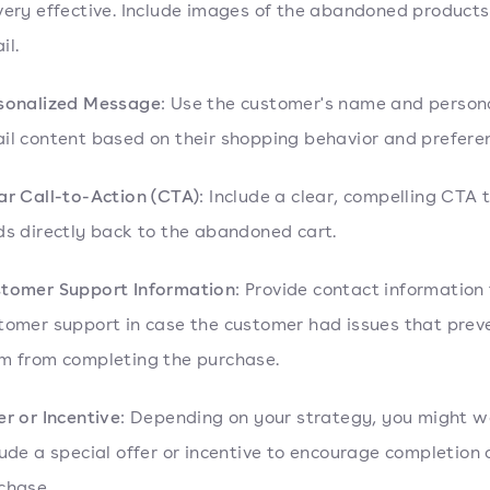
very effective. Include images of the abandoned products
il.
sonalized Message
: Use the customer's name and persona
il content based on their shopping behavior and prefere
ar Call-to-Action (CTA)
: Include a clear, compelling CTA 
ds directly back to the abandoned cart.
tomer Support Information
: Provide contact information 
tomer support in case the customer had issues that pre
m from completing the purchase.
er or Incentive
: Depending on your strategy, you might w
lude a special offer or incentive to encourage completion 
chase.