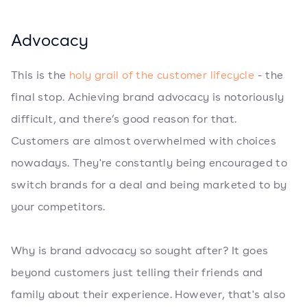
Advocacy
This is the
holy grail of the customer lifecycle
- the
final stop. Achieving brand advocacy is notoriously
difficult, and there’s good reason for that.
Customers are almost overwhelmed with choices
nowadays. They're constantly being encouraged to
switch brands for a deal and being marketed to by
your competitors.
Why is brand advocacy so sought after? It goes
beyond customers just telling their friends and
family about their experience. However, that's also