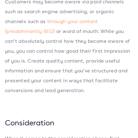
Customers may become aware via paid channels
such as search engine advertising, or organic
channels such as
through your content
(predominantly SEO)
or word of mouth. While you
can’t absolutely control how they become aware of
you, you can control how good their first impression
of you is. Create quality content, provide useful
information and ensure that you’ve structured and
presented your content in ways that facilitate
conversions and lead generation.
Consideration