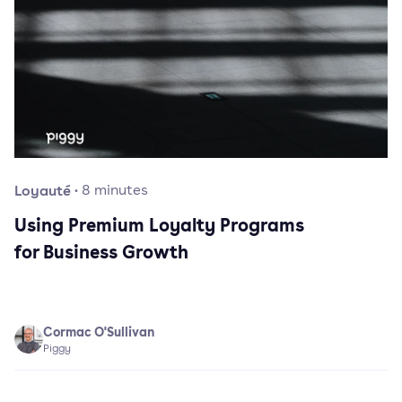
Loyauté
·
8
minutes
Using Premium Loyalty Programs
for Business Growth
Cormac O'Sullivan
Piggy