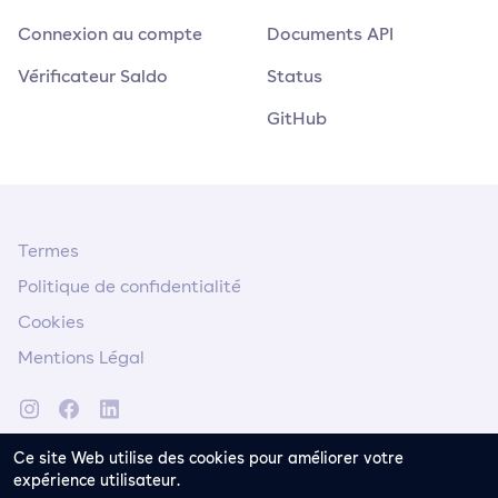
Connexion au compte
Documents API
Vérificateur Saldo
Status
GitHub
Termes
Politique de confidentialité
Cookies
Mentions Légal
Ce site Web utilise des cookies pour améliorer votre
expérience utilisateur.