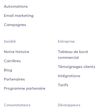
Automations
Email marketing
Campagnes
Société
Entreprise
Notre histoire
Tableau de bord
commercial
Carrières
Témoignages clients
Blog
Intégrations
Partenaires
Tarifs
Programme partenaire
Consommateurs
Développeurs