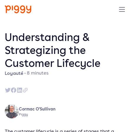
Produit
Understanding &
Plateforme
Strategizing the
Customer Lifecycle
Ressources
Loyauté
·
8
minutes
Tarifs
Entreprise
Cormac O'Sullivan
Réserver une démo
Piggy
Essayer gratuitement
The customer lifecycle is a series of stages that a