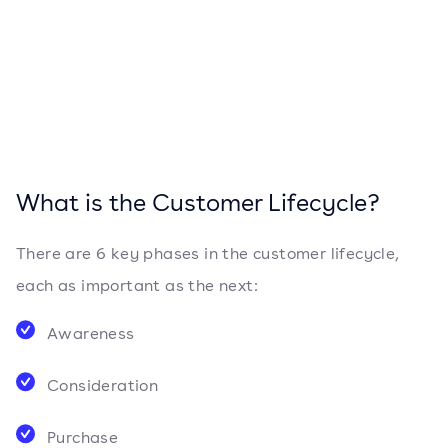
What is the Customer Lifecycle?
There are 6 key phases in the customer lifecycle,
each as important as the next:
Awareness
Consideration
Purchase