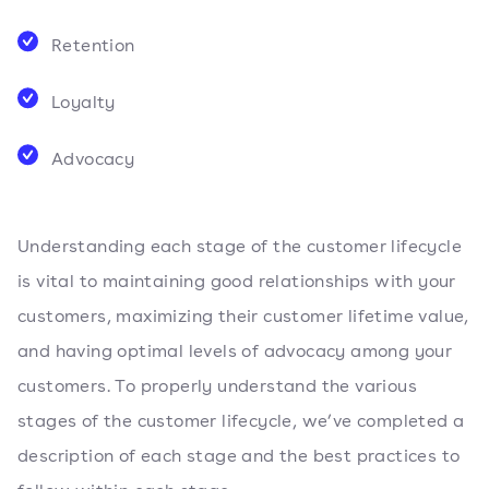
Retention
Loyalty
Advocacy
Understanding each stage of the customer lifecycle
is vital to maintaining good relationships with your
customers, maximizing their customer lifetime value,
and having optimal levels of advocacy among your
customers. To properly understand the various
stages of the customer lifecycle, we’ve completed a
description of each stage and the best practices to