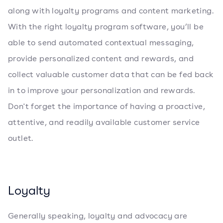
along with loyalty programs and content marketing.
With the right loyalty program software, you’ll be
able to send automated contextual messaging,
provide personalized content and rewards, and
collect valuable customer data that can be fed back
in to improve your personalization and rewards.
Don't forget the importance of having a proactive,
attentive, and readily available customer service
outlet.
Loyalty
Generally speaking, loyalty and advocacy are