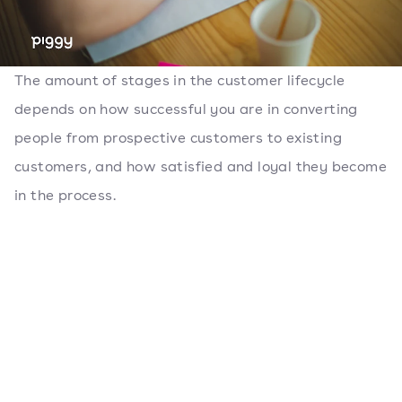
The amount of stages in the customer lifecycle
depends on how successful you are in converting
people from prospective customers to existing
customers, and how satisfied and loyal they become
in the process.