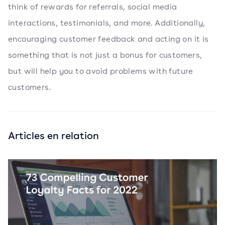
think of rewards for referrals, social media
interactions, testimonials, and more. Additionally,
encouraging customer feedback and acting on it is
something that is not just a bonus for customers,
but will help you to avoid problems with future
customers.
Articles en relation