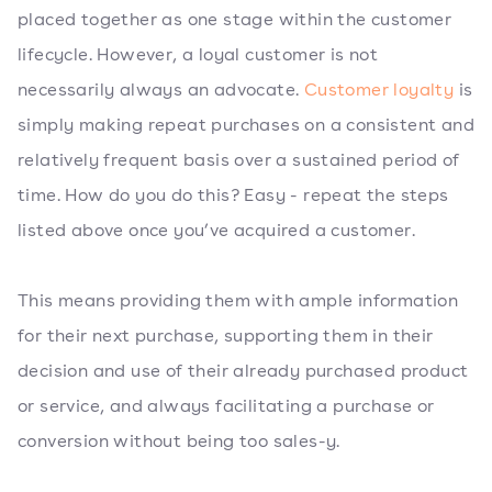
placed together as one stage within the customer
lifecycle. However, a loyal customer is not
necessarily always an advocate.
Customer loyalty
is
simply making repeat purchases on a consistent and
relatively frequent basis over a sustained period of
time. How do you do this? Easy - repeat the steps
listed above once you’ve acquired a customer.
This means providing them with ample information
for their next purchase, supporting them in their
decision and use of their already purchased product
or service, and always facilitating a purchase or
conversion without being too sales-y.