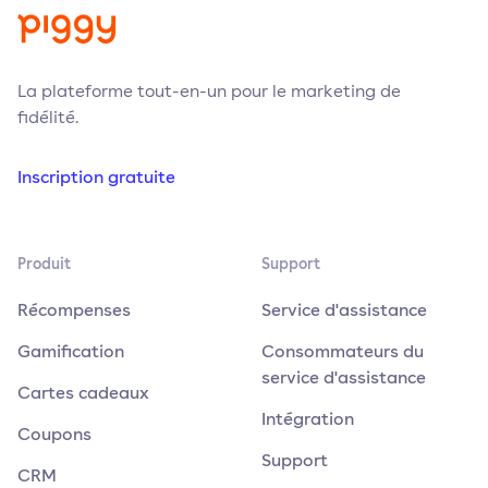
La plateforme tout-en-un pour le marketing de
fidélité.
Inscription gratuite
Produit
Support
Récompenses
Service d'assistance
Gamification
Consommateurs du
service d'assistance
Cartes cadeaux
Intégration
Coupons
Support
CRM