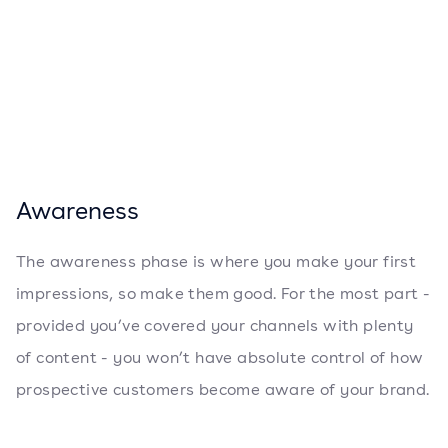
Awareness
The awareness phase is where you make your first
impressions, so make them good. For the most part -
provided you’ve covered your channels with plenty
of content - you won’t have absolute control of how
prospective customers become aware of your brand.