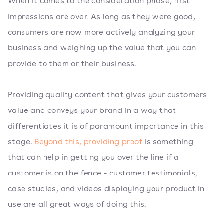
When it comes to the consideration phase, first
impressions are over. As long as they were good,
consumers are now more actively analyzing your
business and weighing up the value that you can
provide to them or their business.
Providing quality content that gives your customers
value and conveys your brand in a way that
differentiates it is of paramount importance in this
stage.
Beyond this, providing proof
is something
that can help in getting you over the line if a
customer is on the fence - customer testimonials,
case studies, and videos displaying your product in
use are all great ways of doing this.