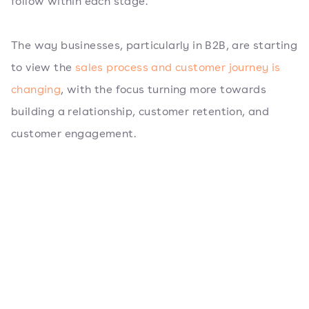
follow within each stage.
The way businesses, particularly in B2B, are starting
to view the
sales process and customer journey is
changing
, with the focus turning more towards
building a relationship, customer retention, and
customer engagement.