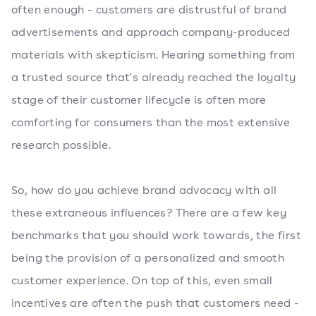
often enough - customers are distrustful of brand
advertisements and approach company-produced
materials with skepticism. Hearing something from
a trusted source that's already reached the loyalty
stage of their customer lifecycle is often more
comforting for consumers than the most extensive
research possible.
So, how do you achieve brand advocacy with all
these extraneous influences? There are a few key
benchmarks that you should work towards, the first
being the provision of a personalized and smooth
customer experience. On top of this, even small
incentives are often the push that customers need -