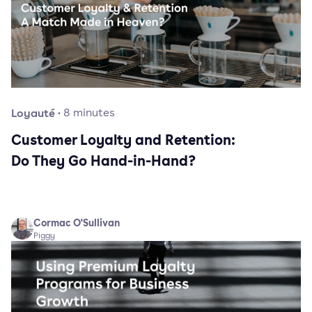
Loyauté
·
8
minutes
Customer Loyalty and Retention:
Do They Go Hand-in-Hand?
Cormac O'Sullivan
Piggy