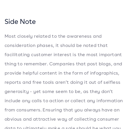
Side Note
Most closely related to the awareness and
consideration phases, it should be noted that
facilitating customer interest is the most important
thing to remember. Companies that post blogs, and
provide helpful content in the form of infographics,
reports and free tools aren’t doing it out of selfless
generosity - yet some seem to be, as they don’t
include any calls to action or collect any information
from consumers. Ensuring that you always have an
obvious and attractive way of collecting consumer
data to ultimately make a sale should be what you