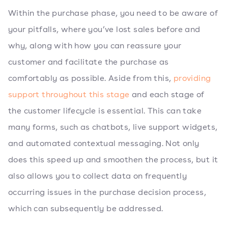
Within the purchase phase, you need to be aware of
your pitfalls, where you’ve lost sales before and
why, along with how you can reassure your
customer and facilitate the purchase as
comfortably as possible. Aside from this,
providing
support throughout this stage
and each stage of
the customer lifecycle is essential. This can take
many forms, such as chatbots, live support widgets,
and automated contextual messaging. Not only
does this speed up and smoothen the process, but it
also allows you to collect data on frequently
occurring issues in the purchase decision process,
which can subsequently be addressed.