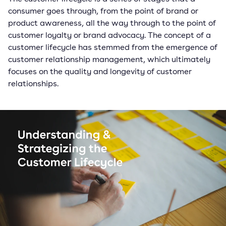
consumer goes through, from the point of brand or
product awareness, all the way through to the point of
customer loyalty or brand advocacy. The concept of a
customer lifecycle has stemmed from the emergence of
customer relationship management, which ultimately
focuses on the quality and longevity of customer
relationships.