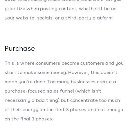
prioritize when posting content, whether it be on
your website, socials, or a third-party platform.
Purchase
This is where consumers become customers and you
start to make some money. However, this doesn’t
mean you’re done. Too many businesses create a
purchase-focused sales funnel (which isn’t
necessarily a bad thing) but concentrate too much
of their energy on the first 3 phases and not enough
on the final 3 phases.