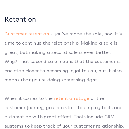
Retention
Customer retention
- you’ve made the sale, now it’s
time to continue the relationship. Making a sale is
great, but making a second sale is even better.
Why? That second sale means that the customer is
one step closer to becoming loyal to you, but it also
means that you’re doing something right.
When it comes to the
retention stage
of the
customer journey, you can start to employ tools and
automation with great effect. Tools include CRM
systems to keep track of your customer relationship,