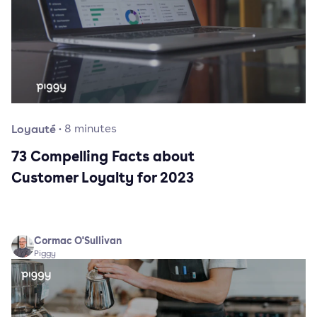
Loyauté
·
8
minutes
73 Compelling Facts about
Customer Loyalty for 2023
Cormac O'Sullivan
Piggy