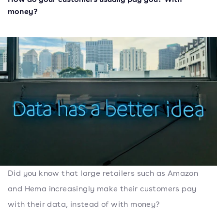
money?
Did you know that large retailers such as Amazon
and Hema increasingly make their customers pay
with their data, instead of with money?