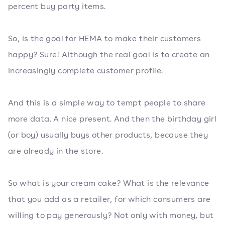
percent buy party items.
So, is the goal for HEMA to make their customers
happy? Sure! Although the real goal is to create an
increasingly complete customer profile.
And this is a simple way to tempt people to share
more data. A nice present. And then the birthday girl
(or boy) usually buys other products, because they
are already in the store.
So what is your cream cake? What is the relevance
that you add as a retailer, for which consumers are
willing to pay generously? Not only with money, but