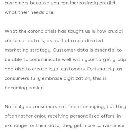
customers because you can increasingly predict
what their needs are.
What the corona crisis has taught us is how crucial
customer data is, as part of a coordinated
marketing strategy. Customer data is essential to
be able to communicate well with your target group
and also to create loyal customers. Fortunately, as
consumers fully embrace digitization, this is
becoming easier.
Not only do consumers not find it annoying, but they
often rather enjoy receiving personalised offers. In
exchange for their data, they get more convenience