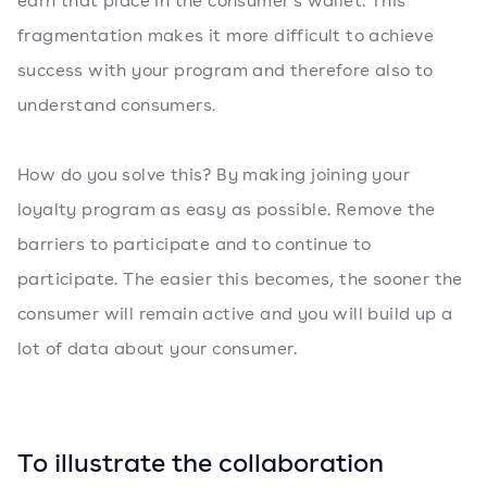
earn that place in the consumer's wallet. This
fragmentation makes it more difficult to achieve
success with your program and therefore also to
understand consumers.
How do you solve this? By making joining your
loyalty program as easy as possible. Remove the
barriers to participate and to continue to
participate. The easier this becomes, the sooner the
consumer will remain active and you will build up a
lot of data about your consumer.
To illustrate the collaboration