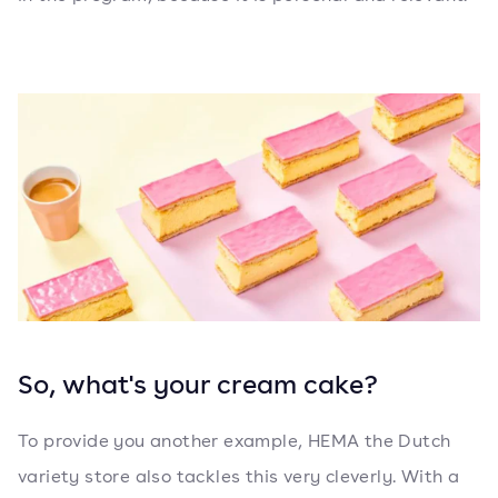
So, what's your cream cake?
To provide you another example, HEMA the Dutch
variety store also tackles this very cleverly. With a