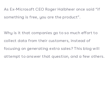
As Ex-Microsoft CEO Roger Halbheer once said “if
something is free, you are the product”.
Why is it that companies go to so much effort to
collect data from their customers, instead of
focusing on generating extra sales? This blog will
attempt to answer that question, and a few others.