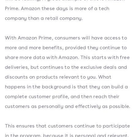
Prime. Amazon these days is more of a tech
company than a retail company.
With Amazon Prime, consumers will have access to
more and more benefits, provided they continue to
share more data with Amazon. This starts with free
deliveries, but continues to the exclusive deals and
discounts on products relevant to you. What
happens in the background is that they can build a
complete customer profile, and then reach their
customers as personally and effectively as possible.
This ensures that customers continue to participate
in the program, because it is personal and relevant.