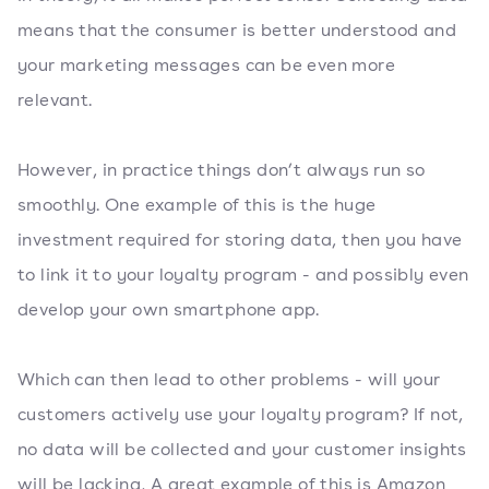
means that the consumer is better understood and
your marketing messages can be even more
relevant.
However, in practice things don’t always run so
smoothly. One example of this is the huge
investment required for storing data, then you have
to link it to your loyalty program - and possibly even
develop your own smartphone app.
Which can then lead to other problems - will your
customers actively use your loyalty program? If not,
no data will be collected and your customer insights
will be lacking, A great example of this is Amazon