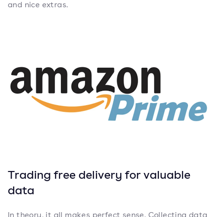
and nice extras.
Trading free delivery for valuable
data
In theory, it all makes perfect sense. Collecting data