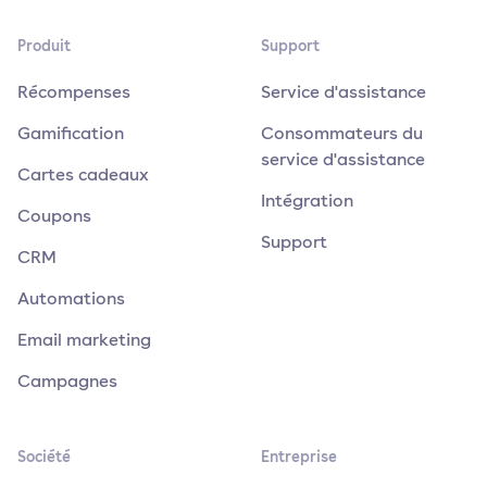
Produit
Support
Récompenses
Service d'assistance
Gamification
Consommateurs du
service d'assistance
Cartes cadeaux
Intégration
Coupons
Support
CRM
Automations
Email marketing
Campagnes
Société
Entreprise