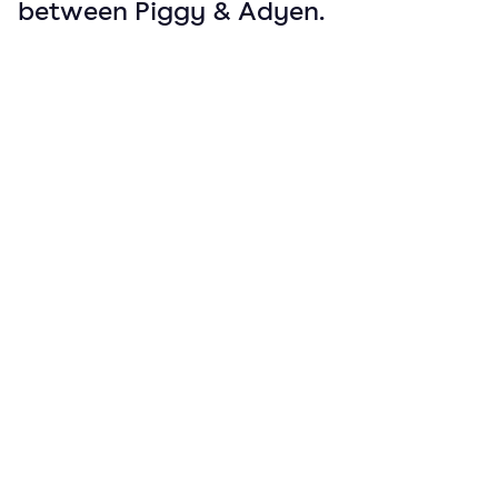
between Piggy & Adyen.