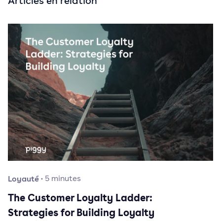
Articles en relation
Loyauté
·
5
minutes
The Customer Loyalty Ladder:
Strategies for Building Loyalty