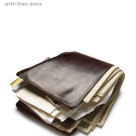
with their data.