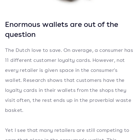
Enormous wallets are out of the
question
The Dutch love to save. On average, a consumer has
11 different customer loyalty cards. However, not
every retailer is given space in the consumer's
wallet. Research shows that customers have the
loyalty cards in their wallets from the shops they
visit often, the rest ends up in the proverbial waste
basket.
Yet I see that many retailers are still competing to