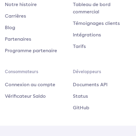
Notre histoire
Tableau de bord
commercial
Carrières
Témoignages clients
Blog
Intégrations
Partenaires
Tarifs
Programme partenaire
Consommateurs
Développeurs
Connexion au compte
Documents API
Vérificateur Saldo
Status
GitHub