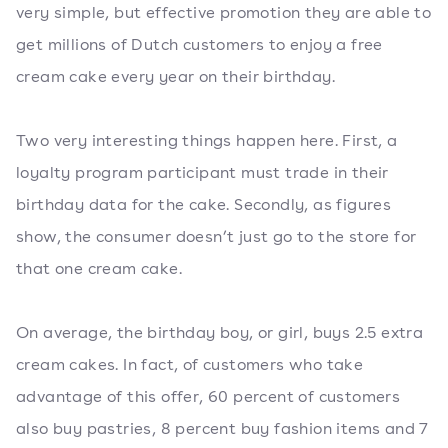
very simple, but effective promotion they are able to
get millions of Dutch customers to enjoy a free
cream cake every year on their birthday.
Two very interesting things happen here. First, a
loyalty program participant must trade in their
birthday data for the cake. Secondly, as figures
show, the consumer doesn’t just go to the store for
that one cream cake.
On average, the birthday boy, or girl, buys 2.5 extra
cream cakes. In fact, of customers who take
advantage of this offer, 60 percent of customers
also buy pastries, 8 percent buy fashion items and 7