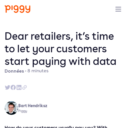
Produit
Dear retailers, it’s time
Plateforme
to let your customers
start paying with data
Ressources
Données
·
8
minutes
Tarifs
Entreprise
Bart Hendriksz
Réserver une démo
Piggy
Essayer gratuitement
How do your customers usually pay you? With