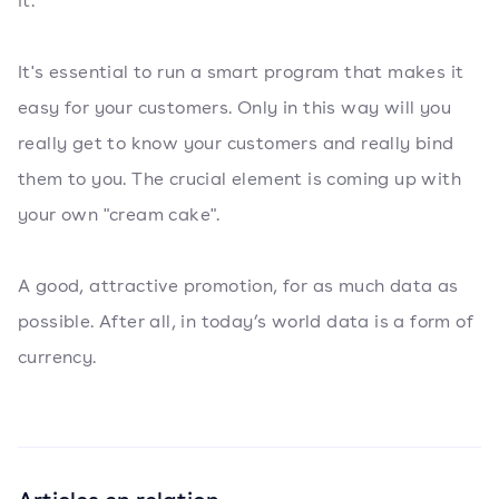
it.
It's essential to run a smart program that makes it
easy for your customers. Only in this way will you
really get to know your customers and really bind
them to you. The crucial element is coming up with
your own "cream cake".
A good, attractive promotion, for as much data as
possible. After all, in today’s world data is a form of
currency.