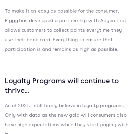
To make it as easy as possible for the consumer,
Piggy has developed a partnership with Adyen that
allows customers to collect points everytime they
use their bank card. Everything to ensure that
participation is and remains as high as possible.
Loyalty Programs will continue to
thrive...
As of 2021, I still firmly believe in loyalty programs.
Only with data as the new gold will consumers also
have high expectations when they start paying with