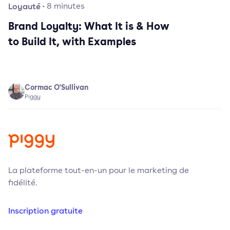
Loyauté
·
8
minutes
Brand Loyalty: What It is & How
to Build It, with Examples
Cormac O'Sullivan
Piggy
La plateforme tout-en-un pour le marketing de
fidélité.
Inscription gratuite