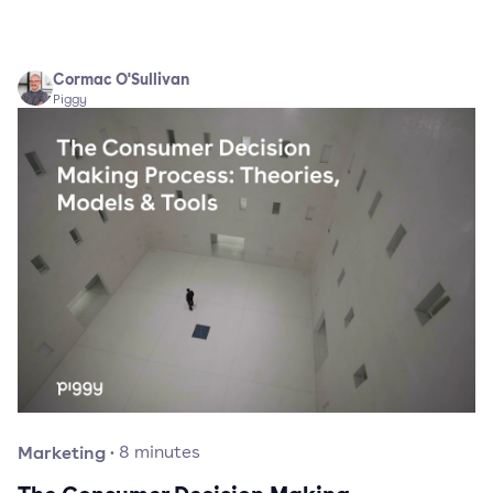
Cormac O'Sullivan
Piggy
Marketing
·
8
minutes