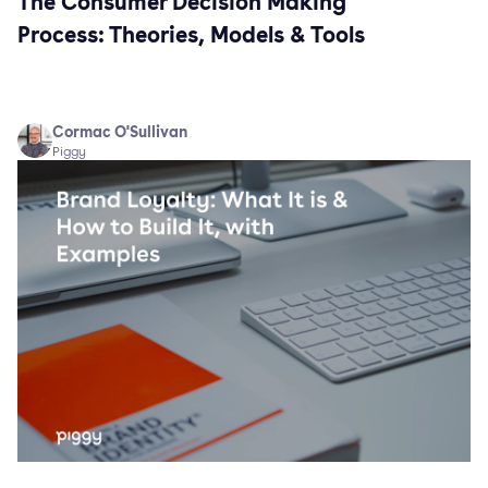
The Consumer Decision Making
Process: Theories, Models & Tools
Cormac O'Sullivan
Piggy