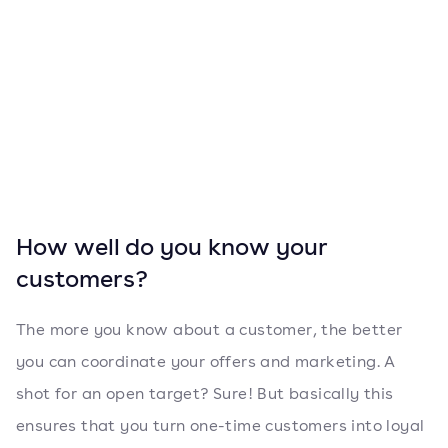
How well do you know your
customers?
The more you know about a customer, the better
you can coordinate your offers and marketing. A
shot for an open target? Sure! But basically this
ensures that you turn one-time customers into loyal