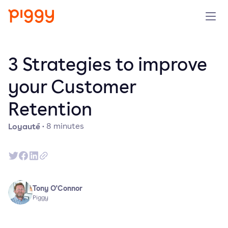
Produit
3 Strategies to improve
Plateforme
your Customer
Retention
Ressources
Loyauté
·
8
minutes
Tarifs
Entreprise
Tony O'Connor
Réserver une démo
Piggy
Essayer gratuitement