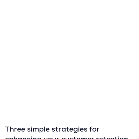
Three simple strategies for
enhancing your customer retention