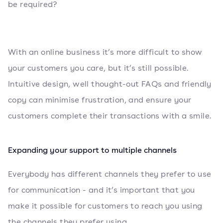
be required?
With an online business it’s more difficult to show
your customers you care, but it’s still possible.
Intuitive design, well thought-out FAQs and friendly
copy can minimise frustration, and ensure your
customers complete their transactions with a smile.
Expanding your support to multiple channels
Everybody has different channels they prefer to use
for communication - and it’s important that you
make it possible for customers to reach you using
the channels they prefer using.