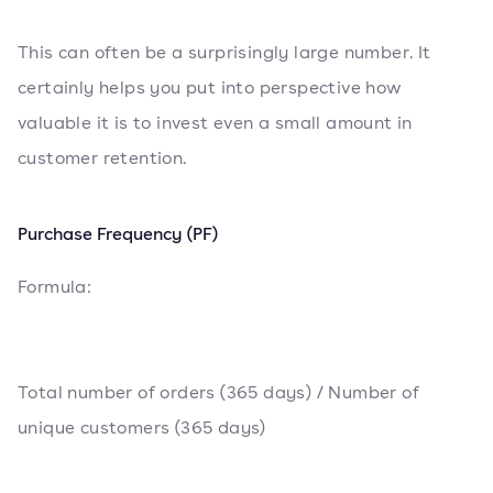
This can often be a surprisingly large number. It
certainly helps you put into perspective how
valuable it is to invest even a small amount in
customer retention.
Purchase Frequency (PF)
Formula:
Total number of orders (365 days) / Number of
unique customers (365 days)