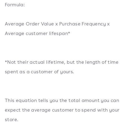
Formula:
Average Order Value x Purchase Frequency x
Average customer lifespan*
*Not their actual lifetime, but the length of time
spent as a customer of yours.
This equation tells you the total amount you can
expect the average customer to spend with your
store.