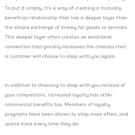
To put it simply, it’s a way of creating a mutually
beneficial relationship that has a deeper layer than
the simple exchange of money for goods or services.
This deeper layer often creates an emotional
connection that greatly increases the chances that
a customer will choose to shop with you again.
In addition to choosing to shop with you instead of
your competitors, increased loyalty has other
commercial benefits too. Members of loyalty
programs have been shown to shop more often, and
spend more every time they do.