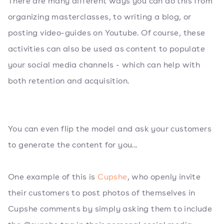
There are many different ways you can do this from
organizing masterclasses, to writing a blog, or
posting video-guides on Youtube. Of course, these
activities can also be used as content to populate
your social media channels - which can help with
both retention and acquisition.
You can even flip the model and ask your customers
to generate the content for you...
One example of this is
Cupshe
, who openly invite
their customers to post photos of themselves in
Cupshe comments by simply asking them to include