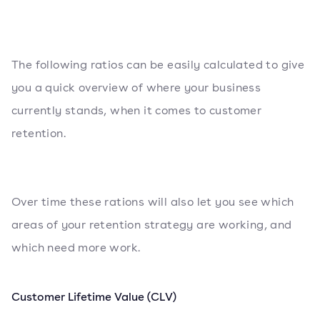
The following ratios can be easily calculated to give
you a quick overview of where your business
currently stands, when it comes to customer
retention.
Over time these rations will also let you see which
areas of your retention strategy are working, and
which need more work.
Customer Lifetime Value (CLV)