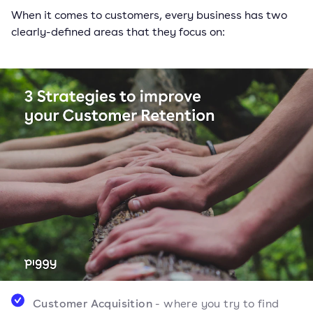
When it comes to customers, every business has two
clearly-defined areas that they focus on:
Customer Acquisition
- where you try to find