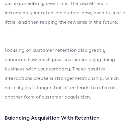
out exponentially over time. The secret lies in
increasing your retention budget now, even by just a
little, and then reaping the rewards in the future.
Focusing on customer retention also greatly
enhances how much your customers enjoy doing
business with your company. These positive
interactions create a stronger relationship, which
not only lasts longer, but often leads to referrals -
another form of customer acquisition.
Balancing Acquisition With Retention