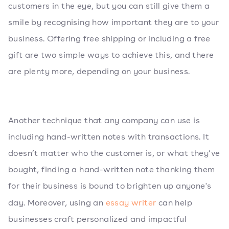
customers in the eye, but you can still give them a
smile by recognising how important they are to your
business. Offering free shipping or including a free
gift are two simple ways to achieve this, and there
are plenty more, depending on your business.
Another technique that any company can use is
including hand-written notes with transactions. It
doesn’t matter who the customer is, or what they’ve
bought, finding a hand-written note thanking them
for their business is bound to brighten up anyone's
day. Moreover, using an
essay writer
can help
businesses craft personalized and impactful