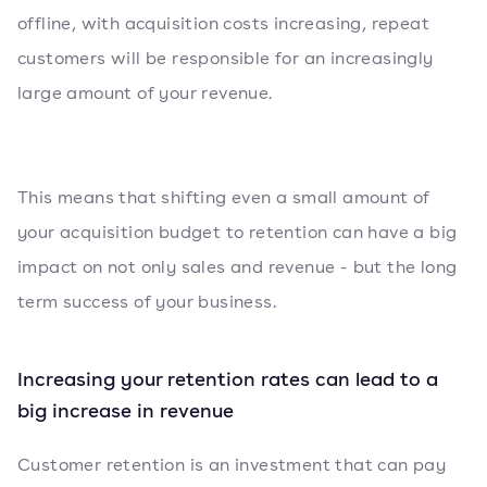
offline, with acquisition costs increasing, repeat
customers will be responsible for an increasingly
large amount of your revenue.
This means that shifting even a small amount of
your acquisition budget to retention can have a big
impact on not only sales and revenue - but the long
term success of your business.
Increasing your retention rates can lead to a
big increase in revenue
Customer retention is an investment that can pay