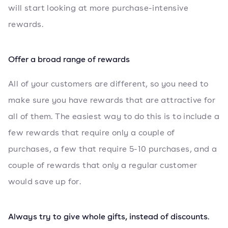
will start looking at more purchase-intensive
rewards.
Offer a broad range of rewards
All of your customers are different, so you need to
make sure you have rewards that are attractive for
all of them. The easiest way to do this is to include a
few rewards that require only a couple of
purchases, a few that require 5-10 purchases, and a
couple of rewards that only a regular customer
would save up for.
Always try to give whole gifts, instead of discounts
.