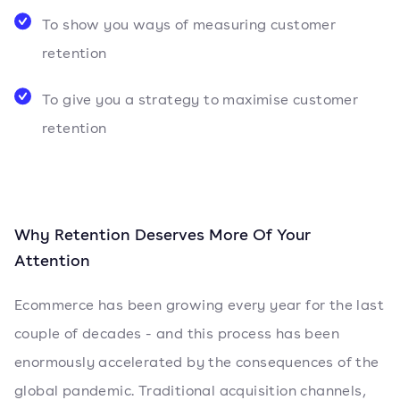
To show you ways of measuring customer
retention
To give you a strategy to maximise customer
retention
Why Retention Deserves More Of Your
Attention
Ecommerce has been growing every year for the last
couple of decades - and this process has been
enormously accelerated by the consequences of the
global pandemic. Traditional acquisition channels,