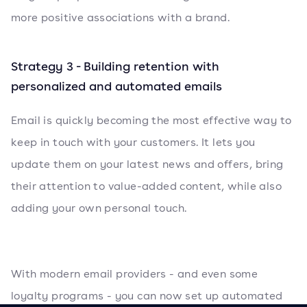
more positive associations with a brand.
Strategy 3 - Building retention with
personalized and automated emails
Email is quickly becoming the most effective way to
keep in touch with your customers. It lets you
update them on your latest news and offers, bring
their attention to value-added content, while also
adding your own personal touch.
With modern email providers - and even some
loyalty programs - you can now set up automated