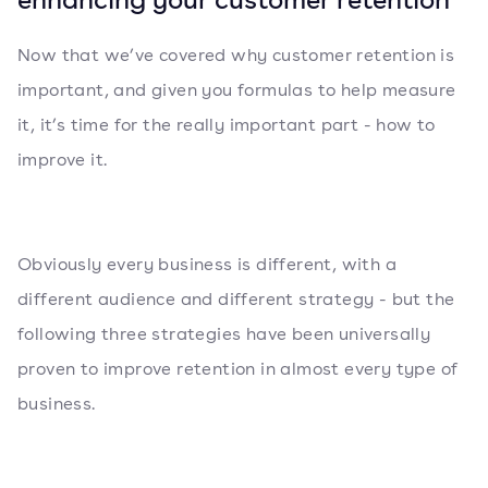
Now that we’ve covered why customer retention is
important, and given you formulas to help measure
it, it’s time for the really important part - how to
improve it.
Obviously every business is different, with a
different audience and different strategy - but the
following three strategies have been universally
proven to improve retention in almost every type of
business.