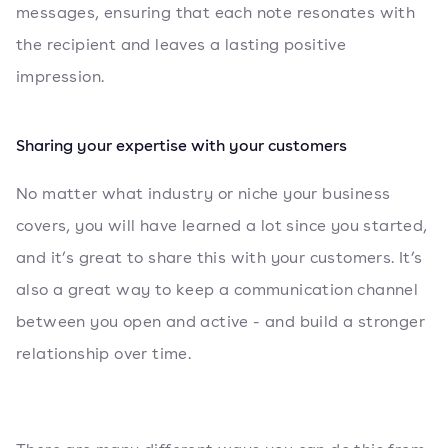
messages, ensuring that each note resonates with
the recipient and leaves a lasting positive
impression.
Sharing your expertise with your customers
No matter what industry or niche your business
covers, you will have learned a lot since you started,
and it’s great to share this with your customers. It’s
also a great way to keep a communication channel
between you open and active - and build a stronger
relationship over time.