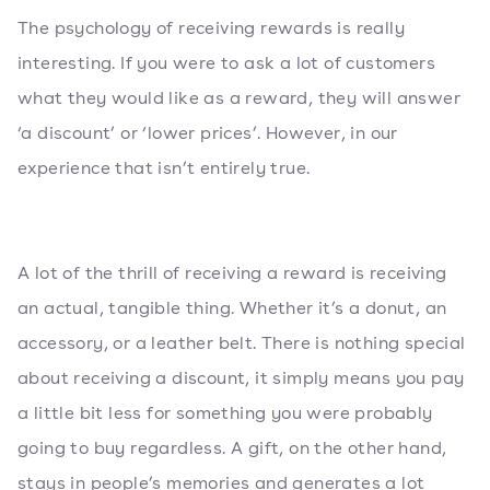
The psychology of receiving rewards is really
interesting. If you were to ask a lot of customers
what they would like as a reward, they will answer
‘a discount’ or ‘lower prices’. However, in our
experience that isn’t entirely true.
A lot of the thrill of receiving a reward is receiving
an actual, tangible thing. Whether it’s a donut, an
accessory, or a leather belt. There is nothing special
about receiving a discount, it simply means you pay
a little bit less for something you were probably
going to buy regardless. A gift, on the other hand,
stays in people’s memories and generates a lot