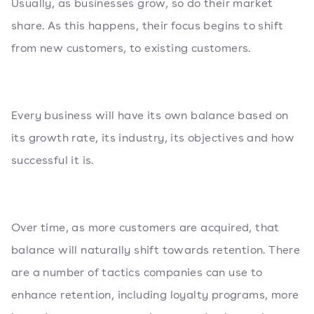
Usually, as businesses grow, so do their market
share. As this happens, their focus begins to shift
from new customers, to existing customers.
Every business will have its own balance based on
its growth rate, its industry, its objectives and how
successful it is.
Over time, as more customers are acquired, that
balance will naturally shift towards retention. There
are a number of tactics companies can use to
enhance retention, including loyalty programs, more