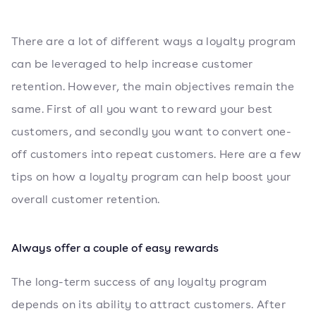
There are a lot of different ways a loyalty program
can be leveraged to help increase customer
retention. However, the main objectives remain the
same. First of all you want to reward your best
customers, and secondly you want to convert one-
off customers into repeat customers. Here are a few
tips on how a loyalty program can help boost your
overall customer retention.
Always offer a couple of easy rewards
The long-term success of any loyalty program
depends on its ability to attract customers. After