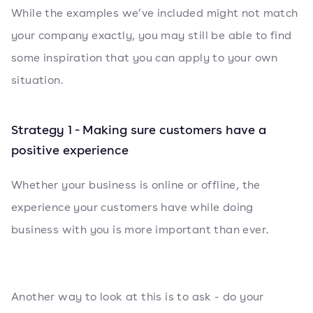
While the examples we’ve included might not match
your company exactly, you may still be able to find
some inspiration that you can apply to your own
situation.
Strategy 1 - Making sure customers have a
positive experience
Whether your business is online or offline, the
experience your customers have while doing
business with you is more important than ever.
Another way to look at this is to ask - do your