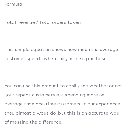
Formula:
Total revenue / Total orders taken
This simple equation shows how much the average
customer spends when they make a purchase.
You can use this amount to easily see whether or not
your repeat customers are spending more on
average than one-time customers. In our experience
they almost always do, but this is an accurate way
of messing the difference.