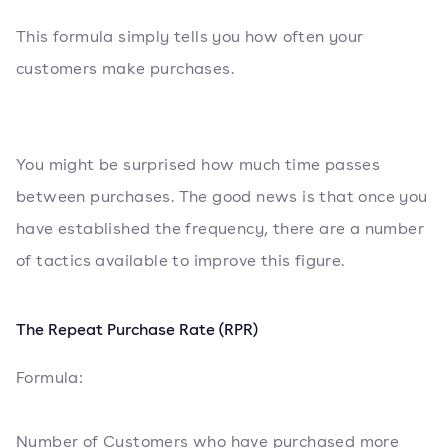
This formula simply tells you how often your
customers make purchases.
You might be surprised how much time passes
between purchases. The good news is that once you
have established the frequency, there are a number
of tactics available to improve this figure.
The Repeat Purchase Rate (RPR)
Formula:
Number of Customers who have purchased more