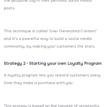
the @cupshe tag in their personal social media
posts.
This technique is called ‘User Generated Content’
and it’s a powerful way to build a social media
community, by making your customers the stars.
Strategy 2 - Starting your own Loyalty Program
A loyalty program lets you reward customers every
time they make a purchase with you.
This process is based on the concept of reciprocity.