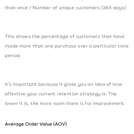
than once / Number of unique customers (365 days)
This shows the percentage of customers that have
made more than one purchase over a particular time
period.
It’s important because it gives you an idea of how
effective your current retention strategy is. The
lower it is, the more room there is for improvement.
Average Order Value (AOV)