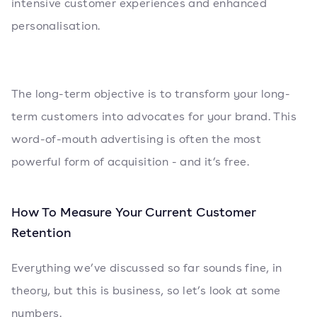
intensive customer experiences and enhanced
personalisation.
The long-term objective is to transform your long-
term customers into advocates for your brand. This
word-of-mouth advertising is often the most
powerful form of acquisition - and it’s free.
How To Measure Your Current Customer
Retention
Everything we’ve discussed so far sounds fine, in
theory, but this is business, so let’s look at some
numbers.