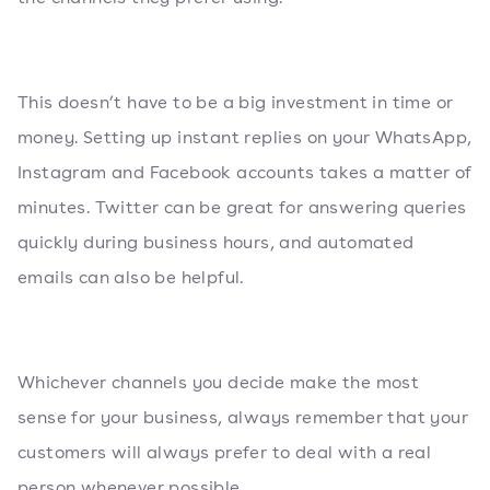
This doesn’t have to be a big investment in time or
money. Setting up instant replies on your WhatsApp,
Instagram and Facebook accounts takes a matter of
minutes. Twitter can be great for answering queries
quickly during business hours, and automated
emails can also be helpful.
Whichever channels you decide make the most
sense for your business, always remember that your
customers will always prefer to deal with a real
person whenever possible.