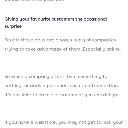
Giving your favourite customers the occasional
surprise
People these days are always wary of companies
trying to take advantage of them. Especially online.
So when a company offers them something for
nothing, or adds a personal touch to a transaction,
it’s possible to create a reaction of genuine delight.
If you have a webstore, you may not get to look your