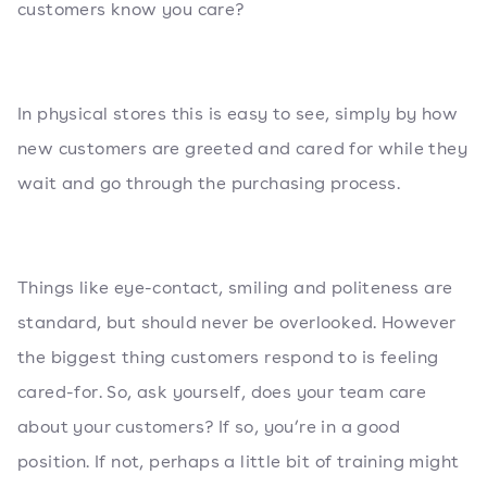
customers know you care?
In physical stores this is easy to see, simply by how
new customers are greeted and cared for while they
wait and go through the purchasing process.
Things like eye-contact, smiling and politeness are
standard, but should never be overlooked. However
the biggest thing customers respond to is feeling
cared-for. So, ask yourself, does your team care
about your customers? If so, you’re in a good
position. If not, perhaps a little bit of training might