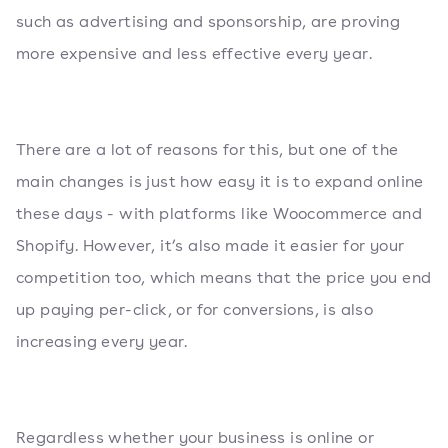
such as advertising and sponsorship, are proving
more expensive and less effective every year.
There are a lot of reasons for this, but one of the
main changes is just how easy it is to expand online
these days - with platforms like Woocommerce and
Shopify. However, it’s also made it easier for your
competition too, which means that the price you end
up paying per-click, or for conversions, is also
increasing every year.
Regardless whether your business is online or