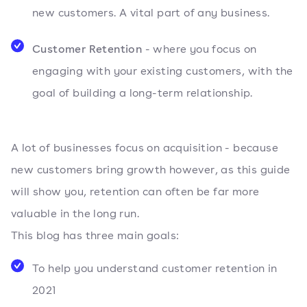
new customers. A vital part of any business.
Customer Retention
- where you focus on
engaging with your existing customers, with the
goal of building a long-term relationship.
A lot of businesses focus on acquisition - because
new customers bring growth however, as this guide
will show you, retention can often be far more
valuable in the long run.
This blog has three main goals:
To help you understand customer retention in
2021