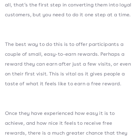
all, that’s the first step in converting them into loyal
customers, but you need to do it one step at a time.
The best way to do this is to offer participants a
couple of small, easy-to-earn rewards. Perhaps a
reward they can earn after just a few visits, or even
on their first visit. This is vital as it gives people a
taste of what it feels like to earn a free reward.
Once they have experienced how easy it is to
achieve, and how nice it feels to receive free
rewards, there is a much greater chance that they