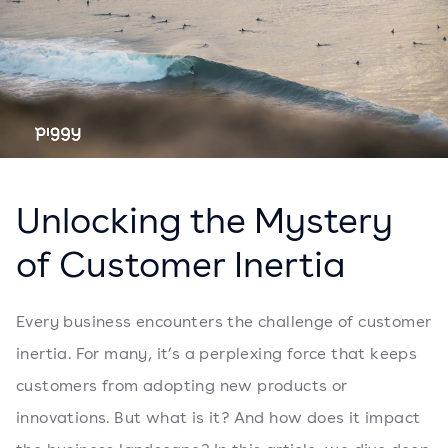
Unlocking the Mystery
of Customer Inertia
Every business encounters the challenge of customer
inertia. For many, it’s a perplexing force that keeps
customers from adopting new products or
innovations. But what is it? And how does it impact