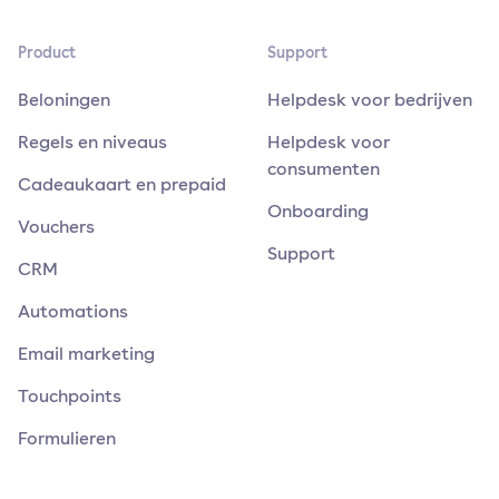
Product
Support
Beloningen
Helpdesk voor bedrijven
Regels en niveaus
Helpdesk voor
consumenten
Cadeaukaart en prepaid
Onboarding
Vouchers
Support
CRM
Automations
Email marketing
Touchpoints
Formulieren