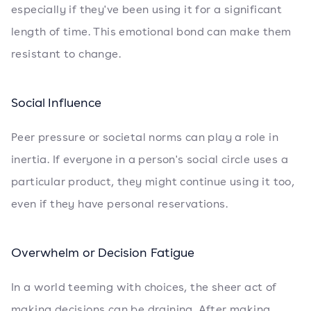
especially if they've been using it for a significant
length of time. This emotional bond can make them
resistant to change.
Social Influence
Peer pressure or societal norms can play a role in
inertia. If everyone in a person's social circle uses a
particular product, they might continue using it too,
even if they have personal reservations.
Overwhelm or Decision Fatigue
In a world teeming with choices, the sheer act of
making decisions can be draining. After making