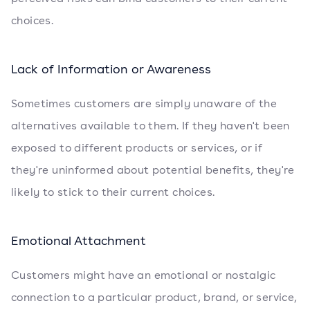
choices.
Lack of Information or Awareness
Sometimes customers are simply unaware of the
alternatives available to them. If they haven't been
exposed to different products or services, or if
they're uninformed about potential benefits, they're
likely to stick to their current choices.
Emotional Attachment
Customers might have an emotional or nostalgic
connection to a particular product, brand, or service,