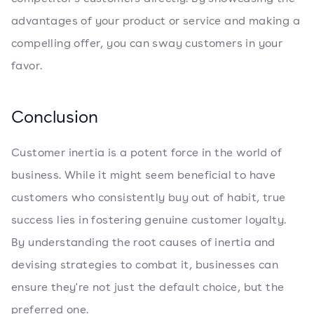
advantages of your product or service and making a
compelling offer, you can sway customers in your
favor.
Conclusion
Customer inertia is a potent force in the world of
business. While it might seem beneficial to have
customers who consistently buy out of habit, true
success lies in fostering genuine customer loyalty.
By understanding the root causes of inertia and
devising strategies to combat it, businesses can
ensure they're not just the default choice, but the
preferred one.