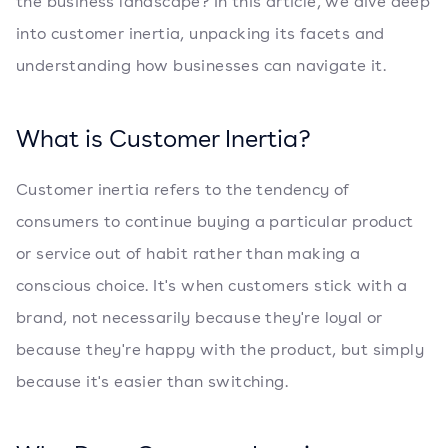
the business landscape? In this article, we dive deep
into customer inertia, unpacking its facets and
understanding how businesses can navigate it.
What is Customer Inertia?
Customer inertia refers to the tendency of
consumers to continue buying a particular product
or service out of habit rather than making a
conscious choice. It's when customers stick with a
brand, not necessarily because they're loyal or
because they're happy with the product, but simply
because it's easier than switching.