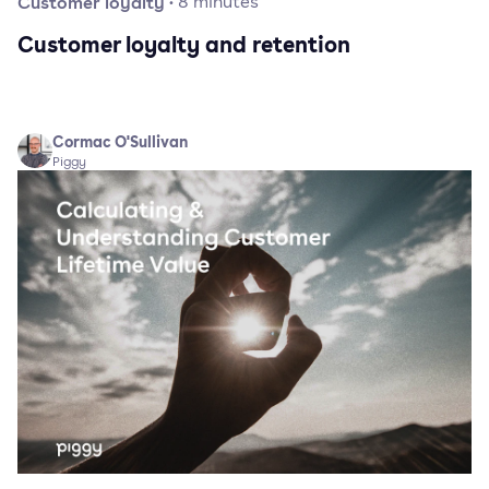
Customer loyalty
·
8
minutes
Customer loyalty and retention
Cormac O'Sullivan
Piggy