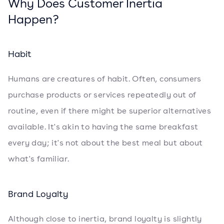
Why Does Customer Inertia
Happen?
Habit
Humans are creatures of habit. Often, consumers
purchase products or services repeatedly out of
routine, even if there might be superior alternatives
available. It's akin to having the same breakfast
every day; it's not about the best meal but about
what's familiar.
Brand Loyalty
Although close to inertia, brand loyalty is slightly