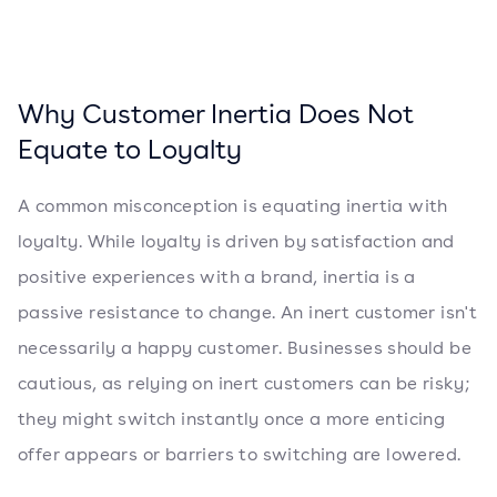
Why Customer Inertia Does Not
Equate to Loyalty
A common misconception is equating inertia with
loyalty. While loyalty is driven by satisfaction and
positive experiences with a brand, inertia is a
passive resistance to change. An inert customer isn't
necessarily a happy customer. Businesses should be
cautious, as relying on inert customers can be risky;
they might switch instantly once a more enticing
offer appears or barriers to switching are lowered.