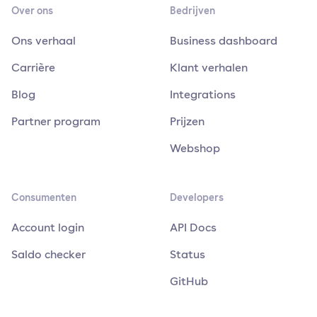
Over ons
Bedrijven
Ons verhaal
Business dashboard
Carrière
Klant verhalen
Blog
Integrations
Partner program
Prijzen
Webshop
Consumenten
Developers
Account login
API Docs
Saldo checker
Status
GitHub