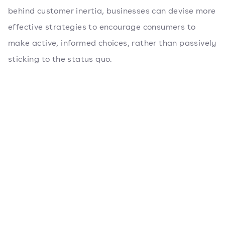
behind customer inertia, businesses can devise more
effective strategies to encourage consumers to
make active, informed choices, rather than passively
sticking to the status quo.