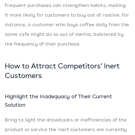
Frequent purchases can strengthen habits, making
it more likely for customers to buy out of routine. For
instance, a customer who buys coffee daily from the
same cafe might do so out of inertia, bolstered by
the frequency of their purchase.
How to Attract Competitors’ Inert
Customers
Highlight the Inadequacy of Their Current
Solution
Bring to light the drawbacks or inefficiencies of the
product or service the inert customers are currently