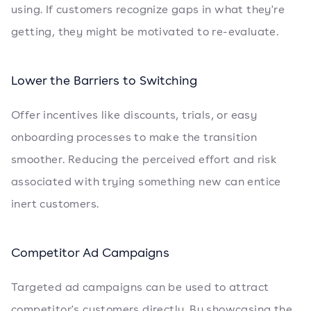
using. If customers recognize gaps in what they're
getting, they might be motivated to re-evaluate.
Lower the Barriers to Switching
Offer incentives like discounts, trials, or easy
onboarding processes to make the transition
smoother. Reducing the perceived effort and risk
associated with trying something new can entice
inert customers.
Competitor Ad Campaigns
Targeted ad campaigns can be used to attract
competitor's customers directly. By showcasing the