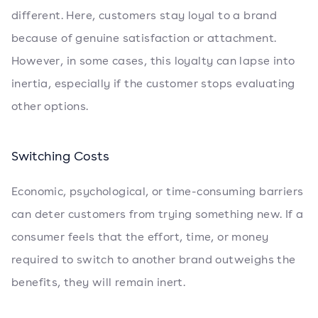
different. Here, customers stay loyal to a brand
because of genuine satisfaction or attachment.
However, in some cases, this loyalty can lapse into
inertia, especially if the customer stops evaluating
other options.
Switching Costs
Economic, psychological, or time-consuming barriers
can deter customers from trying something new. If a
consumer feels that the effort, time, or money
required to switch to another brand outweighs the
benefits, they will remain inert.