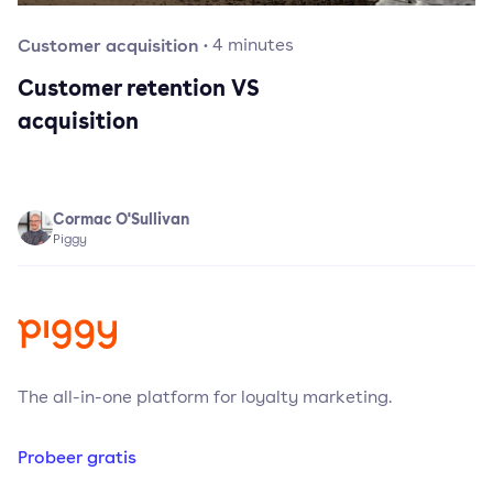
Customer acquisition
·
4
minutes
Customer retention VS
acquisition
Cormac O'Sullivan
Piggy
The all-in-one platform for loyalty marketing.
Probeer gratis