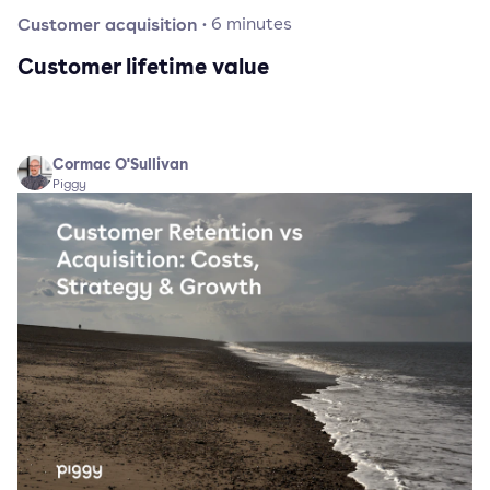
Customer acquisition
·
6
minutes
Customer lifetime value
Cormac O'Sullivan
Piggy