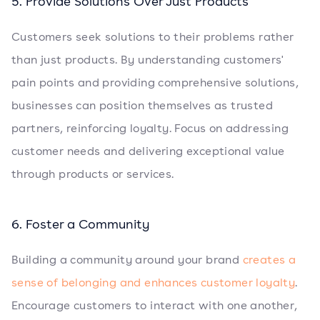
5. Provide Solutions Over Just Products
Customers seek solutions to their problems rather
than just products. By understanding customers'
pain points and providing comprehensive solutions,
businesses can position themselves as trusted
partners, reinforcing loyalty. Focus on addressing
customer needs and delivering exceptional value
through products or services.
6. Foster a Community
Building a community around your brand
creates a
sense of belonging and enhances customer loyalty
.
Encourage customers to interact with one another,