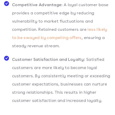
Competitive Advantage:
A loyal customer base
provides a competitive edge by reducing
vulnerability to market fluctuations and
competition. Retained customers are
less likely
to be swayed by competing offers
, ensuring a
steady revenue stream.
Customer Satisfaction and Loyalty:
Satisfied
customers are more likely to become loyal
customers. By consistently meeting or exceeding
customer expectations, businesses can nurture
strong relationships. This results in higher
customer satisfaction and increased loyalty.