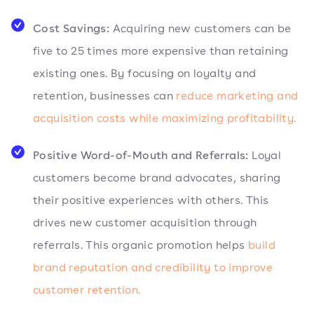
Cost Savings:
Acquiring new customers can be
five to 25 times more expensive than retaining
existing ones. By focusing on loyalty and
retention, businesses can
reduce marketing and
acquisition costs while maximizing profitability.
Positive Word-of-Mouth and Referrals:
Loyal
customers become brand advocates, sharing
their positive experiences with others. This
drives new customer acquisition through
referrals. This organic promotion helps
build
brand reputation and credibility to improve
customer retention.