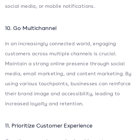
social media, or mobile notifications.
10. Go Multichannel
In an increasingly connected world, engaging
customers across multiple channels is crucial.
Maintain a strong online presence through social
media, email marketing, and content marketing. By
using various touchpoints, businesses can reinforce
their brand image and accessibility, leading to
increased loyalty and retention.
11. Prioritize Customer Experience