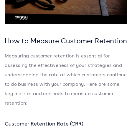
How to Measure Customer Retention
Measuring customer retention is essential for
assessing the effectiveness of your strategies and
understanding the rate at which customers continue
to do business with your company. Here are some
key metrics and methods to measure customer
retention:
Customer Retention Rate (CRR)