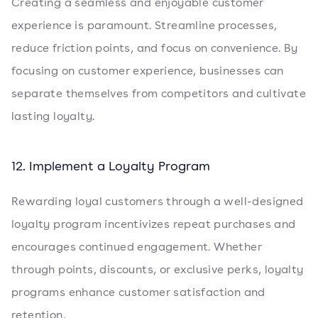
Creating a seamless and enjoyable customer
experience is paramount. Streamline processes,
reduce friction points, and focus on convenience. By
focusing on customer experience, businesses can
separate themselves from competitors and cultivate
lasting loyalty.
12. Implement a Loyalty Program
Rewarding loyal customers through a well-designed
loyalty program incentivizes repeat purchases and
encourages continued engagement. Whether
through points, discounts, or exclusive perks, loyalty
programs enhance customer satisfaction and
retention.