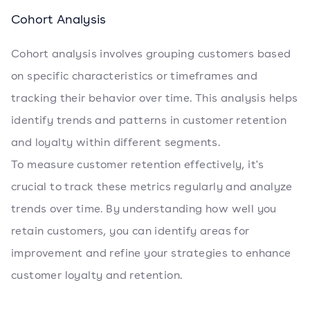
Cohort Analysis
Cohort analysis involves grouping customers based
on specific characteristics or timeframes and
tracking their behavior over time. This analysis helps
identify trends and patterns in customer retention
and loyalty within different segments.
To measure customer retention effectively, it's
crucial to track these metrics regularly and analyze
trends over time. By understanding how well you
retain customers, you can identify areas for
improvement and refine your strategies to enhance
customer loyalty and retention.