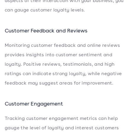
aspects of their interaction with your business, you
can gauge customer loyalty levels.
Customer Feedback and Reviews
Monitoring customer feedback and online reviews
provides insights into customer sentiment and
loyalty. Positive reviews, testimonials, and high
ratings can indicate strong loyalty, while negative
feedback may suggest areas for improvement.
Customer Engagement
Tracking customer engagement metrics can help
gauge the level of loyalty and interest customers