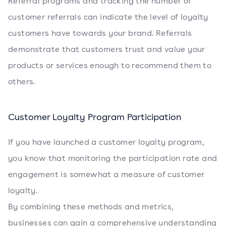
Referral programs and tracking the number of
customer referrals can indicate the level of loyalty
customers have towards your brand. Referrals
demonstrate that customers trust and value your
products or services enough to recommend them to
others.
Customer Loyalty Program Participation
If you have launched a customer loyalty program,
you know that monitoring the participation rate and
engagement is somewhat a measure of customer
loyalty.
By combining these methods and metrics,
businesses can gain a comprehensive understanding