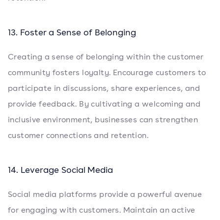
13. Foster a Sense of Belonging
Creating a sense of belonging within the customer
community fosters loyalty. Encourage customers to
participate in discussions, share experiences, and
provide feedback. By cultivating a welcoming and
inclusive environment, businesses can strengthen
customer connections and retention.
14. Leverage Social Media
Social media platforms provide a powerful avenue
for engaging with customers. Maintain an active