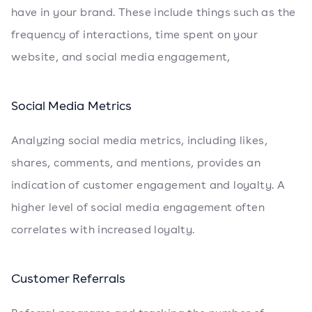
have in your brand. These include things such as the
frequency of interactions, time spent on your
website, and social media engagement,
Social Media Metrics
Analyzing social media metrics, including likes,
shares, comments, and mentions, provides an
indication of customer engagement and loyalty. A
higher level of social media engagement often
correlates with increased loyalty.
Customer Referrals