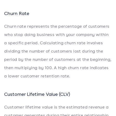
Churn Rate
Churn rate represents the percentage of customers
who stop doing business with your company within
a specific period. Calculating churn rate involves
dividing the number of customers lost during the
period by the number of customers at the beginning,
then multiplying by 100. A high churn rate indicates
a lower customer retention rate.
Customer Lifetime Value (CLV)
Customer lifetime value is the estimated revenue a
customer generates during their entire relationship