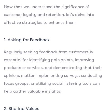
Now that we understand the significance of
customer loyalty and retention, let's delve into
effective strategies to enhance them:
1. Asking for Feedback
Regularly seeking feedback from customers is
essential for identifying pain points, improving
products or services, and demonstrating that their
opinions matter. Implementing surveys, conducting
focus groups, or utilizing social listening tools can
help gather valuable insights.
2. Sharing Values