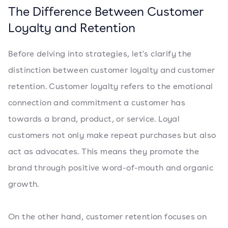
The Difference Between Customer
Loyalty and Retention
Before delving into strategies, let's clarify the
distinction between customer loyalty and customer
retention. Customer loyalty refers to the emotional
connection and commitment a customer has
towards a brand, product, or service. Loyal
customers not only make repeat purchases but also
act as advocates. This means they promote the
brand through positive word-of-mouth and organic
growth.
On the other hand, customer retention focuses on