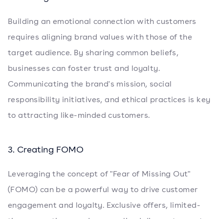
Building an emotional connection with customers
requires aligning brand values with those of the
target audience. By sharing common beliefs,
businesses can foster trust and loyalty.
Communicating the brand's mission, social
responsibility initiatives, and ethical practices is key
to attracting like-minded customers.
3. Creating FOMO
Leveraging the concept of "Fear of Missing Out"
(FOMO) can be a powerful way to drive customer
engagement and loyalty. Exclusive offers, limited-