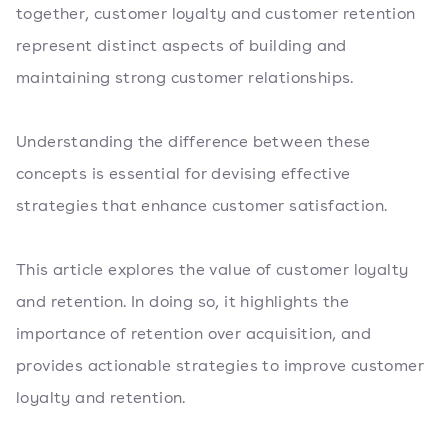
together, customer loyalty and customer retention
represent distinct aspects of building and
maintaining strong customer relationships.
Understanding the difference between these
concepts is essential for devising effective
strategies that enhance customer satisfaction.
This article explores the value of customer loyalty
and retention. In doing so, it highlights the
importance of retention over acquisition, and
provides actionable strategies to improve customer
loyalty and retention.