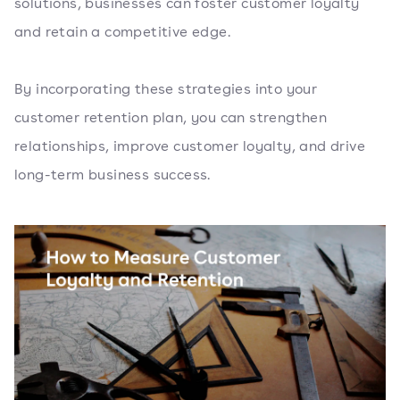
solutions, businesses can foster customer loyalty
and retain a competitive edge.
By incorporating these strategies into your
customer retention plan, you can strengthen
relationships, improve customer loyalty, and drive
long-term business success.