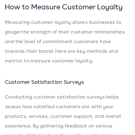
How to Measure Customer Loyalty
Measuring customer loyalty allows businesses to
gauge the strength of their customer relationships
and the level of commitment customers have
towards their brand. Here are key methods and
metrics to measure customer loyalty:
Customer Satisfaction Surveys
Conducting customer satisfaction surveys helps
assess how satisfied customers are with your
products, services, customer support, and overall
experience. By gathering feedback on various