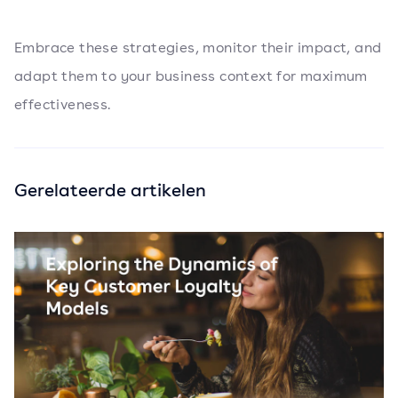
Embrace these strategies, monitor their impact, and
adapt them to your business context for maximum
effectiveness.
Gerelateerde artikelen