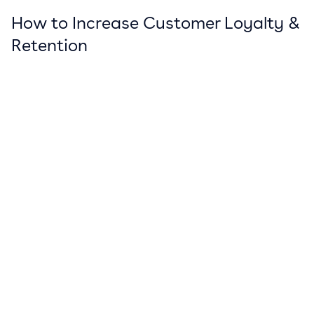
How to Increase Customer Loyalty &
Retention