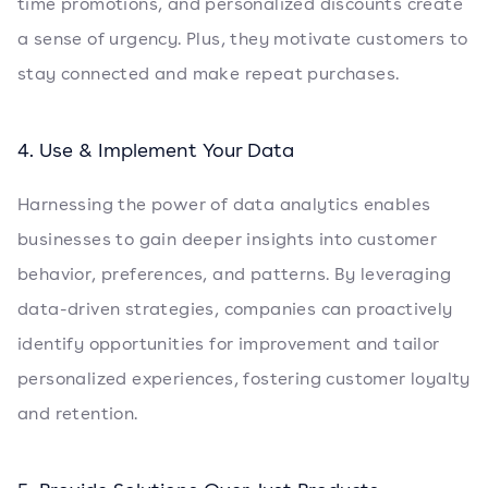
time promotions, and personalized discounts create
a sense of urgency. Plus, they motivate customers to
stay connected and make repeat purchases.
4. Use & Implement Your Data
Harnessing the power of data analytics enables
businesses to gain deeper insights into customer
behavior, preferences, and patterns. By leveraging
data-driven strategies, companies can proactively
identify opportunities for improvement and tailor
personalized experiences, fostering customer loyalty
and retention.