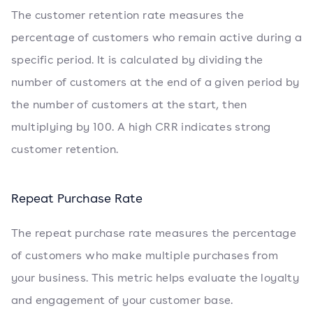
The customer retention rate measures the
percentage of customers who remain active during a
specific period. It is calculated by dividing the
number of customers at the end of a given period by
the number of customers at the start, then
multiplying by 100. A high CRR indicates strong
customer retention.
Repeat Purchase Rate
The repeat purchase rate measures the percentage
of customers who make multiple purchases from
your business. This metric helps evaluate the loyalty
and engagement of your customer base.