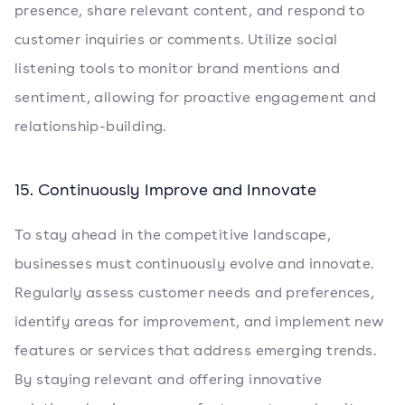
presence, share relevant content, and respond to
customer inquiries or comments. Utilize social
listening tools to monitor brand mentions and
sentiment, allowing for proactive engagement and
relationship-building.
15. Continuously Improve and Innovate
To stay ahead in the competitive landscape,
businesses must continuously evolve and innovate.
Regularly assess customer needs and preferences,
identify areas for improvement, and implement new
features or services that address emerging trends.
By staying relevant and offering innovative