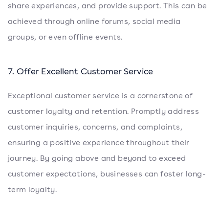
share experiences, and provide support. This can be
achieved through online forums, social media
groups, or even offline events.
7. Offer Excellent Customer Service
Exceptional customer service is a cornerstone of
customer loyalty and retention. Promptly address
customer inquiries, concerns, and complaints,
ensuring a positive experience throughout their
journey. By going above and beyond to exceed
customer expectations, businesses can foster long-
term loyalty.