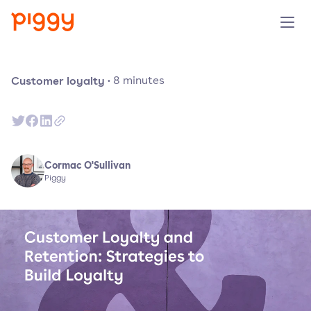
Product
Customer loyalty
·
8
minutes
Platform
Resources
Cormac O'Sullivan
Piggy
Prijzen
Over ons
Demo aanvragen
Probeer gratis