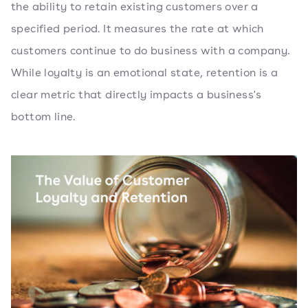
the ability to retain existing customers over a
specified period. It measures the rate at which
customers continue to do business with a company.
While loyalty is an emotional state, retention is a
clear metric that directly impacts a business's
bottom line.