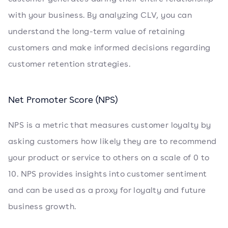
with your business. By analyzing CLV, you can
understand the long-term value of retaining
customers and make informed decisions regarding
customer retention strategies.
Net Promoter Score (NPS)
NPS is a metric that measures customer loyalty by
asking customers how likely they are to recommend
your product or service to others on a scale of 0 to
10. NPS provides insights into customer sentiment
and can be used as a proxy for loyalty and future
business growth.