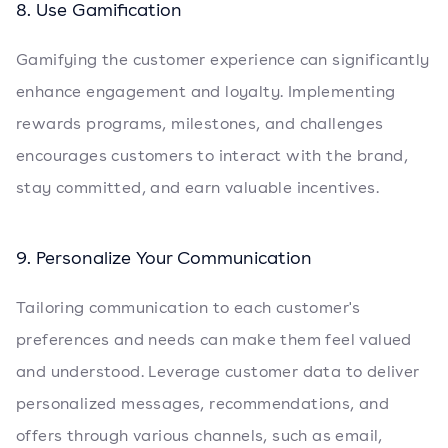
8. Use Gamification
Gamifying the customer experience can significantly
enhance engagement and loyalty. Implementing
rewards programs, milestones, and challenges
encourages customers to interact with the brand,
stay committed, and earn valuable incentives.
9. Personalize Your Communication
Tailoring communication to each customer's
preferences and needs can make them feel valued
and understood. Leverage customer data to deliver
personalized messages, recommendations, and
offers through various channels, such as email,