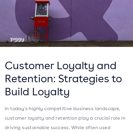
Customer Loyalty and
Retention: Strategies to
Build Loyalty
In today's highly competitive business landscape,
customer loyalty and retention play a crucial role in
driving sustainable success. While often used