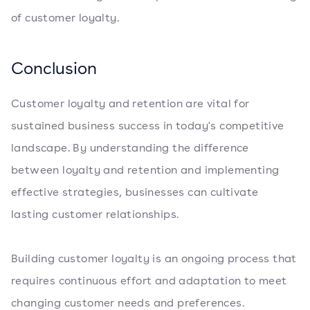
of customer loyalty.
Conclusion
Customer loyalty and retention are vital for
sustained business success in today's competitive
landscape. By understanding the difference
between loyalty and retention and implementing
effective strategies, businesses can cultivate
lasting customer relationships.
Building customer loyalty is an ongoing process that
requires continuous effort and adaptation to meet
changing customer needs and preferences.