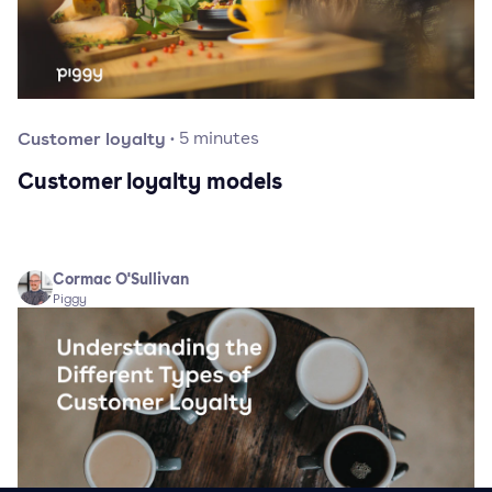
Customer loyalty
·
5
minutes
Customer loyalty models
Cormac O'Sullivan
Piggy