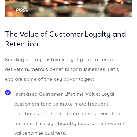
The Value of Customer Loyalty and
Retention
Building strong customer loyalty and retention
delivers numerous benefits for businesses. Let's
explore some of the key advantages:
Increased Customer Lifetime Value:
Loyal
customers tend to make more frequent
purchases and spend more money over their
lifetime. This significantly boosts their overall
value to the business.