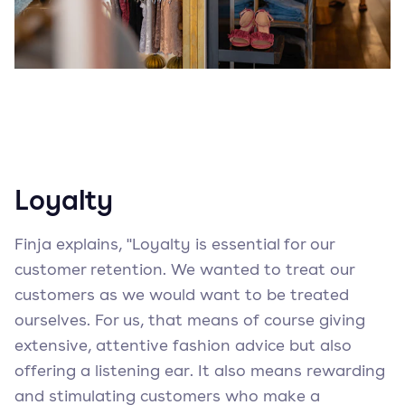
Loyalty
Finja explains, "Loyalty is essential for our
customer retention. We wanted to treat our
customers as we would want to be treated
ourselves. For us, that means of course giving
extensive, attentive fashion advice but also
offering a listening ear. It also means rewarding
and stimulating customers who make a