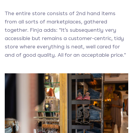
The entire store consists of 2nd hand items
from all sorts of marketplaces, gathered
together. Finja adds: "It’s subsequently very
accessible but remains a customer-centric, tidy
store where everything is neat, well cared for
and of good quality. All for an acceptable price."