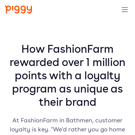
Product
Platform
How FashionFarm
rewarded over 1 million
Resources
points with a loyalty
Prijzen
program as unique as
Over ons
their brand
Demo aanvragen
At FashionFarm in Bathmen, customer
loyalty is key. "We'd rather you go home
Probeer gratis