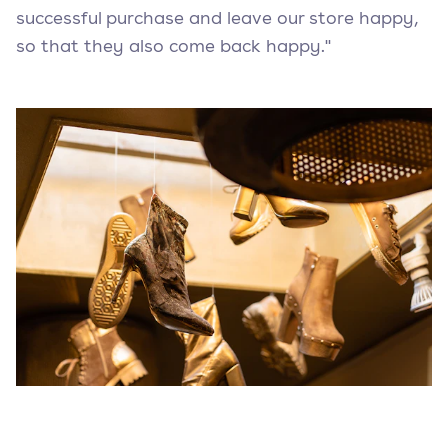
successful purchase and leave our store happy,
so that they also come back happy."