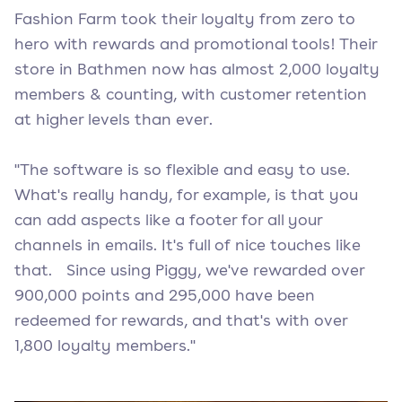
Fashion Farm took their loyalty from zero to
hero with rewards and promotional tools! Their
store in Bathmen now has almost 2,000 loyalty
members & counting, with customer retention
at higher levels than ever.
"The software is so flexible and easy to use.
What's really handy, for example, is that you
can add aspects like a footer for all your
channels in emails. It's full of nice touches like
that. Since using Piggy, we've rewarded over
900,000 points and 295,000 have been
redeemed for rewards, and that's with over
1,800 loyalty members."