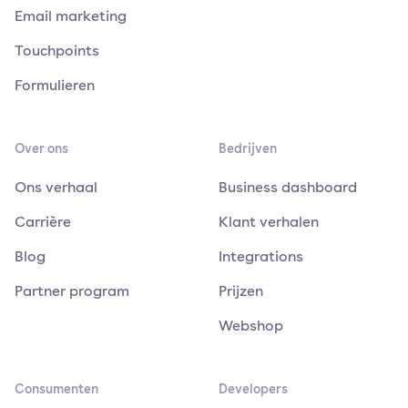
Email marketing
Touchpoints
Formulieren
Over ons
Bedrijven
Ons verhaal
Business dashboard
Carrière
Klant verhalen
Blog
Integrations
Partner program
Prijzen
Webshop
Consumenten
Developers