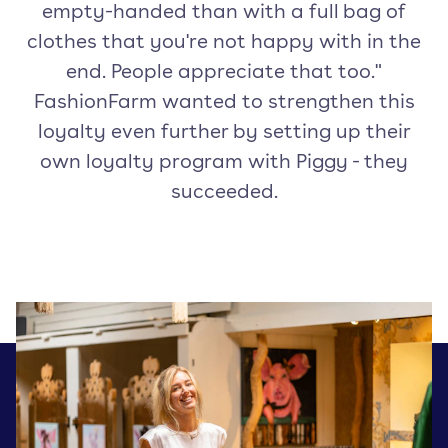
empty-handed than with a full bag of
clothes that you're not happy with in the
end. People appreciate that too."
FashionFarm wanted to strengthen this
loyalty even further by setting up their
own loyalty program with Piggy - they
succeeded.