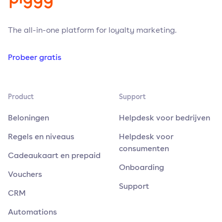
The all-in-one platform for loyalty marketing.
Probeer gratis
Product
Support
Beloningen
Helpdesk voor bedrijven
Regels en niveaus
Helpdesk voor
consumenten
Cadeaukaart en prepaid
Onboarding
Vouchers
Support
CRM
Automations