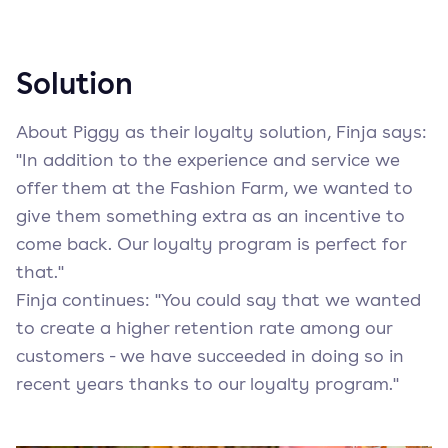
Solution
About Piggy as their loyalty solution, Finja says:
"In addition to the experience and service we
offer them at the Fashion Farm, we wanted to
give them something extra as an incentive to
come back. Our loyalty program is perfect for
that."
Finja continues: "You could say that we wanted
to create a higher retention rate among our
customers - we have succeeded in doing so in
recent years thanks to our loyalty program."