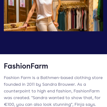
FashionFarm
Fashion Farm is a Bathmen-based clothing store
founded in 2011 by Sandra Brouwer. As a
counterpoint to high end fashion, FashionFarm
was created. "Sandra wanted to show that, for
€100, you can also look stunning", Finja says.