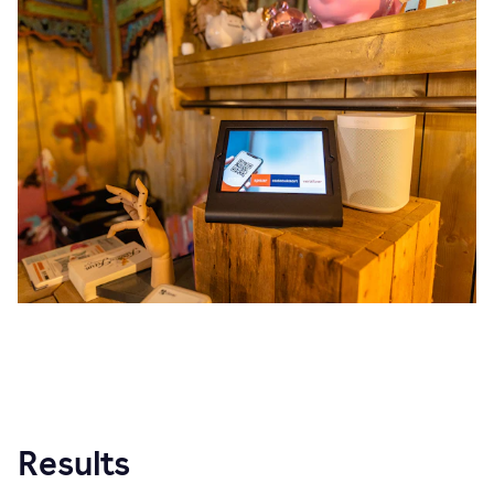
Results