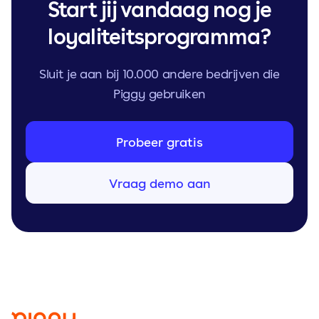
Start jij vandaag nog je
loyaliteitsprogramma?
Sluit je aan bij 10.000 andere bedrijven die
Piggy gebruiken
Probeer gratis
Vraag demo aan