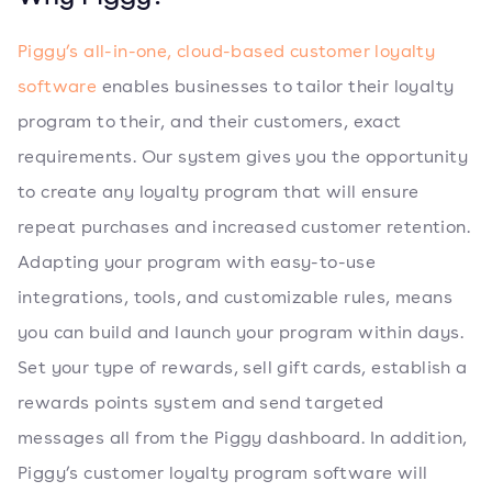
Piggy’s all-in-one, cloud-based customer loyalty
software
enables businesses to tailor their loyalty
program to their, and their customers, exact
requirements. Our system gives you the opportunity
to create any loyalty program that will ensure
repeat purchases and increased customer retention.
Adapting your program with easy-to-use
integrations, tools, and customizable rules, means
you can build and launch your program within days.
Set your type of rewards, sell gift cards, establish a
rewards points system and send targeted
messages all from the Piggy dashboard. In addition,
Piggy’s customer loyalty program software will