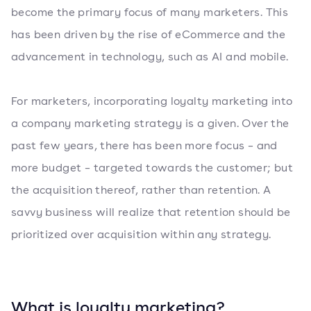
become the primary focus of many marketers. This
has been driven by the rise of eCommerce and the
advancement in technology, such as AI and mobile.
For marketers, incorporating loyalty marketing into
a company marketing strategy is a given. Over the
past few years, there has been more focus – and
more budget – targeted towards the customer; but
the acquisition thereof, rather than retention. A
savvy business will realize that retention should be
prioritized over acquisition within any strategy.
What is loyalty marketing?