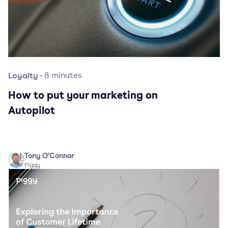
Loyalty
·
8
minutes
How to put your marketing on
Autopilot
Tony O'Connor
Piggy