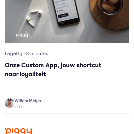
Loyalty
·
8
minutes
Onze Custom App, jouw shortcut
naar loyaliteit
Willem Meijer
Piggy