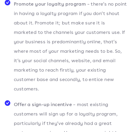
Promote your loyalty program
– there’s no point
in having a loyalty program if you don’t shout
about it. Promote it; but make sure it is
marketed to the channels your customers use. If
your business is predominantly online, that’s
where most of your marketing needs to be. So,
it’s your social channels, website, and email
marketing to reach firstly, your existing
customer base and secondly, to entice new
customers.
Offer a sign-up incentive
– most existing
customers will sign up for a loyalty program,
particularly if they’ve already had a great