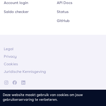
Account login
API Docs
Saldo checker
Status
GitHub
Legal
Privacy
Cookies
Juridische Kennisgeving
Deze website maakt gebruik van cookies om jouw
gebruikerservaring te verbeteren.