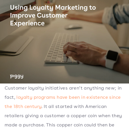
Customer loyalty initiatives aren’t anything new; in
fact,
loyalty programs have been in existence since
the 18th century
. It all started with American
retailers giving a customer a copper coin when they
made a purchase. This copper coin could then be