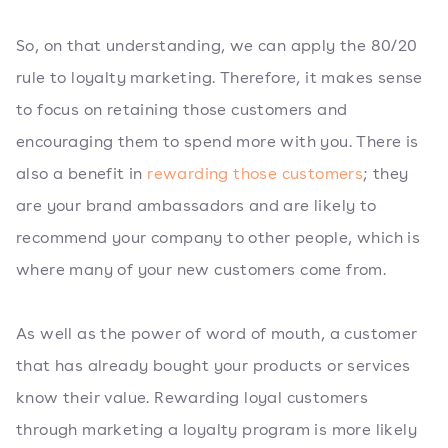
So, on that understanding, we can apply the 80/20
rule to loyalty marketing. Therefore, it makes sense
to focus on retaining those customers and
encouraging them to spend more with you. There is
also a benefit in
rewarding those customers
; they
are your brand ambassadors and are likely to
recommend your company to other people, which is
where many of your new customers come from.
As well as the power of word of mouth, a customer
that has already bought your products or services
know their value. Rewarding loyal customers
through marketing a loyalty program is more likely