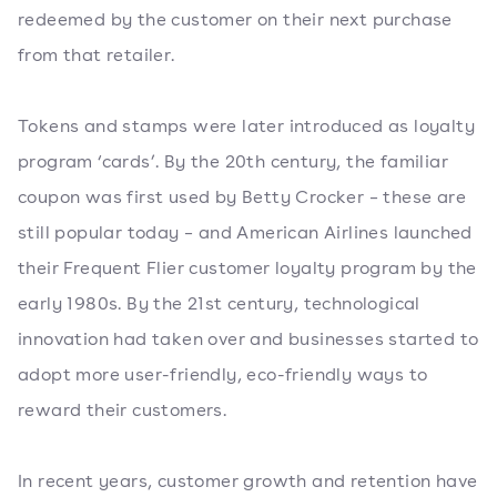
redeemed by the customer on their next purchase
from that retailer.
Tokens and stamps were later introduced as loyalty
program ‘cards’. By the 20th century, the familiar
coupon was first used by Betty Crocker – these are
still popular today – and American Airlines launched
their Frequent Flier customer loyalty program by the
early 1980s. By the 21st century, technological
innovation had taken over and businesses started to
adopt more user-friendly, eco-friendly ways to
reward their customers.
In recent years, customer growth and retention have