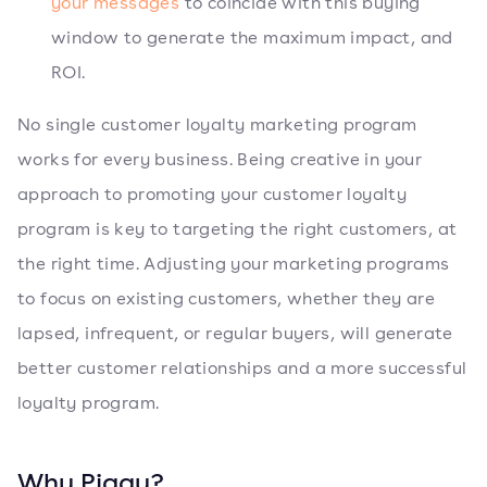
your messages
to coincide with this buying
window to generate the maximum impact, and
ROI.
No single customer loyalty marketing program
works for every business. Being creative in your
approach to promoting your customer loyalty
program is key to targeting the right customers, at
the right time. Adjusting your marketing programs
to focus on existing customers, whether they are
lapsed, infrequent, or regular buyers, will generate
better customer relationships and a more successful
loyalty program.
Why Piggy?