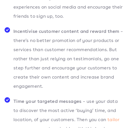
experiences on social media and encourage their
friends to sign up, too.
Incentivise customer content and reward them
–
there’s no better promotion of your products or
services than customer recommendations. But
rather than just relying on testimonials, go one
step further and encourage your customers to
create their own content and increase brand
engagement.
Time your targeted messages
– use your data
to discover the most active ‘buying’ time, and
location, of your customers. Then you can
tailor