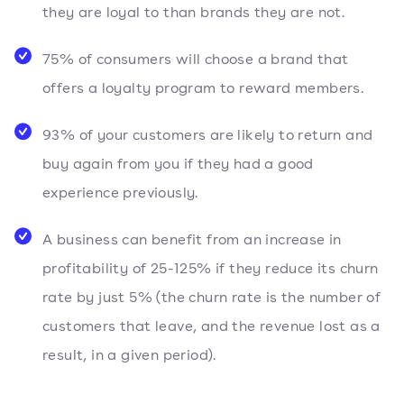
they are loyal to than brands they are not.
75% of consumers will choose a brand that
offers a loyalty program to reward members.
93% of your customers are likely to return and
buy again from you if they had a good
experience previously.
A business can benefit from an increase in
profitability of 25-125% if they reduce its churn
rate by just 5% (the churn rate is the number of
customers that leave, and the revenue lost as a
result, in a given period).