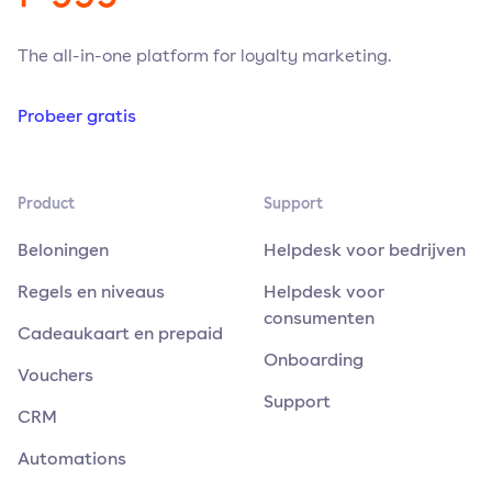
The all-in-one platform for loyalty marketing.
Probeer gratis
Product
Support
Beloningen
Helpdesk voor bedrijven
Regels en niveaus
Helpdesk voor
consumenten
Cadeaukaart en prepaid
Onboarding
Vouchers
Support
CRM
Automations