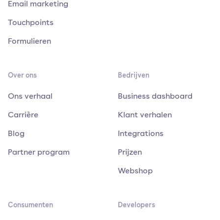
Email marketing
Touchpoints
Formulieren
Over ons
Bedrijven
Ons verhaal
Business dashboard
Carrière
Klant verhalen
Blog
Integrations
Partner program
Prijzen
Webshop
Consumenten
Developers