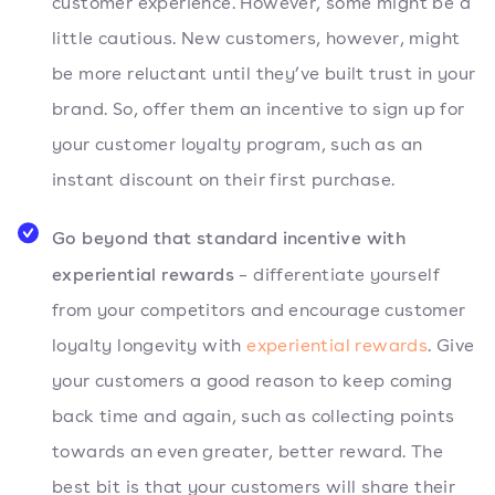
customer experience. However, some might be a
little cautious. New customers, however, might
be more reluctant until they’ve built trust in your
brand. So, offer them an incentive to sign up for
your customer loyalty program, such as an
instant discount on their first purchase.
Go beyond that standard incentive with
experiential rewards
– differentiate yourself
from your competitors and encourage customer
loyalty longevity with
experiential rewards
. Give
your customers a good reason to keep coming
back time and again, such as collecting points
towards an even greater, better reward. The
best bit is that your customers will share their