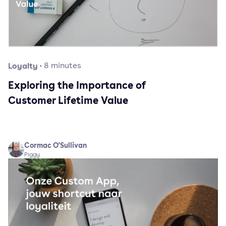
Loyalty
·
8
minutes
Exploring the Importance of
Customer Lifetime Value
Cormac O'Sullivan
Piggy