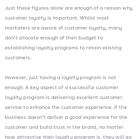
Just these figures alone are enough of a reason why
customer loyalty is important. Whilst most
marketers are aware of customer loyalty, many
don’t allocate enough of their budget to
establishing loyalty programs to retain existing
customers.
However, just having a loyalty program is not
enough. A key aspect of a successful customer
loyalty program is delivering excellent customer
service to enhance the customer experience. If the
business doesn’t deliver a good experience for the
customer and build trust in the brand, no matter
how attractive their loyalty program is, they will go