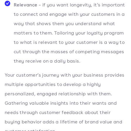
Relevance
– if you want longevity, it’s important
to connect and engage with your customers in a
way that shows them you understand what
matters to them. Tailoring your loyalty program
to what is relevant to your customer is a way to
cut through the masses of competing messages
they receive on a daily basis.
Your customer’s journey with your business provides
multiple opportunities to develop a highly
personalized, engaged relationship with them.
Gathering valuable insights into their wants and
needs through customer feedback about their
buying behavior adds a lifetime of brand value and