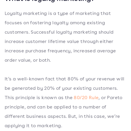
Loyalty marketing is a type of marketing that
focuses on fostering loyalty among existing
customers. Successful loyalty marketing should
increase customer lifetime value through either
increase purchase frequency, increased average
order value, or both.
It’s a well-known fact that 80% of your revenue will
be generated by 20% of your existing customers.
This principle is known as the
80/20 Rule
, or Pareto
principle, and can be applied to a number of
different business aspects. But, in this case, we’re
applying it to marketing.