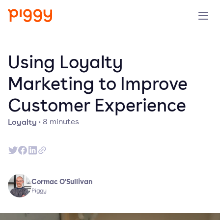
Product
Using Loyalty
Platform
Marketing to Improve
Customer Experience
Resources
Loyalty
·
8
minutes
Prijzen
Over ons
Cormac O'Sullivan
Demo aanvragen
Piggy
Probeer gratis