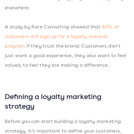
elsewhere.
A study by Rare Consulting showed that
83% of
customers will sign up for a loyalty rewards
program
if they trust the brand. Customers don’t
just want a good experience, they also want to feel
valued, to feel they are making a difference.
Defining a loyalty marketing
strategy
Before you can start building a loyalty marketing
strategy, it’s important to define your customers,