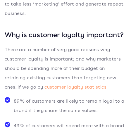
to take less ‘marketing’ effort and generate repeat
business.
Why is customer loyalty important?
There are a number of very good reasons why
customer loyalty is important; and why marketers
should be spending more of their budget on
retaining existing customers than targeting new
ones. If we go by
customer loyalty statistics
:
89% of customers are likely to remain loyal to a
brand if they share the same values.
43% of customers will spend more with a brand