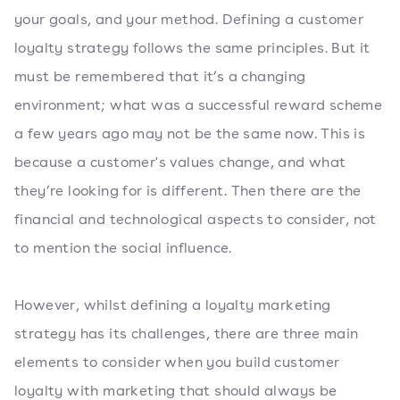
your goals, and your method. Defining a customer
loyalty strategy follows the same principles. But it
must be remembered that it’s a changing
environment; what was a successful reward scheme
a few years ago may not be the same now. This is
because a customer's values change, and what
they’re looking for is different. Then there are the
financial and technological aspects to consider, not
to mention the social influence.
However, whilst defining a loyalty marketing
strategy has its challenges, there are three main
elements to consider when you build customer
loyalty with marketing that should always be