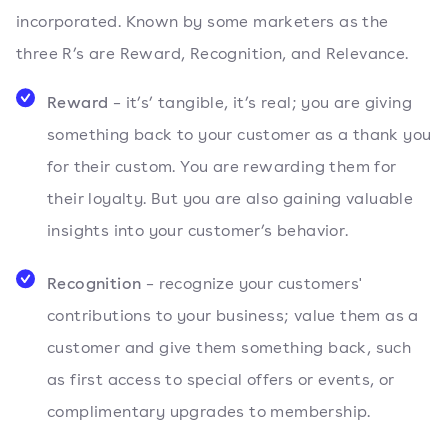
incorporated. Known by some marketers as the
three R’s are Reward, Recognition, and Relevance.
Reward
– it’s’ tangible, it’s real; you are giving
something back to your customer as a thank you
for their custom. You are rewarding them for
their loyalty. But you are also gaining valuable
insights into your customer’s behavior.
Recognition
– recognize your customers'
contributions to your business; value them as a
customer and give them something back, such
as first access to special offers or events, or
complimentary upgrades to membership.