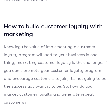
customer satisfaction.
How to build customer loyalty with
marketing
Knowing the value of implementing a customer
loyalty program will add to your business is one
thing; marketing customer loyalty is the challenge. If
you don’t promote your customer loyalty program
and encourage customers to join, it’s not going to be
the success you want it to be. So, how do you
market customer loyalty and generate repeat
customers?