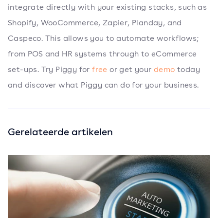
integrate directly with your existing stacks, such as
Shopify, WooCommerce, Zapier, Planday, and
Caspeco. This allows you to automate workflows;
from POS and HR systems through to eCommerce
set-ups. Try Piggy for
free
or get your
demo
today
and discover what Piggy can do for your business.
Gerelateerde artikelen