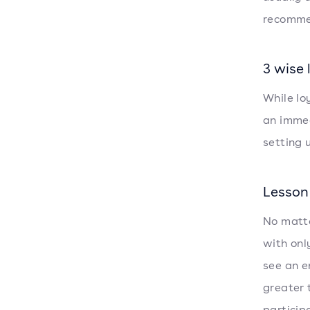
recomme
3 wise
While lo
an immed
setting 
Lesson 
No matte
with onl
see an e
greater 
particip