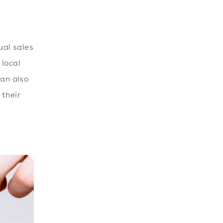
al sales
 local
an also
 their