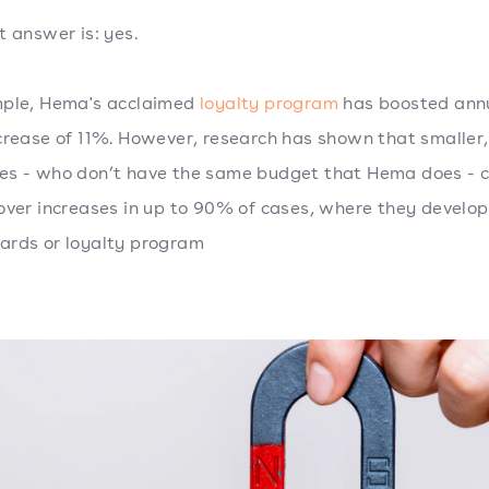
t answer is: yes.
mple, Hema's acclaimed
loyalty program
has boosted annu
crease of 11%. However, research has shown that smaller,
s - who don’t have the same budget that Hema does - c
over increases in up to 90% of cases, where they develop
rds or loyalty program