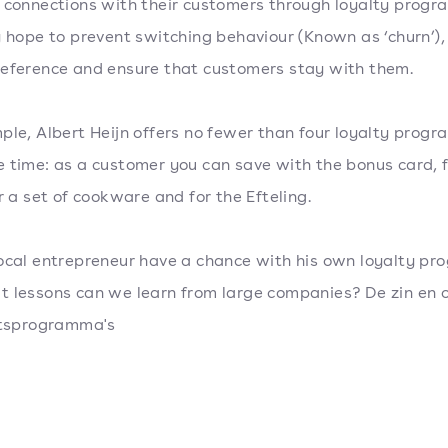
 connections with their customers through loyalty progr
y hope to prevent switching behaviour (Known as ‘churn’),
eference and ensure that customers stay with them.
ple, Albert Heijn offers no fewer than four loyalty progr
 time: as a customer you can save with the bonus card, f
or a set of cookware and for the Efteling.
ocal entrepreneur have a chance with his own loyalty pr
 lessons can we learn from large companies? De zin en 
eitsprogramma's