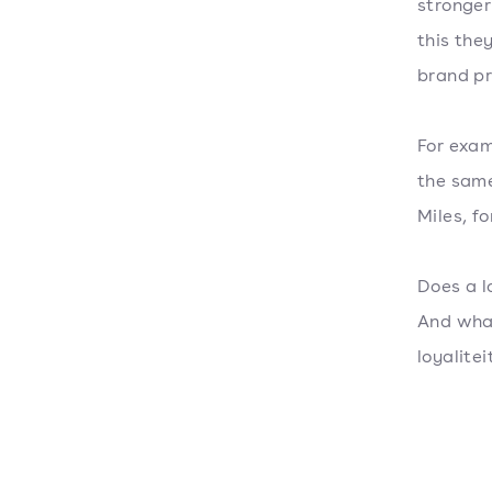
stronger
this the
brand pr
For exam
the same
Miles, f
Does a l
And what
loyalit