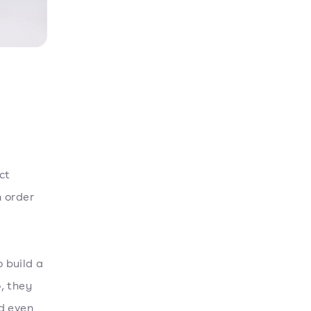
ct
n order
o build a
, they
d even