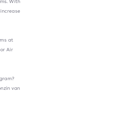
ams. With
 increase
ams at
or Air
ogram?
onzin van