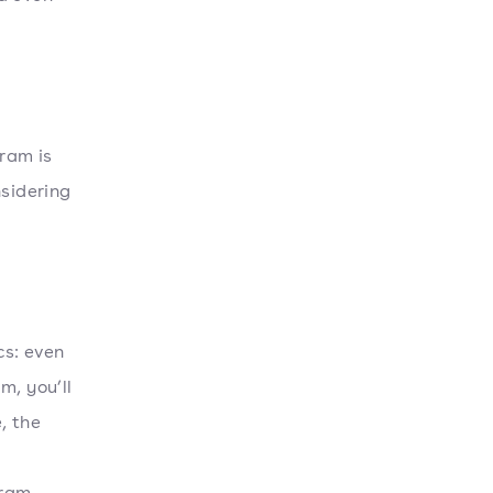
ram is
nsidering
cs: even
m, you’ll
, the
ram.