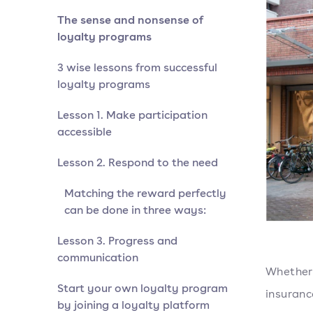
The sense and nonsense of
loyalty programs
3 wise lessons from successful
loyalty programs
Lesson 1. Make participation
accessible
Lesson 2. Respond to the need
Matching the reward perfectly
can be done in three ways:
Lesson 3. Progress and
communication
Whether 
Start your own loyalty program
insuranc
by joining a loyalty platform