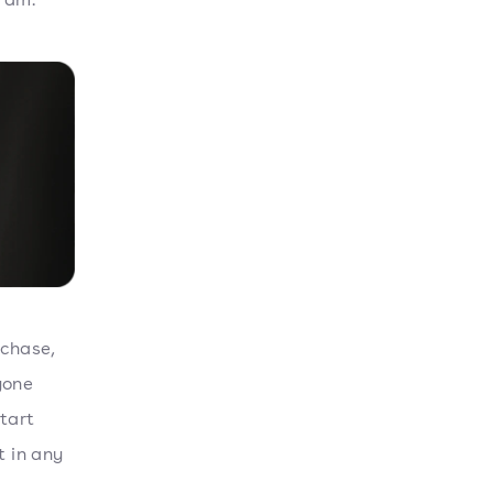
rchase,
yone
tart
t in any