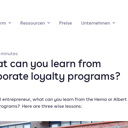
orm
Ressourcen
Preise
Unternehmen
minutes
t can you learn from
porate loyalty programs?
al entrepreneur, what can you learn from the Hema or Albert 
programs? Here are three wise lessons: