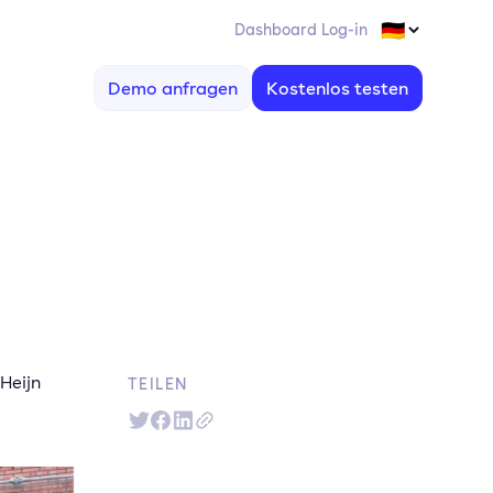
Dashboard Log-in
Demo anfragen
Kostenlos testen
Heijn
TEILEN