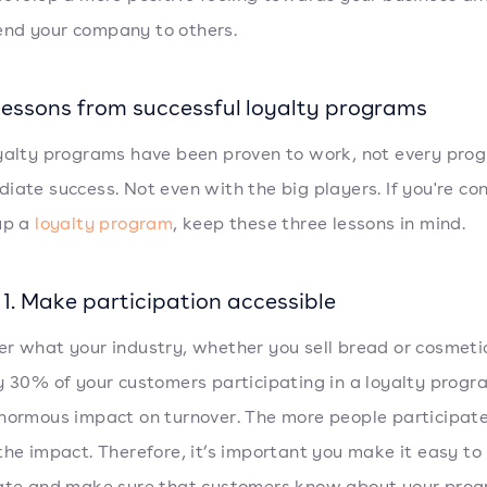
nd your company to others.
 lessons from successful loyalty programs
yalty programs have been proven to work, not every prog
iate success. Not even with the big players. If you're co
up a
loyalty program
, keep these three lessons in mind.
1. Make participation accessible
r what your industry, whether you sell bread or cosmeti
y 30% of your customers participating in a loyalty progra
normous impact on turnover. The more people participate
the impact. Therefore, it’s important you make it easy to
ate and make sure that customers know about your prog