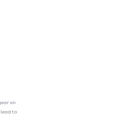
year on
 lead to