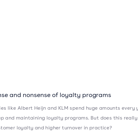
nse and nonsense of loyalty programs
s like Albert Heijn and KLM spend huge amounts every 
up and maintaining loyalty programs. But does this really
tomer loyalty and higher turnover in practice?