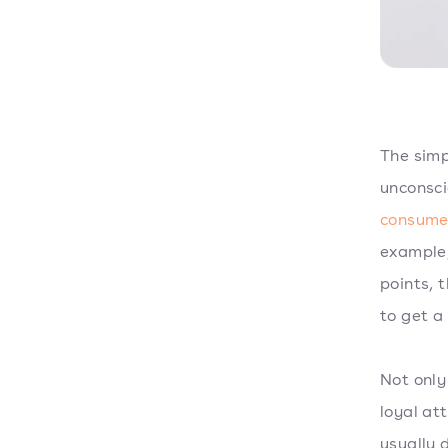
The simp
unconsci
consume
example,
points, t
to get a
Not only
loyal at
usually 