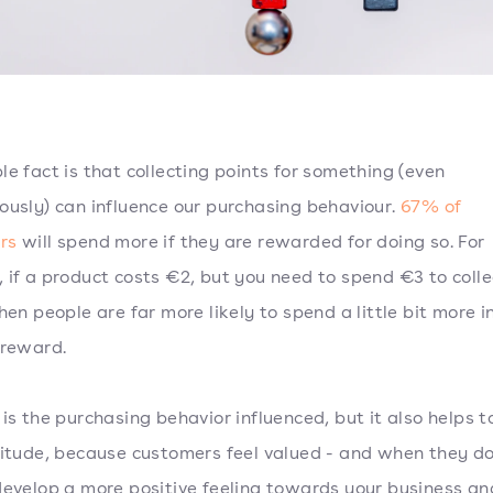
le fact is that collecting points for something (even
ously) can influence our purchasing behaviour.
67% of
rs
will spend more if they are rewarded for doing so. For
 if a product costs €2, but you need to spend €3 to colle
hen people are far more likely to spend a little bit more i
 reward.
 is the purchasing behavior influenced, but it also helps t
titude, because customers feel valued - and when they do
develop a more positive feeling towards your business an