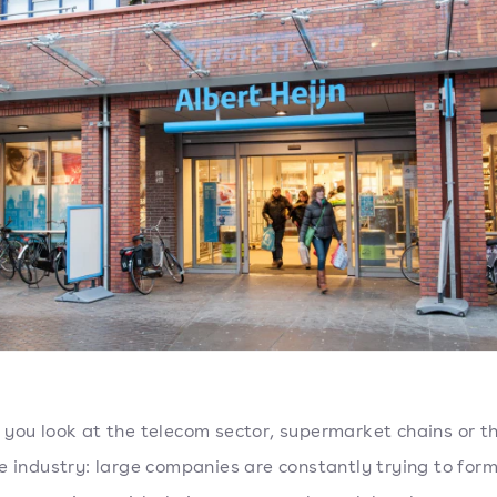
you look at the telecom sector, supermarket chains or t
e industry: large companies are constantly trying to for