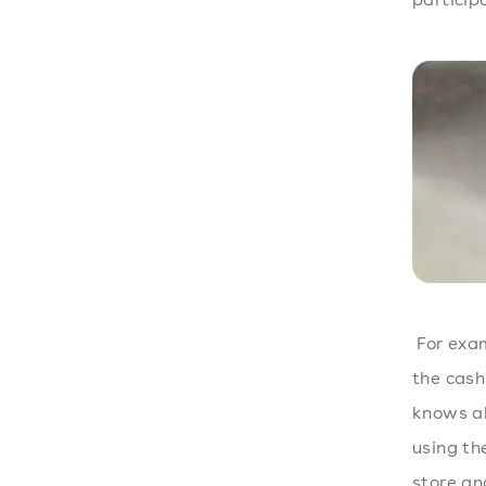
For exam
the cash
knows ab
using th
store an