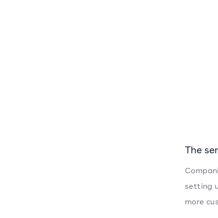
The se
Companie
setting 
more cus