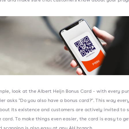
ple, look at the Albert Heijn Bonus Card - with every pu
ier asks "Do you also have a bonus card?". This way ever
out its existence and customers are actively invited to s
e card. To make things even easier, the card is easy to ge
d scanning is also easy at any AH branch.