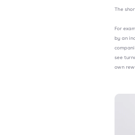
The shor
For exa
by an in
companie
see turn
own rewa