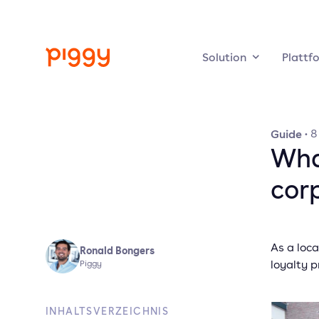
Solution
Plattf
Guide
·
8
Wha
cor
As a loc
Ronald Bongers
loyalty 
Piggy
INHALTSVERZEICHNIS