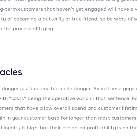
ng-term customers that haven’t yet engaged will have a 
ity of becoming a butterfly or true friend, so be wary of
n the process of trying.
acles
 danger just became barnacle danger. Avoid these guys a
with “costs” being the operative word in that sentence. B
omers that have a low overall spend and customer lifetim
in in your customer base for longer than most customers.
 loyalty is high, but their projected profitability is on the