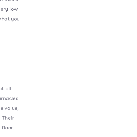
very low
 what you
t all
arnacles
e value,
 Their
 floor.