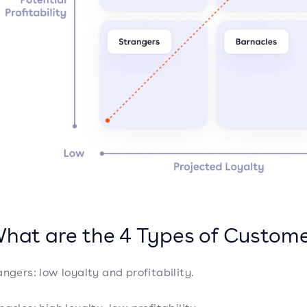
What are the 4 Types of Custom
angers: low loyalty and profitability.