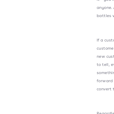
anyone. 
battles 
If a cus
customer
new cust
to tell, 
somethin
forward 
convert 
Regardle