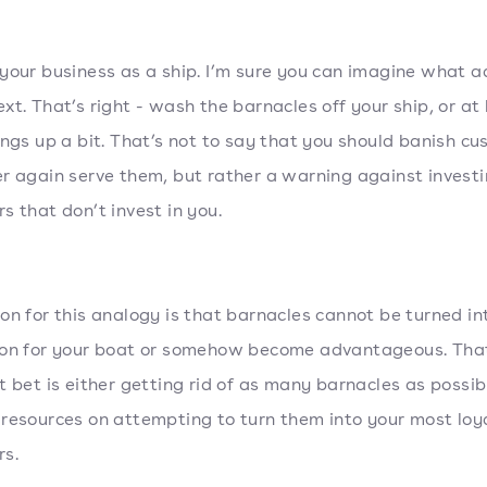
your business as a ship. I’m sure you can imagine what a
xt. That’s right - wash the barnacles off your ship, or at 
ings up a bit. That’s not to say that you should banish c
r again serve them, but rather a warning against investi
s that don’t invest in you.
on for this analogy is that barnacles cannot be turned in
ion for your boat or somehow become advantageous. Tha
t bet is either getting rid of as many barnacles as possib
resources on attempting to turn them into your most loy
s.