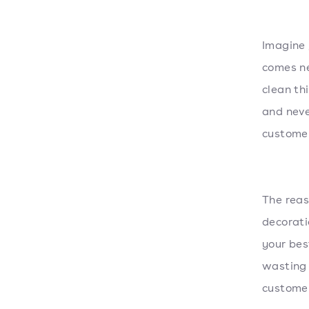
Imagine 
comes ne
clean th
and neve
customer
The reas
decorat
your bes
wasting 
customer