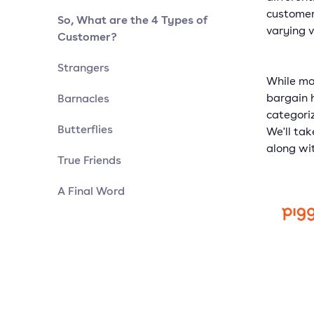
customer
So, What are the 4 Types of
varying v
Customer?
Strangers
While ma
Barnacles
bargain h
categori
Butterflies
We'll tak
along wi
True Friends
A Final Word