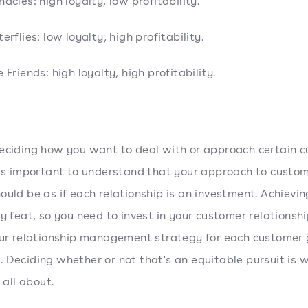
nacles: high loyalty, low profitability.
erflies: low loyalty, high profitability.
e Friends: high loyalty, high profitability.
eciding how you want to deal with or approach certain 
t's important to understand that your approach to custo
ould be as if each relationship is an investment. Achievin
sy feat, so you need to invest in your customer relationsh
our relationship management strategy for each customer 
 Deciding whether or not that's an equitable pursuit is w
s all about.