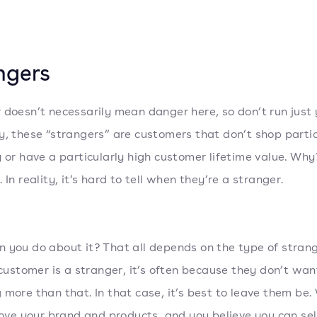
ngers
 doesn’t necessarily mean danger here, so don’t run just 
y, these “strangers” are customers that don’t shop partic
y or have a particularly high customer lifetime value. Wh
 In reality, it’s hard to tell when they’re a stranger.
 you do about it? That all depends on the type of stran
a customer is a stranger, it’s often because they don’t wan
 more than that. In that case, it’s best to leave them be.
 love your brand and products, and you believe you can sel