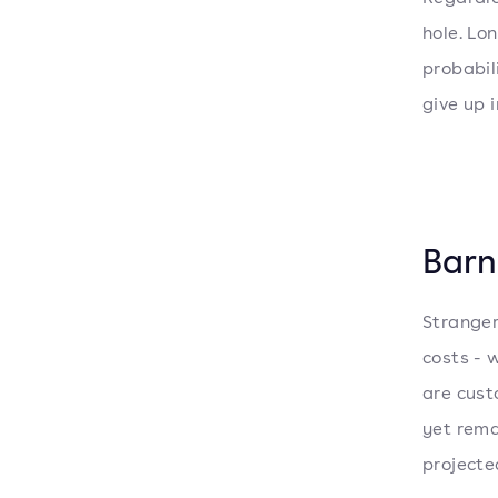
hole. Lo
probabil
give up i
Barn
Stranger
costs - 
are cust
yet rema
projected