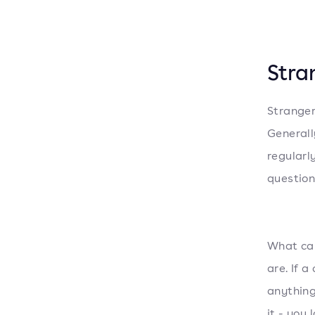
Stra
Stranger
Generall
regularl
question.
What can
are. If 
anything
it - you