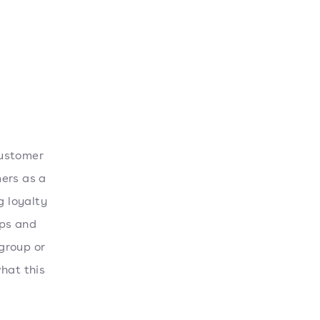
customer
mers as a
g loyalty
ips and
group or
hat this