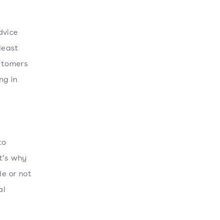
dvice
least
ustomers
ng in
to
t’s why
le or not
al