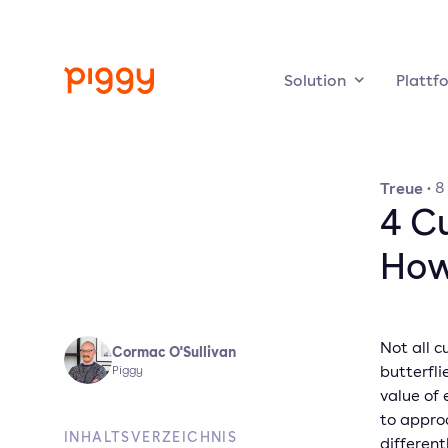
Solution
Plattf
Treue
·
8
4 C
How
Not all c
Cormac O'Sullivan
butterfli
Piggy
value of
to appro
INHALTSVERZEICHNIS
different