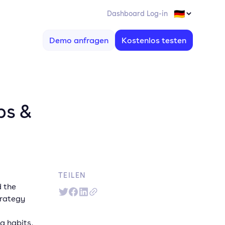
Dashboard Log-in
Demo anfragen
Kostenlos testen
ps &
TEILEN
d the
trategy
g habits,