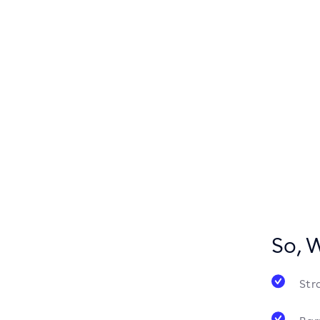
So, 
Str