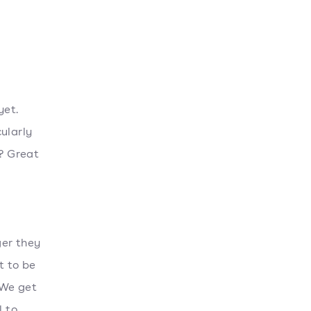
yet.
ularly
y? Great
ger they
t to be
 We get
l to