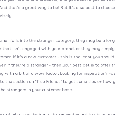
And that’s a great way to be! But it’s also best to choos
wisely.
tomer falls into the stranger category, they may be a lon
 that isn’t engaged with your brand, or they may simply
omer. If it’s a new customer - this is the least you should
even if they’re a stranger - then your best bet is to offer 
g with a bit of a wow factor. Looking for inspiration? Fa
to the section on ‘True Friends’ to get some tips on how 
the strangers in your customer base.
ss of what you decide to do, remember not to dig yoursel