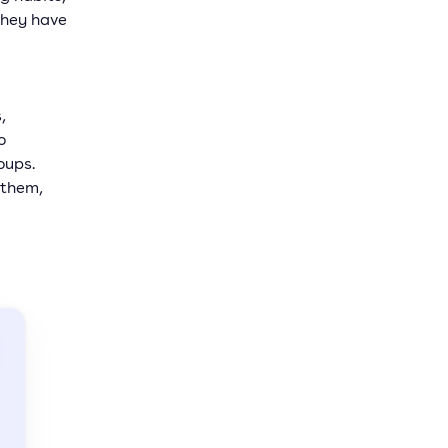
they have
,
o
oups.
 them,