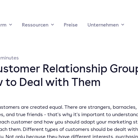
orm
Ressourcen
Preise
Unternehmen
minutes
ustomer Relationship Grou
 to Deal with Them
ustomers are created equal. There are strangers, barnacles,
es, and true friends - that's why it's important to understan
 each customer and how you should adapt your marketing s
ach them. Different types of customers should be dealt with
ly. Not only because they have different interests, purchasin