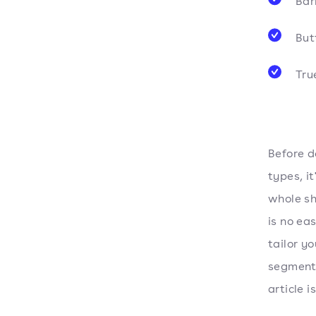
Bar
Butt
Tru
Before d
types, i
whole sh
is no ea
tailor y
segment.
article i