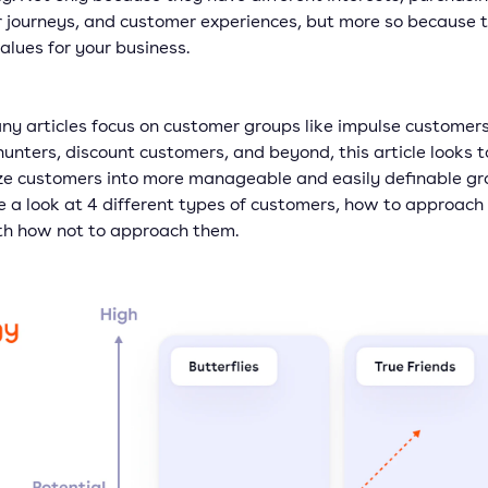
 journeys, and customer experiences, but more so because 
alues for your business.
ny articles focus on customer groups like impulse customers
unters, discount customers, and beyond, this article looks t
ze customers into more manageable and easily definable gr
e a look at 4 different types of customers, how to approach
th how not to approach them.