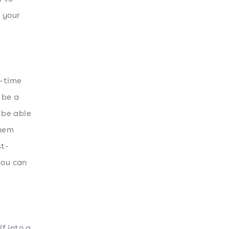
e your
g-time
 be a
 be able
them
st-
you can
f into a