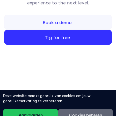
experience to the next level.
Book a demo
Try for free
Deze website maakt gebruik van cookies om jouw
gebruikerservaring te verbeteren.
Aanvaarden
Cookies beheren