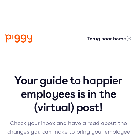
Terug naar home
Your guide to happier
employees is in the
(virtual) post!
Check your inbox and have a read about the
changes you can make to bring your employee