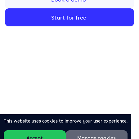
Start for free
This website uses cookies to improve your user experience.
Accept
Manage cookies