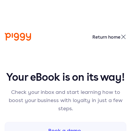
Return home
Your eBook is on its way!
Check your inbox and start learning how to
boost your business with loyalty in just a few
steps.
Book a demo