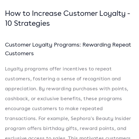
How to Increase Customer Loyalty -
10 Strategies
Customer Loyalty Programs: Rewarding Repeat
Customers
Loyalty programs offer incentives to repeat
customers, fostering a sense of recognition and
appreciation. By rewarding purchases with points,
cashback, or exclusive benefits, these programs
encourage customers to make repeated
transactions. For example, Sephora's Beauty Insider
program offers birthday gifts, reward points, and
exclusive access to sales. This motivates customers