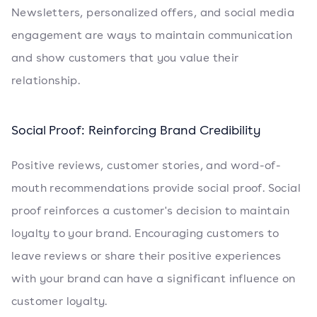
Newsletters, personalized offers, and social media
engagement are ways to maintain communication
and show customers that you value their
relationship.
Social Proof: Reinforcing Brand Credibility
Positive reviews, customer stories, and word-of-
mouth recommendations provide social proof. Social
proof reinforces a customer's decision to maintain
loyalty to your brand. Encouraging customers to
leave reviews or share their positive experiences
with your brand can have a significant influence on
customer loyalty.