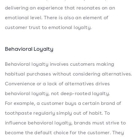
delivering an experience that resonates on an
emotional level. There is also an element of
customer trust to emotional loyalty.
Behavioral Loyalty
Behavioral loyalty involves customers making
habitual purchases without considering alternatives.
Convenience or a lack of alternatives drives
behavioral loyalty, not deep-rooted loyalty.
For example, a customer buys a certain brand of
toothpaste regularly simply out of habit. To
influence behavioral loyalty, brands must strive to
become the default choice for the customer. They