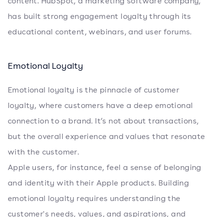
content. HubSpot, a marketing software company,
has built strong engagement loyalty through its
educational content, webinars, and user forums.
Emotional Loyalty
Emotional loyalty is the pinnacle of customer
loyalty, where customers have a deep emotional
connection to a brand. It’s not about transactions,
but the overall experience and values that resonate
with the customer.
Apple users, for instance, feel a sense of belonging
and identity with their Apple products. Building
emotional loyalty requires understanding the
customer's needs, values, and aspirations, and