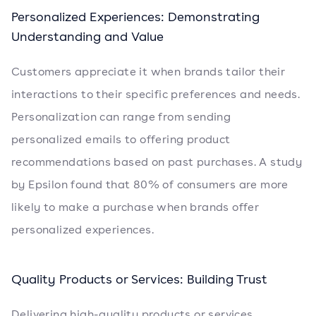
Personalized Experiences: Demonstrating
Understanding and Value
Customers appreciate it when brands tailor their
interactions to their specific preferences and needs.
Personalization can range from sending
personalized emails to offering product
recommendations based on past purchases. A study
by Epsilon found that 80% of consumers are more
likely to make a purchase when brands offer
personalized experiences.
Quality Products or Services: Building Trust
Delivering high-quality products or services