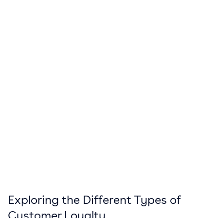
Exploring the Different Types of
Customer Loyalty