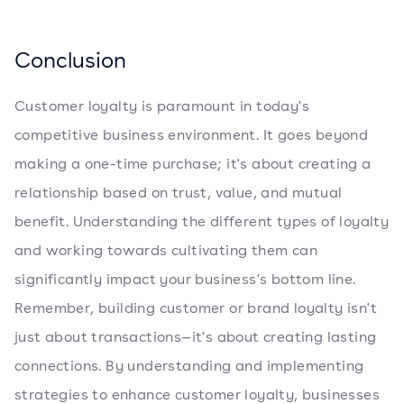
Conclusion
Customer loyalty is paramount in today's
competitive business environment. It goes beyond
making a one-time purchase; it's about creating a
relationship based on trust, value, and mutual
benefit. Understanding the different types of loyalty
and working towards cultivating them can
significantly impact your business's bottom line.
Remember, building customer or brand loyalty isn't
just about transactions—it's about creating lasting
connections. By understanding and implementing
strategies to enhance customer loyalty, businesses