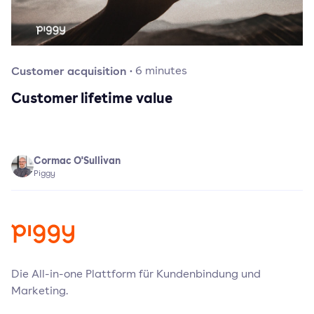
Customer acquisition
·
6
minutes
Customer lifetime value
Cormac O'Sullivan
Piggy
Die All-in-one Plattform für Kundenbindung und
Marketing.