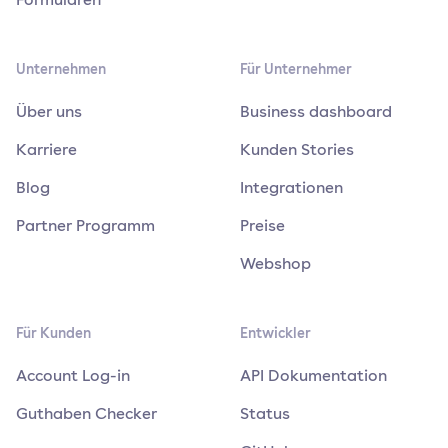
Unternehmen
Für Unternehmer
Über uns
Business dashboard
Karriere
Kunden Stories
Blog
Integrationen
Partner Programm
Preise
Webshop
Für Kunden
Entwickler
Account Log-in
API Dokumentation
Guthaben Checker
Status