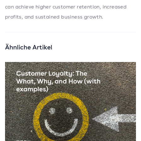
can achieve higher customer retention, increased
profits, and sustained business growth.
Ähnliche Artikel