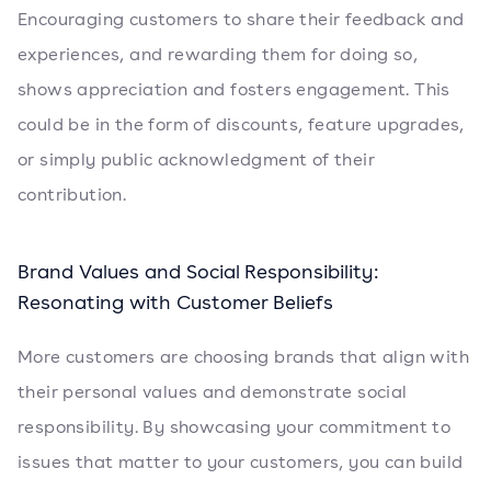
Encouraging customers to share their feedback and
experiences, and rewarding them for doing so,
shows appreciation and fosters engagement. This
could be in the form of discounts, feature upgrades,
or simply public acknowledgment of their
contribution.
Brand Values and Social Responsibility:
Resonating with Customer Beliefs
More customers are choosing brands that align with
their personal values and demonstrate social
responsibility. By showcasing your commitment to
issues that matter to your customers, you can build