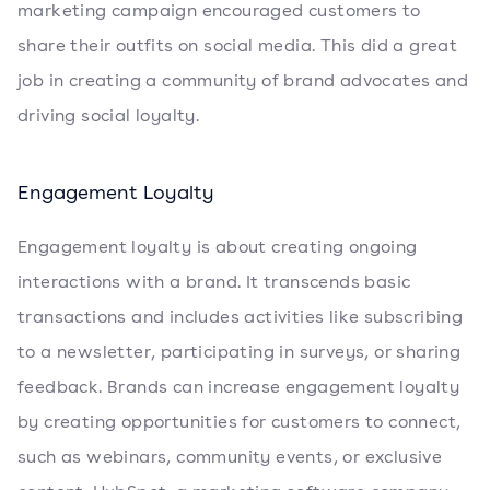
marketing campaign encouraged customers to
share their outfits on social media. This did a great
job in creating a community of brand advocates and
driving social loyalty.
Engagement Loyalty
Engagement loyalty is about creating ongoing
interactions with a brand. It transcends basic
transactions and includes activities like subscribing
to a newsletter, participating in surveys, or sharing
feedback. Brands can increase engagement loyalty
by creating opportunities for customers to connect,
such as webinars, community events, or exclusive