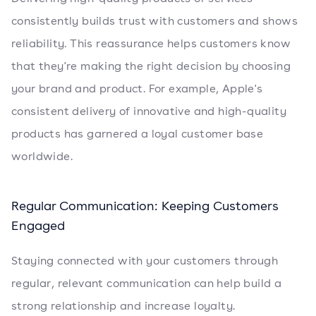
consistently builds trust with customers and shows
reliability. This reassurance helps customers know
that they're making the right decision by choosing
your brand and product. For example, Apple's
consistent delivery of innovative and high-quality
products has garnered a loyal customer base
worldwide.
Regular Communication: Keeping Customers
Engaged
Staying connected with your customers through
regular, relevant communication can help build a
strong relationship and increase loyalty.