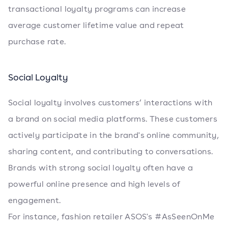
transactional loyalty programs can increase
average customer lifetime value and repeat
purchase rate.
Social Loyalty
Social loyalty involves customers’ interactions with
a brand on social media platforms. These customers
actively participate in the brand's online community,
sharing content, and contributing to conversations.
Brands with strong social loyalty often have a
powerful online presence and high levels of
engagement.
For instance, fashion retailer ASOS's #AsSeenOnMe