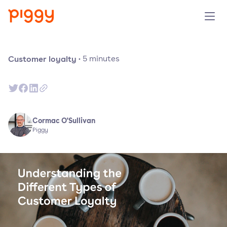
Solution
Customer loyalty
·
5
minutes
Plattform
Ressourcen
Cormac O'Sullivan
Piggy
Preise
Unternehmen
Demo anfragen
Kostenlos testen