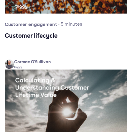
Customer engagement
·
5
minutes
Customer lifecycle
Cormac O'Sullivan
Piggy