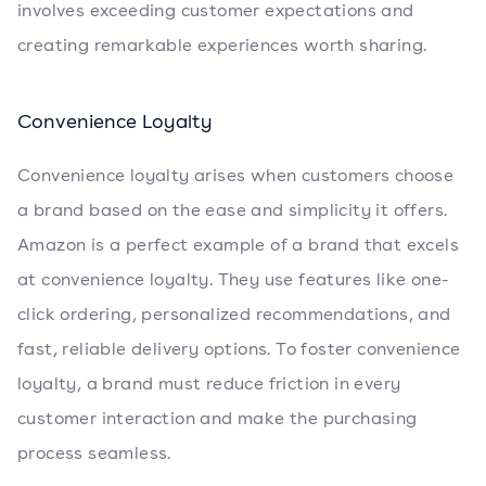
involves exceeding customer expectations and
creating remarkable experiences worth sharing.
Convenience Loyalty
Convenience loyalty arises when customers choose
a brand based on the ease and simplicity it offers.
Amazon is a perfect example of a brand that excels
at convenience loyalty. They use features like one-
click ordering, personalized recommendations, and
fast, reliable delivery options. To foster convenience
loyalty, a brand must reduce friction in every
customer interaction and make the purchasing
process seamless.