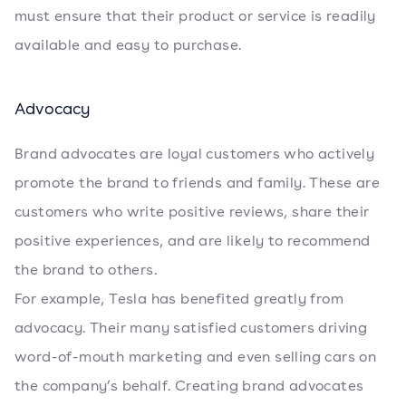
must ensure that their product or service is readily
available and easy to purchase.
Advocacy
Brand advocates are loyal customers who actively
promote the brand to friends and family. These are
customers who write positive reviews, share their
positive experiences, and are likely to recommend
the brand to others.
For example, Tesla has benefited greatly from
advocacy. Their many satisfied customers driving
word-of-mouth marketing and even selling cars on
the company’s behalf. Creating brand advocates