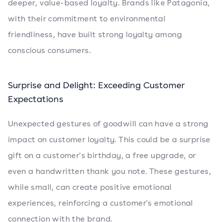
deeper, value-based loyalty. Brands like Patagonia,
with their commitment to environmental
friendliness, have built strong loyalty among
conscious consumers.
Surprise and Delight: Exceeding Customer
Expectations
Unexpected gestures of goodwill can have a strong
impact on customer loyalty. This could be a surprise
gift on a customer's birthday, a free upgrade, or
even a handwritten thank you note. These gestures,
while small, can create positive emotional
experiences, reinforcing a customer's emotional
connection with the brand.