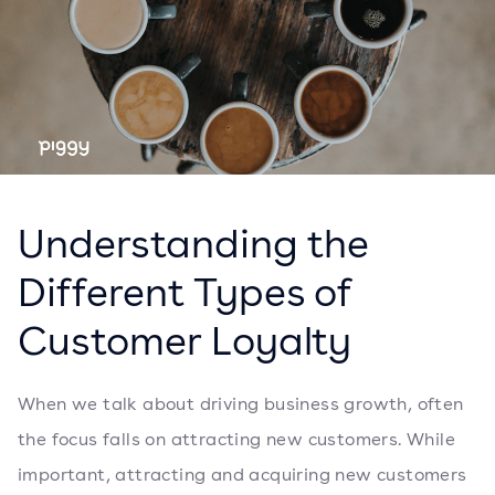
Understanding the
Different Types of
Customer Loyalty
When we talk about driving business growth, often
the focus falls on attracting new customers. While
important, attracting and acquiring new customers