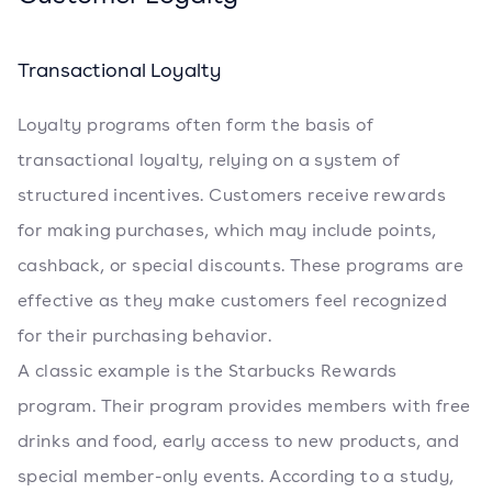
Transactional Loyalty
Loyalty programs often form the basis of
transactional loyalty, relying on a system of
structured incentives. Customers receive rewards
for making purchases, which may include points,
cashback, or special discounts. These programs are
effective as they make customers feel recognized
for their purchasing behavior.
A classic example is the Starbucks Rewards
program. Their program provides members with free
drinks and food, early access to new products, and
special member-only events. According to a study,