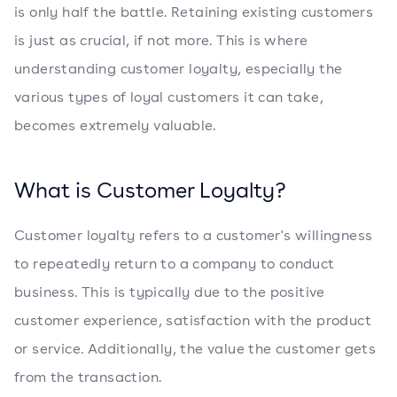
is only half the battle. Retaining existing customers
is just as crucial, if not more. This is where
understanding customer loyalty, especially the
various types of loyal customers it can take,
becomes extremely valuable.
What is Customer Loyalty?
Customer loyalty refers to a customer's willingness
to repeatedly return to a company to conduct
business. This is typically due to the positive
customer experience, satisfaction with the product
or service. Additionally, the value the customer gets
from the transaction.