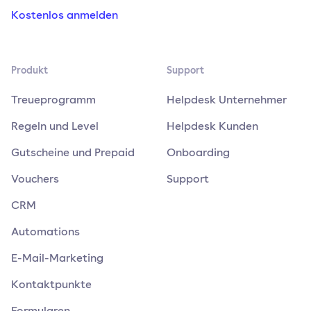
Kostenlos anmelden
Produkt
Support
Treueprogramm
Helpdesk Unternehmer
Regeln und Level
Helpdesk Kunden
Gutscheine und Prepaid
Onboarding
Vouchers
Support
CRM
Automations
E-Mail-Marketing
Kontaktpunkte
Formularen