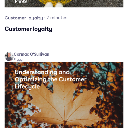
Customer loyalty
·
7
minutes
Customer loyalty
Cormac O'Sullivan
Piggy