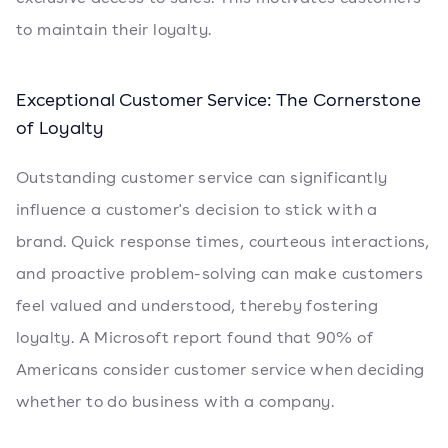
to maintain their loyalty.
Exceptional Customer Service: The Cornerstone
of Loyalty
Outstanding customer service can significantly
influence a customer's decision to stick with a
brand. Quick response times, courteous interactions,
and proactive problem-solving can make customers
feel valued and understood, thereby fostering
loyalty. A Microsoft report found that 90% of
Americans consider customer service when deciding
whether to do business with a company.