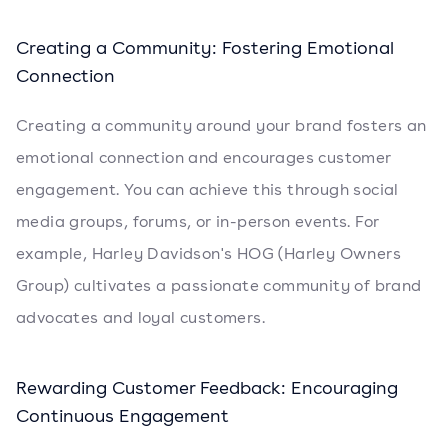
Creating a Community: Fostering Emotional
Connection
Creating a community around your brand fosters an
emotional connection and encourages customer
engagement. You can achieve this through social
media groups, forums, or in-person events. For
example, Harley Davidson's HOG (Harley Owners
Group) cultivates a passionate community of brand
advocates and loyal customers.
Rewarding Customer Feedback: Encouraging
Continuous Engagement