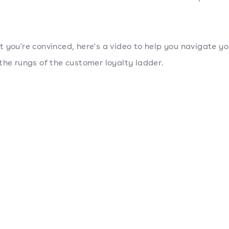
 you're convinced, here's a video to help you navigate y
the rungs of the customer loyalty ladder.