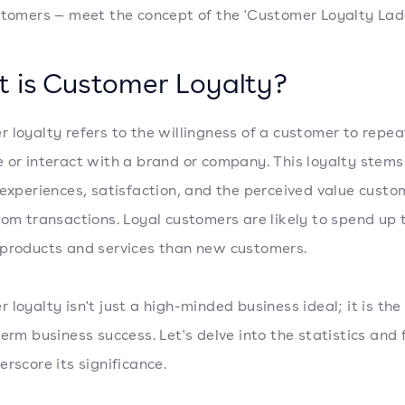
stomers — meet the concept of the 'Customer Loyalty Ladd
 is Customer Loyalty?
 loyalty refers to the willingness of a customer to repe
 or interact with a brand or company. This loyalty stems
 experiences, satisfaction, and the perceived value custo
rom transactions. Loyal customers are likely to spend up
products and services than new customers.
 loyalty isn't just a high-minded business ideal; it is th
term business success. Let's delve into the statistics and 
erscore its significance.