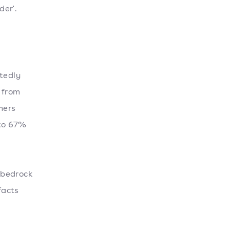
er'.
atedly
 from
mers
 to 67%
e bedrock
facts