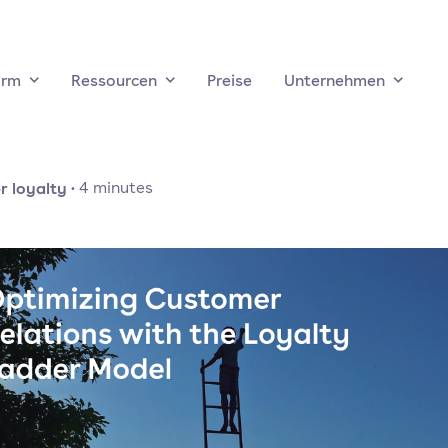
orm
Ressourcen
Preise
Unternehmen
 loyalty
·
4
minutes