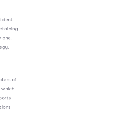
icient
retaining
w one.
egy.
oters of
, which
ports
tions
l