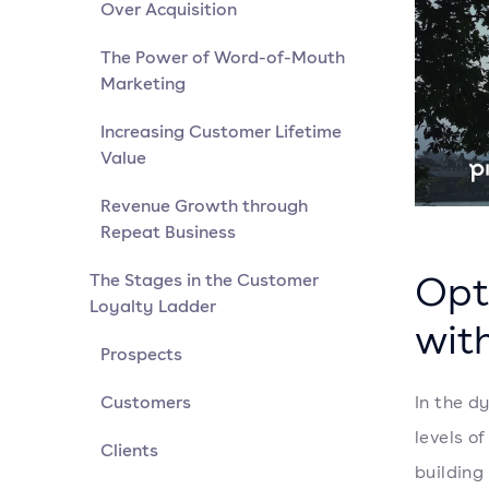
Over Acquisition
The Power of Word-of-Mouth
Marketing
Increasing Customer Lifetime
Value
Revenue Growth through
Repeat Business
Opt
The Stages in the Customer
Loyalty Ladder
wit
Prospects
Customers
In the d
levels o
Clients
building 