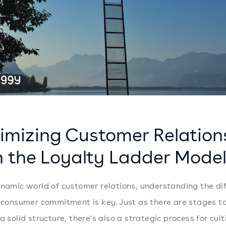
imizing Customer Relation
h the Loyalty Ladder Mode
ynamic world of customer relations, understanding the di
f consumer commitment is key. Just as there are stages t
a solid structure, there's also a strategic process for cul