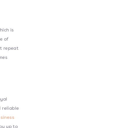
hich is
e of
t repeat
imes
oyal
 reliable
siness
by up to