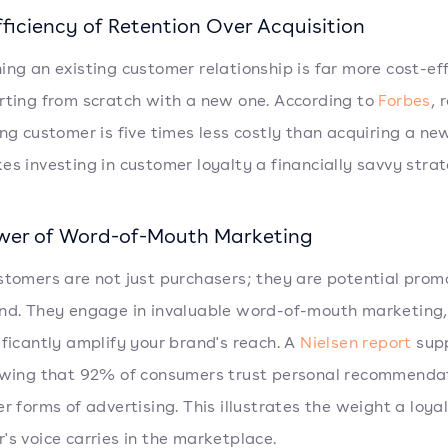
ficiency of Retention Over Acquisition
ing an existing customer relationship is far more cost-eff
rting from scratch with a new one. According to
Forbes
, 
ing customer is five times less costly than acquiring a ne
es investing in customer loyalty a financially savvy strat
wer of Word-of-Mouth Marketing
stomers are not just purchasers; they are potential prom
nd. They engage in invaluable word-of-mouth marketing
ificantly amplify your brand's reach. A
Nielsen report
sup
owing that 92% of consumers trust personal recommenda
er forms of advertising. This illustrates the weight a loya
's voice carries in the marketplace.