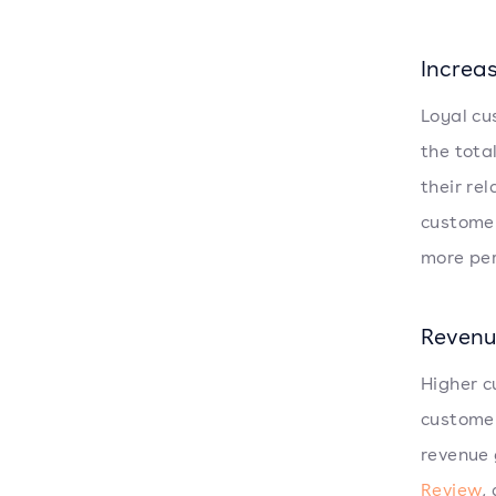
Increa
Loyal cu
the tota
their re
customer
more per
Revenu
Higher c
customer
revenue 
Review
,