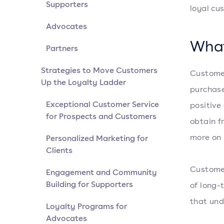
Supporters
loyal cu
Advocates
What
Partners
Strategies to Move Customers
Customer
Up the Loyalty Ladder
purchase
Exceptional Customer Service
positive
for Prospects and Customers
obtain f
more on 
Personalized Marketing for
Clients
Customer
Engagement and Community
Building for Supporters
of long-
that und
Loyalty Programs for
Advocates