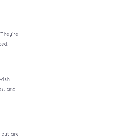
 They're
ced.
with
es, and
 but are