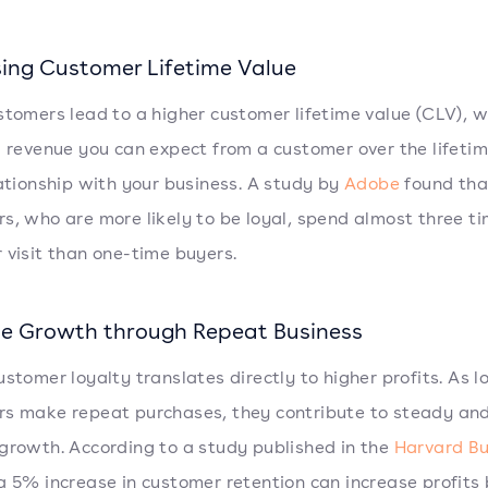
sing Customer Lifetime Value
stomers lead to a higher customer lifetime value (CLV), w
l revenue you can expect from a customer over the lifetim
lationship with your business. A study by
Adobe
found tha
s, who are more likely to be loyal, spend almost three t
 visit than one-time buyers.
e Growth through Repeat Business
ustomer loyalty translates directly to higher profits. As l
s make repeat purchases, they contribute to steady and
growth. According to a study published in the
Harvard Bu
 a 5% increase in customer retention can increase profits 