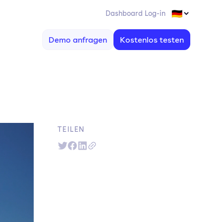
Dashboard Log-in
Demo anfragen
Kostenlos testen
TEILEN