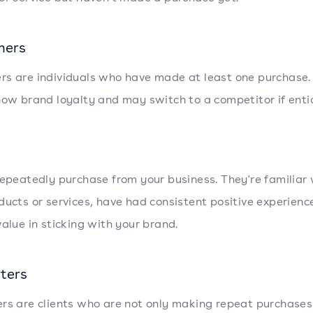
mers
s are individuals who have made at least one purchase.
how brand loyalty and may switch to a competitor if enti
repeatedly purchase from your business. They're familiar 
ducts or services, have had consistent positive experienc
value in sticking with your brand.
ters
rs are clients who are not only making repeat purchases