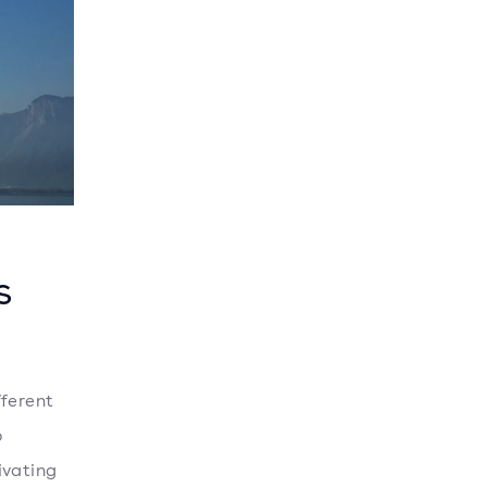
s
l
fferent
o
tivating