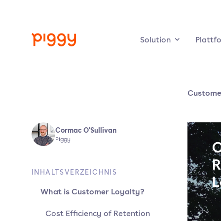
Solution
Plattf
Customer
Cormac O'Sullivan
Piggy
INHALTSVERZEICHNIS
What is Customer Loyalty?
Cost Efficiency of Retention