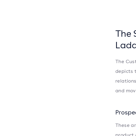
The 
Ladd
The Cust
depicts 
relation
and move
Prospe
These ar
product 