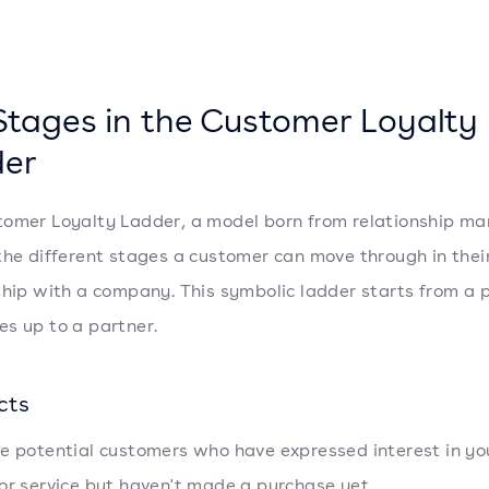
Stages in the Customer Loyalty
er
omer Loyalty Ladder, a model born from relationship ma
the different stages a customer can move through in thei
ship with a company. This symbolic ladder starts from a 
s up to a partner.
cts
e potential customers who have expressed interest in yo
or service but haven't made a purchase yet.