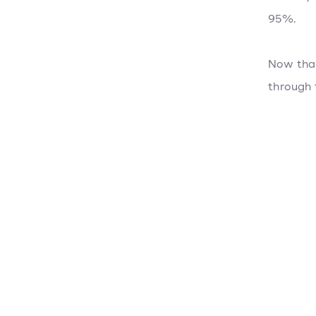
95%.
Now that
through 