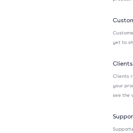
Custo
Customer
yet to s
Clients
Clients 
your pro
see the 
Suppor
Supporte