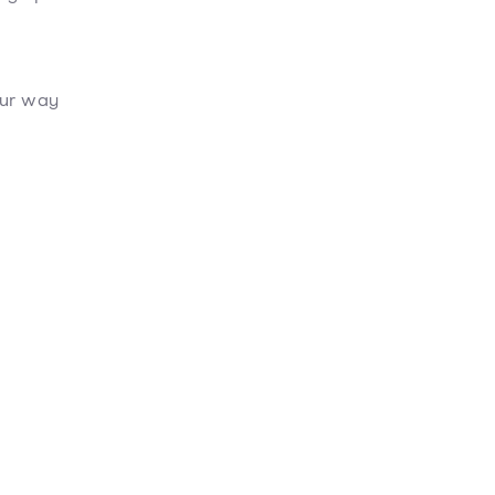
our way