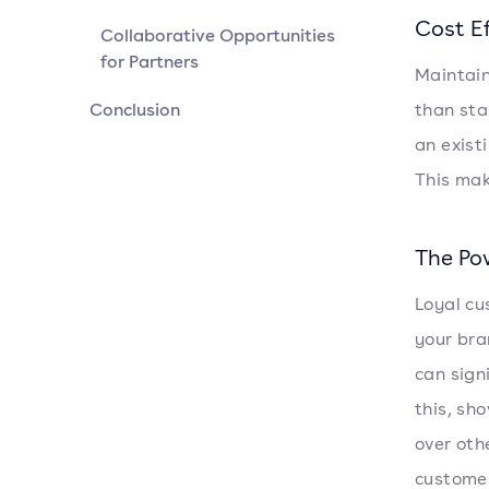
Cost Ef
Collaborative Opportunities
for Partners
Maintain
Conclusion
than sta
an exist
This mak
The Po
Loyal cu
your bra
can sign
this, sh
over oth
customer