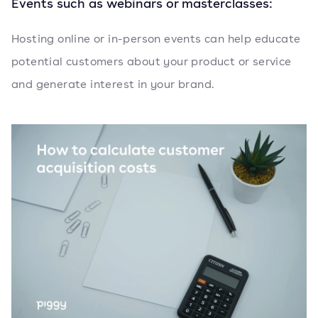
Events such as webinars or masterclasses:
Hosting online or in-person events can help educate
potential customers about your product or service
and generate interest in your brand.