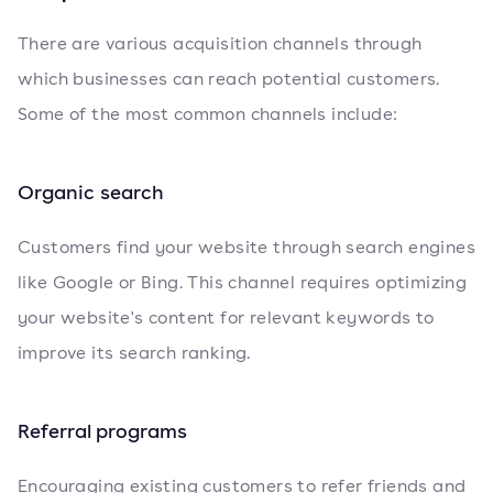
There are various acquisition channels through
which businesses can reach potential customers.
Some of the most common channels include:
Organic search
Customers find your website through search engines
like Google or Bing. This channel requires optimizing
your website's content for relevant keywords to
improve its search ranking.
Referral programs
Encouraging existing customers to refer friends and