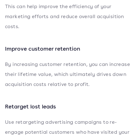
This can help improve the efficiency of your
marketing efforts and reduce overall acquisition
costs.
Improve customer retention
By increasing customer retention, you can increase
their lifetime value, which ultimately drives down
acquisition costs relative to profit.
Retarget lost leads
Use retargeting advertising campaigns to re-
engage potential customers who have visited your