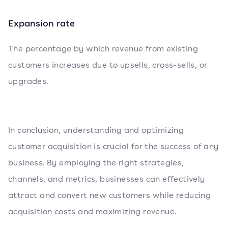
Expansion rate
The percentage by which revenue from existing
customers increases due to upsells, cross-sells, or
upgrades.
In conclusion, understanding and optimizing
customer acquisition is crucial for the success of any
business. By employing the right strategies,
channels, and metrics, businesses can effectively
attract and convert new customers while reducing
acquisition costs and maximizing revenue.