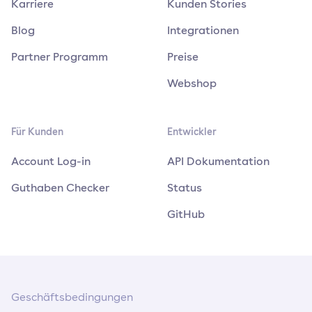
Karriere
Kunden Stories
Blog
Integrationen
Partner Programm
Preise
Webshop
Für Kunden
Entwickler
Account Log-in
API Dokumentation
Guthaben Checker
Status
GitHub
Geschäftsbedingungen