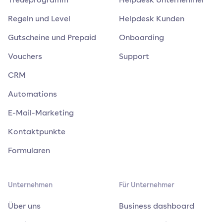
Regeln und Level
Helpdesk Kunden
Gutscheine und Prepaid
Onboarding
Vouchers
Support
CRM
Automations
E-Mail-Marketing
Kontaktpunkte
Formularen
Unternehmen
Für Unternehmer
Über uns
Business dashboard