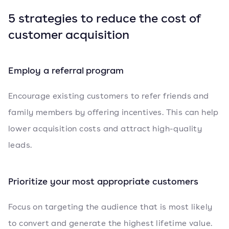
5 strategies to reduce the cost of
customer acquisition
Employ a referral program
Encourage existing customers to refer friends and
family members by offering incentives. This can help
lower acquisition costs and attract high-quality
leads.
Prioritize your most appropriate customers
Focus on targeting the audience that is most likely
to convert and generate the highest lifetime value.