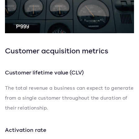
Customer acquisition metrics
Customer lifetime value (CLV)
The total revenue a business can expect to generate
from a single customer throughout the duration of
their relationship.
Activation rate