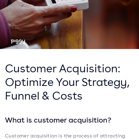
Customer Acquisition:
Optimize Your Strategy,
Funnel & Costs
What is customer acquisition?
Customer acquisition is the process of attracting