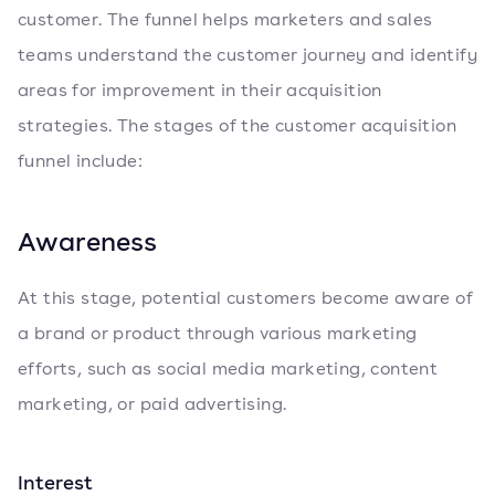
customer. The funnel helps marketers and sales
teams understand the customer journey and identify
areas for improvement in their acquisition
strategies. The stages of the customer acquisition
funnel include:
Awareness
At this stage, potential customers become aware of
a brand or product through various marketing
efforts, such as social media marketing, content
marketing, or paid advertising.
Interest