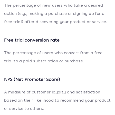
The percentage of new users who take a desired
action (e.g., making a purchase or signing up for a
free trial) after discovering your product or service.
Free trial conversion rate
The percentage of users who convert from a free
trial to a paid subscription or purchase.
NPS (Net Promoter Score)
A measure of customer loyalty and satisfaction
based on their likelihood to recommend your product
or service to others.