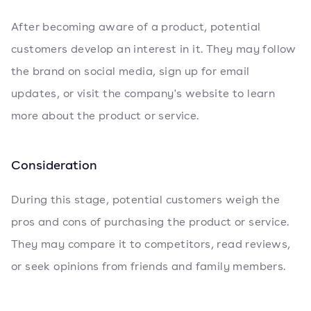
After becoming aware of a product, potential
customers develop an interest in it. They may follow
the brand on social media, sign up for email
updates, or visit the company's website to learn
more about the product or service.
Consideration
During this stage, potential customers weigh the
pros and cons of purchasing the product or service.
They may compare it to competitors, read reviews,
or seek opinions from friends and family members.