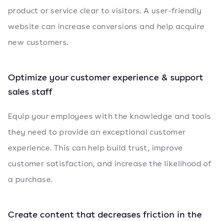
product or service clear to visitors. A user-friendly
website can increase conversions and help acquire
new customers.
Optimize your customer experience & support
sales staff
Equip your employees with the knowledge and tools
they need to provide an exceptional customer
experience. This can help build trust, improve
customer satisfaction, and increase the likelihood of
a purchase.
Create content that decreases friction in the