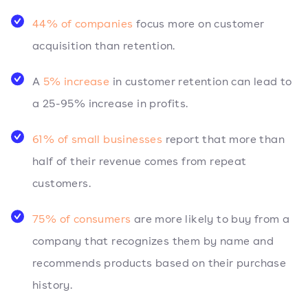
44% of companies
focus more on customer
acquisition than retention.
A
5% increase
in customer retention can lead to
a 25-95% increase in profits.
61% of small businesses
report that more than
half of their revenue comes from repeat
customers.
75% of consumers
are more likely to buy from a
company that recognizes them by name and
recommends products based on their purchase
history.