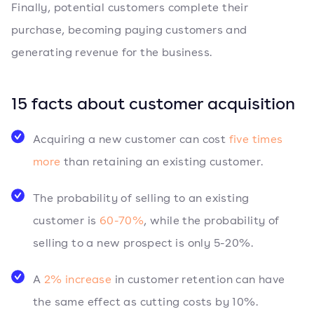
Finally, potential customers complete their
purchase, becoming paying customers and
generating revenue for the business.
15 facts about customer acquisition
Acquiring a new customer can cost
five times
more
than retaining an existing customer.
The probability of selling to an existing
customer is
60-70%
, while the probability of
selling to a new prospect is only 5-20%.
A
2% increase
in customer retention can have
the same effect as cutting costs by 10%.