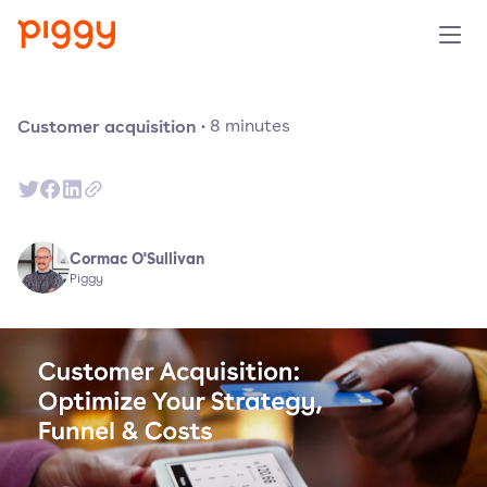
Solution
Customer acquisition
·
8
minutes
Plattform
Ressourcen
Cormac O'Sullivan
Piggy
Preise
Unternehmen
Demo anfragen
Kostenlos testen