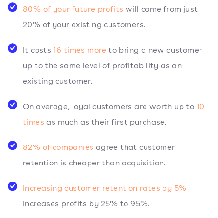
80% of your future profits
will come from just
20% of your existing customers.
It costs
16 times more
to bring a new customer
up to the same level of profitability as an
existing customer.
On average, loyal customers are worth up to
10
times
as much as their first purchase.
82% of companies
agree that customer
retention is cheaper than acquisition.
Increasing customer retention rates by 5%
increases profits by 25% to 95%.