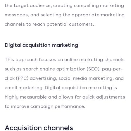
the target audience, creating compelling marketing
messages, and selecting the appropriate marketing
channels to reach potential customers.
Digital acquisition marketing
This approach focuses on online marketing channels
such as search engine optimization (SEO), pay-per-
click (PPC) advertising, social media marketing, and
email marketing. Digital acquisition marketing is
highly measurable and allows for quick adjustments
to improve campaign performance.
Acquisition channels