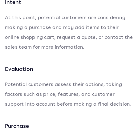
Intent
At this point, potential customers are considering
making a purchase and may add items to their
online shopping cart, request a quote, or contact the
sales team for more information.
Evaluation
Potential customers assess their options, taking
factors such as price, features, and customer
support into account before making a final decision.
Purchase