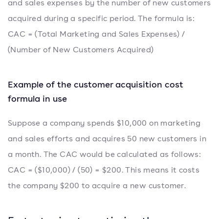
and sales expenses by the number of new customers
acquired during a specific period. The formula is:
CAC = (Total Marketing and Sales Expenses) /
(Number of New Customers Acquired)
Example of the customer acquisition cost
formula in use
Suppose a company spends $10,000 on marketing
and sales efforts and acquires 50 new customers in
a month. The CAC would be calculated as follows:
CAC = ($10,000) / (50) = $200. This means it costs
the company $200 to acquire a new customer.