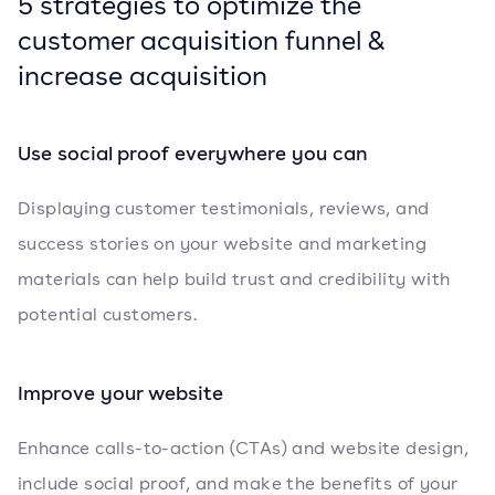
5 strategies to optimize the
customer acquisition funnel &
increase acquisition
Use social proof everywhere you can
Displaying customer testimonials, reviews, and
success stories on your website and marketing
materials can help build trust and credibility with
potential customers.
Improve your website
Enhance calls-to-action (CTAs) and website design,
include social proof, and make the benefits of your