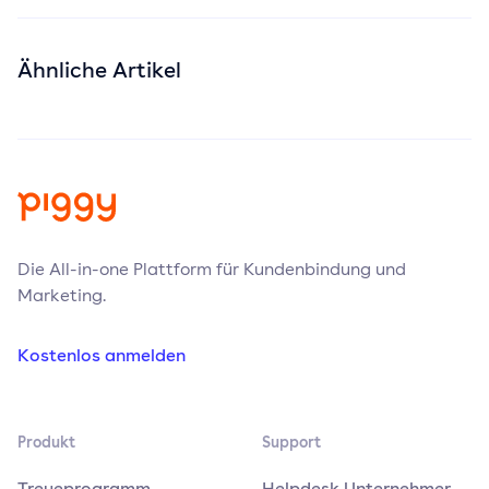
Ähnliche Artikel
Die All-in-one Plattform für Kundenbindung und
Marketing.
Kostenlos anmelden
Produkt
Support
Treueprogramm
Helpdesk Unternehmer