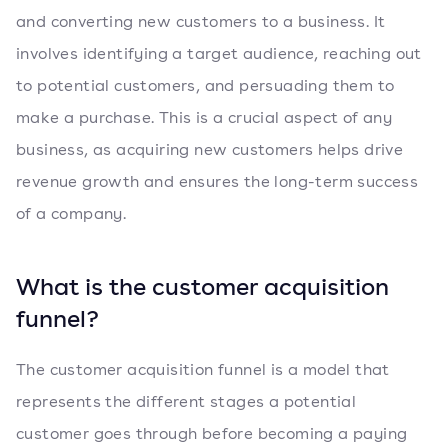
and converting new customers to a business. It
involves identifying a target audience, reaching out
to potential customers, and persuading them to
make a purchase. This is a crucial aspect of any
business, as acquiring new customers helps drive
revenue growth and ensures the long-term success
of a company.
What is the customer acquisition
funnel?
The customer acquisition funnel is a model that
represents the different stages a potential
customer goes through before becoming a paying