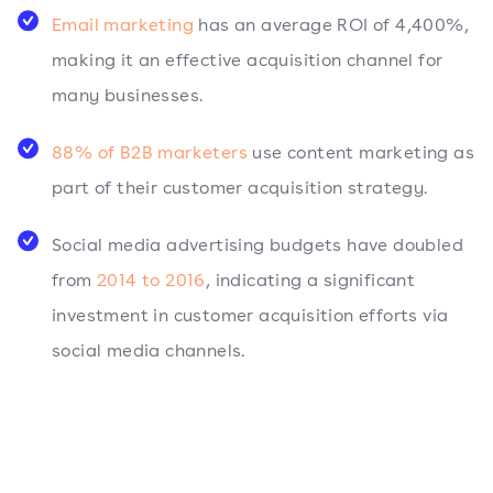
Email marketing
has an average ROI of 4,400%,
making it an effective acquisition channel for
many businesses.
88% of B2B marketers
use content marketing as
part of their customer acquisition strategy.
Social media advertising budgets have doubled
from
2014 to 2016
, indicating a significant
investment in customer acquisition efforts via
social media channels.