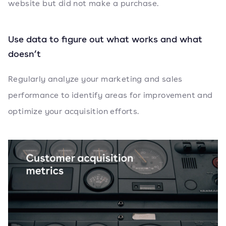
website but did not make a purchase.
Use data to figure out what works and what
doesn’t
Regularly analyze your marketing and sales
performance to identify areas for improvement and
optimize your acquisition efforts.