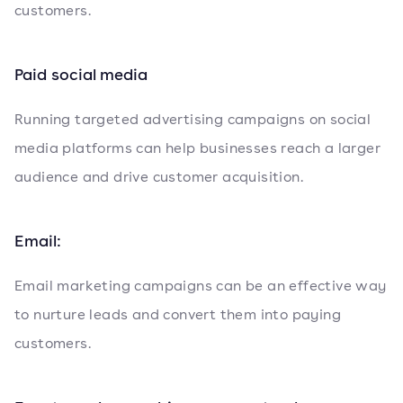
customers.
Paid social media
Running targeted advertising campaigns on social
media platforms can help businesses reach a larger
audience and drive customer acquisition.
Email:
Email marketing campaigns can be an effective way
to nurture leads and convert them into paying
customers.