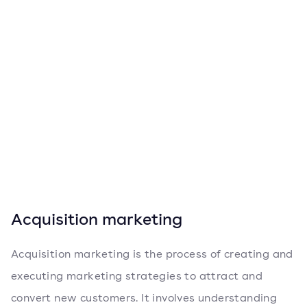
Acquisition marketing
Acquisition marketing is the process of creating and
executing marketing strategies to attract and
convert new customers. It involves understanding