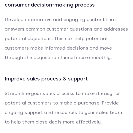
consumer decision-making process
Develop informative and engaging content that
answers common customer questions and addresses
potential objections. This can help potential
customers make informed decisions and move
through the acquisition funnel more smoothly.
Improve sales process & support
Streamline your sales process to make it easy for
potential customers to make a purchase. Provide
ongoing support and resources to your sales team
to help them close deals more effectively.