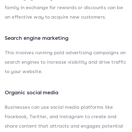
family in exchange for rewards or discounts can be
an effective way to acquire new customers.
Search engine marketing
This involves running paid advertising campaigns on
search engines to increase visibility and drive traffic
to your website.
Organic social media
Businesses can use social media platforms like
Facebook, Twitter, and Instagram to create and
share content that attracts and engages potential