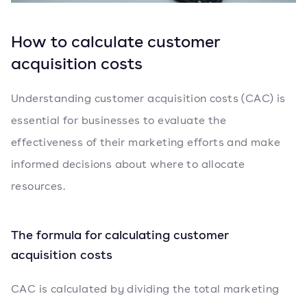
How to calculate customer
acquisition costs
Understanding customer acquisition costs (CAC) is
essential for businesses to evaluate the
effectiveness of their marketing efforts and make
informed decisions about where to allocate
resources.
The formula for calculating customer
acquisition costs
CAC is calculated by dividing the total marketing