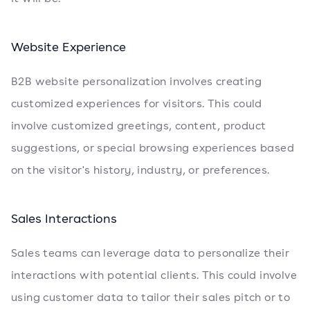
Website Experience
B2B website personalization involves creating
customized experiences for visitors. This could
involve customized greetings, content, product
suggestions, or special browsing experiences based
on the visitor's history, industry, or preferences.
Sales Interactions
Sales teams can leverage data to personalize their
interactions with potential clients. This could involve
using customer data to tailor their sales pitch or to