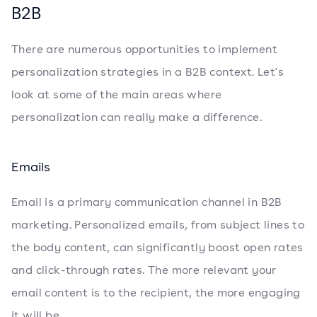
B2B
There are numerous opportunities to implement
personalization strategies in a B2B context. Let's
look at some of the main areas where
personalization can really make a difference.
Emails
Email is a primary communication channel in B2B
marketing. Personalized emails, from subject lines to
the body content, can significantly boost open rates
and click-through rates. The more relevant your
email content is to the recipient, the more engaging
it will be.