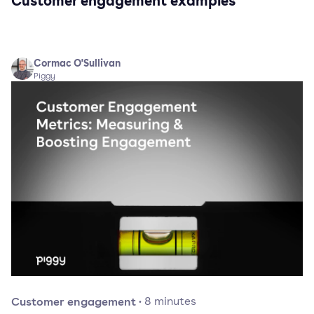
Customer engagement examples
Cormac O'Sullivan
Piggy
Customer engagement
·
8
minutes