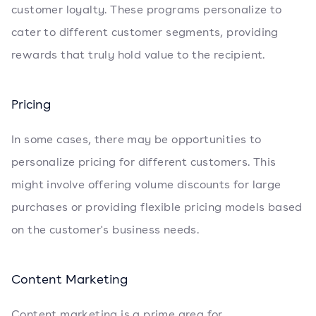
customer loyalty. These programs personalize to
cater to different customer segments, providing
rewards that truly hold value to the recipient.
Pricing
In some cases, there may be opportunities to
personalize pricing for different customers. This
might involve offering volume discounts for large
purchases or providing flexible pricing models based
on the customer's business needs.
Content Marketing
Content marketing is a prime area for