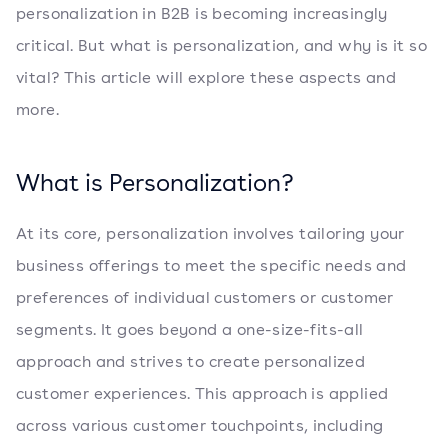
personalization in B2B is becoming increasingly
critical. But what is personalization, and why is it so
vital? This article will explore these aspects and
more.
What is Personalization?
At its core, personalization involves tailoring your
business offerings to meet the specific needs and
preferences of individual customers or customer
segments. It goes beyond a one-size-fits-all
approach and strives to create personalized
customer experiences. This approach is applied
across various customer touchpoints, including