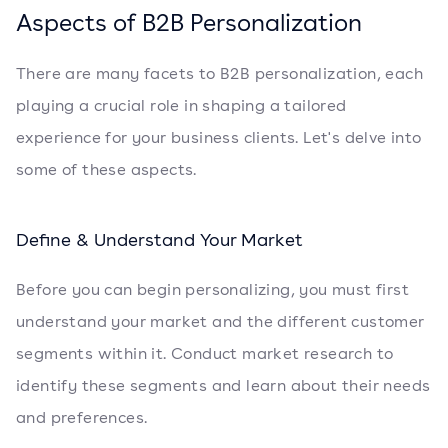
Aspects of B2B Personalization
There are many facets to B2B personalization, each
playing a crucial role in shaping a tailored
experience for your business clients. Let's delve into
some of these aspects.
Define & Understand Your Market
Before you can begin personalizing, you must first
understand your market and the different customer
segments within it. Conduct market research to
identify these segments and learn about their needs
and preferences.