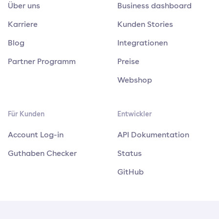
Über uns
Business dashboard
Karriere
Kunden Stories
Blog
Integrationen
Partner Programm
Preise
Webshop
Für Kunden
Entwickler
Account Log-in
API Dokumentation
Guthaben Checker
Status
GitHub