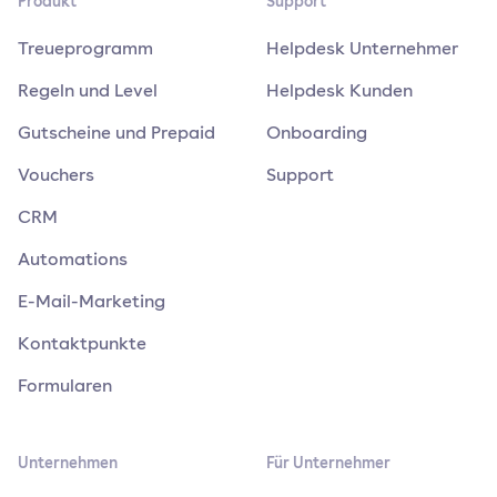
Produkt
Support
Treueprogramm
Helpdesk Unternehmer
Regeln und Level
Helpdesk Kunden
Gutscheine und Prepaid
Onboarding
Vouchers
Support
CRM
Automations
E-Mail-Marketing
Kontaktpunkte
Formularen
Unternehmen
Für Unternehmer