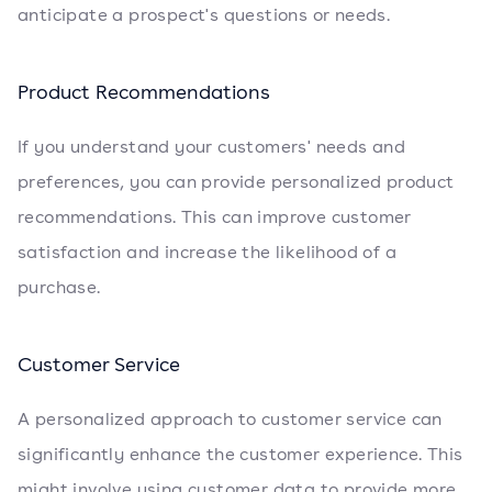
anticipate a prospect's questions or needs.
Product Recommendations
If you understand your customers' needs and
preferences, you can provide personalized product
recommendations. This can improve customer
satisfaction and increase the likelihood of a
purchase.
Customer Service
A personalized approach to customer service can
significantly enhance the customer experience. This
might involve using customer data to provide more