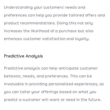
Understanding your customers' needs and
preferences can help you provide tailored offers and
product recommendations. Doing this not only
increases the likelihood of a purchase but also
enhances customer satisfaction and loyalty.
Predictive Analysis
Predictive analysis can help anticipate customer
behavior, needs, and preferences. This can be
invaluable in providing personalized experiences, as
you can tailor your offerings based on what you
predict a customer will want or need in the future.