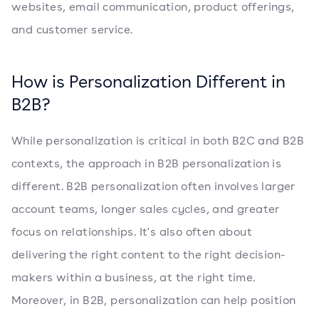
websites, email communication, product offerings,
and customer service.
How is Personalization Different in
B2B?
While personalization is critical in both B2C and B2B
contexts, the approach in B2B personalization is
different. B2B personalization often involves larger
account teams, longer sales cycles, and greater
focus on relationships. It's also often about
delivering the right content to the right decision-
makers within a business, at the right time.
Moreover, in B2B, personalization can help position