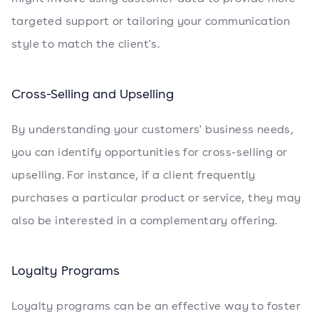
targeted support or tailoring your communication
style to match the client's.
Cross-Selling and Upselling
By understanding your customers' business needs,
you can identify opportunities for cross-selling or
upselling. For instance, if a client frequently
purchases a particular product or service, they may
also be interested in a complementary offering.
Loyalty Programs
Loyalty programs can be an effective way to foster