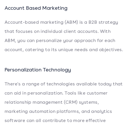
Account Based Marketing
Account-based marketing (ABM) is a B2B strategy
that focuses on individual client accounts. With
ABM, you can personalize your approach for each
account, catering to its unique needs and objectives.
Personalization Technology
There's a range of technologies available today that
can aid in personalization. Tools like customer
relationship management (CRM) systems,
marketing automation platforms, and analytics
software can all contribute to more effective