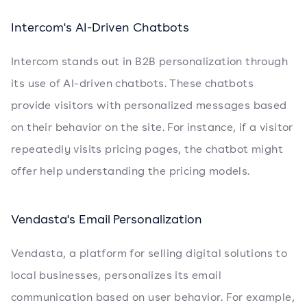
Intercom's AI-Driven Chatbots
Intercom stands out in B2B personalization through
its use of AI-driven chatbots. These chatbots
provide visitors with personalized messages based
on their behavior on the site. For instance, if a visitor
repeatedly visits pricing pages, the chatbot might
offer help understanding the pricing models.
Vendasta's Email Personalization
Vendasta, a platform for selling digital solutions to
local businesses, personalizes its email
communication based on user behavior. For example,