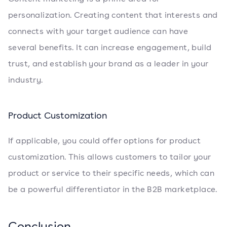
personalization. Creating content that interests and
connects with your target audience can have
several benefits. It can increase engagement, build
trust, and establish your brand as a leader in your
industry.
Product Customization
If applicable, you could offer options for product
customization. This allows customers to tailor your
product or service to their specific needs, which can
be a powerful differentiator in the B2B marketplace.
Conclusion