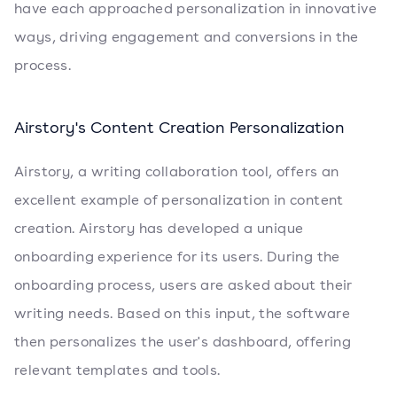
have each approached personalization in innovative
ways, driving engagement and conversions in the
process.
Airstory's Content Creation Personalization
Airstory, a writing collaboration tool, offers an
excellent example of personalization in content
creation. Airstory has developed a unique
onboarding experience for its users. During the
onboarding process, users are asked about their
writing needs. Based on this input, the software
then personalizes the user's dashboard, offering
relevant templates and tools.