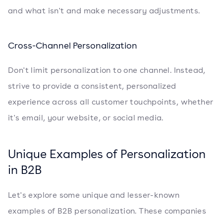
and what isn't and make necessary adjustments.
Cross-Channel Personalization
Don't limit personalization to one channel. Instead,
strive to provide a consistent, personalized
experience across all customer touchpoints, whether
it's email, your website, or social media.
Unique Examples of Personalization
in B2B
Let's explore some unique and lesser-known
examples of B2B personalization. These companies