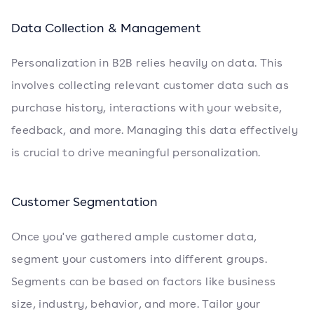
Data Collection & Management
Personalization in B2B relies heavily on data. This
involves collecting relevant customer data such as
purchase history, interactions with your website,
feedback, and more. Managing this data effectively
is crucial to drive meaningful personalization.
Customer Segmentation
Once you've gathered ample customer data,
segment your customers into different groups.
Segments can be based on factors like business
size, industry, behavior, and more. Tailor your