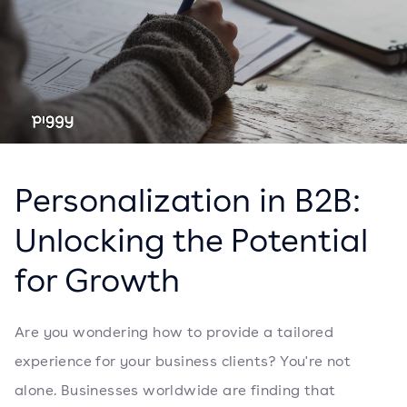
Personalization in B2B:
Unlocking the Potential
for Growth
Are you wondering how to provide a tailored
experience for your business clients? You're not
alone. Businesses worldwide are finding that