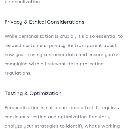
personalization.
Privacy & Ethical Considerations
While personalization is crucial, it's also essential to
respect customers' privacy. Be transparent about
how you're using customer data and ensure you're
complying with all relevant data protection
regulations.
Testing & Optimization
Personalization is not a one-time effort. It requires
continuous testing and optimization. Regularly
analyze your strategies to identify what's working