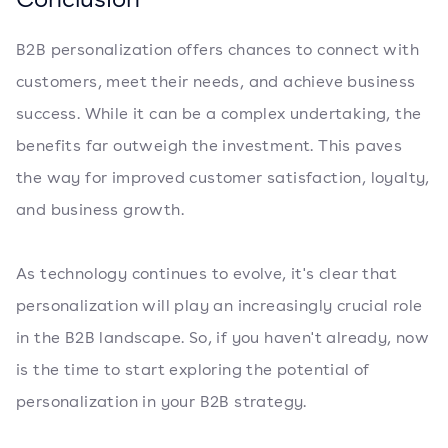
B2B personalization offers chances to connect with
customers, meet their needs, and achieve business
success. While it can be a complex undertaking, the
benefits far outweigh the investment. This paves
the way for improved customer satisfaction, loyalty,
and business growth.
As technology continues to evolve, it's clear that
personalization will play an increasingly crucial role
in the B2B landscape. So, if you haven't already, now
is the time to start exploring the potential of
personalization in your B2B strategy.