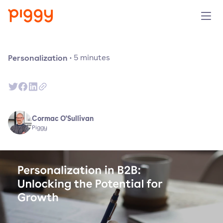
Solution
Personalization
·
5
minutes
Plattform
Ressourcen
Cormac O'Sullivan
Piggy
Preise
Unternehmen
Demo anfragen
Kostenlos testen