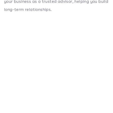
your business as a trusted advisor, helping you build
long-term relationships.