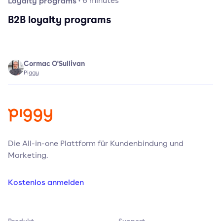
Loyalty programs
·
6
minutes
B2B loyalty programs
Cormac O'Sullivan
Piggy
Die All-in-one Plattform für Kundenbindung und
Marketing.
Kostenlos anmelden