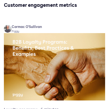
Customer engagement metrics
Cormac O'Sullivan
Piggy