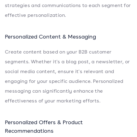
strategies and communications to each segment for
effective personalization.
Personalized Content & Messaging
Create content based on your B2B customer
segments. Whether it's a blog post, a newsletter, or
social media content, ensure it's relevant and
engaging for your specific audience. Personalized
messaging can significantly enhance the
effectiveness of your marketing efforts.
Personalized Offers & Product
Recommendations