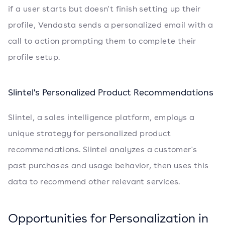
if a user starts but doesn't finish setting up their
profile, Vendasta sends a personalized email with a
call to action prompting them to complete their
profile setup.
Slintel's Personalized Product Recommendations
Slintel, a sales intelligence platform, employs a
unique strategy for personalized product
recommendations. Slintel analyzes a customer's
past purchases and usage behavior, then uses this
data to recommend other relevant services.
Opportunities for Personalization in