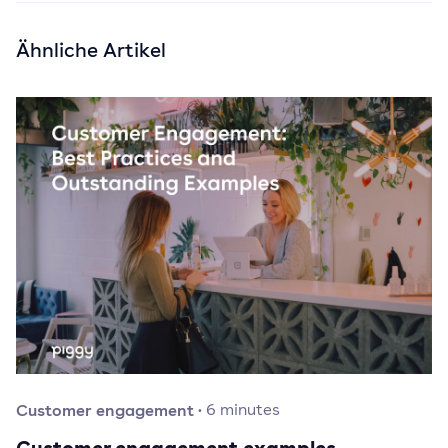
Ähnliche Artikel
Customer engagement
·
6
minutes