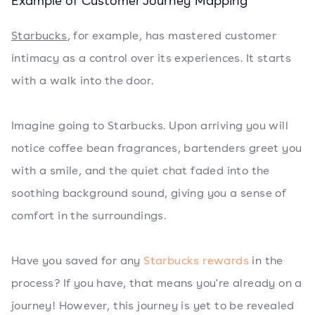
Example of Customer Journey Mapping
Starbucks
, for example, has mastered customer
intimacy as a control over its experiences. It starts
with a walk into the door.
Imagine going to Starbucks. Upon arriving you will
notice coffee bean fragrances, bartenders greet you
with a smile, and the quiet chat faded into the
soothing background sound, giving you a sense of
comfort in the surroundings.
Have you saved for any
Starbucks rewards
in the
process? If you have, that means you're already on a
journey! However, this journey is yet to be revealed