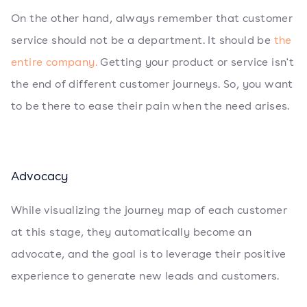
On the other hand, always remember that customer
service should not be a department. It should be
the
entire company.
Getting your product or service isn't
the end of different customer journeys. So, you want
to be there to ease their pain when the need arises.
Advocacy
While visualizing the journey map of each customer
at this stage, they automatically become an
advocate, and the goal is to leverage their positive
experience to generate new leads and customers.