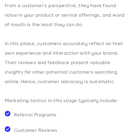
From a customer's perspective, they have found
value in your product or service offerings, and word
of mouth is the least they can do.
In this phase, customers accurately reflect on their
own experience and interaction with your brand.
Their reviews and feedback present valuable
insights for other potential customers searching
online. Hence, customer advocacy is automatic.
Marketing tactics in this stage typically include:
Referral Programs
Customer Reviews