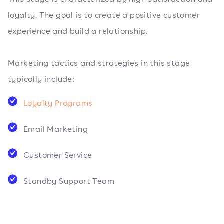
loyalty. The goal is to create a positive customer
experience and build a relationship.
Marketing tactics and strategies in this stage
typically include:
Loyalty Programs
Email Marketing
Customer Service
Standby Support Team