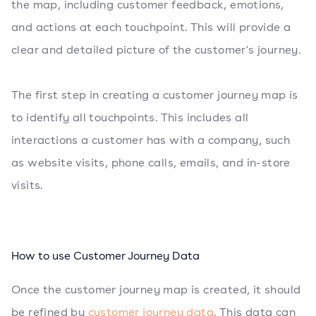
the map, including customer feedback, emotions,
and actions at each touchpoint. This will provide a
clear and detailed picture of the customer's journey.
The first step in creating a customer journey map is
to identify all touchpoints. This includes all
interactions a customer has with a company, such
as website visits, phone calls, emails, and in-store
visits.
How to use Customer Journey Data
Once the customer journey map is created, it should
be refined by
customer journey data
. This data can