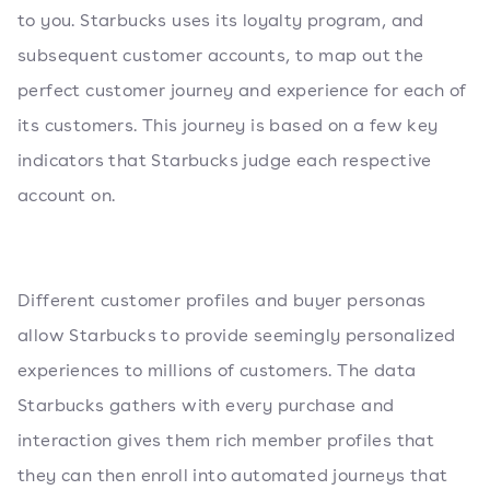
to you. Starbucks uses its loyalty program, and
subsequent customer accounts, to map out the
perfect customer journey and experience for each of
its customers. This journey is based on a few key
indicators that Starbucks judge each respective
account on.
Different customer profiles and buyer personas
allow Starbucks to provide seemingly personalized
experiences to millions of customers. The data
Starbucks gathers with every purchase and
interaction gives them rich member profiles that
they can then enroll into automated journeys that