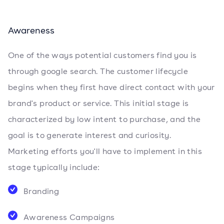
Awareness
One of the ways potential customers find you is
through google search. The customer lifecycle
begins when they first have direct contact with your
brand's product or service. This initial stage is
characterized by low intent to purchase, and the
goal is to generate interest and curiosity.
Marketing efforts you'll have to implement in this
stage typically include:
Branding
Awareness Campaigns