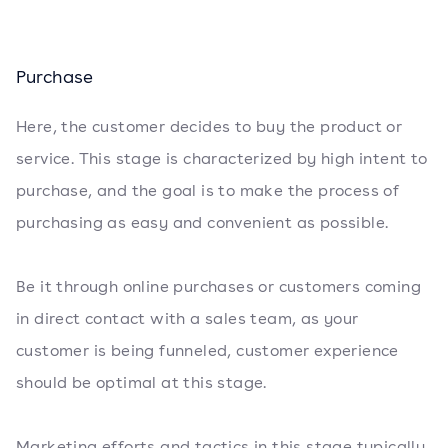
Purchase
Here, the customer decides to buy the product or
service. This stage is characterized by high intent to
purchase, and the goal is to make the process of
purchasing as easy and convenient as possible.
Be it through online purchases or customers coming
in direct contact with a sales team, as your
customer is being funneled, customer experience
should be optimal at this stage.
Marketing efforts and tactics in this stage typically