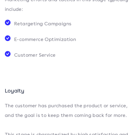
include:
Retargeting Campaigns
E-commerce Optimization
Customer Service
Loyalty
The customer has purchased the product or service,
and the goal is to keep them coming back for more.
This stage is characterized by high satisfaction and