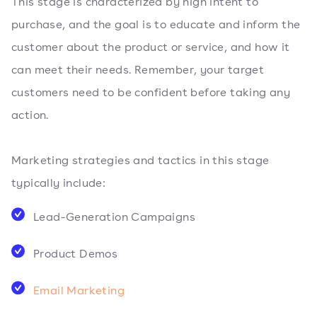
This stage is characterized by high intent to
purchase, and the goal is to educate and inform the
customer about the product or service, and how it
can meet their needs. Remember, your target
customers need to be confident before taking any
action.
Marketing strategies and tactics in this stage
typically include:
Lead-Generation Campaigns
Product Demos
Email Marketing