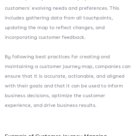
customers' evolving needs and preferences. This
includes gathering data from all touchpoints,
updating the map to reflect changes, and
incorporating customer feedback.
By following best practices for creating and
maintaining a customer journey map, companies can
ensure that it is accurate, actionable, and aligned
with their goals and that it can be used to inform
business decisions, optimize the customer
experience, and drive business results.