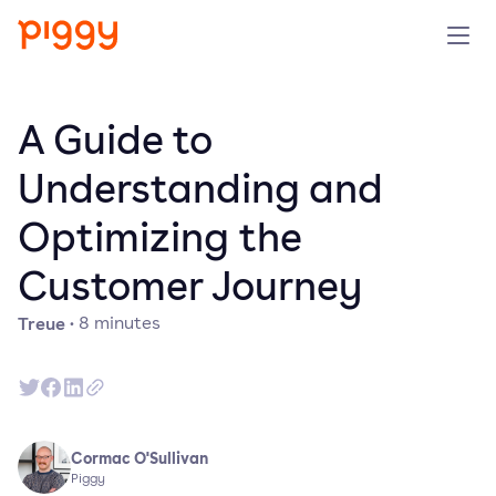
Solution
A Guide to
Plattform
Understanding and
Optimizing the
Ressourcen
Customer Journey
Preise
Treue
·
8
minutes
Unternehmen
Demo anfragen
Cormac O'Sullivan
Piggy
Kostenlos testen