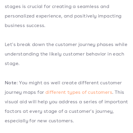
stages is crucial for creating a seamless and
personalized experience, and positively impacting
business success.
Let's break down the customer journey phases while
understanding the likely customer behavior in each
stage.
Note
: You might as well create different customer
journey maps for
different types of customers
. This
visual aid will help you address a series of important
factors at every stage of a customer's journey,
especially for new customers.