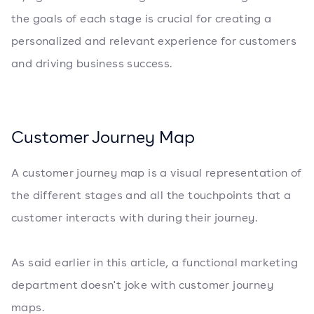
the goals of each stage is crucial for creating a
personalized and relevant experience for customers
and driving business success.
Customer Journey Map
A customer journey map is a visual representation of
the different stages and all the touchpoints that a
customer interacts with during their journey.
As said earlier in this article, a functional marketing
department doesn't joke with customer journey
maps.