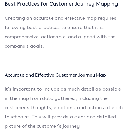
Best Practices for Customer Journey Mapping
Creating an accurate and effective map requires
following best practices to ensure that it is
comprehensive, actionable, and aligned with the
company's goals.
Accurate and Effective Customer Journey Map
It's important to include as much detail as possible
in the map from data gathered, including the
customer's thoughts, emotions, and actions at each
touchpoint. This will provide a clear and detailed
picture of the customer's journey.