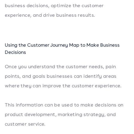
business decisions, optimize the customer
experience, and drive business results.
Using the Customer Journey Map to Make Business
Decisions
Once you understand the customer needs, pain
points, and goals businesses can identify areas
where they can improve the customer experience.
This information can be used to make decisions on
product development, marketing strategy, and
customer service.