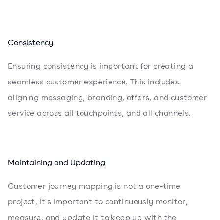
Consistency
Ensuring consistency is important for creating a
seamless customer experience. This includes
aligning messaging, branding, offers, and customer
service across all touchpoints, and all channels.
Maintaining and Updating
Customer journey mapping is not a one-time
project, it's important to continuously monitor,
measure, and update it to keep up with the