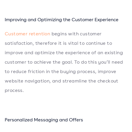
Improving and Optimizing the Customer Experience
Customer retention
begins with customer
satisfaction, therefore it is vital to continue to
improve and optimize the experience of an existing
customer to achieve the goal. To do this you’ll need
to reduce friction in the buying process, improve
website navigation, and streamline the checkout
process.
Personalized Messaging and Offers