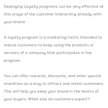
Deploying Loyalty programs can be very effective at
this stage of the customer interacting already with
your brand.
A loyalty program is a marketing tactic intended to
induce customers to keep using the products or
services of a company that participates in the
program.
You can offer rewards, discounts, and other special
incentives as a way to attract and retain customers.
This will help you keep your brand in the hearts of
your buyers. What else do customers expect?