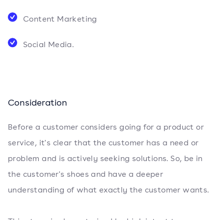
Content Marketing
Social Media.
Consideration
Before a customer considers going for a product or
service, it's clear that the customer has a need or
problem and is actively seeking solutions. So, be in
the customer's shoes and have a deeper
understanding of what exactly the customer wants.