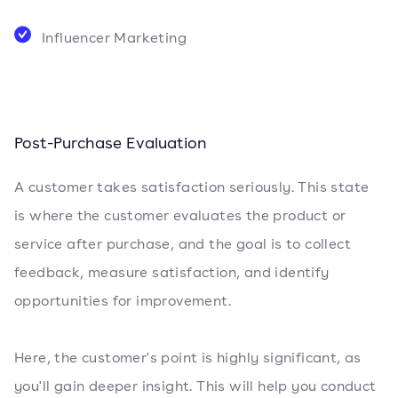
Influencer Marketing
Post-Purchase Evaluation
A customer takes satisfaction seriously. This state
is where the customer evaluates the product or
service after purchase, and the goal is to collect
feedback, measure satisfaction, and identify
opportunities for improvement.
Here, the customer's point is highly significant, as
you'll gain deeper insight. This will help you conduct