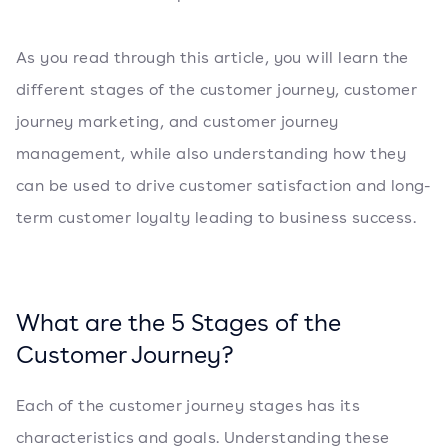
As you read through this article, you will learn the
different stages of the customer journey, customer
journey marketing, and customer journey
management, while also understanding how they
can be used to drive customer satisfaction and long-
term customer loyalty leading to business success.
What are the 5 Stages of the
Customer Journey?
Each of the customer journey stages has its
characteristics and goals. Understanding these