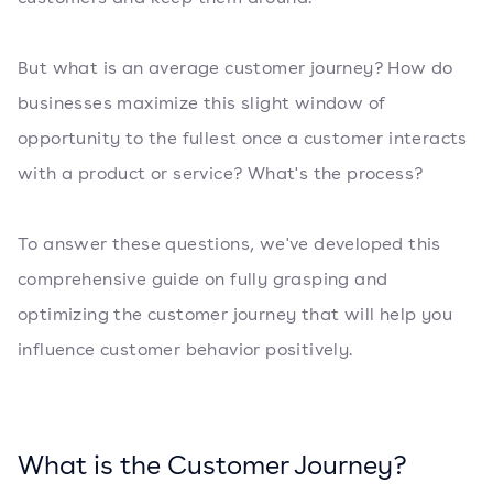
But what is an average customer journey? How do
businesses maximize this slight window of
opportunity to the fullest once a customer interacts
with a product or service? What's the process?
To answer these questions, we've developed this
comprehensive guide on fully grasping and
optimizing the customer journey that will help you
influence customer behavior positively.
What is the Customer Journey?