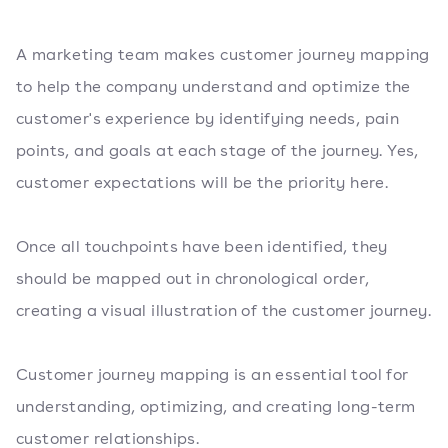
A marketing team makes customer journey mapping
to help the company understand and optimize the
customer's experience by identifying needs, pain
points, and goals at each stage of the journey. Yes,
customer expectations will be the priority here.
Once all touchpoints have been identified, they
should be mapped out in chronological order,
creating a visual illustration of the customer journey.
Customer journey mapping is an essential tool for
understanding, optimizing, and creating long-term
customer relationships.