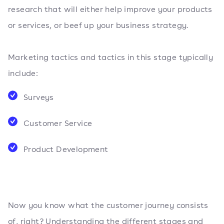
research that will either help improve your products
or services, or beef up your business strategy.
Marketing tactics and tactics in this stage typically
include:
Surveys
Customer Service
Product Development
Now you know what the customer journey consists
of, right? Understanding the different stages and