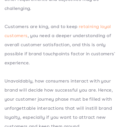
challenging.
Customers are king, and to keep
retaining loyal
customers
, you need a deeper understanding of
overall customer satisfaction, and this is only
possible if brand touchpoints factor in customers'
experience.
Unavoidably, how consumers interact with your
brand will decide how successful you are. Hence,
your customer journey phase must be filled with
unforgettable interactions that will instill brand
loyalty, especially if you want to attract new
customers and keep them around.