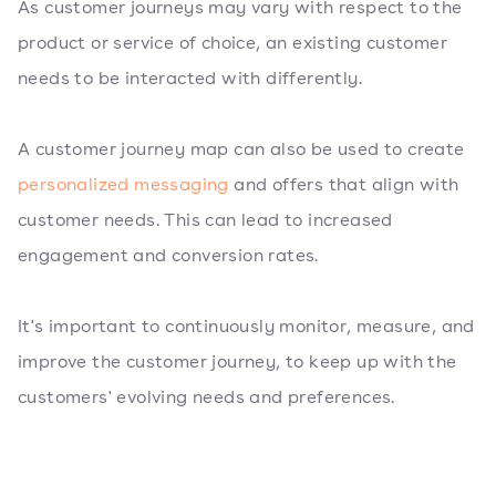
As customer journeys may vary with respect to the
product or service of choice, an existing customer
needs to be interacted with differently.
A customer journey map can also be used to create
personalized messaging
and offers that align with
customer needs. This can lead to increased
engagement and conversion rates.
It's important to continuously monitor, measure, and
improve the customer journey, to keep up with the
customers' evolving needs and preferences.