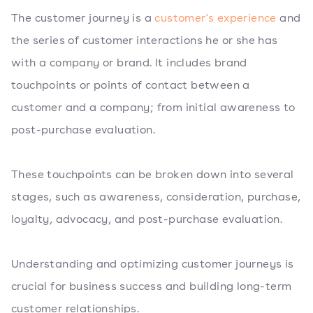
The customer journey is a
customer's experience
and
the series of customer interactions he or she has
with a company or brand. It includes brand
touchpoints or points of contact between a
customer and a company; from initial awareness to
post-purchase evaluation.
These touchpoints can be broken down into several
stages, such as awareness, consideration, purchase,
loyalty, advocacy, and post-purchase evaluation.
Understanding and optimizing customer journeys is
crucial for business success and building long-term
customer relationships.