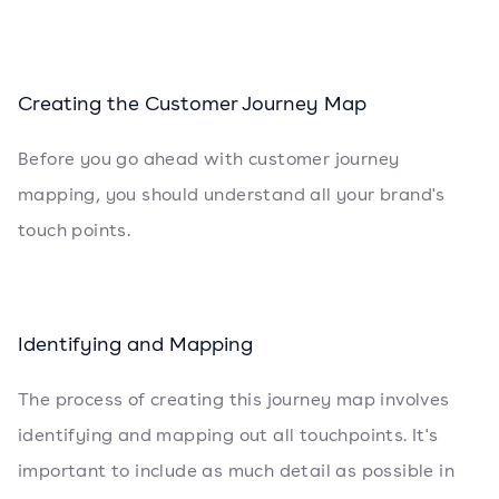
Creating the Customer Journey Map
Before you go ahead with customer journey
mapping, you should understand all your brand's
touch points.
Identifying and Mapping
The process of creating this journey map involves
identifying and mapping out all touchpoints. It's
important to include as much detail as possible in