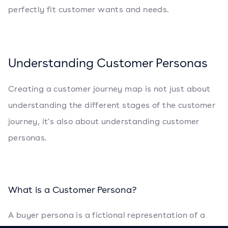
perfectly fit customer wants and needs.
Understanding Customer Personas
Creating a customer journey map is not just about
understanding the different stages of the customer
journey, it's also about understanding customer
personas.
What is a Customer Persona?
A buyer persona is a fictional representation of a