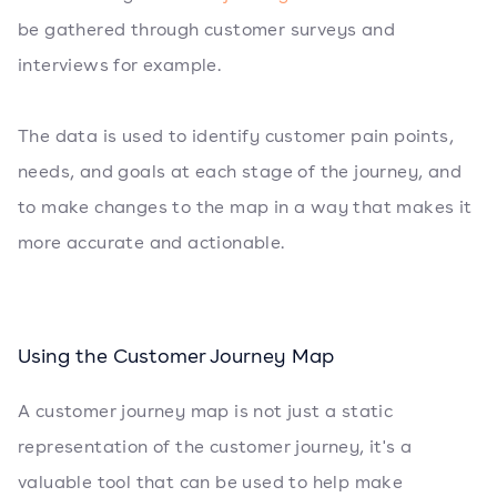
be gathered through customer surveys and
interviews for example.
The data is used to identify customer pain points,
needs, and goals at each stage of the journey, and
to make changes to the map in a way that makes it
more accurate and actionable.
Using the Customer Journey Map
A customer journey map is not just a static
representation of the customer journey, it's a
valuable tool that can be used to help make