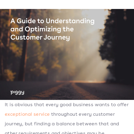
It is obvious that every good business wants to offer
exceptional service
throughout every customer
journey, but finding a balance between that and
other requirements and objectives may be