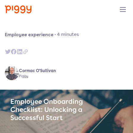
Product
Employee experience
·
4
minutes
Platform
Resources
Cormac O'Sullivan
Piggy
Prijzen
Over ons
Demo aanvragen
Probeer gratis