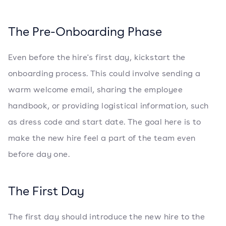
The Pre-Onboarding Phase
Even before the hire's first day, kickstart the
onboarding process. This could involve sending a
warm welcome email, sharing the employee
handbook, or providing logistical information, such
as dress code and start date. The goal here is to
make the new hire feel a part of the team even
before day one.
The First Day
The first day should introduce the new hire to the