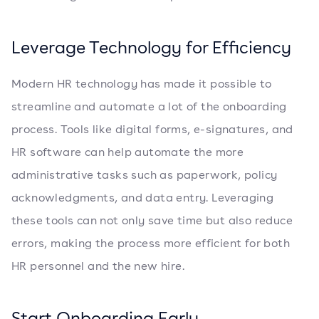
Leverage Technology for Efficiency
Modern HR technology has made it possible to
streamline and automate a lot of the onboarding
process. Tools like digital forms, e-signatures, and
HR software can help automate the more
administrative tasks such as paperwork, policy
acknowledgments, and data entry. Leveraging
these tools can not only save time but also reduce
errors, making the process more efficient for both
HR personnel and the new hire.
Start Onboarding Early