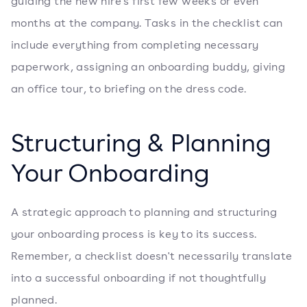
guiding the new hire's first few weeks or even
months at the company. Tasks in the checklist can
include everything from completing necessary
paperwork, assigning an onboarding buddy, giving
an office tour, to briefing on the dress code.
Structuring & Planning
Your Onboarding
A strategic approach to planning and structuring
your onboarding process is key to its success.
Remember, a checklist doesn't necessarily translate
into a successful onboarding if not thoughtfully
planned.