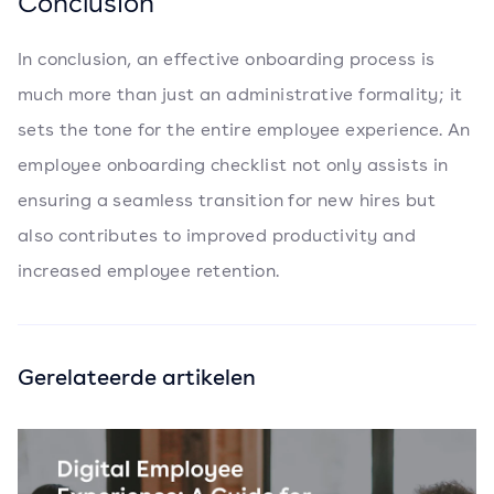
Conclusion
In conclusion, an effective onboarding process is
much more than just an administrative formality; it
sets the tone for the entire employee experience. An
employee onboarding checklist not only assists in
ensuring a seamless transition for new hires but
also contributes to improved productivity and
increased employee retention.
Gerelateerde artikelen