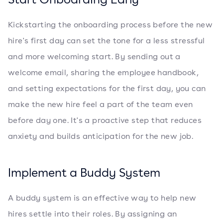
Kickstarting the onboarding process before the new
hire's first day can set the tone for a less stressful
and more welcoming start. By sending out a
welcome email, sharing the employee handbook,
and setting expectations for the first day, you can
make the new hire feel a part of the team even
before day one. It's a proactive step that reduces
anxiety and builds anticipation for the new job.
Implement a Buddy System
A buddy system is an effective way to help new
hires settle into their roles. By assigning an