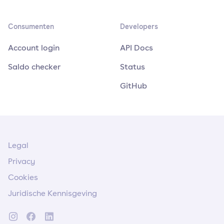
Consumenten
Developers
Account login
API Docs
Saldo checker
Status
GitHub
Legal
Privacy
Cookies
Juridische Kennisgeving