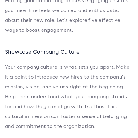
Making your onboarding process engaging ensures
your new hire feels welcomed and enthusiastic
about their new role. Let's explore five effective
ways to boost engagement.
Showcase Company Culture
Your company culture is what sets you apart. Make
it a point to introduce new hires to the company's
mission, vision, and values right at the beginning.
Help them understand what your company stands
for and how they can align with its ethos. This
cultural immersion can foster a sense of belonging
and commitment to the organization.