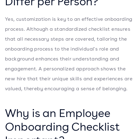
Differ per Person?
Yes, customization is key to an effective onboarding
process. Although a standardized checklist ensures
that all necessary steps are covered, tailoring the
onboarding process to the individual's role and
background enhances their understanding and
engagement. A personalized approach shows the
new hire that their unique skills and experiences are
valued, thereby encouraging a sense of belonging.
Why is an Employee
Onboarding Checklist