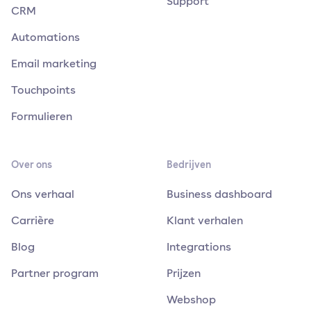
Support
CRM
Automations
Email marketing
Touchpoints
Formulieren
Over ons
Bedrijven
Ons verhaal
Business dashboard
Carrière
Klant verhalen
Blog
Integrations
Partner program
Prijzen
Webshop