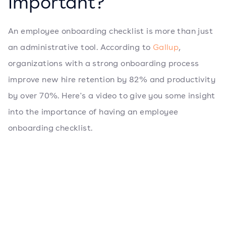
Important?
An employee onboarding checklist is more than just
an administrative tool. According to
Gallup
,
organizations with a strong onboarding process
improve new hire retention by 82% and productivity
by over 70%. Here's a video to give you some insight
into the importance of having an employee
onboarding checklist.