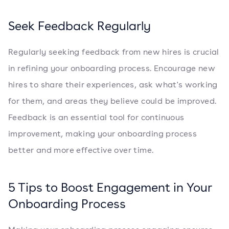
Seek Feedback Regularly
Regularly seeking feedback from new hires is crucial
in refining your onboarding process. Encourage new
hires to share their experiences, ask what's working
for them, and areas they believe could be improved.
Feedback is an essential tool for continuous
improvement, making your onboarding process
better and more effective over time.
5 Tips to Boost Engagement in Your
Onboarding Process