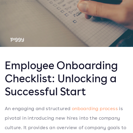
Employee Onboarding
Checklist: Unlocking a
Successful Start
An engaging and structured
onboarding process
is
pivotal in introducing new hires into the company
culture. It provides an overview of company goals to