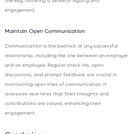
thereby fostering a sense of loyalty and
engagement.
Maintain Open Communication
Communication is the bedrock of any successful
relationship, including the one between an employer
and an employee. Regular check-ins, open
discussions, and prompt feedback are crucial in
maintaining open lines of communication. It
reassures new hires that their thoughts and
contributions are valued, enhancing their
engagement.