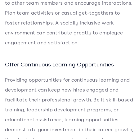
to other team members and encourage interactions.
Plan team activities or casual get-togethers to
foster relationships. A socially inclusive work
environment can contribute greatly to employee
engagement and satisfaction.
Offer Continuous Learning Opportunities
Providing opportunities for continuous learning and
development can keep new hires engaged and
facilitate their professional growth. Be it skill-based
training, leadership development programs, or
educational assistance, learning opportunities
demonstrate your investment in their career growth,