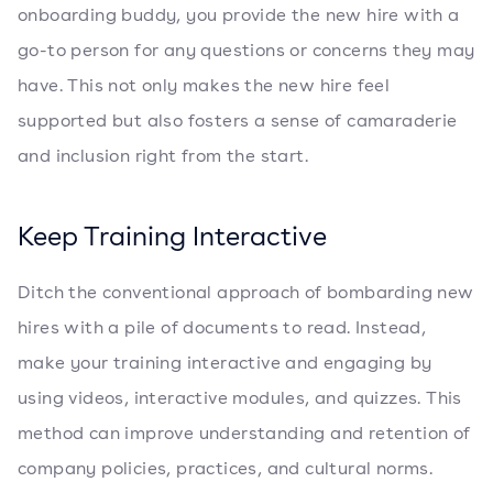
onboarding buddy, you provide the new hire with a
go-to person for any questions or concerns they may
have. This not only makes the new hire feel
supported but also fosters a sense of camaraderie
and inclusion right from the start.
Keep Training Interactive
Ditch the conventional approach of bombarding new
hires with a pile of documents to read. Instead,
make your training interactive and engaging by
using videos, interactive modules, and quizzes. This
method can improve understanding and retention of
company policies, practices, and cultural norms.