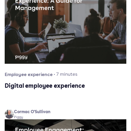
Employee experience
·
7
minutes
Digital employee experience
Cormac O'Sullivan
Piggy