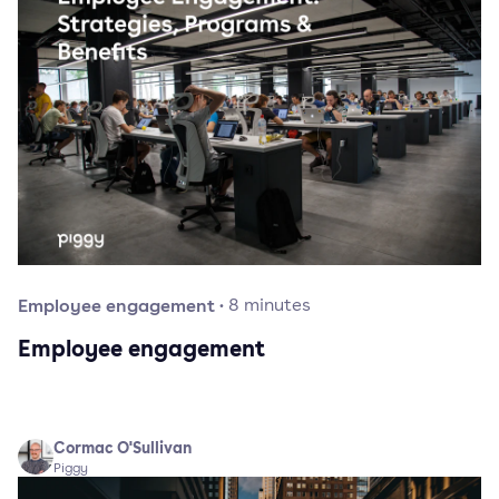
Employee engagement
·
8
minutes
Employee engagement
Cormac O'Sullivan
Piggy