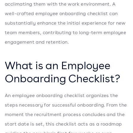
acclimating them with the work environment. A
well-crafted employee onboarding checklist can
substantially enhance the initial experience for new
team members, contributing to long-term employee
engagement and retention.
What is an Employee
Onboarding Checklist?
An employee onboarding checklist organizes the
steps necessary for successful onboarding. From the
moment the recruitment process concludes and the
start date is set, this checklist acts as a roadmap