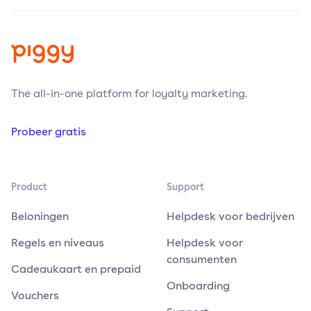
The all-in-one platform for loyalty marketing.
Probeer gratis
Product
Support
Beloningen
Helpdesk voor bedrijven
Regels en niveaus
Helpdesk voor
consumenten
Cadeaukaart en prepaid
Onboarding
Vouchers