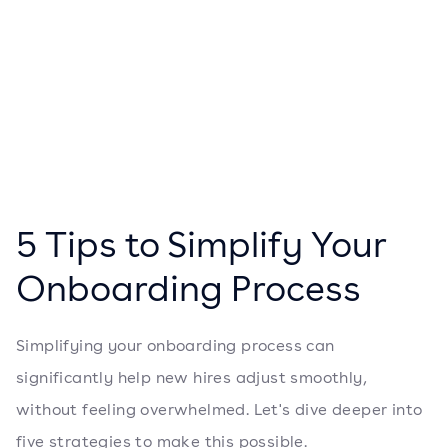
5 Tips to Simplify Your
Onboarding Process
Simplifying your onboarding process can
significantly help new hires adjust smoothly,
without feeling overwhelmed. Let's dive deeper into
five strategies to make this possible.