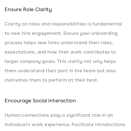
Ensure Role Clarity
Clarity on roles and responsibilities is fundamental
to new hire engagement. Ensure your onboarding
process helps new hires understand their roles,
expectations, and how their work contributes to
larger company goals. This clarity not only helps
them understand their part in the team but also
motivates them to perform at their best.
Encourage Social Interaction
Human connections play a significant role in an
individual's work experience. Facilitate introductions