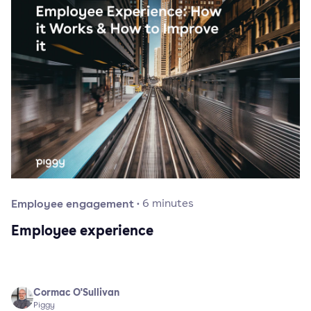
Employee engagement
·
6
minutes
Employee experience
Cormac O'Sullivan
Piggy