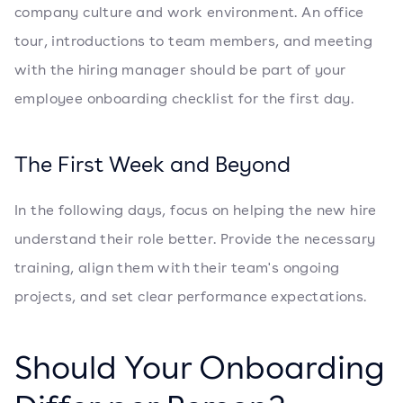
company culture and work environment. An office
tour, introductions to team members, and meeting
with the hiring manager should be part of your
employee onboarding checklist for the first day.
The First Week and Beyond
In the following days, focus on helping the new hire
understand their role better. Provide the necessary
training, align them with their team's ongoing
projects, and set clear performance expectations.
Should Your Onboarding