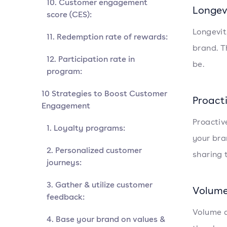
10. Customer engagement
Longev
score (CES):
Longevit
11. Redemption rate of rewards:
brand. T
12. Participation rate in
be.
program:
10 Strategies to Boost Customer
Proact
Engagement
Proactiv
1. Loyalty programs:
your bra
2. Personalized customer
sharing 
journeys:
3. Gather & utilize customer
Volume
feedback:
Volume a
4. Base your brand on values &