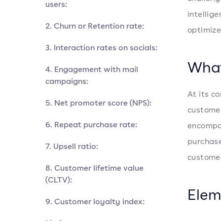
users:
intellig
2. Churn or Retention rate:
optimize
3. Interaction rates on socials:
What
4. Engagement with mail
campaigns:
At its c
5. Net promoter score (NPS):
customer
6. Repeat purchase rate:
encompas
purchase
7. Upsell ratio:
customer
8. Customer lifetime value
(CLTV):
Elem
9. Customer loyalty index: