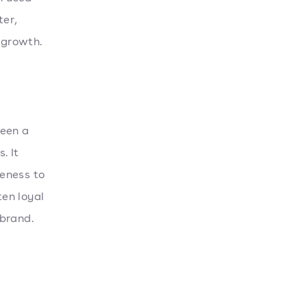
ter,
 growth.
ween a
. It
eness to
en loyal
 brand.