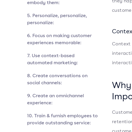
they hap
embody them:
custome
5. Personalize, personalize,
personalize:
Contex
6. Focus on making customer
experiences memorable:
Context 
interact
7. Use context-based
automated marketing:
interact
8. Create conversations on
Why 
social channels:
Impo
9. Create an omnichannel
experience:
Customer
10. Train & furnish employees to
retentio
provide outstanding service:
customer