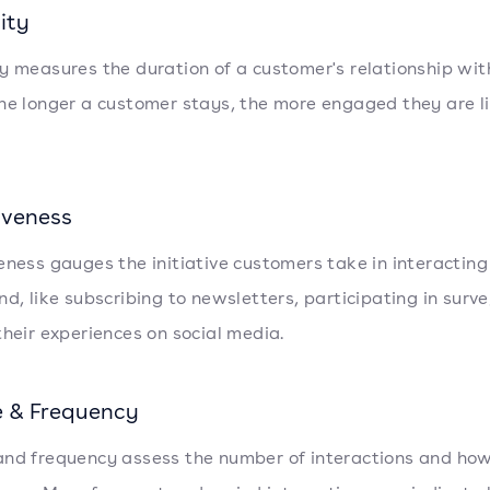
ity
y measures the duration of a customer's relationship wit
he longer a customer stays, the more engaged they are li
iveness
eness gauges the initiative customers take in interacting
nd, like subscribing to newsletters, participating in surve
their experiences on social media.
 & Frequency
nd frequency assess the number of interactions and how