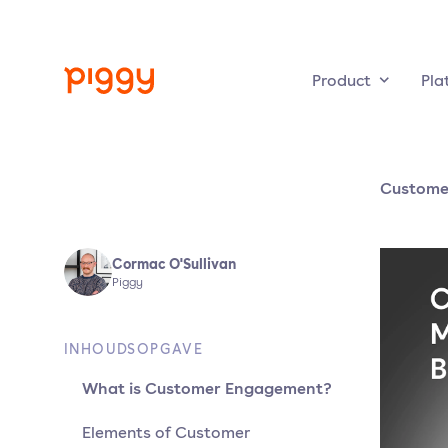
Product
Pla
Custome
Cormac O'Sullivan
Piggy
INHOUDSOPGAVE
What is Customer Engagement?
Elements of Customer