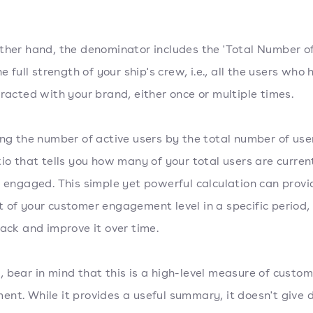
ther hand, the denominator includes the 'Total Number of
he full strength of your ship's crew, i.e., all the users who
eracted with your brand, either once or multiple times.
ing the number of active users by the total number of use
tio that tells you how many of your total users are curren
r engaged. This simple yet powerful calculation can provi
 of your customer engagement level in a specific period,
rack and improve it over time.
 bear in mind that this is a high-level measure of custom
nt. While it provides a useful summary, it doesn't give 