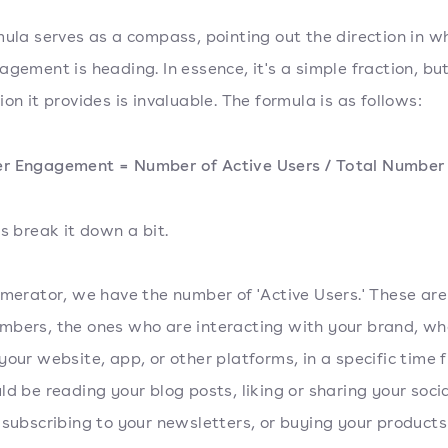
mula serves as a compass, pointing out the direction in w
agement is heading. In essence, it's a simple fraction, bu
on it provides is invaluable. The formula is as follows:
r Engagement = Number of Active Users / Total Number 
's break it down a bit.
umerator, we have the number of 'Active Users.' These are
bers, the ones who are interacting with your brand, wh
your website, app, or other platforms, in a specific time 
ld be reading your blog posts, liking or sharing your soci
 subscribing to your newsletters, or buying your products