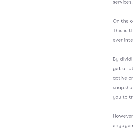
services.
On the o
This is t
ever int
By divid
get a ra
active o
snapshot
you to t
However,
engageme