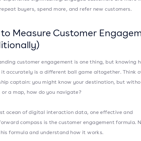
epeat buyers, spend more, and refer new customers.
to Measure Customer Engage
itionally)
nding customer engagement is one thing, but knowing 
it accurately is a different ball game altogether. Think of
ship captain: you might know your destination, but witho
 or a map, how do you navigate?
ast ocean of digital interaction data, one effective and
forward compass is the customer engagement formula. No
this formula and understand how it works.