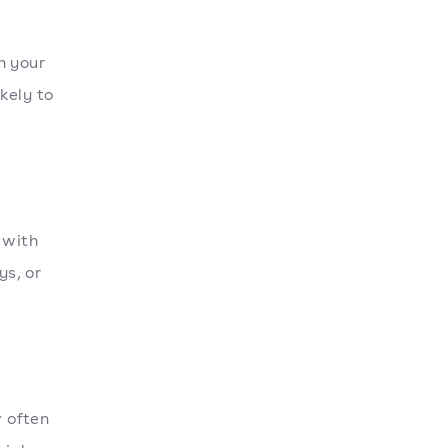
h your
kely to
 with
ys, or
 often