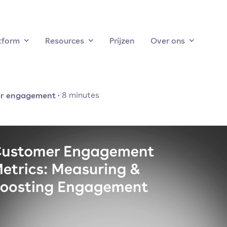
tform
Resources
Prijzen
Over ons
r engagement
·
8
minutes