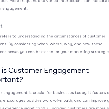
pen. More frequent and varied interactions can indicate 
r engagement.
t
refers to understanding the circumstances of customer
ions. By considering when, where, why, and how these
ions occur, you can better tailor your marketing strategie
is Customer Engagement
rtant?
 engagement is crucial for businesses today. It fosters
n, encourages positive word-of-mouth, and can improve 
 experience significantly. Engaged customers are more li