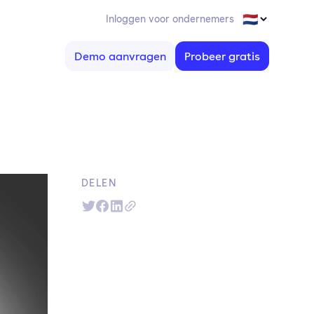
Inloggen voor ondernemers
Demo aanvragen
Probeer gratis
DELEN