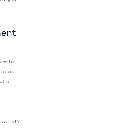
ment
how to
 it as
ut a
w, let's