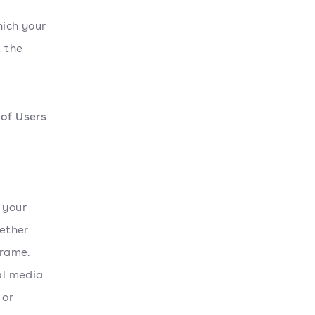
hich your
t the
of Users
 your
ether
frame.
al media
 or