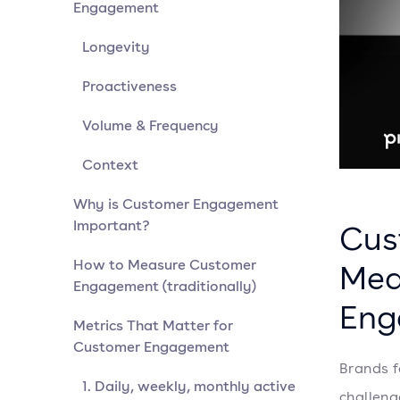
Engagement
Longevity
Proactiveness
Volume & Frequency
Context
Why is Customer Engagement
Important?
Cus
How to Measure Customer
Mea
Engagement (traditionally)
Eng
Metrics That Matter for
Customer Engagement
Brands f
1. Daily, weekly, monthly active
challeng