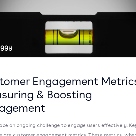
tomer Engagement Metric
suring & Boosting
agement
ace an ongoing challenge to engage users effectively. Key
e are customer engagement metrics. These metrics, whe