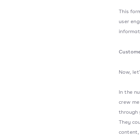
This for
user eng
informati
Custome
Now, let
In the n
crew mem
through 
They cou
content,