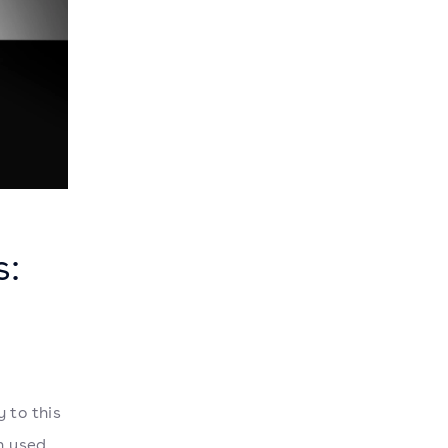
s:
 to this
n used