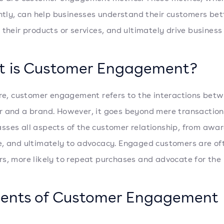
ently, can help businesses understand their customers bet
 their products or services, and ultimately drive business
 is Customer Engagement?
ore, customer engagement refers to the interactions bet
 and a brand. However, it goes beyond mere transactions
ses all aspects of the customer relationship, from awar
, and ultimately to advocacy. Engaged customers are oft
s, more likely to repeat purchases and advocate for the
ents of Customer Engagement