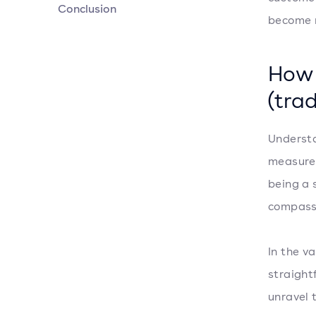
Conclusion
become r
How 
(trad
Understa
measure 
being a 
compass
In the v
straight
unravel 