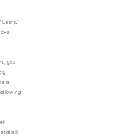
 Users.'
 have
rs, you
tly
de a
 allowing
er
detailed