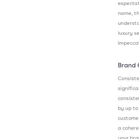
expectat
name, th
understa
luxury s
impeccab
Brand 
Consiste
signific
consiste
by up to
customer
a cohere
your bra