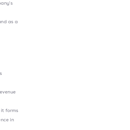
pany's
and as a
s
,
revenue
r
it forms
ence in