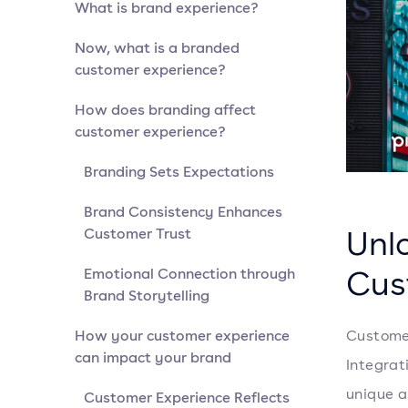
What is brand experience?
Now, what is a branded
customer experience?
How does branding affect
customer experience?
Branding Sets Expectations
Brand Consistency Enhances
Unl
Customer Trust
Cus
Emotional Connection through
Brand Storytelling
How your customer experience
Customer
can impact your brand
Integrat
unique a
Customer Experience Reflects