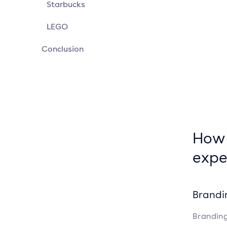
Starbucks
LEGO
Conclusion
How 
expe
Brandi
Branding