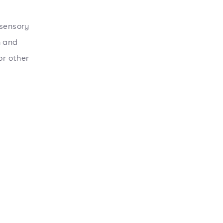
 sensory
n and
or other
d