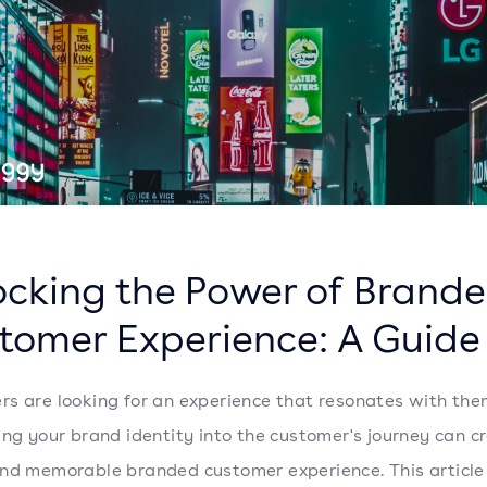
ocking the Power of Brand
tomer Experience: A Guide
s are looking for an experience that resonates with the
ing your brand identity into the customer's journey can c
nd memorable branded customer experience. This article 