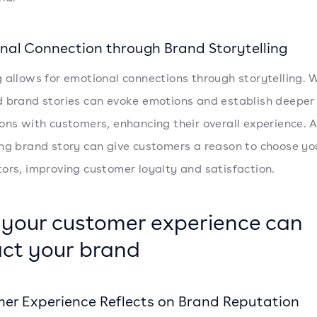
nal Connection through Brand Storytelling
 allows for emotional connections through storytelling. W
 brand stories can evoke emotions and establish deeper
ons with customers, enhancing their overall experience. A
ng brand story can give customers a reason to choose yo
ors, improving customer loyalty and satisfaction.
your customer experience can
ct your brand
er Experience Reflects on Brand Reputation