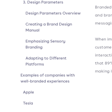
3. Design Parameters
Branded 
Design Parameters Overview
and bran
messagin
Creating a Brand Design
Manual
When imp
Emphasizing Sensory
Branding
customer
interact
Adapting to Different
that 89%
Platforms
making i
Examples of companies with
well-branded experiences
Apple
Tesla