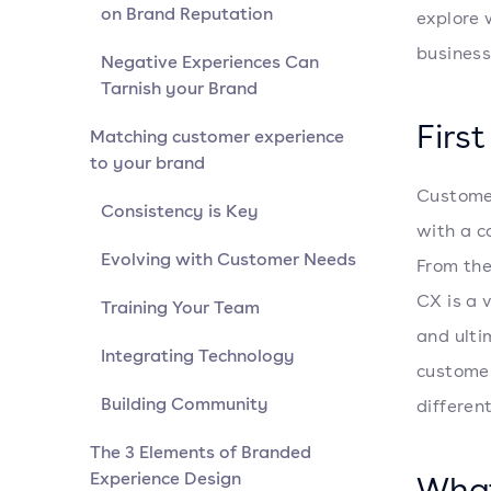
on Brand Reputation
explore 
business
Negative Experiences Can
Tarnish your Brand
Firs
Matching customer experience
to your brand
Customer
Consistency is Key
with a c
Evolving with Customer Needs
From the
CX is a 
Training Your Team
and ulti
Integrating Technology
customer
Building Community
different
The 3 Elements of Branded
Experience Design
What