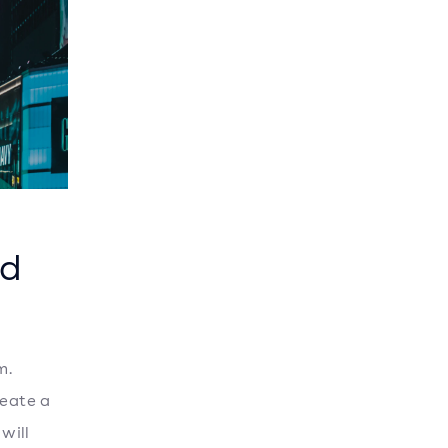
ed
m.
reate a
will