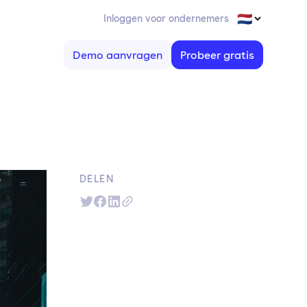
Inloggen voor ondernemers
Demo aanvragen
Probeer gratis
DELEN