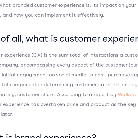
what branded customer experience is, its impact on your
, and how you can implement it effectively.
t of all, what is customer experi
 experience (CX) is the sum total of interactions a cust
ompany, encompassing every aspect of the customer jour
 initial engagement on social media to post-purchase su
vital component in determining customer satisfaction, loy
mately, customer churn. According to a report by
Walker
,
 experience has overtaken price and product as the key
iator.
 is brand experience?