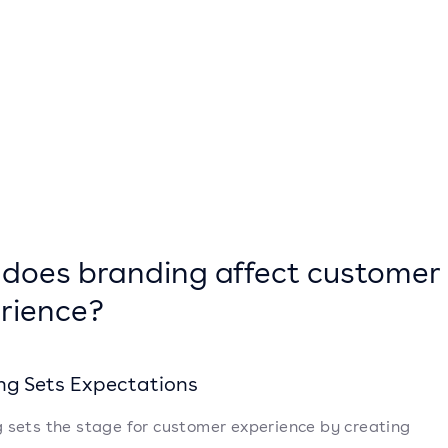
does branding affect customer
rience?
ng Sets Expectations
 sets the stage for customer experience by creating