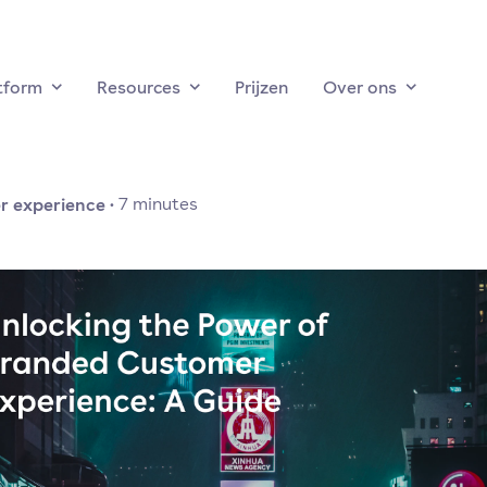
tform
Resources
Prijzen
Over ons
r experience
·
7
minutes