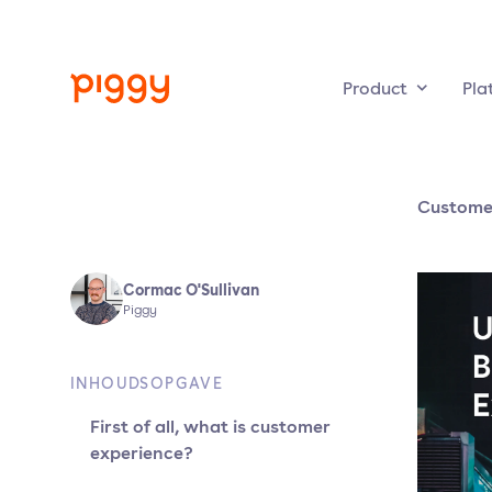
Product
Pla
Custome
Cormac O'Sullivan
Piggy
INHOUDSOPGAVE
First of all, what is customer
experience?