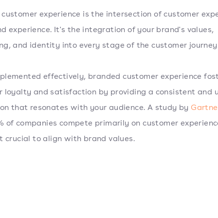
customer experience is the intersection of customer exp
d experience. It's the integration of your brand's values,
g, and identity into every stage of the customer journey
lemented effectively, branded customer experience fos
 loyalty and satisfaction by providing a consistent and 
ion that resonates with your audience. A study by
Gartne
 of companies compete primarily on customer experienc
t crucial to align with brand values.