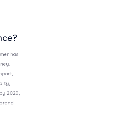
ence?
omer has
ney.
pport,
alty,
 by 2020,
 brand