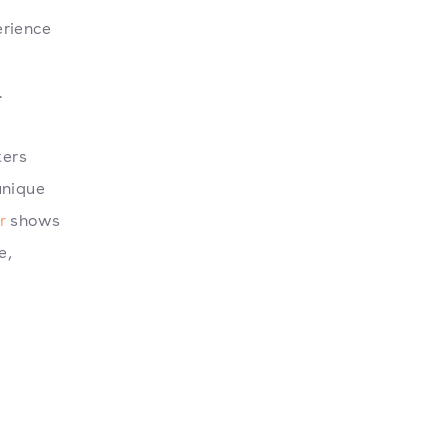
erience
.
ters
unique
r
shows
e,