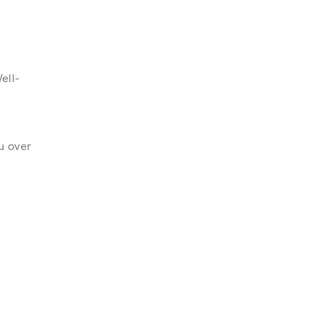
ell-
u over