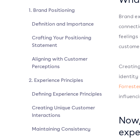
1. Brand Positioning
Brand ex
Definition and Importance
connecti
feelings
Crafting Your Positioning
Statement
customer
Aligning with Customer
Perceptions
Creating
identity
2. Experience Principles
Forreste
Defining Experience Principles
influenci
Creating Unique Customer
Interactions
Now,
Maintaining Consistency
expe