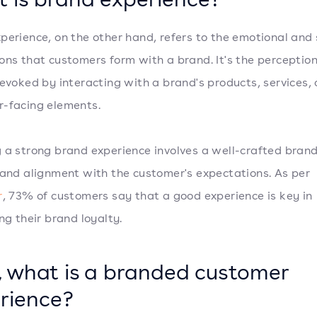
perience, on the other hand, refers to the emotional and
ons that customers form with a brand. It's the perceptio
 evoked by interacting with a brand's products, services, 
-facing elements.
 a strong brand experience involves a well-crafted bran
 and alignment with the customer's expectations. As per
r
, 73% of customers say that a good experience is key in
ng their brand loyalty.
 what is a branded customer
rience?