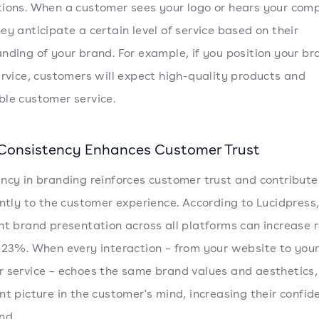
ions. When a customer sees your logo or hears your com
ey anticipate a certain level of service based on their
nding of your brand. For example, if you position your br
ervice, customers will expect high-quality products and
le customer service.
Consistency Enhances Customer Trust
ncy in branding reinforces customer trust and contribute
antly to the customer experience. According to Lucidpress
nt brand presentation across all platforms can increase 
 23%. When every interaction – from your website to you
 service – echoes the same brand values and aesthetics, 
nt picture in the customer's mind, increasing their confid
nd.