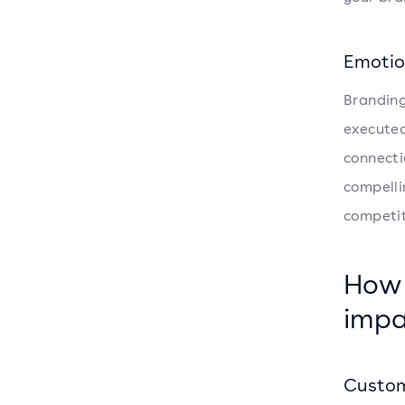
Emotio
Branding
executed
connecti
compelli
competit
How 
impa
Custom