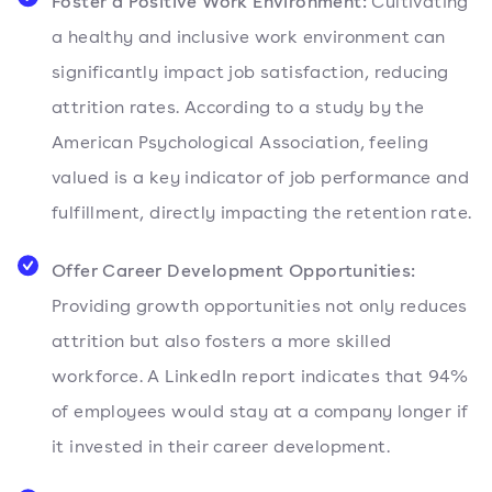
Foster a Positive Work Environment:
Cultivating
a healthy and inclusive work environment can
significantly impact job satisfaction, reducing
attrition rates. According to a study by the
American Psychological Association, feeling
valued is a key indicator of job performance and
fulfillment, directly impacting the retention rate.
Offer Career Development Opportunities:
Providing growth opportunities not only reduces
attrition but also fosters a more skilled
workforce. A LinkedIn report indicates that 94%
of employees would stay at a company longer if
it invested in their career development.