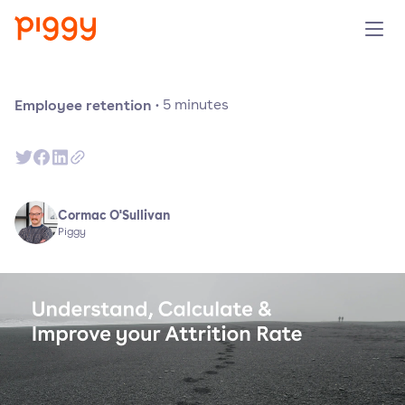
Product
Employee retention
·
5
minutes
Platform
Resources
Cormac O'Sullivan
Piggy
Prijzen
Over ons
Demo aanvragen
Probeer gratis