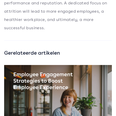
performance and reputation. A dedicated focus on
attrition will lead to more engaged employees, a
healthier workplace, and ultimately, a more
successful business.
Gerelateerde artikelen