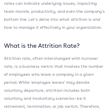
rates can indicate underlying issues, impacting
team morale, productivity, and even the company's
bottom line. Let's delve into what attrition is and
how to manage it effectively in your organization.
What is the Attrition Rate?
Attrition rate, often interchanged with turnover
rate, is a business metric that involves the number
of employees who leave a company in a given
period. While 'employee leaves' may denote
voluntary departure, attrition includes both
voluntary and involuntary scenarios—be it
retirement, termination, or job switch. Therefore,