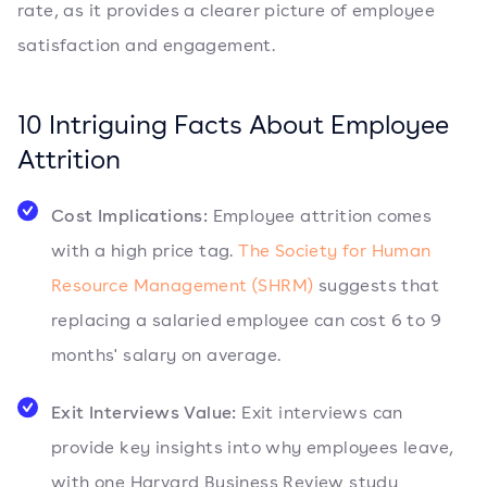
rate, as it provides a clearer picture of employee
satisfaction and engagement.
10 Intriguing Facts About Employee
Attrition
Cost Implications:
Employee attrition comes
with a high price tag.
The Society for Human
Resource Management (SHRM)
suggests that
replacing a salaried employee can cost 6 to 9
months' salary on average.
Exit Interviews Value:
Exit interviews can
provide key insights into why employees leave,
with one Harvard Business Review study