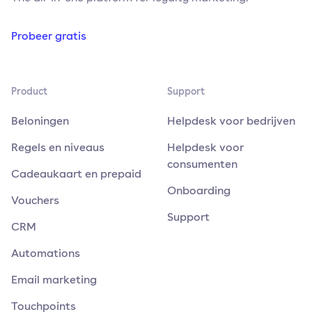
Probeer gratis
Product
Support
Beloningen
Helpdesk voor bedrijven
Regels en niveaus
Helpdesk voor
consumenten
Cadeaukaart en prepaid
Onboarding
Vouchers
Support
CRM
Automations
Email marketing
Touchpoints