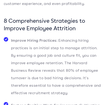
customer experience, and even profitability.
8 Comprehensive Strategies to
Improve Employee Attrition
Improve Hiring Practices:
Enhancing hiring
practices is an initial step to manage attrition.
By ensuring a good job and culture fit, you can
improve employee retention. The Harvard
Business Review reveals that 80% of employee
turnover is due to bad hiring decisions. It's
therefore essential to have a comprehensive and
effective recruitment strategy.