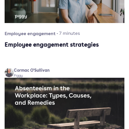
Employee engagement
·
7
minutes
Employee engagement strategies
Cormac O'Sullivan
Piggy