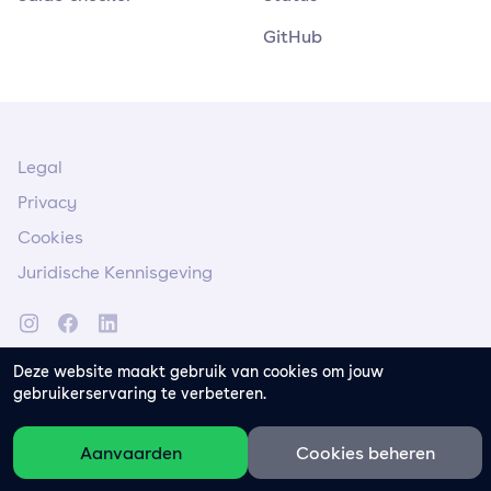
GitHub
Legal
Privacy
Cookies
Juridische Kennisgeving
Deze website maakt gebruik van cookies om jouw
gebruikerservaring te verbeteren.
Aanvaarden
Cookies beheren