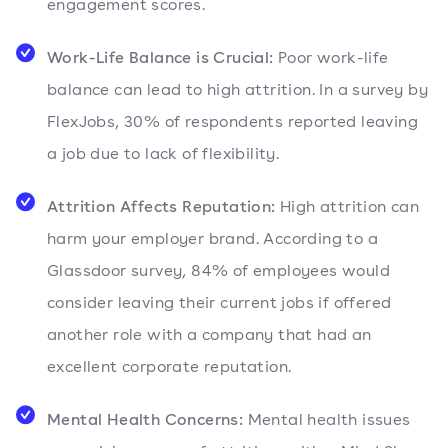
engagement scores.
Work-Life Balance is Crucial:
Poor work-life
balance can lead to high attrition. In a survey by
FlexJobs, 30% of respondents reported leaving
a job due to lack of flexibility.
Attrition Affects Reputation:
High attrition can
harm your employer brand. According to a
Glassdoor survey, 84% of employees would
consider leaving their current jobs if offered
another role with a company that had an
excellent corporate reputation.
Mental Health Concerns:
Mental health issues