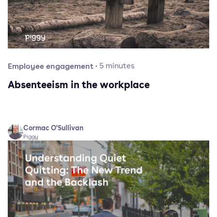
Employee engagement
·
5
minutes
Absenteeism in the workplace
Cormac O'Sullivan
Piggy