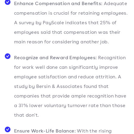
Enhance Compensation and Benefits:
Adequate
compensation is crucial for retaining employees.
A survey by PayScale indicates that 25% of
employees said that compensation was their
main reason for considering another job.
Recognize and Reward Employees:
Recognition
for work well done can significantly improve
employee satisfaction and reduce attrition. A
study by Bersin & Associates found that
companies that provide ample recognition have
a 31% lower voluntary turnover rate than those
that don't.
Ensure Work-Life Balance:
With the rising