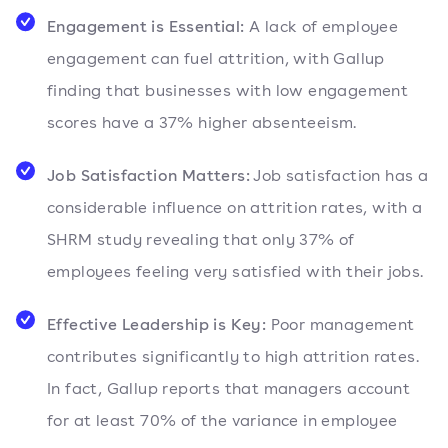
Engagement is Essential:
A lack of employee
engagement can fuel attrition, with Gallup
finding that businesses with low engagement
scores have a 37% higher absenteeism.
Job Satisfaction Matters:
Job satisfaction has a
considerable influence on attrition rates, with a
SHRM study revealing that only 37% of
employees feeling very satisfied with their jobs.
Effective Leadership is Key:
Poor management
contributes significantly to high attrition rates.
In fact, Gallup reports that managers account
for at least 70% of the variance in employee