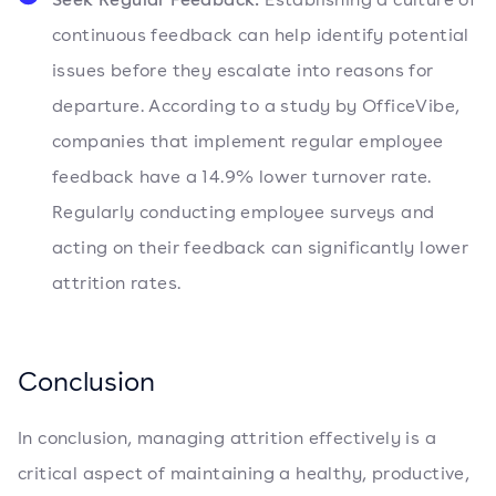
continuous feedback can help identify potential
issues before they escalate into reasons for
departure. According to a study by OfficeVibe,
companies that implement regular employee
feedback have a 14.9% lower turnover rate.
Regularly conducting employee surveys and
acting on their feedback can significantly lower
attrition rates.
Conclusion
In conclusion, managing attrition effectively is a
critical aspect of maintaining a healthy, productive,