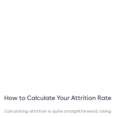
How to Calculate Your Attrition Rate
Calculating attrition is quite straightforward. Using