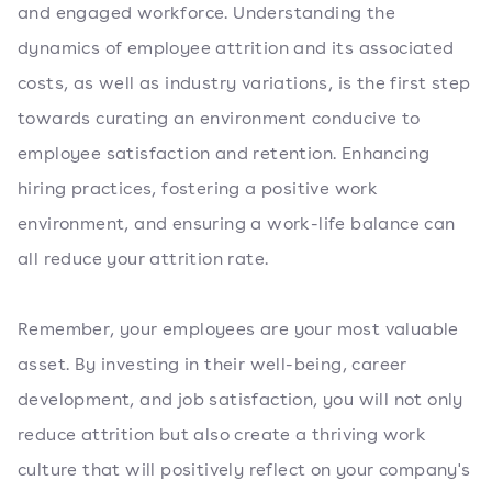
and engaged workforce. Understanding the
dynamics of employee attrition and its associated
costs, as well as industry variations, is the first step
towards curating an environment conducive to
employee satisfaction and retention. Enhancing
hiring practices, fostering a positive work
environment, and ensuring a work-life balance can
all reduce your attrition rate.
Remember, your employees are your most valuable
asset. By investing in their well-being, career
development, and job satisfaction, you will not only
reduce attrition but also create a thriving work
culture that will positively reflect on your company's