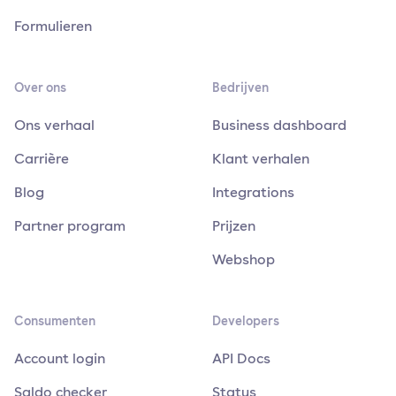
Formulieren
Over ons
Bedrijven
Ons verhaal
Business dashboard
Carrière
Klant verhalen
Blog
Integrations
Partner program
Prijzen
Webshop
Consumenten
Developers
Account login
API Docs
Saldo checker
Status