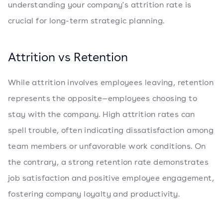
understanding your company's attrition rate is
crucial for long-term strategic planning.
Attrition vs Retention
While attrition involves employees leaving, retention
represents the opposite—employees choosing to
stay with the company. High attrition rates can
spell trouble, often indicating dissatisfaction among
team members or unfavorable work conditions. On
the contrary, a strong retention rate demonstrates
job satisfaction and positive employee engagement,
fostering company loyalty and productivity.