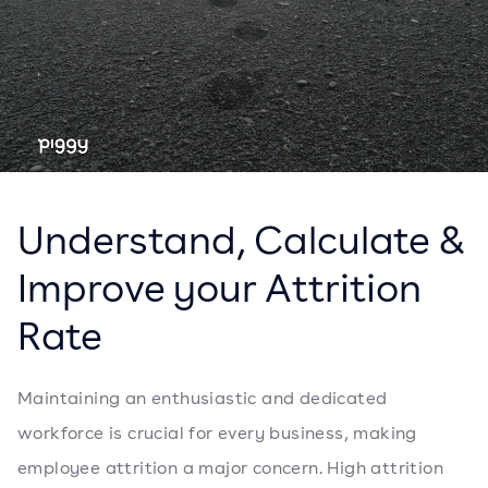
Understand, Calculate &
Improve your Attrition
Rate
Maintaining an enthusiastic and dedicated
workforce is crucial for every business, making
employee attrition a major concern. High attrition