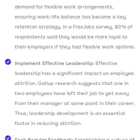
demand for flexible work arrangements,
ensuring work-life balance has become a key
retention strategy. In a FlexJobs survey, 80% of
respondents said they would be more loyal to
their employers if they had flexible work options.
Implement Effective Leadership:
Effective
leadership has a significant impact on employee
attrition. Gallup research suggests that one in
two employees have left their job to get away
from their manager at some point in their career.
Thus, leadership development is an essential
factor in reducing attrition.
Seek Regular Feedback:
Establishing a culture of