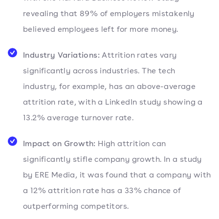
revealing that 89% of employers mistakenly
believed employees left for more money.
Industry Variations:
Attrition rates vary
significantly across industries. The tech
industry, for example, has an above-average
attrition rate, with a LinkedIn study showing a
13.2% average turnover rate.
Impact on Growth:
High attrition can
significantly stifle company growth. In a study
by ERE Media, it was found that a company with
a 12% attrition rate has a 33% chance of
outperforming competitors.