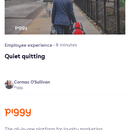
Employee experience
·
8
minutes
Quiet quitting
Cormac O'Sullivan
Piggy
The all-in-one platform for loyalty marketing.