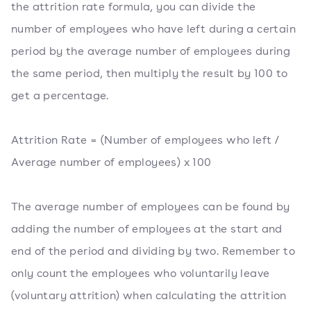
the attrition rate formula, you can divide the
number of employees who have left during a certain
period by the average number of employees during
the same period, then multiply the result by 100 to
get a percentage.
Attrition Rate = (Number of employees who left /
Average number of employees) x 100
The average number of employees can be found by
adding the number of employees at the start and
end of the period and dividing by two. Remember to
only count the employees who voluntarily leave
(voluntary attrition) when calculating the attrition