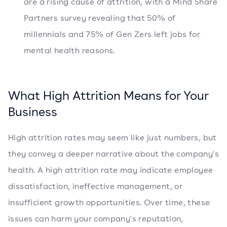
are a rising cause of attrition, with a Mind Share
Partners survey revealing that 50% of
millennials and 75% of Gen Zers left jobs for
mental health reasons.
What High Attrition Means for Your
Business
High attrition rates may seem like just numbers, but
they convey a deeper narrative about the company's
health. A high attrition rate may indicate employee
dissatisfaction, ineffective management, or
insufficient growth opportunities. Over time, these
issues can harm your company's reputation,