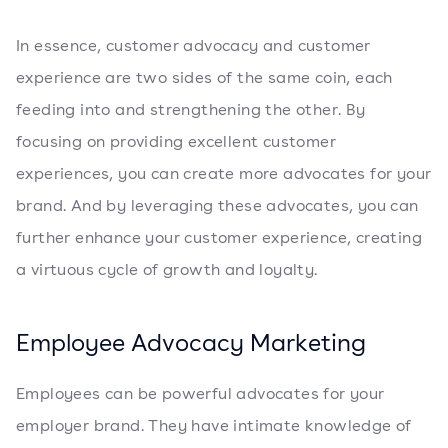
In essence, customer advocacy and customer
experience are two sides of the same coin, each
feeding into and strengthening the other. By
focusing on providing excellent customer
experiences, you can create more advocates for your
brand. And by leveraging these advocates, you can
further enhance your customer experience, creating
a virtuous cycle of growth and loyalty.
Employee Advocacy Marketing
Employees can be powerful advocates for your
employer brand. They have intimate knowledge of