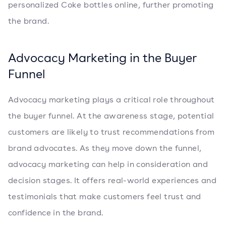
personalized Coke bottles online, further promoting
the brand.
Advocacy Marketing in the Buyer
Funnel
Advocacy marketing plays a critical role throughout
the buyer funnel. At the awareness stage, potential
customers are likely to trust recommendations from
brand advocates. As they move down the funnel,
advocacy marketing can help in consideration and
decision stages. It offers real-world experiences and
testimonials that make customers feel trust and
confidence in the brand.