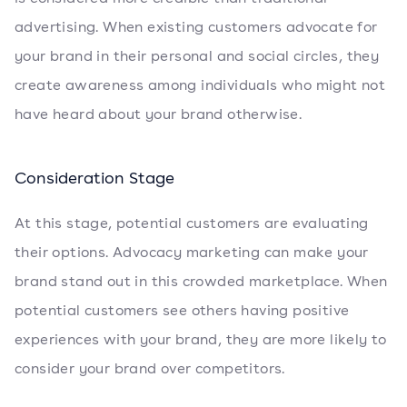
advertising. When existing customers advocate for
your brand in their personal and social circles, they
create awareness among individuals who might not
have heard about your brand otherwise.
Consideration Stage
At this stage, potential customers are evaluating
their options. Advocacy marketing can make your
brand stand out in this crowded marketplace. When
potential customers see others having positive
experiences with your brand, they are more likely to
consider your brand over competitors.