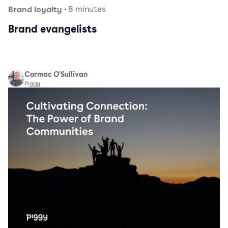
Brand loyalty
·
8
minutes
Brand evangelists
Cormac O'Sullivan
Piggy