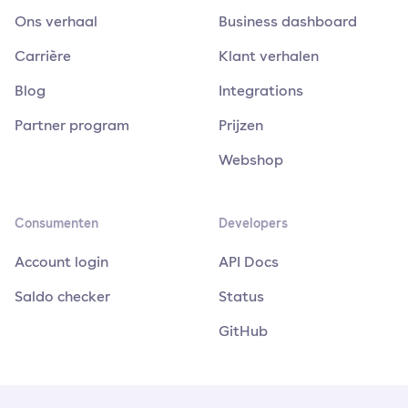
Ons verhaal
Business dashboard
Carrière
Klant verhalen
Blog
Integrations
Partner program
Prijzen
Webshop
Consumenten
Developers
Account login
API Docs
Saldo checker
Status
GitHub