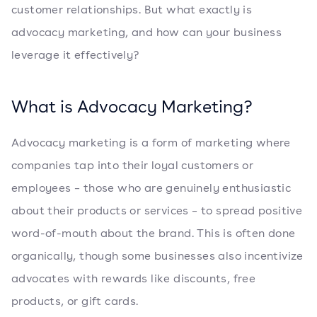
customer relationships. But what exactly is
advocacy marketing, and how can your business
leverage it effectively?
What is Advocacy Marketing?
Advocacy marketing is a form of marketing where
companies tap into their loyal customers or
employees – those who are genuinely enthusiastic
about their products or services – to spread positive
word-of-mouth about the brand. This is often done
organically, though some businesses also incentivize
advocates with rewards like discounts, free
products, or gift cards.