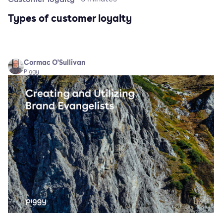
Types of customer loyalty
Cormac O'Sullivan
Piggy