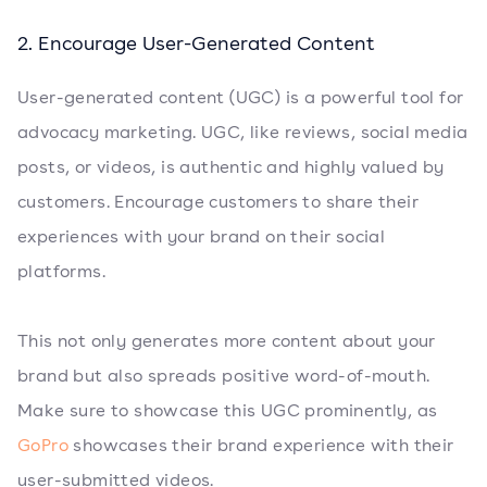
2. Encourage User-Generated Content
User-generated content (UGC) is a powerful tool for
advocacy marketing. UGC, like reviews, social media
posts, or videos, is authentic and highly valued by
customers. Encourage customers to share their
experiences with your brand on their social
platforms.
This not only generates more content about your
brand but also spreads positive word-of-mouth.
Make sure to showcase this UGC prominently, as
GoPro
showcases their brand experience with their
user-submitted videos.