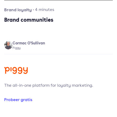
Brand loyalty
·
4
minutes
Brand communities
Cormac O'Sullivan
Piggy
The all-in-one platform for loyalty marketing.
Probeer gratis