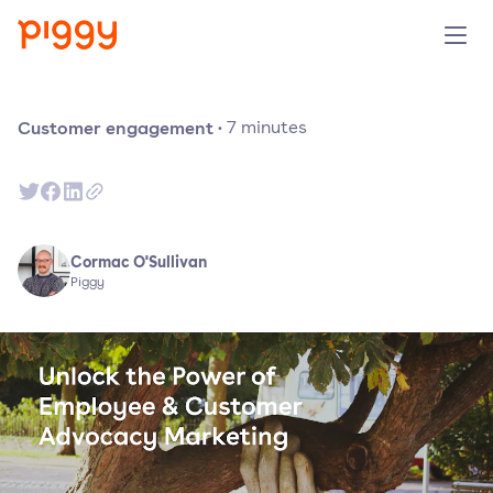
Product
Customer engagement
·
7
minutes
Platform
Resources
Cormac O'Sullivan
Piggy
Prijzen
Over ons
Demo aanvragen
Probeer gratis