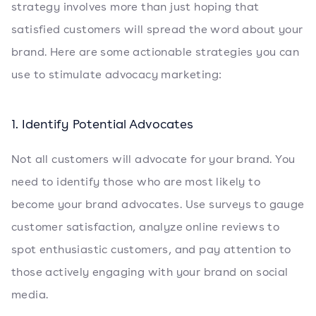
strategy involves more than just hoping that
satisfied customers will spread the word about your
brand. Here are some actionable strategies you can
use to stimulate advocacy marketing:
1. Identify Potential Advocates
Not all customers will advocate for your brand. You
need to identify those who are most likely to
become your brand advocates. Use surveys to gauge
customer satisfaction, analyze online reviews to
spot enthusiastic customers, and pay attention to
those actively engaging with your brand on social
media.