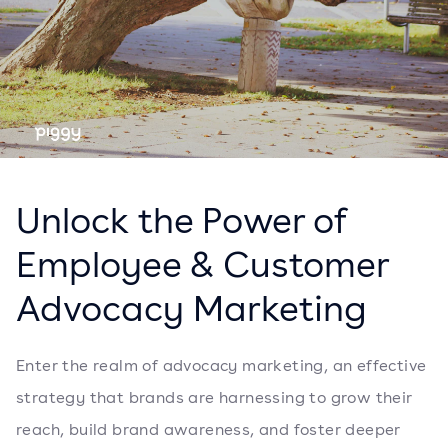
Unlock the Power of
Employee & Customer
Advocacy Marketing
Enter the realm of advocacy marketing, an effective
strategy that brands are harnessing to grow their
reach, build brand awareness, and foster deeper