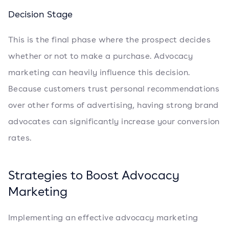
Decision Stage
This is the final phase where the prospect decides
whether or not to make a purchase. Advocacy
marketing can heavily influence this decision.
Because customers trust personal recommendations
over other forms of advertising, having strong brand
advocates can significantly increase your conversion
rates.
Strategies to Boost Advocacy
Marketing
Implementing an effective advocacy marketing