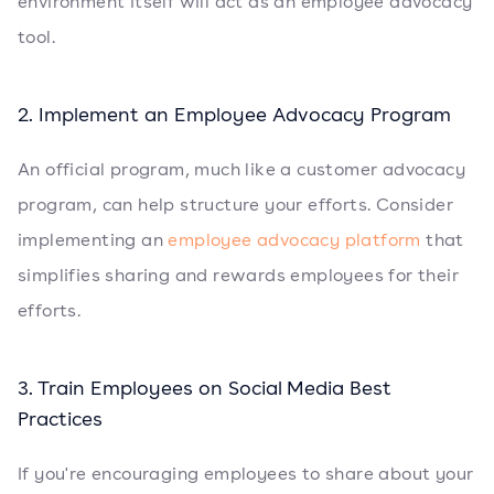
environment itself will act as an employee advocacy
tool.
2. Implement an Employee Advocacy Program
An official program, much like a customer advocacy
program, can help structure your efforts. Consider
implementing an
employee advocacy platform
that
simplifies sharing and rewards employees for their
efforts.
3. Train Employees on Social Media Best
Practices
If you're encouraging employees to share about your