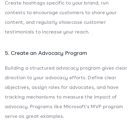
Create hashtags specific to your brand, run
contests to encourage customers to share your
content, and regularly showcase customer
testimonials to increase your reach.
5. Create an Advocacy Program
Building a structured advocacy program gives clear
direction to your advocacy efforts. Define clear
objectives, assign roles for advocates, and have
tracking mechanisms to measure the impact of
advocacy. Programs like Microsoft's MVP program
serve as great examples.