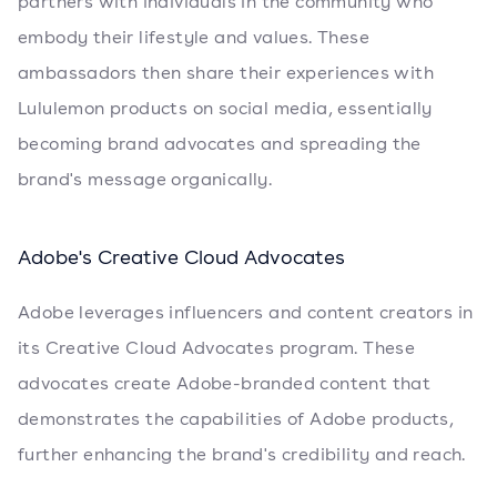
partners with individuals in the community who
embody their lifestyle and values. These
ambassadors then share their experiences with
Lululemon products on social media, essentially
becoming brand advocates and spreading the
brand's message organically.
Adobe's Creative Cloud Advocates
Adobe leverages influencers and content creators in
its Creative Cloud Advocates program. These
advocates create Adobe-branded content that
demonstrates the capabilities of Adobe products,
further enhancing the brand's credibility and reach.