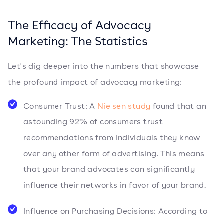
The Efficacy of Advocacy
Marketing: The Statistics
Let's dig deeper into the numbers that showcase
the profound impact of advocacy marketing:
Consumer Trust: A
Nielsen study
found that an
astounding 92% of consumers trust
recommendations from individuals they know
over any other form of advertising. This means
that your brand advocates can significantly
influence their networks in favor of your brand.
Influence on Purchasing Decisions: According to