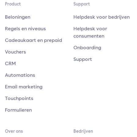
Product
Support
Beloningen
Helpdesk voor bedrijven
Regels en niveaus
Helpdesk voor
consumenten
Cadeaukaart en prepaid
Onboarding
Vouchers
Support
CRM
Automations
Email marketing
Touchpoints
Formulieren
Over ons
Bedrijven