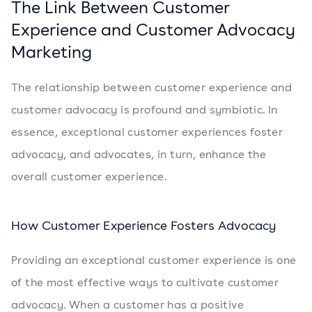
The Link Between Customer
Experience and Customer Advocacy
Marketing
The relationship between customer experience and
customer advocacy is profound and symbiotic. In
essence, exceptional customer experiences foster
advocacy, and advocates, in turn, enhance the
overall customer experience.
How Customer Experience Fosters Advocacy
Providing an exceptional customer experience is one
of the most effective ways to cultivate customer
advocacy. When a customer has a positive