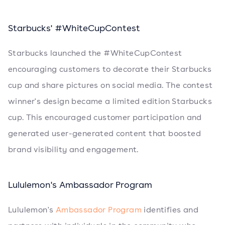
Starbucks' #WhiteCupContest
Starbucks launched the #WhiteCupContest
encouraging customers to decorate their Starbucks
cup and share pictures on social media. The contest
winner's design became a limited edition Starbucks
cup. This encouraged customer participation and
generated user-generated content that boosted
brand visibility and engagement.
Lululemon's Ambassador Program
Lululemon's
Ambassador Program
identifies and