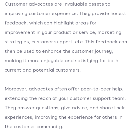
Customer advocates are invaluable assets to
improving customer experience. They provide honest
feedback, which can highlight areas for
improvement in your product or service, marketing
strategies, customer support, etc. This feedback can
then be used to enhance the customer journey,
making it more enjoyable and satisfying for both
current and potential customers.
Moreover, advocates often offer peer-to-peer help,
extending the reach of your customer support team.
They answer questions, give advice, and share their
experiences, improving the experience for others in
the customer community.