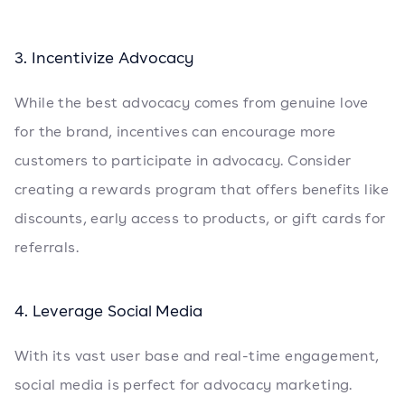
3. Incentivize Advocacy
While the best advocacy comes from genuine love
for the brand, incentives can encourage more
customers to participate in advocacy. Consider
creating a rewards program that offers benefits like
discounts, early access to products, or gift cards for
referrals.
4. Leverage Social Media
With its vast user base and real-time engagement,
social media is perfect for advocacy marketing.