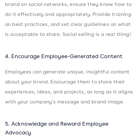
brand on social networks, ensure they know how to
do it effectively and appropriately. Provide training
on best practices, and set clear guidelines on what
is acceptable to share. Social selling is a real thing!
4. Encourage Employee-Generated Content
Employees can generate unique, insightful content
about your brand. Encourage them to share their
experiences, ideas, and projects, as long as it aligns
with your company's message and brand image.
5. Acknowledge and Reward Employee
Advocacy