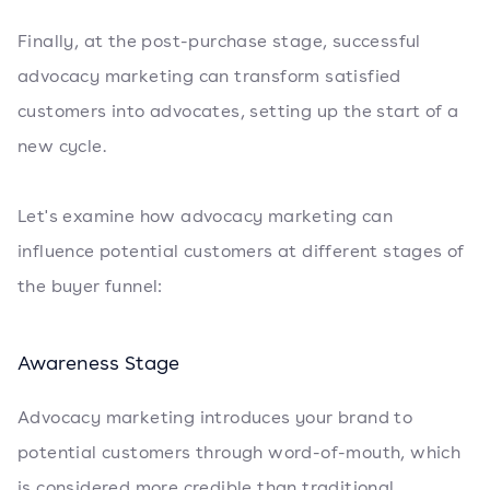
Finally, at the post-purchase stage, successful
advocacy marketing can transform satisfied
customers into advocates, setting up the start of a
new cycle.
Let's examine how advocacy marketing can
influence potential customers at different stages of
the buyer funnel:
Awareness Stage
Advocacy marketing introduces your brand to
potential customers through word-of-mouth, which
is considered more credible than traditional