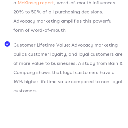
a
McKinsey report
, word-of-mouth influences
20% to 50% of all purchasing decisions.
Advocacy marketing amplifies this powerful
form of word-of-mouth.
Customer Lifetime Value: Advocacy marketing
builds customer loyalty, and loyal customers are
of more value to businesses. A study from Bain &
Company shows that loyal customers have a
16% higher lifetime value compared to non-loyal
customers.