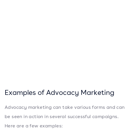
Examples of Advocacy Marketing
Advocacy marketing can take various forms and can
be seen in action in several successful campaigns.
Here are a few examples: