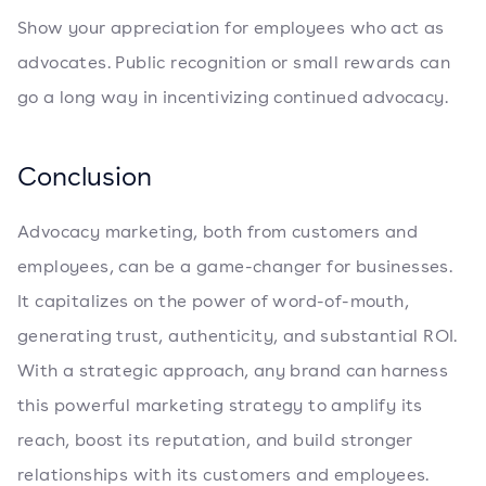
Show your appreciation for employees who act as
advocates. Public recognition or small rewards can
go a long way in incentivizing continued advocacy.
Conclusion
Advocacy marketing, both from customers and
employees, can be a game-changer for businesses.
It capitalizes on the power of word-of-mouth,
generating trust, authenticity, and substantial ROI.
With a strategic approach, any brand can harness
this powerful marketing strategy to amplify its
reach, boost its reputation, and build stronger
relationships with its customers and employees.