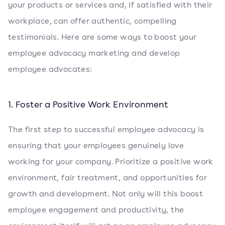
your products or services and, if satisfied with their
workplace, can offer authentic, compelling
testimonials. Here are some ways to boost your
employee advocacy marketing and develop
employee advocates:
1. Foster a Positive Work Environment
The first step to successful employee advocacy is
ensuring that your employees genuinely love
working for your company. Prioritize a positive work
environment, fair treatment, and opportunities for
growth and development. Not only will this boost
employee engagement and productivity, the