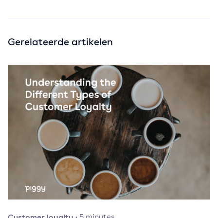
Gerelateerde artikelen
Customer loyalty
·
5
minutes