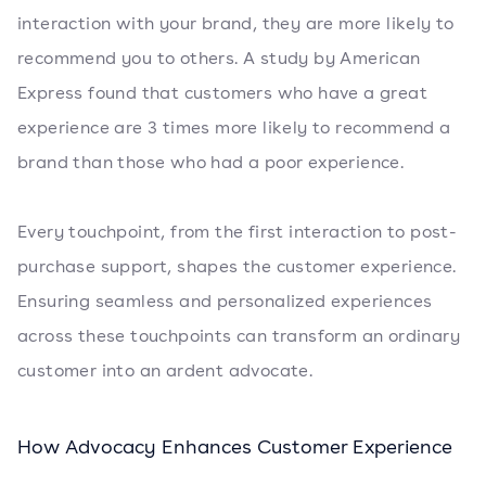
interaction with your brand, they are more likely to
recommend you to others. A study by American
Express found that customers who have a great
experience are 3 times more likely to recommend a
brand than those who had a poor experience.
Every touchpoint, from the first interaction to post-
purchase support, shapes the customer experience.
Ensuring seamless and personalized experiences
across these touchpoints can transform an ordinary
customer into an ardent advocate.
How Advocacy Enhances Customer Experience