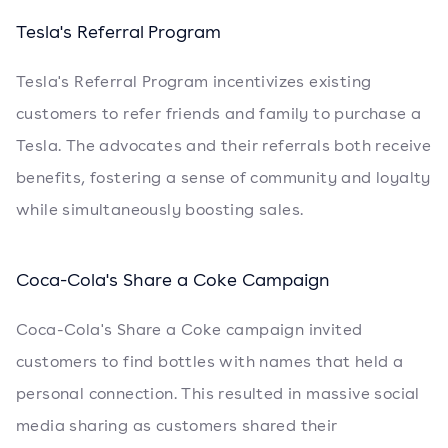
Tesla's Referral Program
Tesla's Referral Program incentivizes existing
customers to refer friends and family to purchase a
Tesla. The advocates and their referrals both receive
benefits, fostering a sense of community and loyalty
while simultaneously boosting sales.
Coca-Cola's Share a Coke Campaign
Coca-Cola's Share a Coke campaign invited
customers to find bottles with names that held a
personal connection. This resulted in massive social
media sharing as customers shared their