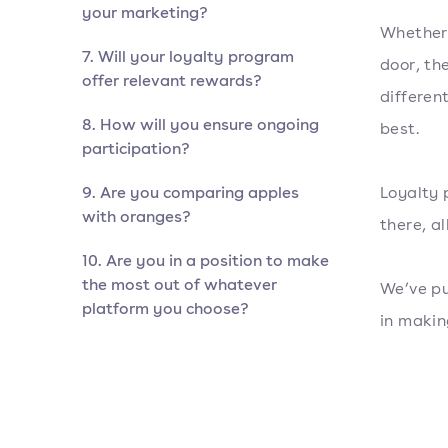
your marketing?
Whether 
7. Will your loyalty program
door, th
offer relevant rewards?
differen
8. How will you ensure ongoing
best.
participation?
9. Are you comparing apples
Loyalty 
with oranges?
there, al
10. Are you in a position to make
the most out of whatever
We’ve pu
platform you choose?
in makin