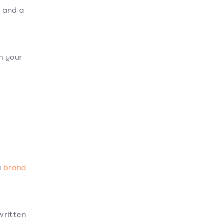
, and a
h your
a
brand
written