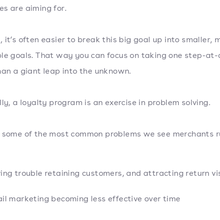
s are aiming for.
 it’s often easier to break this big goal up into smaller, 
le goals. That way you can focus on taking one step-at-
han a giant leap into the unknown.
lly, a loyalty program is an exercise in problem solving.
e some of the most common problems we see merchants r
ing trouble retaining customers, and attracting return vis
il marketing becoming less effective over time