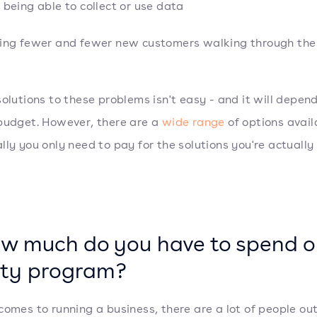
 being able to collect or use data
ing fewer and fewer new customers walking through the 
solutions to these problems isn't easy - and it will depen
budget. However, there are a
wide range
of options avail
lly you only need to pay for the solutions you're actually
ow much do you have to spend o
lty program?
comes to running a business, there are a lot of people ou