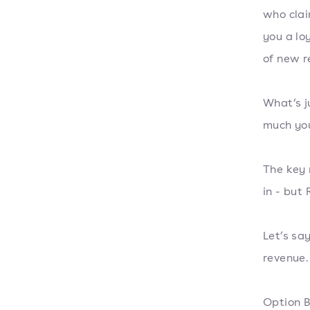
who clai
you a lo
of new r
What’s j
much you
The key 
in - but
Let’s sa
revenue.
Option B