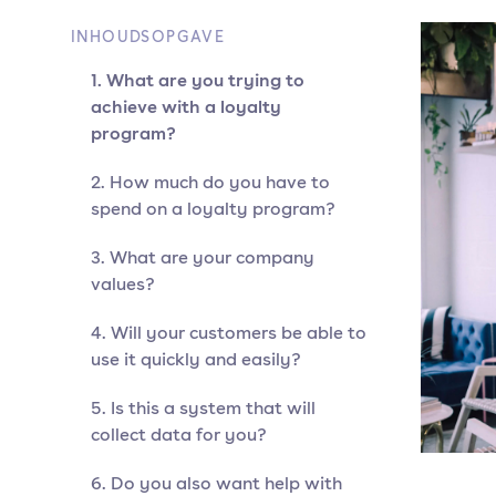
INHOUDSOPGAVE
1. What are you trying to
achieve with a loyalty
program?
2. How much do you have to
spend on a loyalty program?
3. What are your company
values?
4. Will your customers be able to
use it quickly and easily?
5. Is this a system that will
collect data for you?
6. Do you also want help with