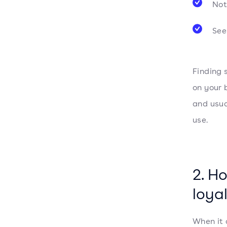
Not
See
Finding 
on your 
and usua
use.
2. H
loya
When it 