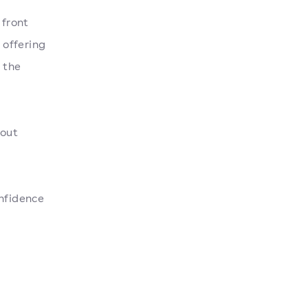
 front
 offering
 the
 out
onfidence