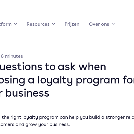
tform
Resources
Prijzen
Over ons
·
8
minutes
questions to ask when
osing a loyalty program fo
r business
the right loyalty program can help you build a stronger rel
tomers and grow your business.