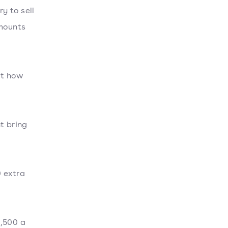
y to sell
amounts
at how
t bring
0 extra
1,500 a