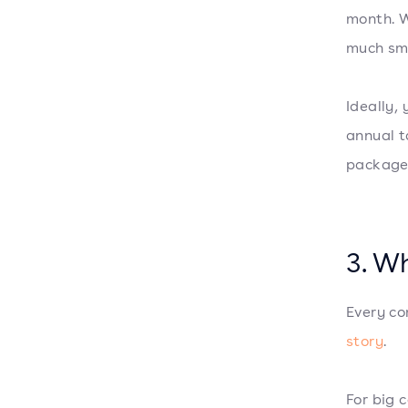
month. W
much sma
Ideally,
annual t
packag
3. W
Every co
story
.
For big 