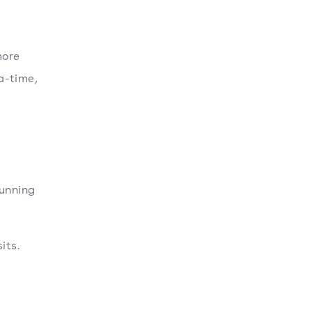
more
a-time,
unning
its.