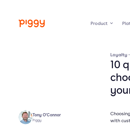
Product
Pla
Loyalty
10 
cho
you
Choosing 
Tony O'Connor
with cus
Piggy