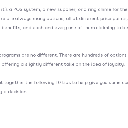
it’s a POS system, a new supplier, or a ring chime for the
ere are always many options, all at different price points,
t benefits, and each and every one of them claiming to be
programs are no different. There are hundreds of options
l offering a slightly different take on the idea of loyalty.
t together the following 10 tips to help give you some c
g a decision.