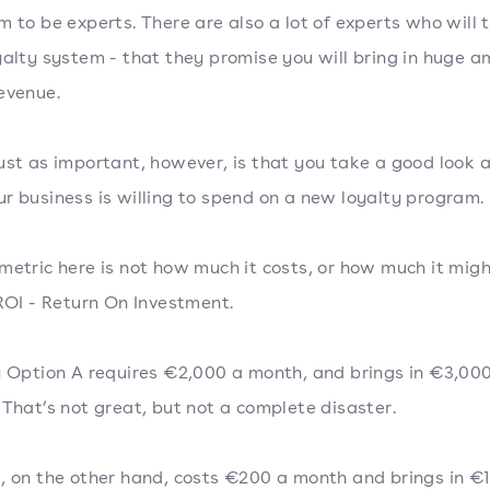
m to be experts. There are also a lot of experts who will tr
yalty system - that they promise you will bring in huge 
evenue.
ust as important, however, is that you take a good look 
r business is willing to spend on a new loyalty program.
metric here is not how much it costs, or how much it migh
 ROI - Return On Investment.
y Option A requires €2,000 a month, and brings in €3,00
 That’s not great, but not a complete disaster.
, on the other hand, costs €200 a month and brings in €