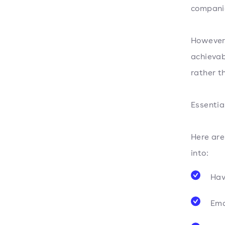
companie
However,
achievab
rather t
Essentia
Here ar
into:
Hav
Ema