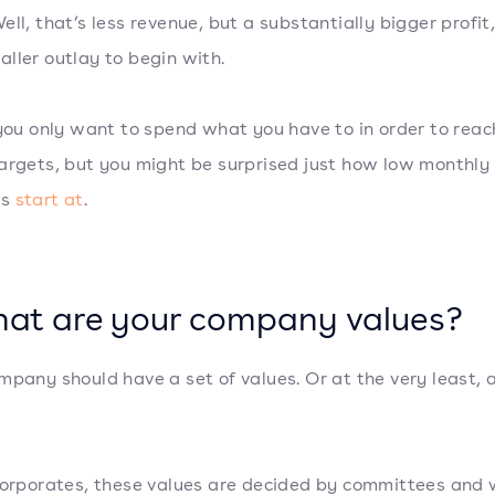
ell, that’s less revenue, but a substantially bigger profit
ller outlay to begin with.
 you only want to spend what you have to in order to reac
argets, but you might be surprised just how low monthly
es
start at
.
hat are your company values?
mpany should have a set of values. Or at the very least, 
corporates, these values are decided by committees and 