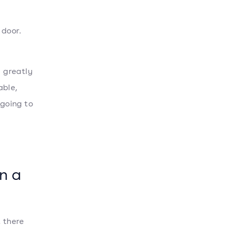
door.
d greatly
able,
 going to
n a
t there