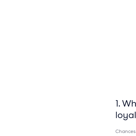
1. W
loya
Chances 