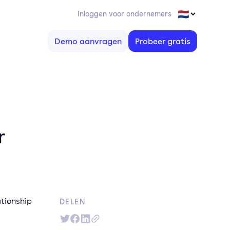
Inloggen voor ondernemers
Demo aanvragen
Probeer gratis
r
ationship
DELEN