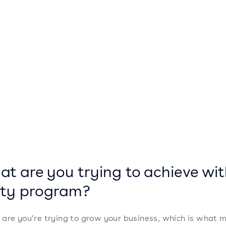
hat are you trying to achieve wit
lty program?
are you’re trying to grow your business, which is what 