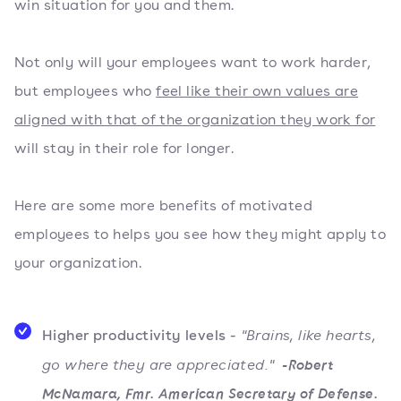
win situation for you and them.
Not only will your employees want to work harder,
but employees who
feel like their own values are
aligned with that of the organization they work for
will stay in their role for longer.
Here are some more benefits of motivated
employees to helps you see how they might apply to
your organization.
Higher productivity levels -
"Brains, like hearts,
go where they are appreciated."
-Robert
McNamara, Fmr. American Secretary of Defense.