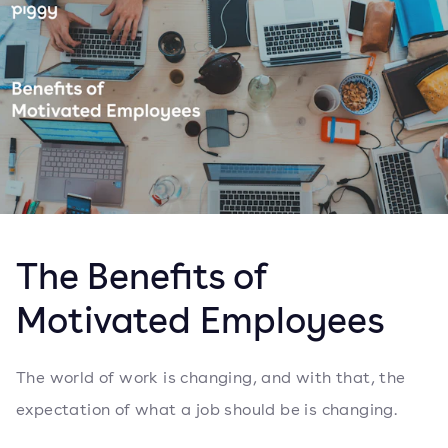
The Benefits of
Motivated Employees
The world of work is changing, and with that, the
expectation of what a job should be is changing.