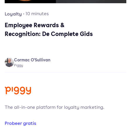
Loyalty
·
10
minutes
Employee Rewards &
Recognition: De Complete Gids
Cormac O'Sullivan
Piggy
The all-in-one platform for loyalty marketing.
Probeer gratis