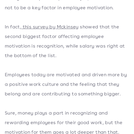
not to be a key factor in employee motivation.
In fact,
this survey by Mckinsey
showed that the
second biggest factor affecting employee
motivation is recognition, while salary was right at
the bottom of the list.
Employees today are motivated and driven more by
a positive work culture and the feeling that they
belong and are contributing to something bigger.
Sure, money plays a part in recognizing and
rewarding employees for their good work, but the
motivation for them goes a lot deeper than that.