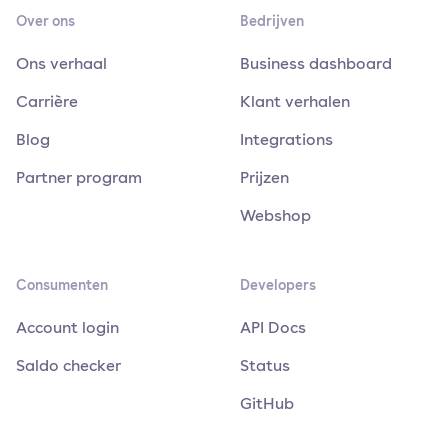
Over ons
Bedrijven
Ons verhaal
Business dashboard
Carrière
Klant verhalen
Blog
Integrations
Partner program
Prijzen
Webshop
Consumenten
Developers
Account login
API Docs
Saldo checker
Status
GitHub