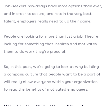
Job-seekers nowadays have more options than ever,
and in order to secure, and retain the very best
talent, employers really need to up their game.
People are looking for more than just a job. They’re
looking for something that inspires and motivates
them to do work they’re proud of.
So, in this post, we’re going to look at why building
a company culture that people want to be a part of
will really allow everyone within your organization
to reap the benefits of motivated employees.