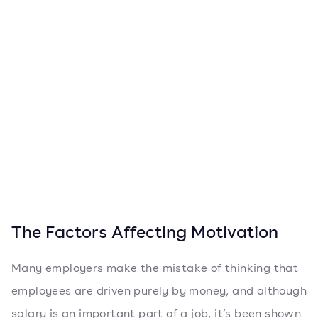
The Factors Affecting Motivation
Many employers make the mistake of thinking that
employees are driven purely by money, and although
salary is an important part of a job, it’s been shown