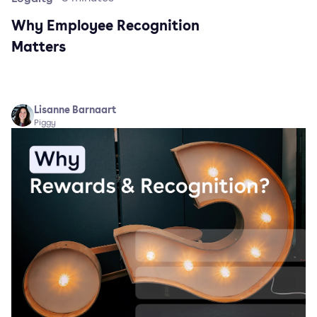
Why Employee Recognition
Matters
Lisanne Barnaart
Piggy