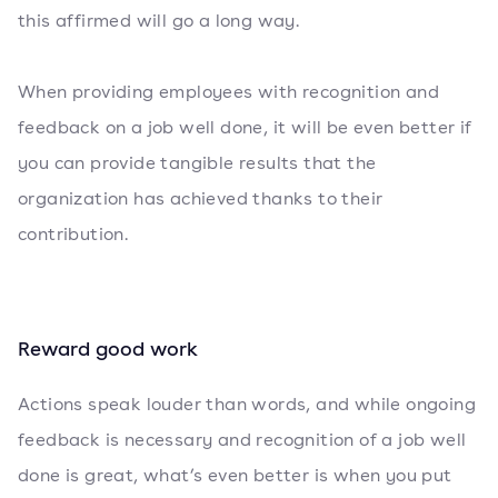
this affirmed will go a long way.
When providing employees with recognition and
feedback on a job well done, it will be even better if
you can provide tangible results that the
organization has achieved thanks to their
contribution.
Reward good work
Actions speak louder than words, and while ongoing
feedback is necessary and recognition of a job well
done is great, what’s even better is when you put