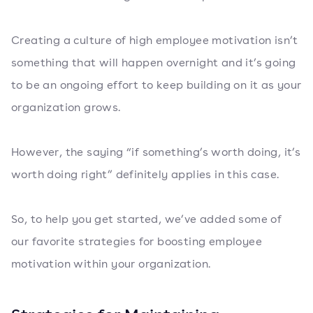
Creating a culture of high employee motivation isn’t
something that will happen overnight and it’s going
to be an ongoing effort to keep building on it as your
organization grows.
However, the saying “if something’s worth doing, it’s
worth doing right” definitely applies in this case.
So, to help you get started, we’ve added some of
our favorite strategies for boosting employee
motivation within your organization.