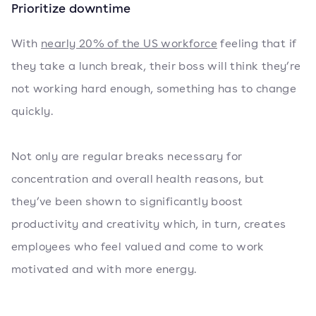
Prioritize downtime
With
nearly 20% of the US workforce
feeling that if
they take a lunch break, their boss will think they’re
not working hard enough, something has to change
quickly.
Not only are regular breaks necessary for
concentration and overall health reasons, but
they’ve been shown to significantly boost
productivity and creativity which, in turn, creates
employees who feel valued and come to work
motivated and with more energy.