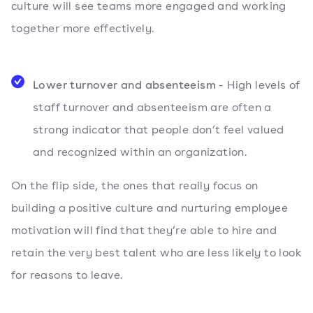
culture will see teams more engaged and working
together more effectively.
Lower turnover and absenteeism -
High levels of
staff turnover and absenteeism are often a
strong indicator that people don’t feel valued
and recognized within an organization.
On the flip side, the ones that really focus on
building a positive culture and nurturing employee
motivation will find that they’re able to hire and
retain the very best talent who are less likely to look
for reasons to leave.