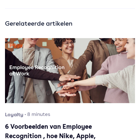
Gerelateerde artikelen
Loyalty
·
8
minutes
6 Voorbeelden van Employee
Recognition , hoe Nike, Apple,