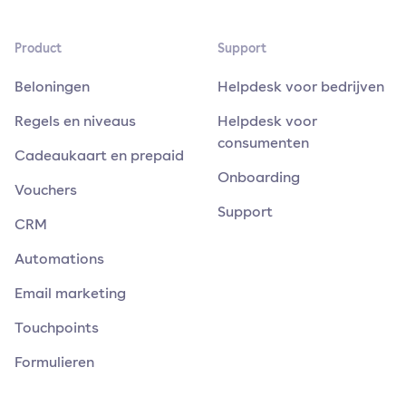
Product
Support
Beloningen
Helpdesk voor bedrijven
Regels en niveaus
Helpdesk voor
consumenten
Cadeaukaart en prepaid
Onboarding
Vouchers
Support
CRM
Automations
Email marketing
Touchpoints
Formulieren