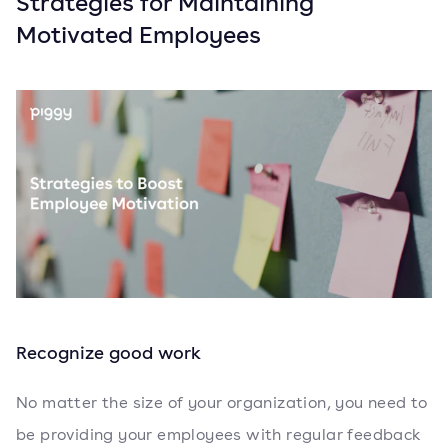
Strategies for Maintaining
Motivated Employees
Recognize good work
No matter the size of your organization, you need to
be providing your employees with regular feedback