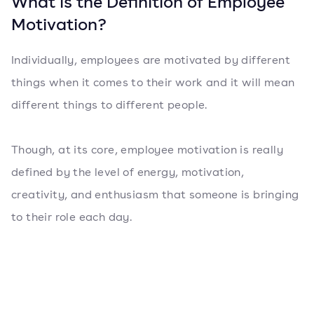
What is the Definition of Employee
Motivation?
Individually, employees are motivated by different
things when it comes to their work and it will mean
different things to different people.
Though, at its core, employee motivation is really
defined by the level of energy, motivation,
creativity, and enthusiasm that someone is bringing
to their role each day.