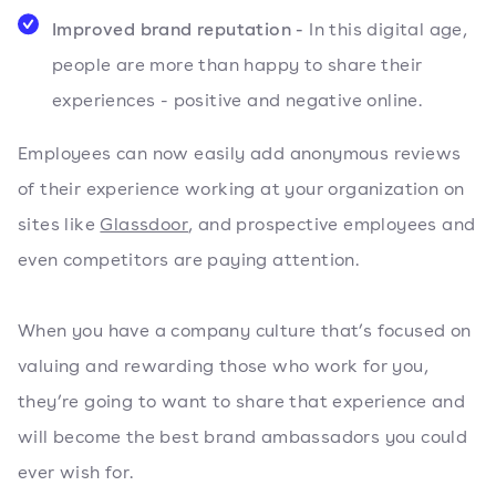
Improved brand reputation -
In this digital age,
people are more than happy to share their
experiences - positive and negative online.
Employees can now easily add anonymous reviews
of their experience working at your organization on
sites like
Glassdoor
, and prospective employees and
even competitors are paying attention.
When you have a company culture that’s focused on
valuing and rewarding those who work for you,
they’re going to want to share that experience and
will become the best brand ambassadors you could
ever wish for.