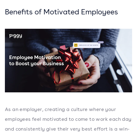
Benefits of Motivated Employees
As an employer, creating a culture where your
employees feel motivated to come to work each day
and consistently give their very best effort is a win-