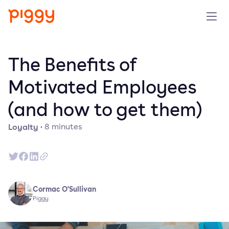
Product
The Benefits of
Platform
Motivated Employees
(and how to get them)
Resources
Loyalty
·
8
minutes
Prijzen
Over ons
Cormac O'Sullivan
Demo aanvragen
Piggy
Probeer gratis