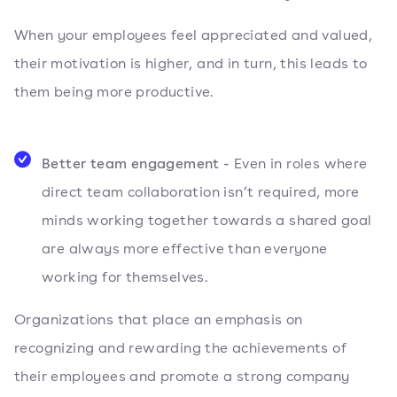
When your employees feel appreciated and valued,
their motivation is higher, and in turn, this leads to
them being more productive.
Better team engagement -
Even in roles where
direct team collaboration isn’t required, more
minds working together towards a shared goal
are always more effective than everyone
working for themselves.
Organizations that place an emphasis on
recognizing and rewarding the achievements of
their employees and promote a strong company