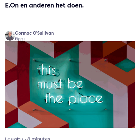
E.On en anderen het doen.
Cormac O'Sullivan
Piggy
Loyalty
·
8
minutes