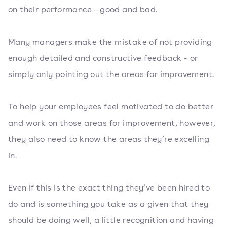
on their performance - good and bad.
Many managers make the mistake of not providing
enough detailed and constructive feedback - or
simply only pointing out the areas for improvement.
To help your employees feel motivated to do better
and work on those areas for improvement, however,
they also need to know the areas they’re excelling
in.
Even if this is the exact thing they’ve been hired to
do and is something you take as a given that they
should be doing well, a little recognition and having