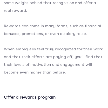
some weight behind that recognition and offer a
real reward.
Rewards can come in many forms, such as financial
bonuses, promotions, or even a salary raise.
When employees feel truly recognized for their work
and that their efforts are paying off, you’ll find that
their levels of
motivation and engagement will
become even higher
than before.
Offer a rewards program