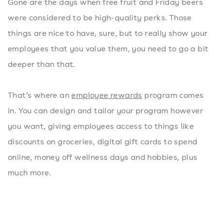
Gone are the days when free fruit and Friday beers
were considered to be high-quality perks. Those
things are nice to have, sure, but to really show your
employees that you value them, you need to go a bit
deeper than that.
That’s where an
employee rewards
program comes
in. You can design and tailor your program however
you want, giving employees access to things like
discounts on groceries, digital gift cards to spend
online, money off wellness days and hobbies, plus
much more.