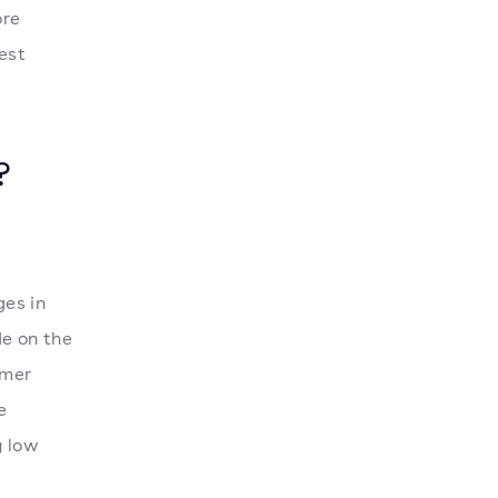
ore
est
?
ges in
de on the
umer
e
y low