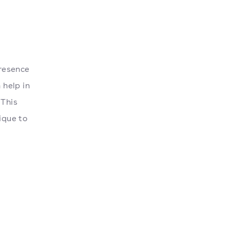
resence
 help in
 This
ique to