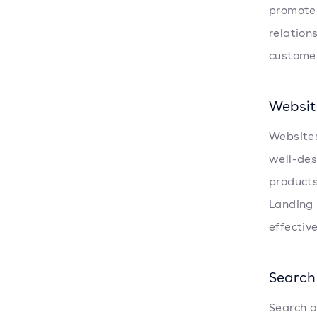
promote 
relation
customer
Websit
Websites
well-des
products
Landing 
effective
Search
Search a