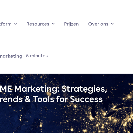
tform
Resources
Prijzen
Over ons
marketing
·
6
minutes