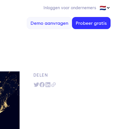
Inloggen voor ondernemers
Demo aanvragen
Probeer gratis
DELEN