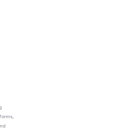
g
forms,
and