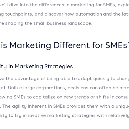
we'll dive into the differences in marketing for SMEs, expl
g touchpoints, and discover how automation and the lat
re shaping the small business landscape.
is Marketing Different for SMEs
lity in Marketing Strategies
e the advantage of being able to adapt quickly to chan
et. Unlike large corporations, decisions can often be ma
lowing SMEs to capitalize on new trends or shifts in cons
. The agility inherent in SMEs provides them with a uniqu
ity to try innovative marketing strategies with relativel