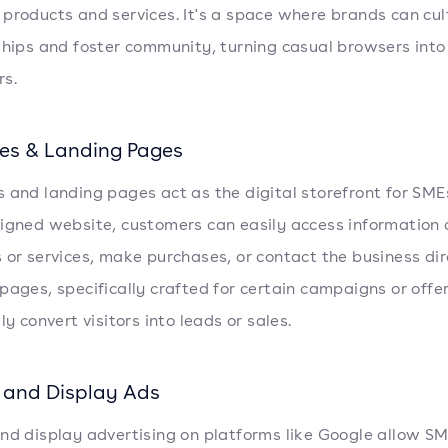
products and services. It's a space where brands can cul
ships and foster community, turning casual browsers into
s.
es & Landing Pages
 and landing pages act as the digital storefront for SME
igned website, customers can easily access information
 or services, make purchases, or contact the business dir
pages, specifically crafted for certain campaigns or offer
ly convert visitors into leads or sales.
 and Display Ads
nd display advertising on platforms like Google allow SM