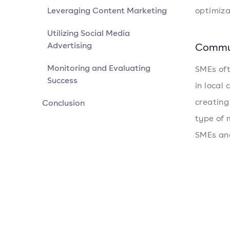
Leveraging Content Marketing
optimiza
Utilizing Social Media
Advertising
Commu
Monitoring and Evaluating
SMEs oft
Success
in local
creating
Conclusion
type of 
SMEs and