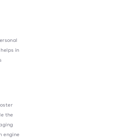
personal
 helps in
s
foster
de the
raging
ch engine