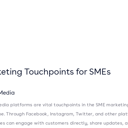
eting Touchpoints for SMEs
 Media
edia platforms are vital touchpoints in the SME marketin
e. Through Facebook, Instagram, Twitter, and other plat
es can engage with customers directly, share updates, 