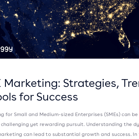
 Marketing: Strategies, Tr
ols for Success
g for Small and Medium-sized Enterprises (SMEs) can be
 challenging yet rewarding pursuit. Understanding the d
arketing can lead to substantial growth and success. In 