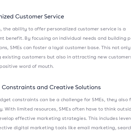
ized Customer Service
, the ability to offer personalized customer service is a
ant benefit. By focusing on individual needs and building 
ons, SMEs can foster a loyal customer base. This not only
g existing customers but also in attracting new customer
positive word of mouth.
 Constraints and Creative Solutions
dget constraints can be a challenge for SMEs, they also 
ty. With limited resources, SMEs often have to think outsi
evelop effective marketing strategies. This includes leve
ective digital marketing tools like email marketing, sear