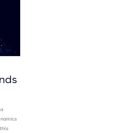
ends
 a
ynamics
this