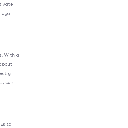
tivate
 loyal
s. With a
 about
ectly.
s, can
Es to