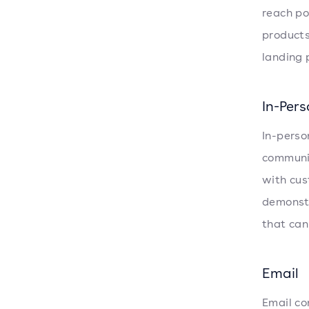
reach po
products
landing 
In-Per
In-perso
communit
with cus
demonstr
that can
Email
Email co