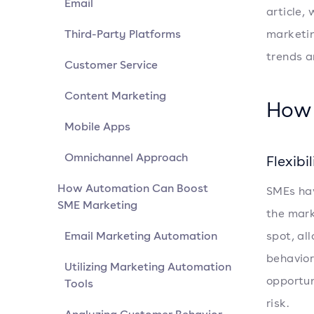
Email
article, 
Third-Party Platforms
marketin
trends a
Customer Service
Content Marketing
How 
Mobile Apps
Omnichannel Approach
Flexibi
How Automation Can Boost
SMEs hav
SME Marketing
the mark
Email Marketing Automation
spot, al
behavior
Utilizing Marketing Automation
opportun
Tools
risk.