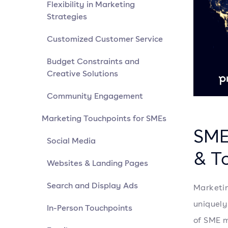
Flexibility in Marketing
Strategies
Customized Customer Service
Budget Constraints and
Creative Solutions
Community Engagement
Marketing Touchpoints for SMEs
SME
Social Media
& To
Websites & Landing Pages
Search and Display Ads
Marketin
uniquely
In-Person Touchpoints
of SME m