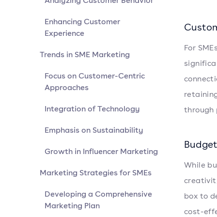
Analyzing Customer Behavior
Enhancing Customer
Custom
Experience
For SMEs
Trends in SME Marketing
signific
Focus on Customer-Centric
connecti
Approaches
retainin
Integration of Technology
through 
Emphasis on Sustainability
Budget
Growth in Influencer Marketing
While bu
Marketing Strategies for SMEs
creativi
Developing a Comprehensive
box to d
Marketing Plan
cost-eff