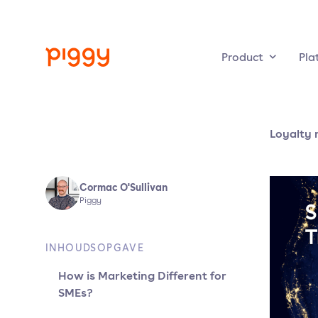
Product
Pla
Loyalty 
Cormac O'Sullivan
Piggy
INHOUDSOPGAVE
How is Marketing Different for
SMEs?