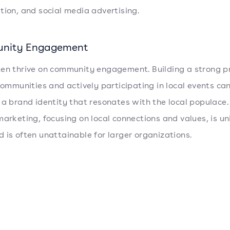
tion, and social media advertising.
nity Engagement
en thrive on community engagement. Building a strong p
 communities and actively participating in local events can
 a brand identity that resonates with the local populace.
marketing, focusing on local connections and values, is un
 is often unattainable for larger organizations.