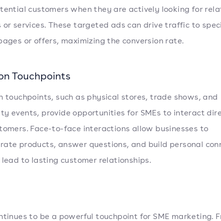
tential customers when they are actively looking for rel
 or services. These targeted ads can drive traffic to speci
pages or offers, maximizing the conversion rate.
son Touchpoints
n touchpoints, such as physical stores, trade shows, and
y events, provide opportunities for SMEs to interact dire
tomers. Face-to-face interactions allow businesses to
ate products, answer questions, and build personal con
 lead to lasting customer relationships.
ntinues to be a powerful touchpoint for SME marketing. 