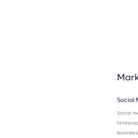
Mark
Social
Social m
landscap
business