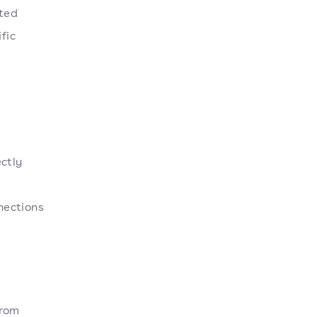
ated
fic
ctly
nections
From