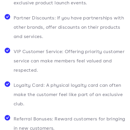
exclusive product launch events.
Partner Discounts: If you have partnerships with
other brands, offer discounts on their products
and services.
VIP Customer Service: Offering priority customer
service can make members feel valued and
respected.
Loyalty Card: A physical loyalty card can often
make the customer feel like part of an exclusive
club.
Referral Bonuses: Reward customers for bringing
in new customers.