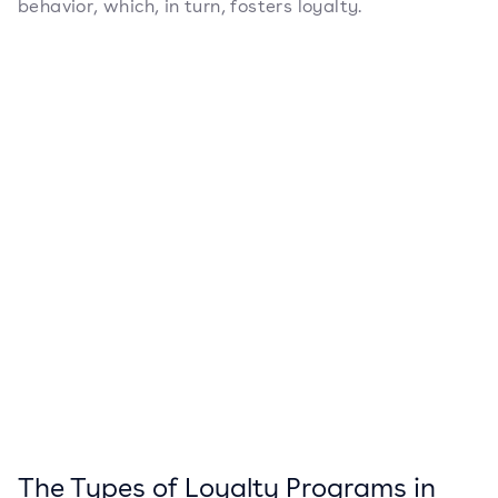
behavior, which, in turn, fosters loyalty.
The Types of Loyalty Programs in