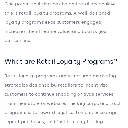
One potent tool that has helped retailers achieve
this is retail loyalty programs. A well-designed
loyalty program keeps customers engaged,
increases their lifetime value, and boosts your
bottom line.
What are Retail Loyalty Programs?
Retail loyalty programs are structured marketing
strategies designed by retailers to incentivize
customers to continue shopping or avail services
from their store or website. The key purpose of such
programs is to reward loyal customers, encourage
repeat purchases, and foster a long-lasting