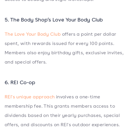
5. The Body Shop’s Love Your Body Club
The Love Your Body Club
offers a point per dollar
spent, with rewards issued for every 100 points.
Members also enjoy birthday gifts, exclusive invites,
and special offers.
6. REI Co-op
REI's unique approach
involves a one-time
membership fee. This grants members access to
dividends based on their yearly purchases, special
offers, and discounts on REI's outdoor experiences.