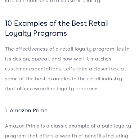
into contributions to a cause or charity.
10 Examples of the Best Retail
Loyalty Programs
The effectiveness of a retail loyalty program lies in
its design, appeal, and how well it matches
customer expectations. Let's take a closer look at
some of the best examples in the retail industry
that offer rewarding loyalty programs.
1. Amazon Prime
Amazon Prime is a classic example of a paid loyalty
program that offers a wealth of benefits including