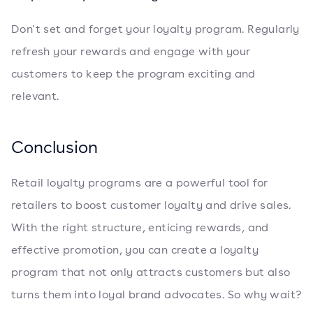
Don't set and forget your loyalty program. Regularly
refresh your rewards and engage with your
customers to keep the program exciting and
relevant.
Conclusion
Retail loyalty programs are a powerful tool for
retailers to boost customer loyalty and drive sales.
With the right structure, enticing rewards, and
effective promotion, you can create a loyalty
program that not only attracts customers but also
turns them into loyal brand advocates. So why wait?