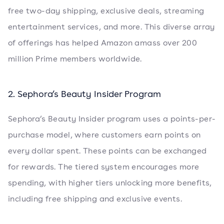
free two-day shipping, exclusive deals, streaming
entertainment services, and more. This diverse array
of offerings has helped Amazon amass over 200
million Prime members worldwide.
2. Sephora’s Beauty Insider Program
Sephora’s Beauty Insider program uses a points-per-
purchase model, where customers earn points on
every dollar spent. These points can be exchanged
for rewards. The tiered system encourages more
spending, with higher tiers unlocking more benefits,
including free shipping and exclusive events.