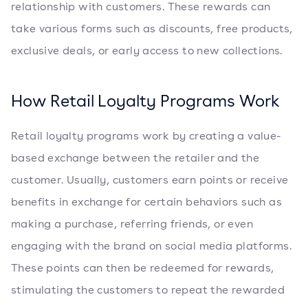
relationship with customers. These rewards can
take various forms such as discounts, free products,
exclusive deals, or early access to new collections.
How Retail Loyalty Programs Work
Retail loyalty programs work by creating a value-
based exchange between the retailer and the
customer. Usually, customers earn points or receive
benefits in exchange for certain behaviors such as
making a purchase, referring friends, or even
engaging with the brand on social media platforms.
These points can then be redeemed for rewards,
stimulating the customers to repeat the rewarded