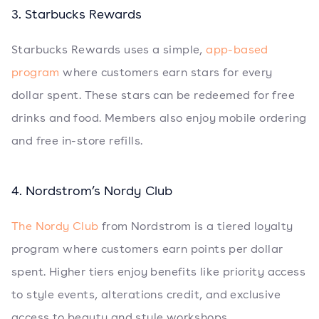
3. Starbucks Rewards
Starbucks Rewards uses a simple,
app-based
program
where customers earn stars for every
dollar spent. These stars can be redeemed for free
drinks and food. Members also enjoy mobile ordering
and free in-store refills.
4. Nordstrom’s Nordy Club
The Nordy Club
from Nordstrom is a tiered loyalty
program where customers earn points per dollar
spent. Higher tiers enjoy benefits like priority access
to style events, alterations credit, and exclusive
access to beauty and style workshops.