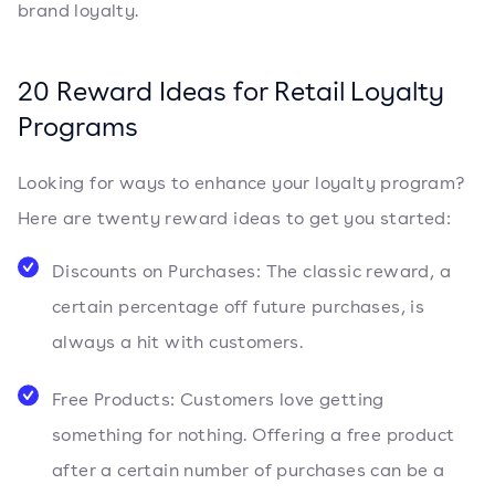
brand loyalty.
20 Reward Ideas for Retail Loyalty
Programs
Looking for ways to enhance your loyalty program?
Here are twenty reward ideas to get you started:
Discounts on Purchases: The classic reward, a
certain percentage off future purchases, is
always a hit with customers.
Free Products: Customers love getting
something for nothing. Offering a free product
after a certain number of purchases can be a