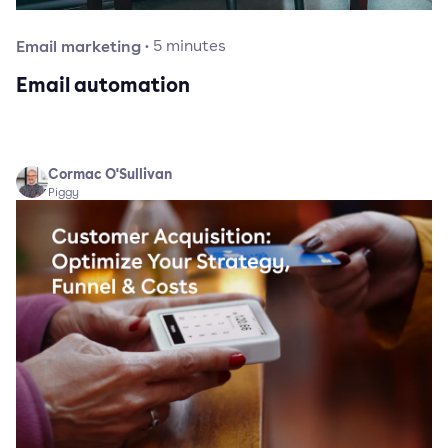
Email marketing
·
5
minutes
Email automation
Cormac O'Sullivan
Piggy