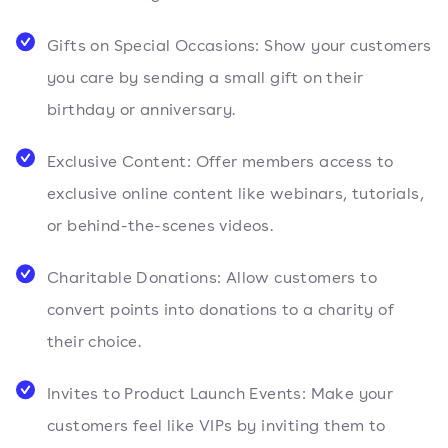
Gifts on Special Occasions: Show your customers
you care by sending a small gift on their
birthday or anniversary.
Exclusive Content: Offer members access to
exclusive online content like webinars, tutorials,
or behind-the-scenes videos.
Charitable Donations: Allow customers to
convert points into donations to a charity of
their choice.
Invites to Product Launch Events: Make your
customers feel like VIPs by inviting them to