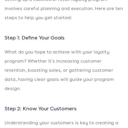
involves careful planning and execution. Here are ten
steps to help you get started:
Step 1: Define Your Goals
What do you hope to achieve with your loyalty
program? Whether it's increasing customer
retention, boosting sales, or gathering customer
data, having clear goals will guide your program
design.
Step 2: Know Your Customers
Understanding your customers is key to creating a