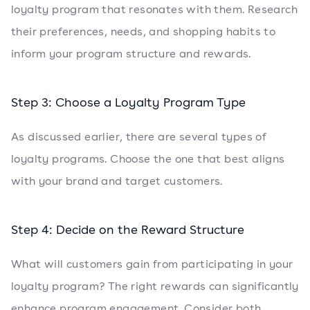
loyalty program that resonates with them. Research
their preferences, needs, and shopping habits to
inform your program structure and rewards.
Step 3: Choose a Loyalty Program Type
As discussed earlier, there are several types of
loyalty programs. Choose the one that best aligns
with your brand and target customers.
Step 4: Decide on the Reward Structure
What will customers gain from participating in your
loyalty program? The right rewards can significantly
enhance program engagement. Consider both