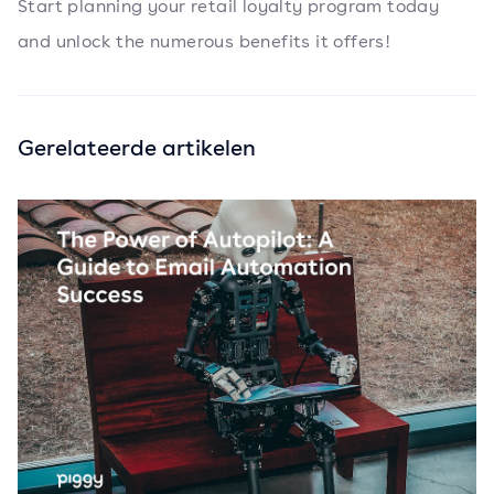
Start planning your retail loyalty program today
and unlock the numerous benefits it offers!
Gerelateerde artikelen