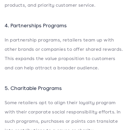
products, and priority customer service.
4. Partnerships Programs
In partnership programs, retailers team up with
other brands or companies to offer shared rewards.
This expands the value proposition to customers
and can help attract a broader audience.
5. Charitable Programs
Some retailers opt to align their loyalty program
with their corporate social responsibility efforts. In
such programs, purchases or points can translate