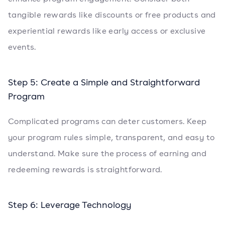
tangible rewards like discounts or free products and
experiential rewards like early access or exclusive
events.
Step 5: Create a Simple and Straightforward
Program
Complicated programs can deter customers. Keep
your program rules simple, transparent, and easy to
understand. Make sure the process of earning and
redeeming rewards is straightforward.
Step 6: Leverage Technology