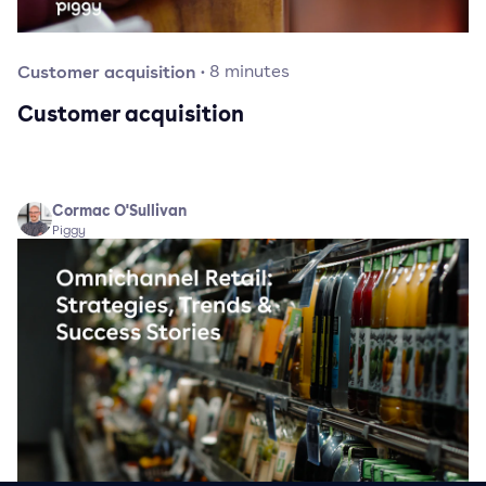
Customer acquisition
·
8
minutes
Customer acquisition
Cormac O'Sullivan
Piggy