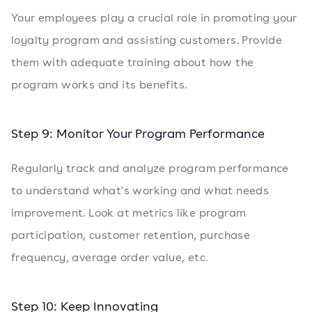
Your employees play a crucial role in promoting your
loyalty program and assisting customers. Provide
them with adequate training about how the
program works and its benefits.
Step 9: Monitor Your Program Performance
Regularly track and analyze program performance
to understand what's working and what needs
improvement. Look at metrics like program
participation, customer retention, purchase
frequency, average order value, etc.
Step 10: Keep Innovating