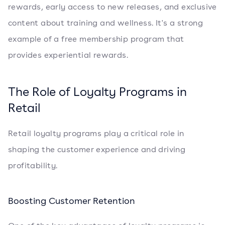
rewards, early access to new releases, and exclusive
content about training and wellness. It's a strong
example of a free membership program that
provides experiential rewards.
The Role of Loyalty Programs in
Retail
Retail loyalty programs play a critical role in
shaping the customer experience and driving
profitability.
Boosting Customer Retention