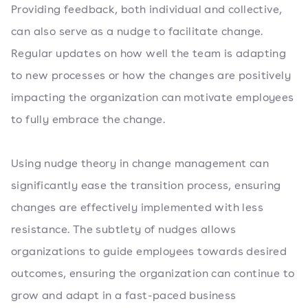
Providing feedback, both individual and collective,
can also serve as a nudge to facilitate change.
Regular updates on how well the team is adapting
to new processes or how the changes are positively
impacting the organization can motivate employees
to fully embrace the change.
Using nudge theory in change management can
significantly ease the transition process, ensuring
changes are effectively implemented with less
resistance. The subtlety of nudges allows
organizations to guide employees towards desired
outcomes, ensuring the organization can continue to
grow and adapt in a fast-paced business