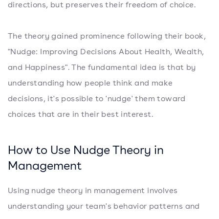
directions, but preserves their freedom of choice.
The theory gained prominence following their book,
"Nudge: Improving Decisions About Health, Wealth,
and Happiness". The fundamental idea is that by
understanding how people think and make
decisions, it's possible to 'nudge' them toward
choices that are in their best interest.
How to Use Nudge Theory in
Management
Using nudge theory in management involves
understanding your team's behavior patterns and