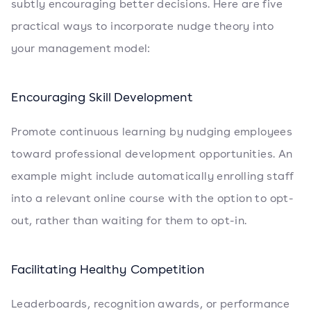
subtly encouraging better decisions. Here are five
practical ways to incorporate nudge theory into
your management model:
Encouraging Skill Development
Promote continuous learning by nudging employees
toward professional development opportunities. An
example might include automatically enrolling staff
into a relevant online course with the option to opt-
out, rather than waiting for them to opt-in.
Facilitating Healthy Competition
Leaderboards, recognition awards, or performance