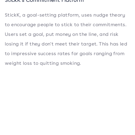
StickK, a goal-setting platform, uses nudge theory
to encourage people to stick to their commitments.
Users set a goal, put money on the line, and risk
losing it if they don't meet their target. This has led
to impressive success rates for goals ranging from
weight loss to quitting smoking.