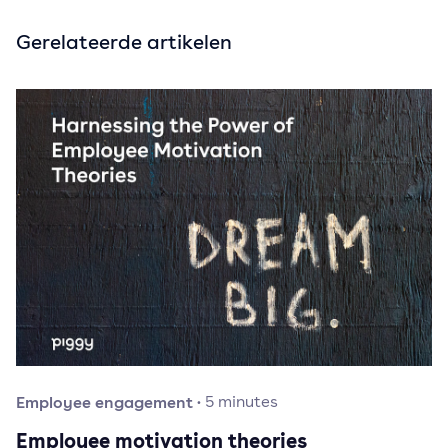
Gerelateerde artikelen
Employee engagement
·
5
minutes
Employee motivation theories