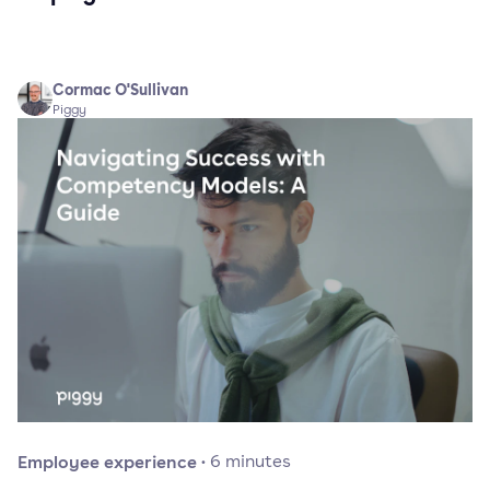
Cormac O'Sullivan
Piggy
Employee experience
·
6
minutes