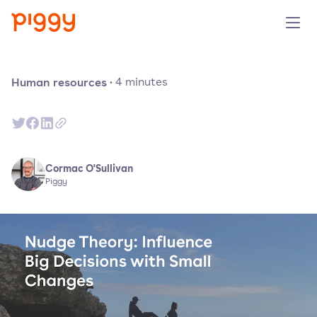
Product
Human resources
·
4
minutes
Platform
Resources
Cormac O'Sullivan
Piggy
Prijzen
Over ons
Demo aanvragen
Probeer gratis