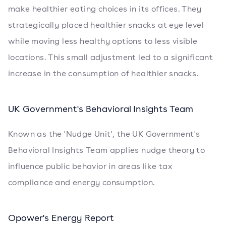
make healthier eating choices in its offices. They
strategically placed healthier snacks at eye level
while moving less healthy options to less visible
locations. This small adjustment led to a significant
increase in the consumption of healthier snacks.
UK Government's Behavioral Insights Team
Known as the 'Nudge Unit', the UK Government's
Behavioral Insights Team applies nudge theory to
influence public behavior in areas like tax
compliance and energy consumption.
Opower's Energy Report