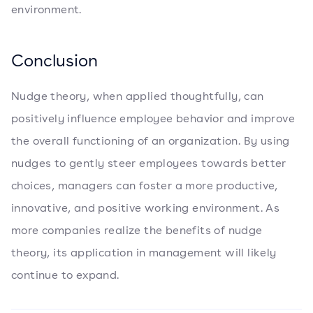
environment.
Conclusion
Nudge theory, when applied thoughtfully, can
positively influence employee behavior and improve
the overall functioning of an organization. By using
nudges to gently steer employees towards better
choices, managers can foster a more productive,
innovative, and positive working environment. As
more companies realize the benefits of nudge
theory, its application in management will likely
continue to expand.