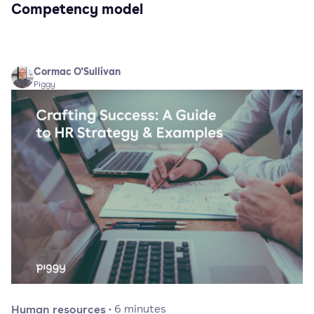
Competency model
Cormac O'Sullivan
Piggy
Human resources
·
6
minutes