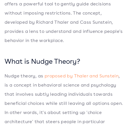
offers a powerful tool to gently guide decisions
without imposing restrictions. The concept,
developed by Richard Thaler and Cass Sunstein,
provides a lens to understand and influence people's
behavior in the workplace.
What is Nudge Theory?
Nudge theory, as
proposed by Thaler and Sunstein
,
is a concept in behavioral science and psychology
that involves subtly leading individuals towards
beneficial choices while still leaving all options open.
In other words, it's about setting up 'choice
architecture' that steers people in particular