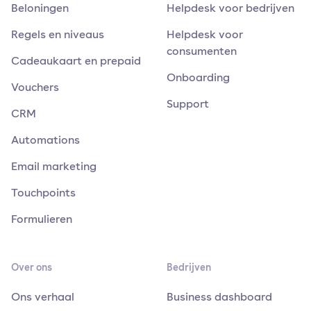
Beloningen
Helpdesk voor bedrijven
Regels en niveaus
Helpdesk voor
consumenten
Cadeaukaart en prepaid
Onboarding
Vouchers
Support
CRM
Automations
Email marketing
Touchpoints
Formulieren
Over ons
Bedrijven
Ons verhaal
Business dashboard