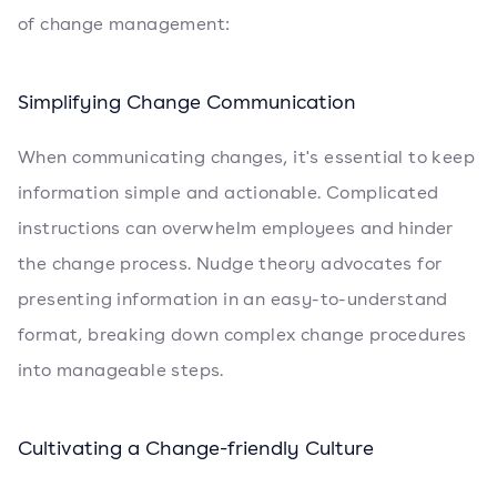
of change management:
Simplifying Change Communication
When communicating changes, it's essential to keep
information simple and actionable. Complicated
instructions can overwhelm employees and hinder
the change process. Nudge theory advocates for
presenting information in an easy-to-understand
format, breaking down complex change procedures
into manageable steps.
Cultivating a Change-friendly Culture