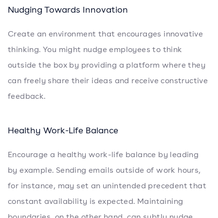
Nudging Towards Innovation
Create an environment that encourages innovative
thinking. You might nudge employees to think
outside the box by providing a platform where they
can freely share their ideas and receive constructive
feedback.
Healthy Work-Life Balance
Encourage a healthy work-life balance by leading
by example. Sending emails outside of work hours,
for instance, may set an unintended precedent that
constant availability is expected. Maintaining
boundaries, on the other hand, can subtly nudge