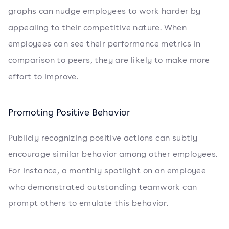
graphs can nudge employees to work harder by
appealing to their competitive nature. When
employees can see their performance metrics in
comparison to peers, they are likely to make more
effort to improve.
Promoting Positive Behavior
Publicly recognizing positive actions can subtly
encourage similar behavior among other employees.
For instance, a monthly spotlight on an employee
who demonstrated outstanding teamwork can
prompt others to emulate this behavior.