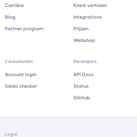
Carrière
Klant verhalen
Blog
Integrations
Partner program
Prijzen
Webshop
Consumenten
Developers
Account login
API Docs
Saldo checker
Status
GitHub
Legal