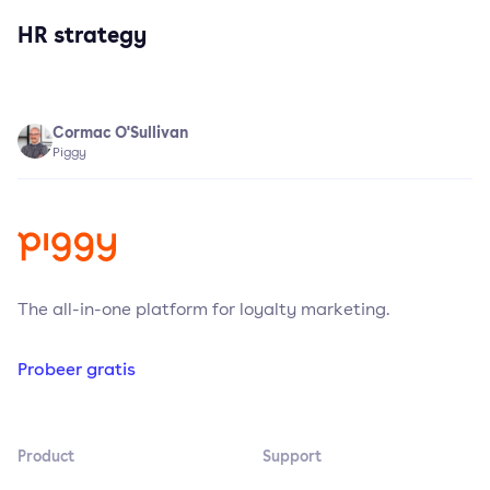
HR strategy
Cormac O'Sullivan
Piggy
The all-in-one platform for loyalty marketing.
Probeer gratis
Product
Support