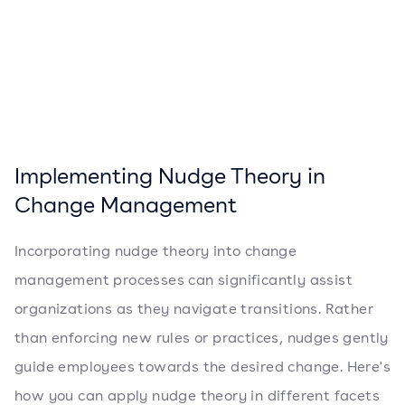
Implementing Nudge Theory in
Change Management
Incorporating nudge theory into change
management processes can significantly assist
organizations as they navigate transitions. Rather
than enforcing new rules or practices, nudges gently
guide employees towards the desired change. Here's
how you can apply nudge theory in different facets