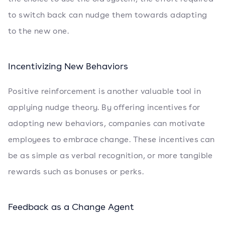
to switch back can nudge them towards adapting
to the new one.
Incentivizing New Behaviors
Positive reinforcement is another valuable tool in
applying nudge theory. By offering incentives for
adopting new behaviors, companies can motivate
employees to embrace change. These incentives can
be as simple as verbal recognition, or more tangible
rewards such as bonuses or perks.
Feedback as a Change Agent