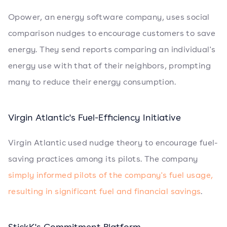
Opower, an energy software company, uses social
comparison nudges to encourage customers to save
energy. They send reports comparing an individual's
energy use with that of their neighbors, prompting
many to reduce their energy consumption.
Virgin Atlantic's Fuel-Efficiency Initiative
Virgin Atlantic used nudge theory to encourage fuel-
saving practices among its pilots. The company
simply informed pilots of the company's fuel usage,
resulting in significant fuel and financial savings
.
StickK's Commitment Platform