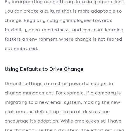
By incorporating nudge theory into daily operations,
you can create a culture that is more adaptable to
change. Regularly nudging employees towards
flexibility, open-mindedness, and continual learning
fosters an environment where change is not feared
but embraced.
Using Defaults to Drive Change
Default settings can act as powerful nudges in
change management. For example, if a company is
migrating to a new email system, making the new
platform the default option on all devices can
encourage its adoption. While employees still have
the choice to use the old system, the effort required