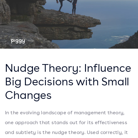
Nudge Theory: Influence
Big Decisions with Small
Changes
In the evolving landscape of management theory,
one approach that stands out for its effectiveness
and subtlety is the nudge theory. Used correctly, it