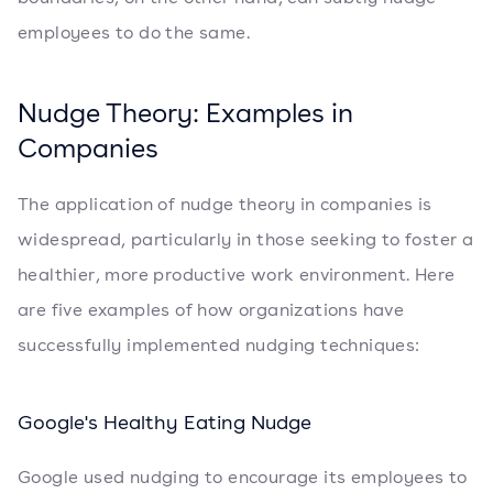
employees to do the same.
Nudge Theory: Examples in
Companies
The application of nudge theory in companies is
widespread, particularly in those seeking to foster a
healthier, more productive work environment. Here
are five examples of how organizations have
successfully implemented nudging techniques:
Google's Healthy Eating Nudge
Google used nudging to encourage its employees to