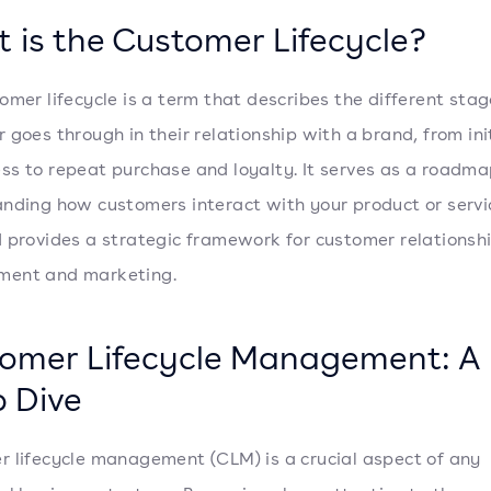
 is the Customer Lifecycle?
omer lifecycle is a term that describes the different stag
 goes through in their relationship with a brand, from ini
s to repeat purchase and loyalty. It serves as a roadma
nding how customers interact with your product or servi
 provides a strategic framework for customer relationsh
ent and marketing.
omer Lifecycle Management: A
 Dive
 lifecycle management (CLM) is a crucial aspect of any