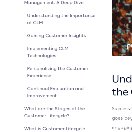
Management: A Deep Dive
Understanding the Importance
of CLM
Gaining Customer Insights
Implementing CLM
Technologies
Personalizing the Customer
Und
Experience
the
Continual Evaluation and
Improvement
What are the Stages of the
Successf
Customer Lifecycle?
goes bey
engaging 
What is Customer Lifecycle