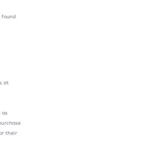
t found
o
s at
h as
 purchase
or their