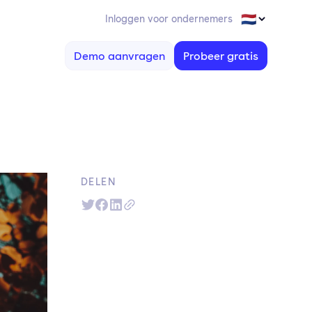
Inloggen voor ondernemers
Demo aanvragen
Probeer gratis
DELEN