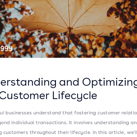
erstanding and Optimizin
 Customer Lifecycle
ul businesses understand that fostering customer relati
ond individual transactions. It involves understanding a
customers throughout their lifecycle. In this article, we'l