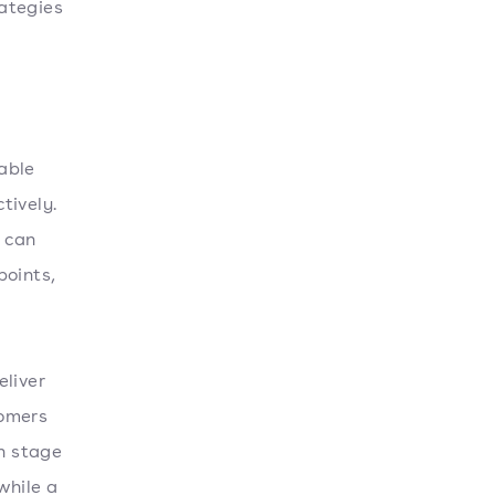
ategies
able
tively.
 can
points,
eliver
tomers
on stage
while a