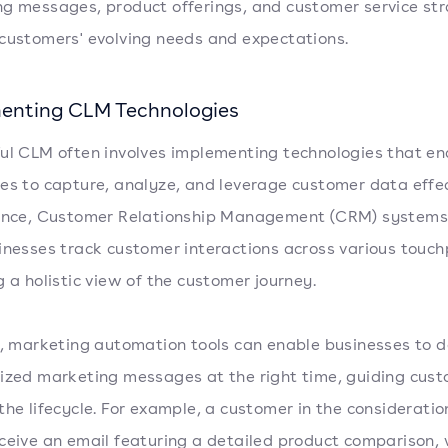
g messages, product offerings, and customer service str
customers' evolving needs and expectations.
enting CLM Technologies
ul CLM often involves implementing technologies that en
es to capture, analyze, and leverage customer data effec
tance, Customer Relationship Management (CRM) systems
inesses track customer interactions across various touch
g a holistic view of the customer journey.
y, marketing automation tools can enable businesses to d
ized marketing messages at the right time, guiding cus
the lifecycle. For example, a customer in the considerati
ceive an email featuring a detailed product comparison, 