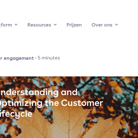
tform
Resources
Prijzen
Over ons
r engagement
·
5
minutes