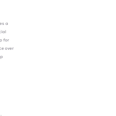
es a
tial
p for
ce over
ip