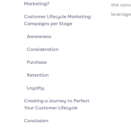
Marketing?
the conc
leverage
Customer Lifecycle Marketing:
Campaigns per Stage
Awareness
Consideration
Purchase
Retention
Loyalty
Creating a Journey to Perfect
Your Customer Lifecycle
Conclusion