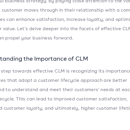
ul business strategy. By paying close attention to the va
 customer moves through in their relationship with a co
es can enhance satisfaction, increase loyalty, and optim
 value. Let's delve deeper into the facets of effective C
an propel your business forward.
tanding the Importance of CLM
t step towards effective CLM is recognizing its importanc
s that adopt a customer lifecycle approach are better
ed to understand and meet their customers' needs at ea
ifecycle. This can lead to improved customer satisfaction,
d customer loyalty, and ultimately, higher customer lifet