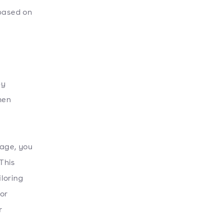
 based on
by
hen
tage, you
This
loring
or
r