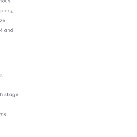
rious
mpany,
ize
LM and
e.
ch stage
ime