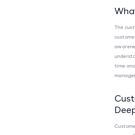
What
The cust
customer
awarenes
understa
time and
managem
Cust
Deep
Customer