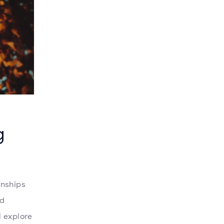
g
onships
nd
l explore