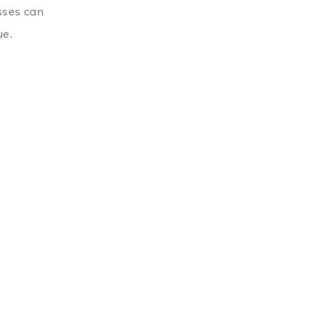
sses can
ue.