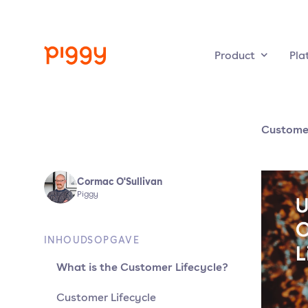
Product
Pla
Custome
Cormac O'Sullivan
Piggy
INHOUDSOPGAVE
What is the Customer Lifecycle?
Customer Lifecycle