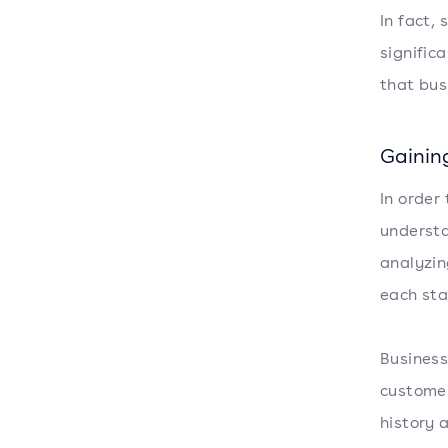
In fact,
signific
that bus
Gainin
In order
understa
analyzin
each stag
Business
customer
history 