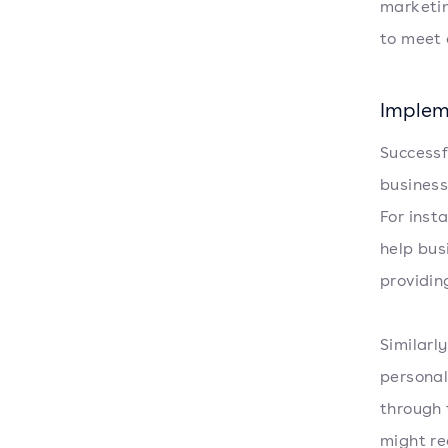
marketin
to meet 
Implem
Successf
business
For ins
help bus
providin
Similarl
personal
through 
might re