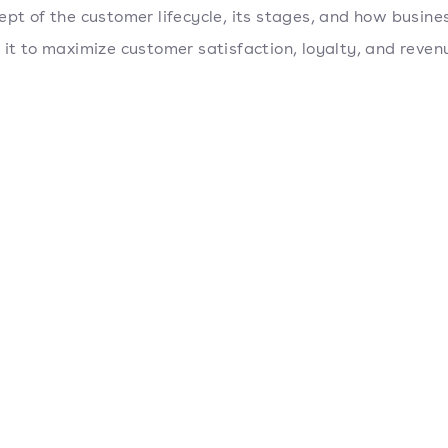
ept of the customer lifecycle, its stages, and how busine
 it to maximize customer satisfaction, loyalty, and reven