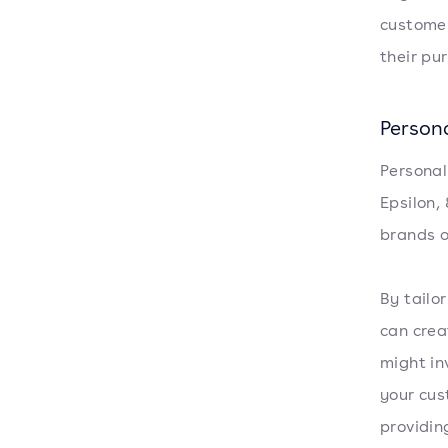
customer
their pu
Person
Personal
Epsilon,
brands o
By tailo
can crea
might in
your cus
providin