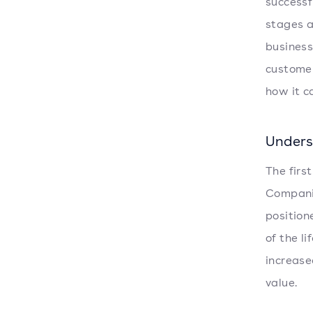
successf
stages a
business
customer
how it c
Unders
The firs
Companie
position
of the l
increase
value.