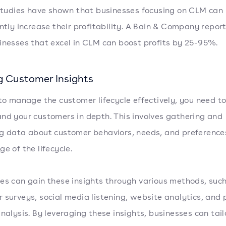
 studies have shown that businesses focusing on CLM can
antly increase their profitability. A Bain & Company repor
inesses that excel in CLM can boost profits by 25-95%.
g Customer Insights
 to manage the customer lifecycle effectively, you need t
nd your customers in depth. This involves gathering and
g data about customer behaviors, needs, and preference
e of the lifecycle.
es can gain these insights through various methods, suc
 surveys, social media listening, website analytics, and
analysis. By leveraging these insights, businesses can tail