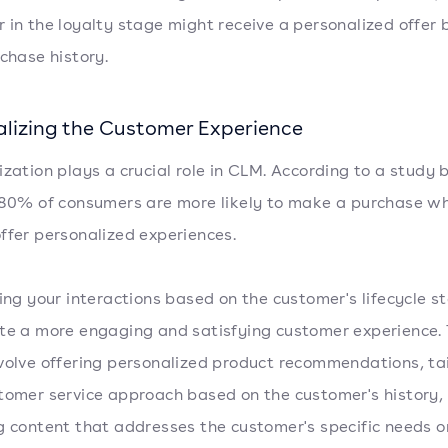
 in the loyalty stage might receive a personalized offer
rchase history.
alizing the Customer Experience
ization plays a crucial role in CLM. According to a study 
 80% of consumers are more likely to make a purchase w
ffer personalized experiences.
ring your interactions based on the customer's lifecycle s
te a more engaging and satisfying customer experience. 
volve offering personalized product recommendations, tai
tomer service approach based on the customer's history, 
g content that addresses the customer's specific needs o